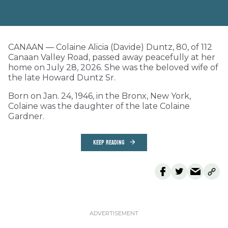
CANAAN — Colaine Alicia (Davide) Duntz, 80, of 112
Canaan Valley Road, passed away peacefully at her
home on July 28, 2026. She was the beloved wife of
the late Howard Duntz Sr.
Born on Jan. 24, 1946, in the Bronx, New York,
Colaine was the daughter of the late Colaine
Gardner.
KEEP READING