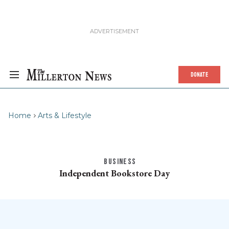
DONATE
Home
Arts & Lifestyle
BUSINESS
Independent Bookstore Day