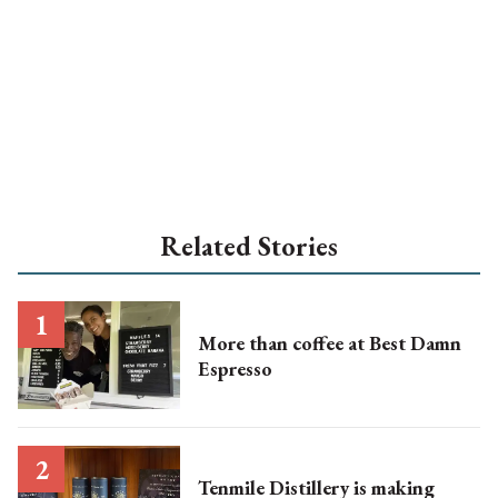
Related Stories
More than coffee at Best Damn
Espresso
Tenmile Distillery is making