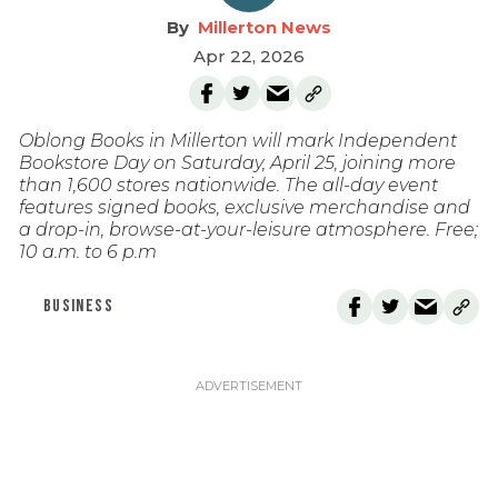
Millerton News
Apr 22, 2026
Oblong Books in Millerton will mark Independent
Bookstore Day on Saturday, April 25, joining more
than 1,600 stores nationwide. The all-day event
features signed books, exclusive merchandise and
a drop-in, browse-at-your-leisure atmosphere. Free;
10 a.m. to 6 p.m
BUSINESS