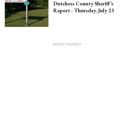
Dutchess County Sheriff’s
Report - Thursday, July 23