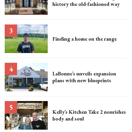
history the old-fashioned way
Finding a home on the range
LaBonne’s unveils expansion
plans with new blueprints
Kelly’s Kitchen Take 2 nourishes
body and soul