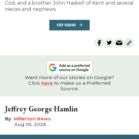
Cod, and a brother John Haskell of Kent and several
nieces and nephews.
KEEP READING
Want more of our stories on Google?
Click
here
to make us a Preferred
Source.
Jeffrey George Hamlin
Millerton News
Aug 05, 2026