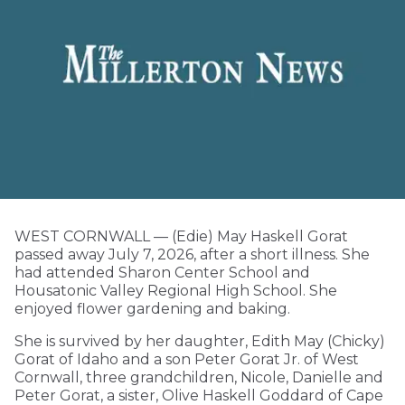
WEST CORNWALL — (Edie) May Haskell Gorat
passed away July 7, 2026, after a short illness. She
had attended Sharon Center School and
Housatonic Valley Regional High School. She
enjoyed flower gardening and baking.
She is survived by her daughter, Edith May (Chicky)
Gorat of Idaho and a son Peter Gorat Jr. of West
Cornwall, three grandchildren, Nicole, Danielle and
Peter Gorat, a sister, Olive Haskell Goddard of Cape