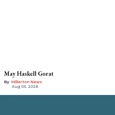
May Haskell Gorat
Millerton News
Aug 05, 2026