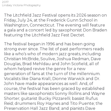
2017.
Lindsey Victoria Photography
The Litchfield Jazz Festival opens its 2026 season on
Friday, July 24, at the Frederick Gunn School in
Washington, Connecticut. The evening will feature
a gala and a concert led by saxophonist Don Braden
featuring the Litchfield Jazz Fest Dectet.
The festival began in 1996 and has been going
strong ever since. The list of past performers reads
like a who’s who of modern jazz greats, including
Christian McBride, Soulive, Joshua Redman, Dave
Douglas, Brad Mehldau and John Scofield, all of
whom helped revive the genre for a new
generation of fans at the turn of the millennium.
Vocalists like Diana Krall, Dionne Warwick and Dr.
John have made appearances as well. And, of
course, the festival has been graced by established
masters like saxophonists Sonny Rollins and Wayne
Shorter; guitarist Bucky Pizzarelli; bassist Rufus
Reid; drummers Roy Haynes and Tito Puente; the
Preservation Hall Jazz Band; and pianists Dave