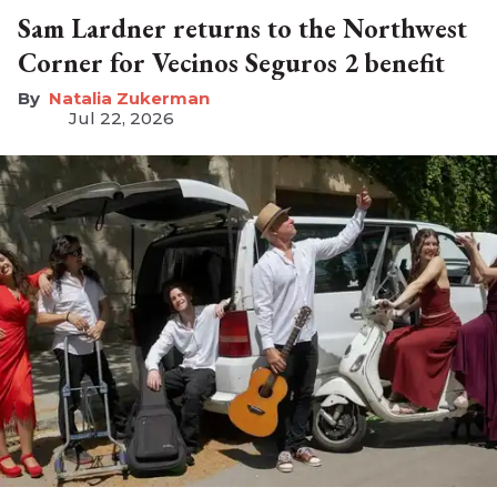
Sam Lardner returns to the Northwest
Corner for Vecinos Seguros 2 benefit
Natalia Zukerman
Jul 22, 2026