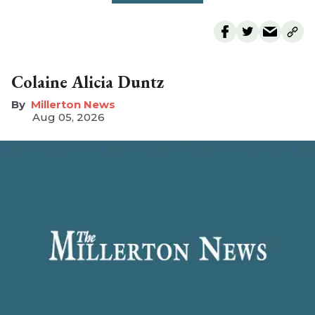
Colaine Alicia Duntz
Millerton News
Aug 05, 2026