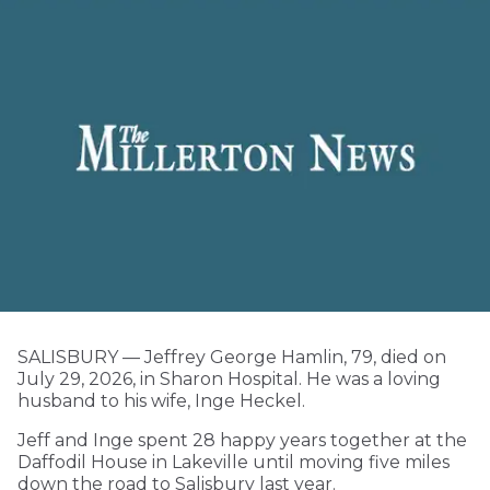
SALISBURY — Jeffrey George Hamlin, 79, died on
July 29, 2026, in Sharon Hospital. He was a loving
husband to his wife, Inge Heckel.
Jeff and Inge spent 28 happy years together at the
Daffodil House in Lakeville until moving five miles
Local Matters
down the road to Salisbury last year.