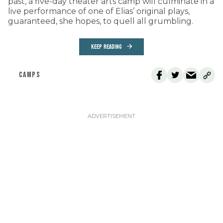
past, a five-day theater arts camp will culminate in a
live performance of one of Elias’ original plays,
guaranteed, she hopes, to quell all grumbling.
KEEP READING
CAMPS