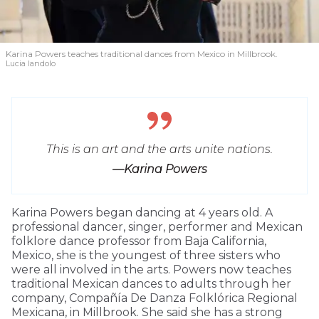
Karina Powers teaches traditional dances from Mexico in Millbrook.
Lucia Iandolo
This is an art and the arts unite nations.
—Karina Powers
Karina Powers began dancing at 4 years old. A
professional dancer, singer, performer and Mexican
folklore dance professor from Baja California,
Mexico, she is the youngest of three sisters who
were all involved in the arts. Powers now teaches
traditional Mexican dances to adults through her
company, Compañía De Danza Folklórica Regional
Mexicana, in Millbrook. She said she has a strong