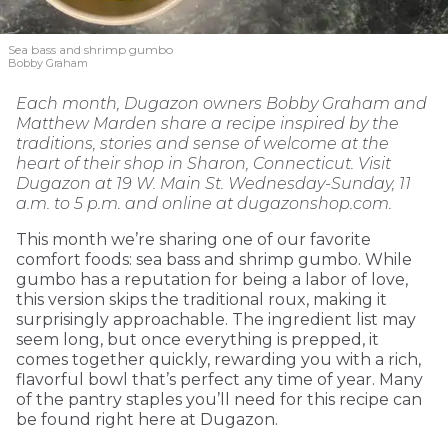
Sea bass and shrimp gumbo
Bobby Graham
Each month, Dugazon owners Bobby Graham and
Matthew Marden share a recipe inspired by the
traditions, stories and sense of welcome at the
heart of their shop in Sharon, Connecticut. Visit
Dugazon at 19 W. Main St. Wednesday-Sunday, 11
a.m. to 5 p.m. and online at dugazonshop.com.
This month we’re sharing one of our favorite
comfort foods: sea bass and shrimp gumbo. While
gumbo has a reputation for being a labor of love,
this version skips the traditional roux, making it
surprisingly approachable. The ingredient list may
seem long, but once everything is prepped, it
comes together quickly, rewarding you with a rich,
flavorful bowl that’s perfect any time of year. Many
of the pantry staples you’ll need for this recipe can
be found right here at Dugazon.