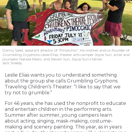
Danny Saed, assistant director of “Pinocchio”; his mother and co-founder of
Grumbling Gryphons Leslie Elias; theater arts camper Joyce Sun; artist and
counselor Natalie Resto; and Steven Sun, Joyce Sun’s father.
Jack Sheedy
Leslie Elias wants you to understand something
about the group she calls Grumbling Gryphons
Traveling Children’s Theater: “I like to say that we
try not to grumble.”
For 46 years, she has used the nonprofit to educate
and entertain children in the performing arts.
Summer after summer, young campers learn
about acting, singing, mask-making, costume-
making and scenery painting. This year, as in years