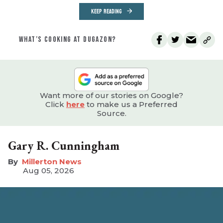
KEEP READING
WHAT’S COOKING AT DUGAZON?
Want more of our stories on Google?
Click
here
to make us a Preferred
Source.
Gary R. Cunningham
Millerton News
Aug 05, 2026