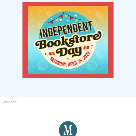
Provided