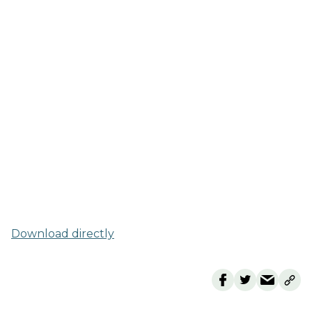
Download directly