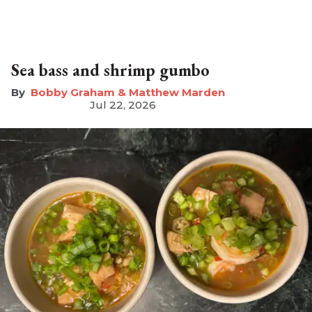
Sea bass and shrimp gumbo
Bobby Graham & Matthew Marden
Jul 22, 2026