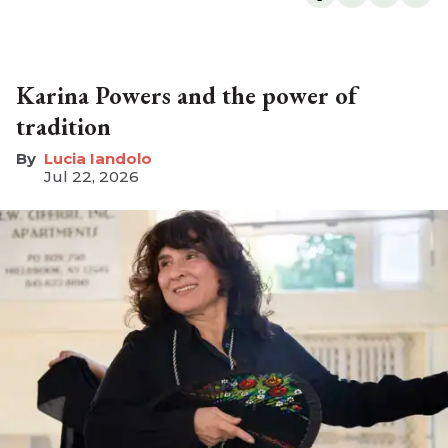
Karina Powers and the power of
tradition
Lucia Iandolo
Jul 22, 2026