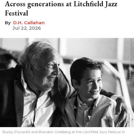
Across generations at Litchfield Jazz
Festival
D.H. Callahan
Jul 22, 2026
Bucky Pizzarelli and Brandon Goldberg at the Litchfield Jazz Festival in