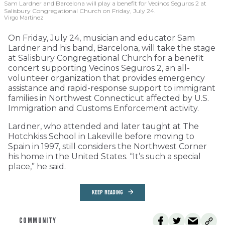
Sam Lardner and Barcelona will play a benefit for Vecinos Seguros 2
at
Salisbury Congregational Church on Friday, July 24.
Virgo Martinez
On Friday, July 24, musician and educator Sam
Lardner and his band, Barcelona, will take the stage
at Salisbury Congregational Church for a benefit
concert supporting Vecinos Seguros 2, an all-
volunteer organization that provides emergency
assistance and rapid-response support to immigrant
families in Northwest Connecticut affected by U.S.
Immigration and Customs Enforcement activity.
Lardner, who attended and later taught at The
Hotchkiss School in Lakeville before moving to
Spain in 1997, still considers the Northwest Corner
his home in the United States. “It’s such a special
place,” he said.
KEEP READING
COMMUNITY