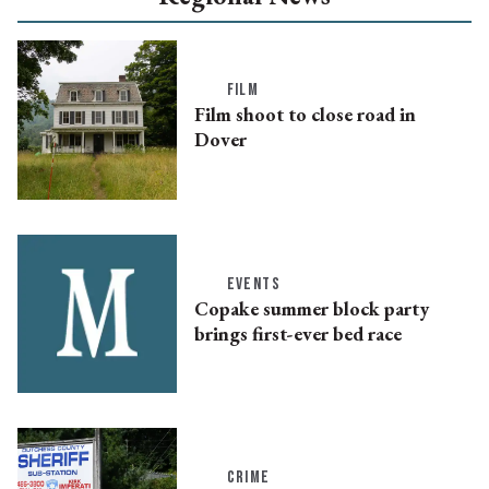
FILM
Film shoot to close road in
Dover
EVENTS
Copake summer block party
brings first-ever bed race
CRIME