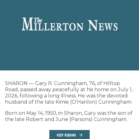
SHARON — Gary R. Cunningham, 76, of Hilltop
Road, passed away peacefully at his home on July 1,
2026, following a long illness. He was the devoted
husband of the late Kimie (O’Hanlon) Cunningham.
Born on May 14, 1950, in Sharon, Gary was the son of
the late Robert and June (Parsons) Cunningham.
KEEP READING