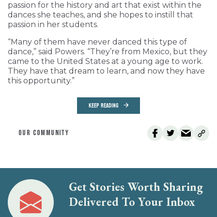
passion for the history and art that exist within the
dances she teaches, and she hopes to instill that
passion in her students.
“Many of them have never danced this type of
dance,” said Powers. “They’re from Mexico, but they
came to the United States at a young age to work.
They have that dream to learn, and now they have
this opportunity.”
KEEP READING
OUR COMMUNITY
Get Stories Worth Sharing
Delivered To Your Inbox