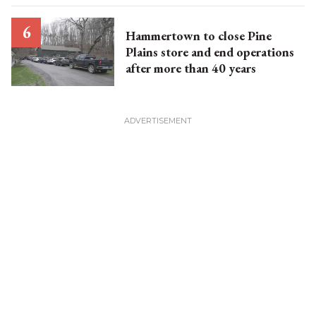
Hammertown to close Pine
Plains store and end operations
after more than 40 years