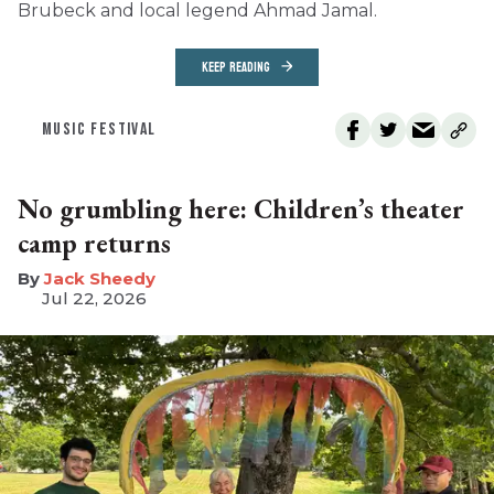
Brubeck and local legend Ahmad Jamal.
KEEP READING
MUSIC FESTIVAL
No grumbling here: Children’s theater
camp returns
​Jack Sheedy
Jul 22, 2026