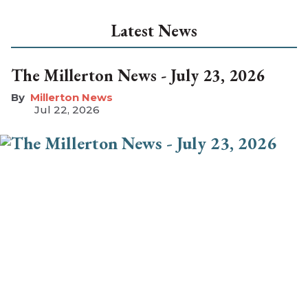
Latest News
The Millerton News - July 23, 2026
Millerton News
Jul 22, 2026