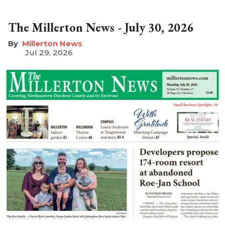
The Millerton News - July 30, 2026
Millerton News
Jul 29, 2026