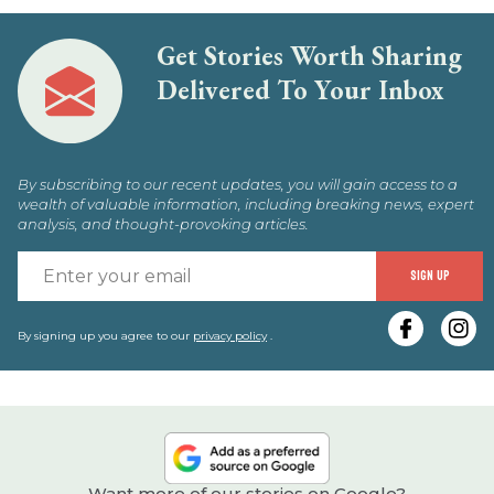
Get Stories Worth Sharing
Delivered To Your Inbox
By subscribing to our recent updates, you will gain access to a
wealth of valuable information, including breaking news, expert
analysis, and thought-provoking articles.
E
SIGN UP
y
e
By signing up you agree to our
privacy policy
.
Want more of our stories on Google?