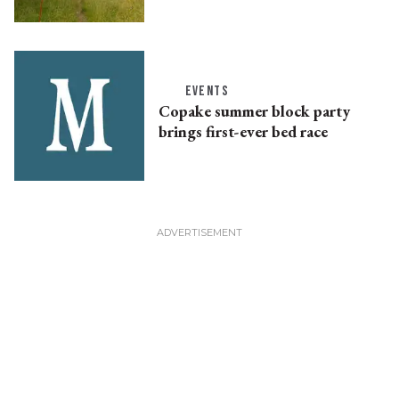
EVENTS
Copake summer block party
brings first-ever bed race