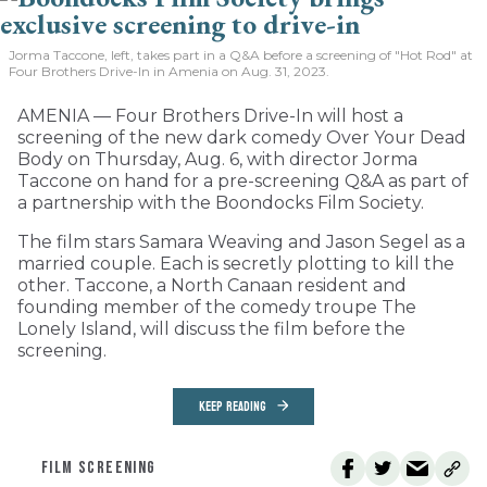
Jorma Taccone, left, takes part in a Q&A before a screening of "Hot Rod" at
Four Brothers Drive-In in Amenia on Aug. 31, 2023.
AMENIA — Four Brothers Drive-In will host a
screening of the new dark comedy Over Your Dead
Body on Thursday, Aug. 6, with director Jorma
Taccone on hand for a pre-screening Q&A as part of
a partnership with the Boondocks Film Society.
The film stars Samara Weaving and Jason Segel as a
married couple. Each is secretly plotting to kill the
other. Taccone, a North Canaan resident and
founding member of the comedy troupe The
Lonely Island, will discuss the film before the
screening.
KEEP READING
FILM SCREENING