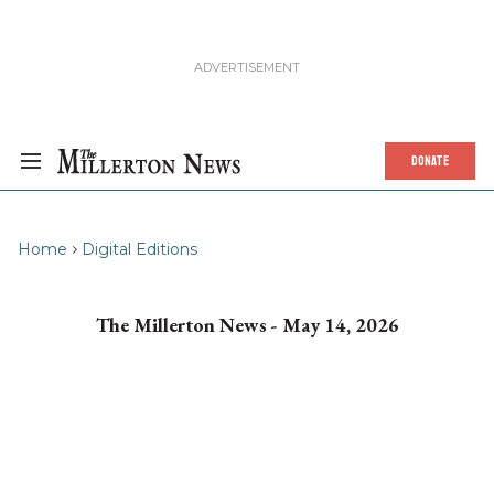
DONATE
Home
Digital Editions
The Millerton News - May 14, 2026