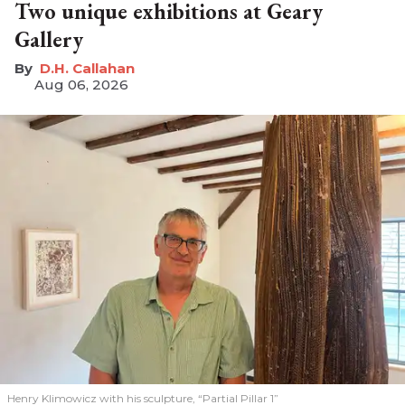
Two unique exhibitions at Geary
Gallery
D.H. Callahan
Aug 06, 2026
Henry Klimowicz with his sculpture, “Partial Pillar 1”