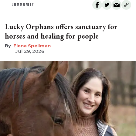
COMMUNITY
Lucky Orphans offers sanctuary for
horses and healing for people
Elena Spellman
Jul 29, 2026