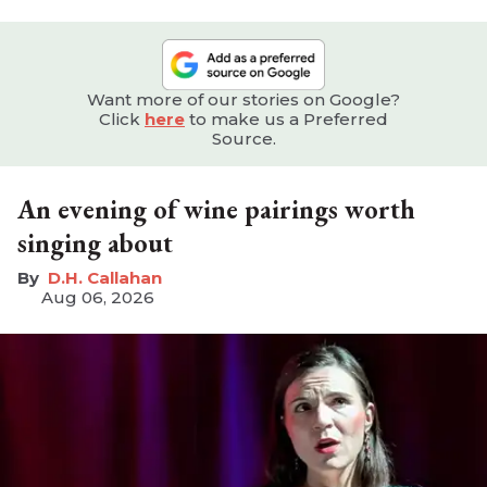
Want more of our stories on Google?
Click
here
to make us a Preferred
Source.
An evening of wine pairings worth
singing about
D.H. Callahan
Aug 06, 2026