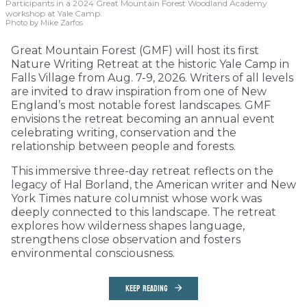
Participants in a 2024 Great Mountain Forest Woodland Academy
workshop at Yale Camp.
Photo by Mike Zarfos
Great Mountain Forest (GMF) will host its first
Nature Writing Retreat at the historic Yale Camp in
Falls Village from Aug. 7-9, 2026. Writers of all levels
are invited to draw inspiration from one of New
England’s most notable forest landscapes. GMF
envisions the retreat becoming an annual event
celebrating writing, conservation and the
relationship between people and forests.
This immersive three-day retreat reflects on the
legacy of Hal Borland, the American writer and New
York Times nature columnist whose work was
deeply connected to this landscape. The retreat
explores how wilderness shapes language,
strengthens close observation and fosters
environmental consciousness.
KEEP READING