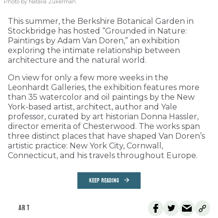
Photo by Natalia Zukerman
This summer, the Berkshire Botanical Garden in
Stockbridge has hosted “Grounded in Nature:
Paintings by Adam Van Doren,” an exhibition
exploring the intimate relationship between
architecture and the natural world.
On view for only a few more weeks in the
Leonhardt Galleries, the exhibition features more
than 35 watercolor and oil paintings by the New
York-based artist, architect, author and Yale
professor, curated by art historian Donna Hassler,
director emerita of Chesterwood. The works span
three distinct places that have shaped Van Doren’s
artistic practice: New York City, Cornwall,
Connecticut, and his travels throughout Europe.
KEEP READING
ART