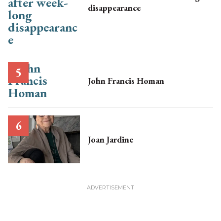
disappearance
John Francis Homan
Joan Jardine