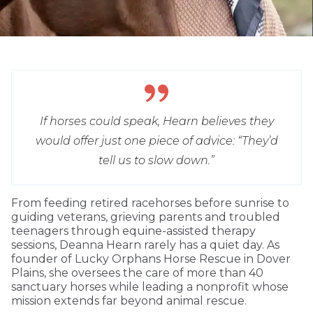
If horses could speak, Hearn believes they
would offer just one piece of advice: “They’d
tell us to slow down.”
From feeding retired racehorses before sunrise to
guiding veterans, grieving parents and troubled
teenagers through equine-assisted therapy
sessions, Deanna Hearn rarely has a quiet day. As
founder of Lucky Orphans Horse Rescue in Dover
Plains, she oversees the care of more than 40
sanctuary horses while leading a nonprofit whose
mission extends far beyond animal rescue.