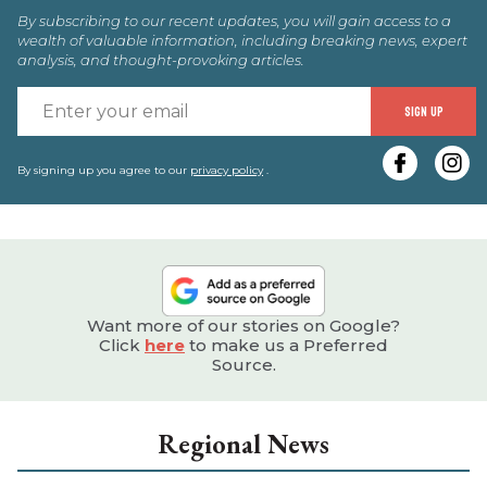
By subscribing to our recent updates, you will gain access to a
wealth of valuable information, including breaking news, expert
analysis, and thought-provoking articles.
E
SIGN UP
y
e
By signing up you agree to our
privacy policy
.
Want more of our stories on Google?
Click
here
to make us a Preferred
Source.
Regional News