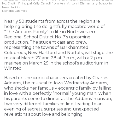
No. 7 with Principal Kelly Carroll from Ann Antolini Elementary School in
New Hartford.
Monique Jaramillo
Nearly 50 students from across the region are
helping bring the delightfully macabre world of
“The Addams Family” to life in Northwestern
Regional School District No. 7’s upcoming
production. The student cast and crew,
representing the towns of Barkhamsted,
Colebrook, New Hartford and Norfolk, will stage the
musical March 27 and 28 at 7 p.m., with a 2 p.m.
matinee on March 29 in the school’s auditorium in
Winsted.
Based on the iconic characters created by Charles
Addams, the musical follows Wednesday Addams,
who shocks her famously eccentric family by falling
in love with a perfectly “normal” young man. When
his parents come to dinner at the Addams’ mansion,
two very different families collide, leading to an
evening of secrets, surprises and unexpected
revelations about love and belonging.