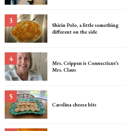
Shirin Polo, a little something
different on the side
Mrs. Crippen is Connecticut’s
Mrs. Claus
Carolina cheese bits