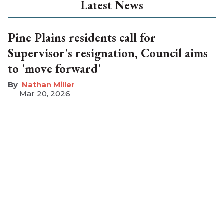
Latest News
Pine Plains residents call for
Supervisor's resignation, Council aims
to 'move forward'
Nathan Miller
Mar 20, 2026