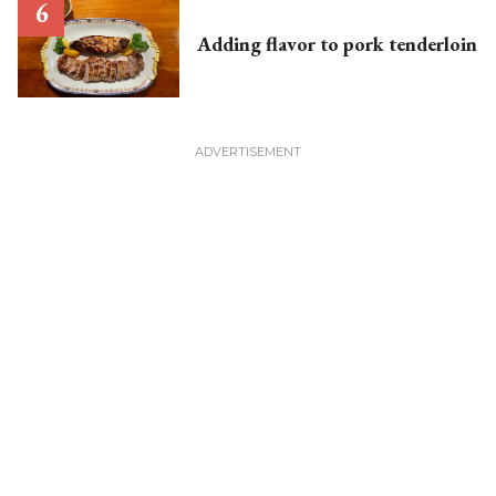
Adding flavor to pork tenderloin