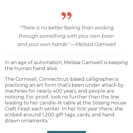
"There is no better feeling than working
through something with your own brain
and your own hands." —Melissa Gamwell
I
n an age of automation, Melissa Gamwell is keeping
the human hand alive.
The Cornwall, Connecticut-based calligrapher is
practicing an art form that’s been under attack by
machines for nearly 400 years, and people are
noticing. For proof, look no further than the line
leading to her candle-lit table at the Stissing House
Craft Feast each winter. In her first year there, she
scribed around 1,200 gift tags, cards, and hand
drawn ornaments.