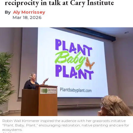
reciprocity in talk at Cary Institute
Aly Morrissey
Mar 18, 2026
Robin Wall Kimmerer inspired the audience with her grassroots initiative
“Plant, Baby, Plant,” encouraging restoration, native planting and care for
ecosystems.