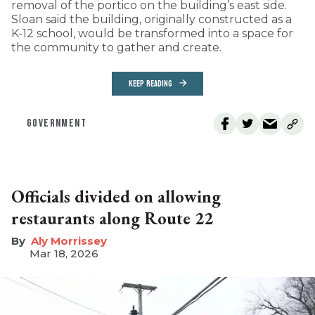
removal of the portico on the building’s east side.
Sloan said the building, originally constructed as a
K-12 school, would be transformed into a space for
the community to gather and create.
KEEP READING
GOVERNMENT
Officials divided on allowing
restaurants along Route 22
Aly Morrissey
Mar 18, 2026