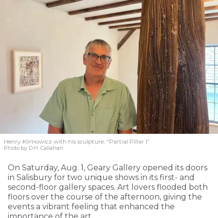
Henry Klimowicz with his sculpture, “Partial Pillar 1”
Photo by D.H. Callahan
On Saturday, Aug. 1, Geary Gallery opened its doors
in Salisbury for two unique shows in its first- and
second-floor gallery spaces. Art lovers flooded both
floors over the course of the afternoon, giving the
events a vibrant feeling that enhanced the
importance of the art.