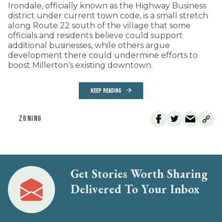
Irondale, officially known as the Highway Business
district under current town code, is a small stretch
along Route 22 south of the village that some
officials and residents believe could support
additional businesses, while others argue
development there could undermine efforts to
boost Millerton’s existing downtown.
KEEP READING
ZONING
Get Stories Worth Sharing
Delivered To Your Inbox