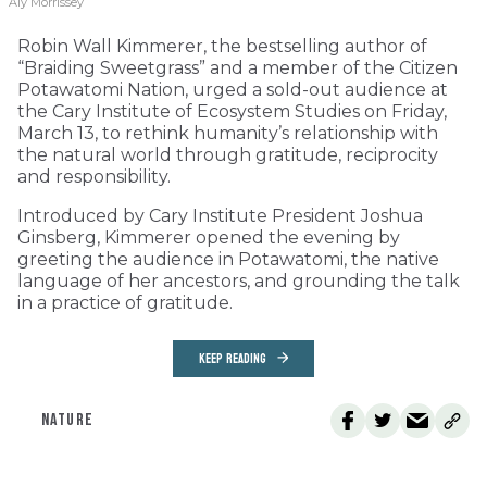
Aly Morrissey
Robin Wall Kimmerer, the bestselling author of
“Braiding Sweetgrass” and a member of the Citizen
Potawatomi Nation, urged a sold-out audience at
the Cary Institute of Ecosystem Studies on Friday,
March 13, to rethink humanity’s relationship with
the natural world through gratitude, reciprocity
and responsibility.
Introduced by Cary Institute President Joshua
Ginsberg, Kimmerer opened the evening by
greeting the audience in Potawatomi, the native
language of her ancestors, and grounding the talk
in a practice of gratitude.
KEEP READING
NATURE