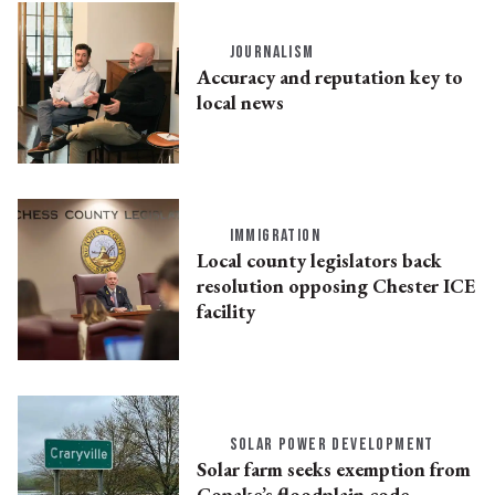
JOURNALISM
Accuracy and reputation key to
local news
IMMIGRATION
Local county legislators back
resolution opposing Chester ICE
facility
SOLAR POWER DEVELOPMENT
Solar farm seeks exemption from
Copake’s floodplain code