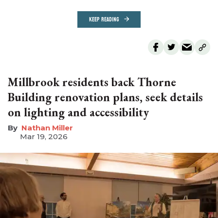
KEEP READING
Millbrook residents back Thorne
Building renovation plans, seek details
on lighting and accessibility
Nathan Miller
Mar 19, 2026