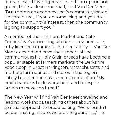
tolerance and love. “Ignorance and corruption and
greed, that’s a dead-end road,” said Van Der Meer.
“But there is an economy that’s community-based.
He continued, “If you do something and you do it
for the community’s interest, then the community
is going to support you.”
A member of the Philmont Market and Cafe
Cooperative’s processing kitchen — a shared-use,
fully licensed commercial kitchen facility — Van Der
Meer does indeed have the support of the
community, as his Holy Grain breads have become a
popular staple at farmers markets, the Berkshire
Food Coop in Great Barrington, Massachusetts, and
multiple farm stands and stores in the region.
Lately his attention has turned to education: “My
next chapter is to do workshops and to inspire
others to make this bread.”
The New Year will find Van Der Meer traveling and
leading workshops, teaching others about his
spiritual approach to bread baking. “We shouldn’t
be dominating nature, we are the guardians,” he