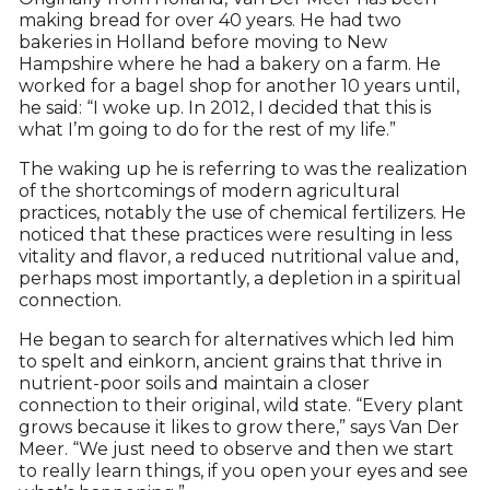
making bread for over 40 years. He had two
bakeries in Holland before moving to New
Hampshire where he had a bakery on a farm. He
worked for a bagel shop for another 10 years until,
he said: “I woke up. In 2012, I decided that this is
what I’m going to do for the rest of my life.”
The waking up he is referring to was the realization
of the shortcomings of modern agricultural
practices, notably the use of chemical fertilizers. He
noticed that these practices were resulting in less
vitality and flavor, a reduced nutritional value and,
perhaps most importantly, a depletion in a spiritual
connection.
He began to search for alternatives which led him
to spelt and einkorn, ancient grains that thrive in
nutrient-poor soils and maintain a closer
connection to their original, wild state. “Every plant
grows because it likes to grow there,” says Van Der
Meer. “We just need to observe and then we start
to really learn things, if you open your eyes and see