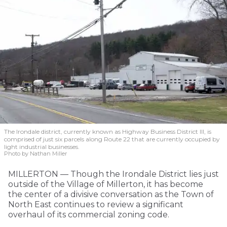
The Irondale district, currently known as Highway Business District III, is
comprised of just six parcels along Route 22 that are currently occupied by
light industrial businesses.
Photo by Nathan Miller
MILLERTON — Though the Irondale District lies just
outside of the Village of Millerton, it has become
the center of a divisive conversation as the Town of
North East continues to review a significant
overhaul of its commercial zoning code.