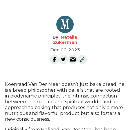
Natalia
Zukerman
Dec 06, 2023
Koenraad Van Der Meer doesn’t just bake bread; he
is a bread philosopher with beliefs that are rooted
in biodynamic principles, the intrinsic connection
between the natural and spiritual worlds, and an
approach to baking that produces not only a more
nutritious and flavorful product but also fosters a
new consciousness.
Originally from Holland, Van Der Meer has been