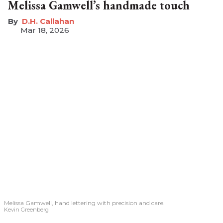
Melissa Gamwell’s handmade touch
D.H. Callahan
Mar 18, 2026
Melissa Gamwell, hand lettering with precision and care.
Kevin Greenberg