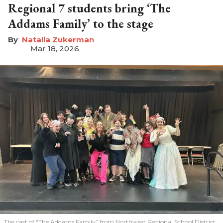
Regional 7 students bring ‘The
Addams Family’ to the stage
Natalia Zukerman
Mar 18, 2026
The cast of “The Addams Family” from Northwest Regional School District