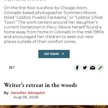
On the first floor is a show by Chicago-born,
Colorado-based photographer Summers Moore,
titled “Lobitos: Pueblo Fantasma,” or “Lobitos: Ghost
Town.” The work centers around her daughter’s
current hometown in Peru. Moore herself found a
home away from home in Colorado in the mid-1980s
and encouraged her children to seek out new
places outside of their comfort zones.
KEEP READING
ART
Writer’s retreat in the woods
Jennifer Almquist
Aug 06, 2026