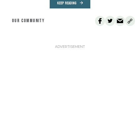
KEEP READING
OUR COMMUNITY