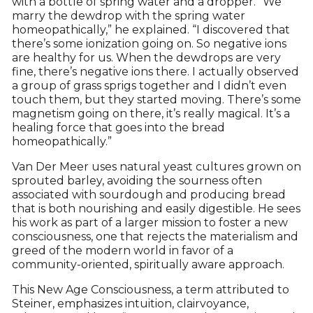
with a bottle of spring water and a dropper. “We
marry the dewdrop with the spring water
homeopathically,” he explained. “I discovered that
there’s some ionization going on. So negative ions
are healthy for us. When the dewdrops are very
fine, there’s negative ions there. I actually observed
a group of grass sprigs together and I didn’t even
touch them, but they started moving. There’s some
magnetism going on there, it’s really magical. It’s a
healing force that goes into the bread
homeopathically.”
Van Der Meer uses natural yeast cultures grown on
sprouted barley, avoiding the sourness often
associated with sourdough and producing bread
that is both nourishing and easily digestible. He sees
his work as part of a larger mission to foster a new
consciousness, one that rejects the materialism and
greed of the modern world in favor of a
community-oriented, spiritually aware approach.
This New Age Consciousness, a term attributed to
Steiner, emphasizes intuition, clairvoyance,