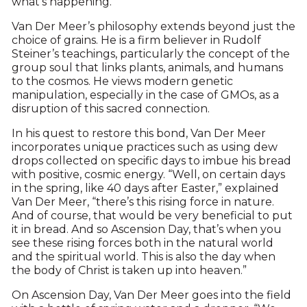
what’s happening.”
Van Der Meer’s philosophy extends beyond just the
choice of grains. He is a firm believer in Rudolf
Steiner’s teachings, particularly the concept of the
group soul that links plants, animals, and humans
to the cosmos. He views modern genetic
manipulation, especially in the case of GMOs, as a
disruption of this sacred connection.
In his quest to restore this bond, Van Der Meer
incorporates unique practices such as using dew
drops collected on specific days to imbue his bread
with positive, cosmic energy. “Well, on certain days
in the spring, like 40 days after Easter,” explained
Van Der Meer, “there’s this rising force in nature.
And of course, that would be very beneficial to put
it in bread. And so Ascension Day, that’s when you
see these rising forces both in the natural world
and the spiritual world. This is also the day when
the body of Christ is taken up into heaven.”
On Ascension Day, Van Der Meer goes into the field