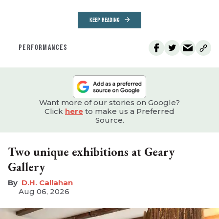
KEEP READING
PERFORMANCES
Want more of our stories on Google?
Click
here
to make us a Preferred
Source.
Two unique exhibitions at Geary
Gallery
D.H. Callahan
Aug 06, 2026