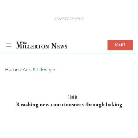
DONATE
Home
Arts & Lifestyle
FOOD
Reaching new consciousness through baking