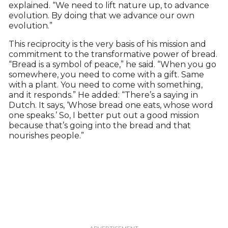
explained. “We need to lift nature up, to advance
evolution. By doing that we advance our own
evolution.”
This reciprocity is the very basis of his mission and
commitment to the transformative power of bread.
“Bread is a symbol of peace,” he said. “When you go
somewhere, you need to come with a gift. Same
with a plant. You need to come with something,
and it responds.” He added: “There’s a saying in
Dutch. It says, ‘Whose bread one eats, whose word
one speaks.’ So, I better put out a good mission
because that’s going into the bread and that
nourishes people.”