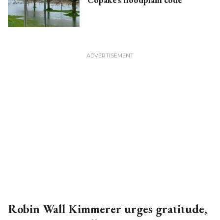
Robin Wall Kimmerer urges gratitude,