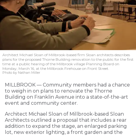
Architect Michael Sloan of Millbrook-based firm Sloan architects describes
plans for the proposed Thorne Building renovation to the public for the first
time at a public hearing of the Millbrook village Planning Board on
Monday, March 16, at the Millbrook Firehouse on Front Street.
Photo by Nathan Miller
MILLBROOK — Community members had a chance
to weigh in on plans to renovate the Thorne
Building on Franklin Avenue into a state-of-the-art
event and community center.
Architect Michael Sloan of Millbrook-based Sloan
Architects outlined a proposal that includes a rear
addition to expand the stage, an enlarged parking
lot, new exterior lighting, a front garden and the