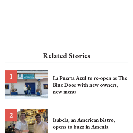
Related Stories
La Puerta Azul to re-open as The
Blue Door with new owners,
new menu
Isabela, an American bistro,
opens to buzz in Amenia