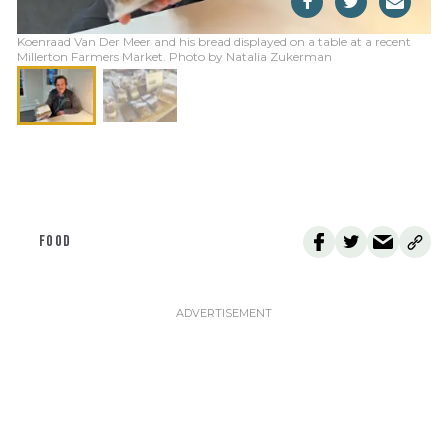
Koenraad Van Der Meer and his bread displayed on a table at a recent
Millerton Farmers Market. Photo by Natalia Zukerman
FOOD