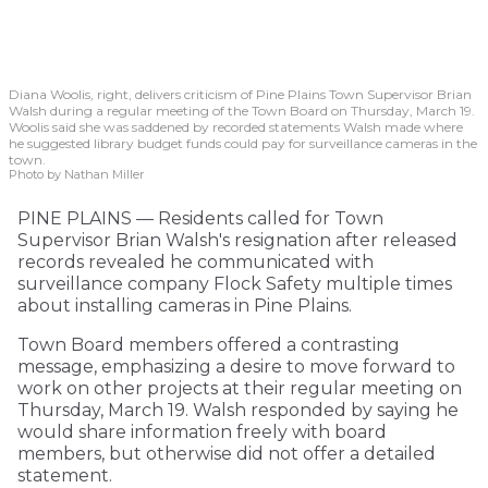
Diana Woolis, right, delivers criticism of Pine Plains Town Supervisor Brian
Walsh during a regular meeting of the Town Board on Thursday, March 19.
Woolis said she was saddened by recorded statements Walsh made where
he suggested library budget funds could pay for surveillance cameras in the
town.
Photo by Nathan Miller
PINE PLAINS — Residents called for Town
Supervisor Brian Walsh's resignation after released
records revealed he communicated with
surveillance company Flock Safety multiple times
about installing cameras in Pine Plains.
Town Board members offered a contrasting
message, emphasizing a desire to move forward to
work on other projects at their regular meeting on
Thursday, March 19. Walsh responded by saying he
would share information freely with board
members, but otherwise did not offer a detailed
statement.