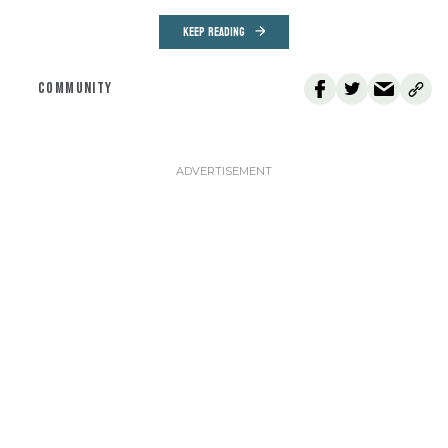
KEEP READING
COMMUNITY