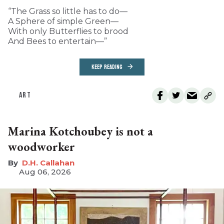
“The Grass so little has to do—
A Sphere of simple Green—
With only Butterflies to brood
And Bees to entertain—”
KEEP READING
ART
Marina Kotchoubey is not a
woodworker
D.H. Callahan
Aug 06, 2026