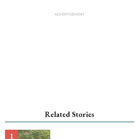
Related Stories