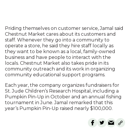
Priding themselves on customer service, Jamal said
Chestnut Market cares about its customers and
staff. Whenever they go into a community to
operate a store, he said they hire staff locally as
they want to be known as a local, family-owned
business and have people to interact with the
locals. Chestnut Market also takes pride in its
community outreach and its work in organizing
community educational support programs.
Each year, the company organizes fundraisers for
St. Jude Children’s Research Hospital, including a
Pumpkin Pin-Up in October and an annual fishing
tournament in June. Jamal remarked that this
year’s Pumpkin Pin-Up raised nearly $100,000.