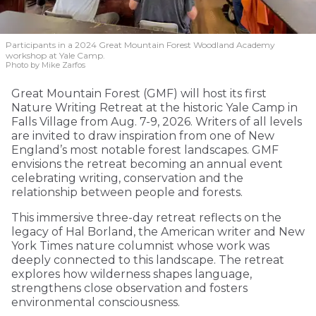
Participants in a 2024 Great Mountain Forest Woodland Academy
workshop at Yale Camp.
Photo by Mike Zarfos
Great Mountain Forest (GMF) will host its first
Nature Writing Retreat at the historic Yale Camp in
Falls Village from Aug. 7-9, 2026. Writers of all levels
are invited to draw inspiration from one of New
England’s most notable forest landscapes. GMF
envisions the retreat becoming an annual event
celebrating writing, conservation and the
relationship between people and forests.
This immersive three-day retreat reflects on the
legacy of Hal Borland, the American writer and New
York Times nature columnist whose work was
deeply connected to this landscape. The retreat
explores how wilderness shapes language,
strengthens close observation and fosters
environmental consciousness.