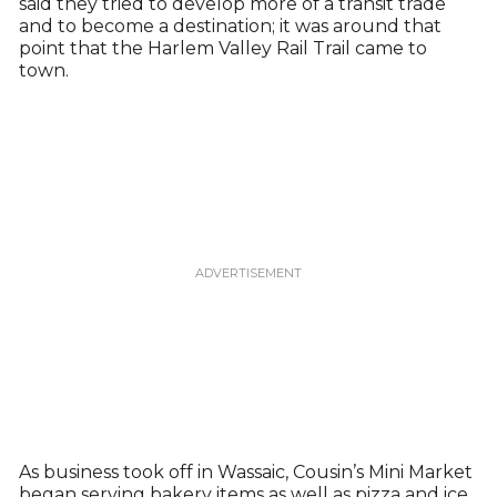
said they tried to develop more of a transit trade
and to become a destination; it was around that
point that the Harlem Valley Rail Trail came to
town.
As business took off in Wassaic, Cousin’s Mini Market
began serving bakery items as well as pizza and ice