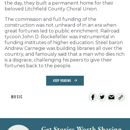
the day, they built a permanent home for their
beloved Litchfield County Choral Union.
The commission and full funding of the
construction was not unheard of in an era when
great fortunes led to public enrichment. Railroad
tycoon John D. Rockefeller was instrumental in
funding institutes of higher education. Steel baron
Andrew Carnegie was building libraries all over the
country, and famously said that a man who dies rich
is a disgrace, challenging his peers to give their
fortunes back to the people.
KEEP READING
MUSIC
Get Stories Worth Sharing