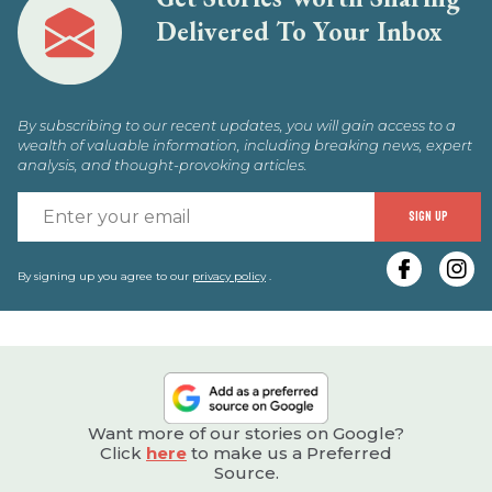
Delivered To Your Inbox
By subscribing to our recent updates, you will gain access to a
wealth of valuable information, including breaking news, expert
analysis, and thought-provoking articles.
E
SIGN UP
y
e
By signing up you agree to our
privacy policy
.
Want more of our stories on Google?
Click
here
to make us a Preferred
Source.