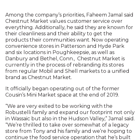
Among the company’s priorities, Faheem Jamal said
Chestnut Market values customer service over
everything. Additionally, he said they are known for
their cleanliness and their ability to get the
products their communities want. Now operating
convenience stores in Patterson and Hyde Park
and six locations in Poughkeepsie, as well as
Danbury and Bethel, Conn., Chestnut Market is
currently in the process of rebranding its stores
from regular Mobil and Shell markets to a unified
brand as Chestnut Market.
It officially began operating out of the former
Cousin’s Mini Market space at the end of 2019.
“We are very exited to be working with the
Robustelli family and expand our footprint not only
in Wassaic but also in the Hudson Valley,” Jamal said.
“We’re thrilled to take over somewhat of a legacy
store from Tony and his family and we’re hoping to
continue the food service operation that he’s built