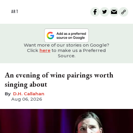
ART
Want more of our stories on Google?
Click
here
to make us a Preferred
Source.
An evening of wine pairings worth
singing about
D.H. Callahan
Aug 06, 2026