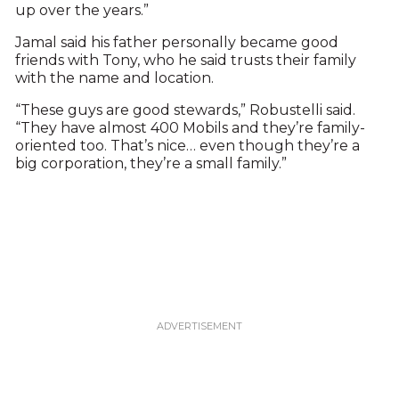
up over the years.”
Jamal said his father personally became good
friends with Tony, who he said trusts their family
with the name and location.
“These guys are good stewards,” Robustelli said.
“They have almost 400 Mobils and they’re family-
oriented too. That’s nice… even though they’re a
big corporation, they’re a small family.”