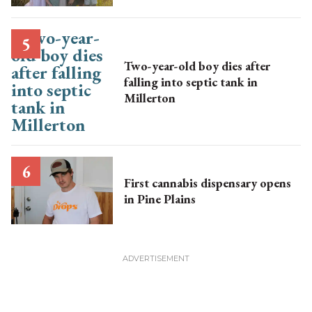
Two-year-old boy dies after
falling into septic tank in
Millerton
First cannabis dispensary opens
in Pine Plains