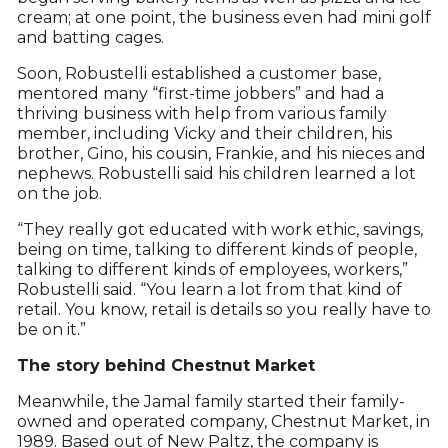
cream; at one point, the business even had mini golf
and batting cages.
Soon, Robustelli established a customer base,
mentored many “first-time jobbers” and had a
thriving business with help from various family
member, including Vicky and their children, his
brother, Gino, his cousin, Frankie, and his nieces and
nephews. Robustelli said his children learned a lot
on the job.
“They really got educated with work ethic, savings,
being on time, talking to different kinds of people,
talking to different kinds of employees, workers,”
Robustelli said. “You learn a lot from that kind of
retail. You know, retail is details so you really have to
be on it.”
The story behind Chestnut Market
Meanwhile, the Jamal family started their family-
owned and operated company, Chestnut Market, in
1989. Based out of New Paltz, the company is