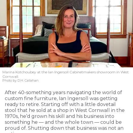
Marina Kotchoubey at the Ian Ingersoll Cabinetmakers showroom in West
Cornwall.
Photo by D.H. Callahan
After 40-something years navigating the world of
custom fine furniture, Ian Ingersoll was getting
ready to retire. Starting off with a little dovetail
stool that he sold at a shop in West Cornwall in the
1970s, he’d grown his skill and his business into
something he — and the whole town — could be
proud of. Shutting down that business was not an