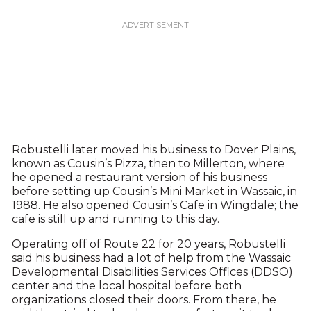
Robustelli later moved his business to Dover Plains,
known as Cousin’s Pizza, then to Millerton, where
he opened a restaurant version of his business
before setting up Cousin’s Mini Market in Wassaic, in
1988. He also opened Cousin’s Cafe in Wingdale; the
cafe is still up and running to this day.
Operating off of Route 22 for 20 years, Robustelli
said his business had a lot of help from the Wassaic
Developmental Disabilities Services Offices (DDSO)
center and the local hospital before both
organizations closed their doors. From there, he