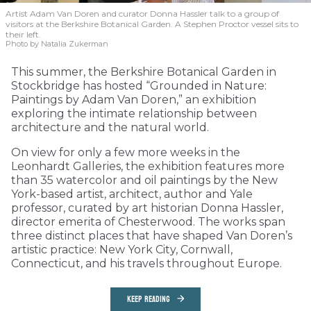
Artist Adam Van Doren and curator Donna Hassler talk to a group of
visitors at the Berkshire Botanical Garden. A Stephen Proctor vessel sits to
their left.
Photo by Natalia Zukerman
This summer, the Berkshire Botanical Garden in
Stockbridge has hosted “Grounded in Nature:
Paintings by Adam Van Doren,” an exhibition
exploring the intimate relationship between
architecture and the natural world.
On view for only a few more weeks in the
Leonhardt Galleries, the exhibition features more
than 35 watercolor and oil paintings by the New
York-based artist, architect, author and Yale
professor, curated by art historian Donna Hassler,
director emerita of Chesterwood. The works span
three distinct places that have shaped Van Doren’s
artistic practice: New York City, Cornwall,
Connecticut, and his travels throughout Europe.
KEEP READING