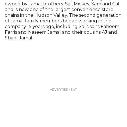
owned by Jamal brothers: Sal, Mickey, Sam and Cal,
and is now one of the largest convenience store
chains in the Hudson Valley. The second generation
of Jamal family members began working in the
company 15 years ago, including Sal’s sons Faheem,
Farris and Naseem Jamal and their cousins AJ and
Sharif Jamal.