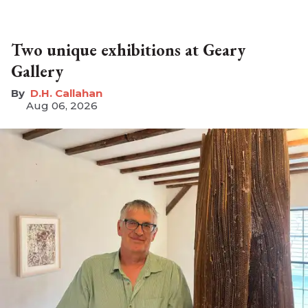
Two unique exhibitions at Geary
Gallery
D.H. Callahan
Aug 06, 2026