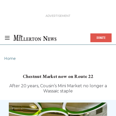
DONATE
Home
Chestnut Market now on Route 22
After 20 years, Cousin’s Mini Market no longer a
Wassaic staple