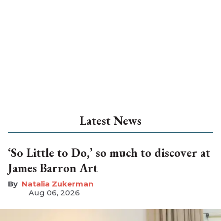
Latest News
‘So Little to Do,’ so much to discover at
James Barron Art
Natalia Zukerman
Aug 06, 2026