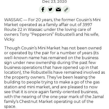
Dec 23, 2020
WASSAIC — For 20 years, the former Cousin’s Mini
Market operated as a family affair out of 3997
Route 22 in Wassaic under the loving care of
owners Tony “Pepperoni” Robustelli and his wife,
Vicky.
Though Cousin’s Mini Market has not been owned
or operated by the pair for a number of years (its
well-known name has remained on the business
sign under new ownership during the past few
business operations that have opened up in that
location), the Robustellis have remained involved as
the property owners. They’ve been leasing the
building to people trying to make a go of the gas
station and mini market, and are pleased to now
see that it is once again family-oriented business,
with the nearing of the one-year mark of the Jamal
family’s Chestnut Market operating out of the
space.