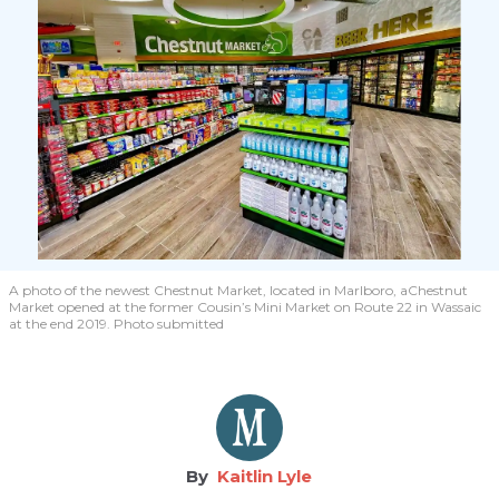
A photo of the newest Chestnut Market, located in Marlboro, aChestnut
Market opened at the former Cousin’s Mini Market on Route 22 in Wassaic
at the end 2019. Photo submitted
Kaitlin Lyle