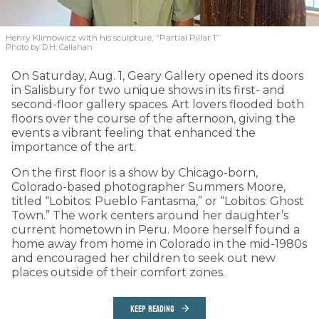
Henry Klimowicz with his sculpture, “Partial Pillar 1”
Photo by D.H. Callahan
On Saturday, Aug. 1, Geary Gallery opened its doors
in Salisbury for two unique shows in its first- and
second-floor gallery spaces. Art lovers flooded both
floors over the course of the afternoon, giving the
events a vibrant feeling that enhanced the
importance of the art.
On the first floor is a show by Chicago-born,
Colorado-based photographer Summers Moore,
titled “Lobitos: Pueblo Fantasma,” or “Lobitos: Ghost
Town.” The work centers around her daughter’s
current hometown in Peru. Moore herself found a
home away from home in Colorado in the mid-1980s
and encouraged her children to seek out new
places outside of their comfort zones.
KEEP READING