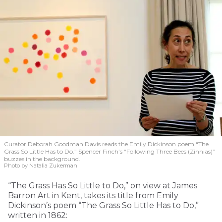
Curator Deborah Goodman Davis reads the Emily Dickinson poem “The
Grass So Little Has to Do.” Spencer Finch’s “Following Three Bees (Zinnias)”
buzzes in the background.
Photo by Natalia Zukerman
“The Grass Has So Little to Do,” on view at James
Barron Art in Kent, takes its title from Emily
Dickinson’s poem “The Grass So Little Has to Do,”
written in 1862: