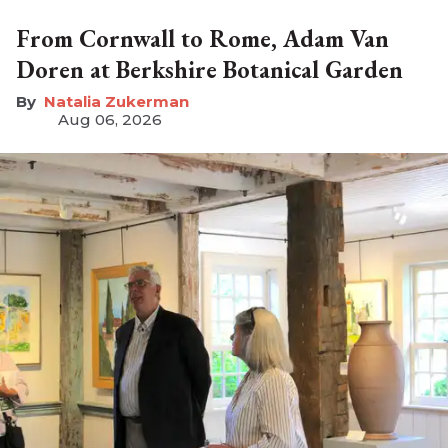
From Cornwall to Rome, Adam Van
Doren at Berkshire Botanical Garden
Natalia Zukerman
Aug 06, 2026