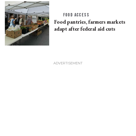
FOOD ACCESS
Food pantries, farmers markets
adapt after federal aid cuts