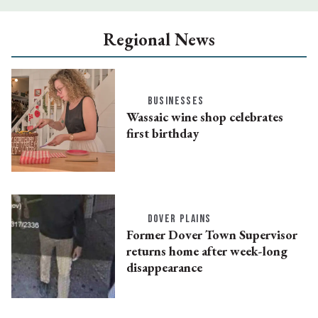
Regional News
BUSINESSES
Wassaic wine shop celebrates
first birthday
DOVER PLAINS
Former Dover Town Supervisor
returns home after week-long
disappearance