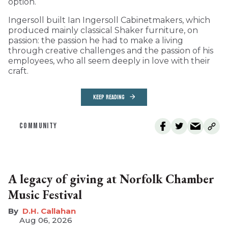
option.
Ingersoll built Ian Ingersoll Cabinetmakers, which
produced mainly classical Shaker furniture, on
passion: the passion he had to make a living
through creative challenges and the passion of his
employees, who all seem deeply in love with their
craft.
KEEP READING
COMMUNITY
A legacy of giving at Norfolk Chamber
Music Festival
D.H. Callahan
Aug 06, 2026