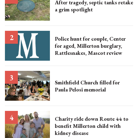
After tragedy, septic tanks retake
a grim spotlight
Police hunt for couple, Center
for aged, Millerton burglary,
Rattlesnakes, Mascot review
Smithfield Church filled for
Paula Pelosi memorial
Charity ride down Route 44 to
benefit Millerton child with
kidney disease