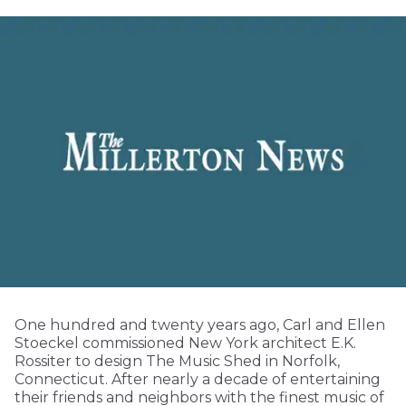
One hundred and twenty years ago, Carl and Ellen
Stoeckel commissioned New York architect E.K.
Rossiter to design The Music Shed in Norfolk,
Connecticut. After nearly a decade of entertaining
their friends and neighbors with the finest music of