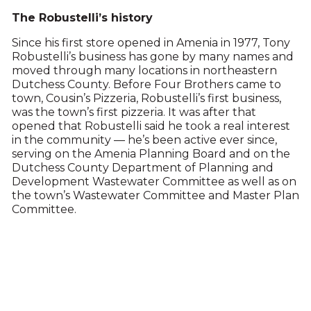
The Robustelli’s history
Since his first store opened in Amenia in 1977, Tony
Robustelli’s business has gone by many names and
moved through many locations in northeastern
Dutchess County. Before Four Brothers came to
town, Cousin’s Pizzeria, Robustelli’s first business,
was the town’s first pizzeria. It was after that
opened that Robustelli said he took a real interest
in the community — he’s been active ever since,
serving on the Amenia Planning Board and on the
Dutchess County Department of Planning and
Development Wastewater Committee as well as on
the town’s Wastewater Committee and Master Plan
Committee.