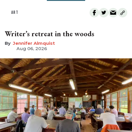
ART
Writer’s retreat in the woods
Jennifer Almquist
Aug 06, 2026