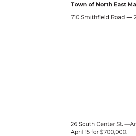
Town of North East Ma
710 Smithfield Road — 2
26 South Center St. —An
April 15 for $700,000.