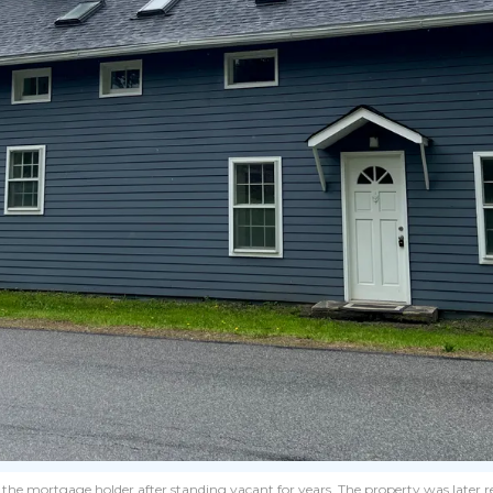
y the mortgage holder after standing vacant for years. The property was later 