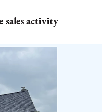
 sales activity