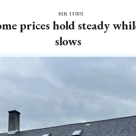
REAL ESTATE
e prices hold steady while
slows