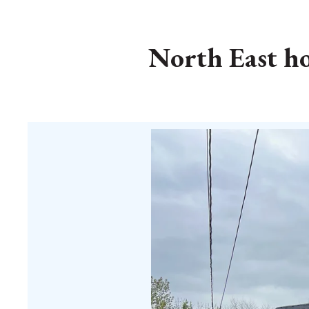
North East hom