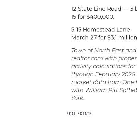
12 State Line Road — 3 
15 for $400,000.
5-15 Homestead Lane — 
March 27 for $3.1 million
Town of North East and 
realtor.com with proper
activity calculations fo
through February 2026 w
market data from One K
with William Pitt Sothe
York.
REAL ESTATE