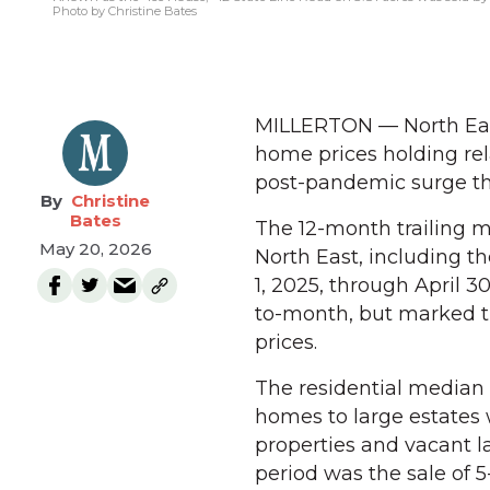
Photo by Christine Bates
MILLERTON — North East
home prices holding rel
post-pandemic surge tha
Christine
Bates
The 12-month trailing me
May 20, 2026
North East, including th
1, 2025, through April 
to-month, but marked t
prices.
The residential median 
homes to large estates
properties and vacant l
period was the sale of 5