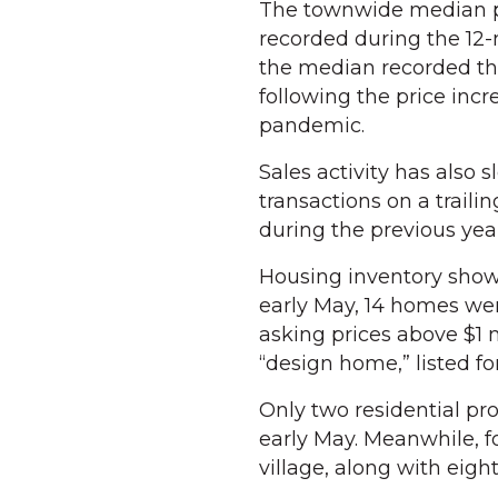
The townwide median p
recorded during the 12-
the median recorded th
following the price inc
pandemic.
Sales activity has also 
transactions on a traili
during the previous yea
Housing inventory show
early May, 14 homes were
asking prices above $1
“design home,” listed for
Only two residential prop
early May. Meanwhile, 
village, along with eigh