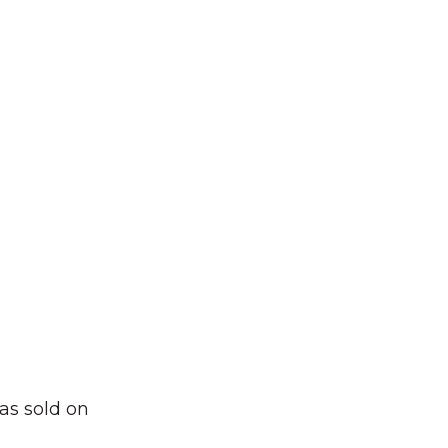
as sold on