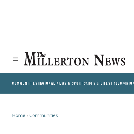
COMMUNITIES
REGIONAL NEWS & SPORTS
ARTS & LIFESTYLE
OPINIO
Home
Communities