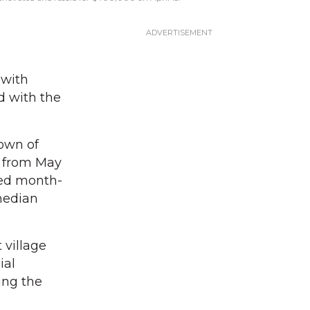
 with
d with the
Town of
d from May
ged month-
median
 village
ial
ing the