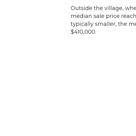
Outside the village, wh
median sale price reache
typically smaller, the 
$410,000.