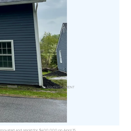
renovated and resold for $400,000 on April 15.