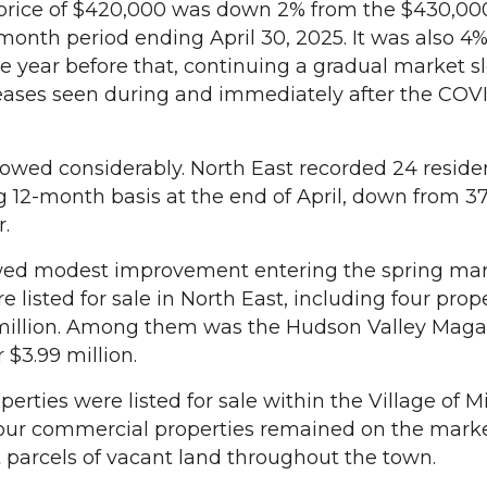
rice of $420,000 was down 2% from the $430,0
month period ending April 30, 2025. It was also 4
e year before that, continuing a gradual market
reases seen during and immediately after the COV
slowed considerably. North East recorded 24 reside
ng 12-month basis at the end of April, down from 37
r.
ed modest improvement entering the spring mark
 listed for sale in North East, including four prop
 million. Among them was the Hudson Valley Maga
 $3.99 million.
erties were listed for sale within the Village of Mi
four commercial properties remained on the marke
t parcels of vacant land throughout the town.