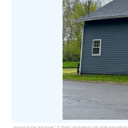
Known as the “Ice House,” 12 State Line Road on 3.81 acres was sold b