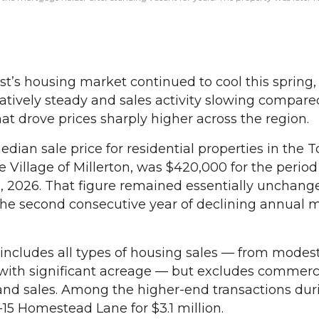
’s housing market continued to cool this spring,
atively steady and sales activity slowing compare
t drove prices sharply higher across the region.
dian sale price for residential properties in the 
e Village of Millerton, was $420,000 for the perio
30, 2026. That figure remained essentially unchan
he second consecutive year of declining annual 
includes all types of housing sales — from modest
 with significant acreage — but excludes commerc
and sales. Among the higher-end transactions dur
-15 Homestead Lane for $3.1 million.