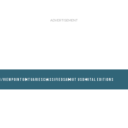
N/VIEWPOINT
OBITUARIES
CLASSIFIEDS
ABOUT US
DIGITAL EDITIONS