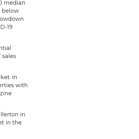
00 median
% below
 slowdown
ID-19
ntial
 sales
et. In
erties with
zine
llerton in
t in the