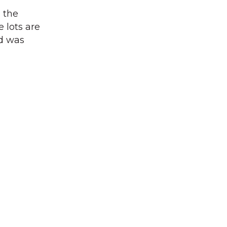
, the
 lots are
od was