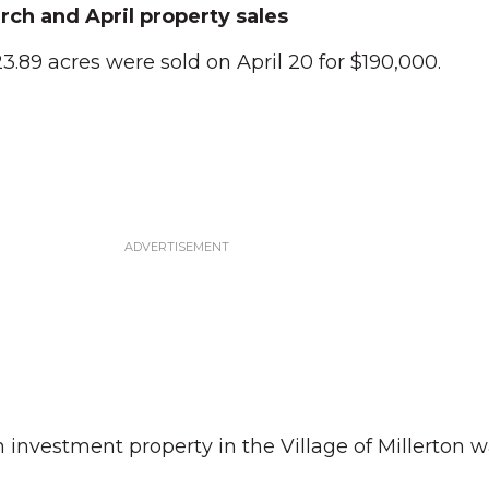
rch and April property sales
3.89 acres were sold on April 20 for $190,000.
 investment property in the Village of Millerton w