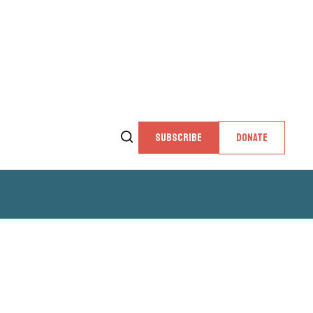
SUBSCRIBE
DONATE