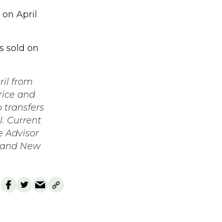
 on April
s sold on
ril from
rice and
b transfers
l. Current
e Advisor
t and New