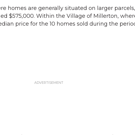
ere homes are generally situated on larger parcels
d $575,000. Within the Village of Millerton, where
median price for the 10 homes sold during the peri