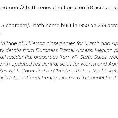
bedroom/2 bath renovated home on 3.8 acres sold
3 bedroom/2 bath home built in 1950 on 258 acre
.
Village of Millerton closed sales for March and Ap
ty details from Dutchess Parcel Access. Median p
r all residential properties from NY State Sales We
ith updated residential sales for March and Apri
ey MLS. Compiled by Christine Bates, Real Estat
by’s International Realty, Licensed in Connecticu