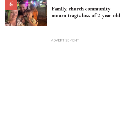
Family, church community
mourn tragic loss of 2-year-old