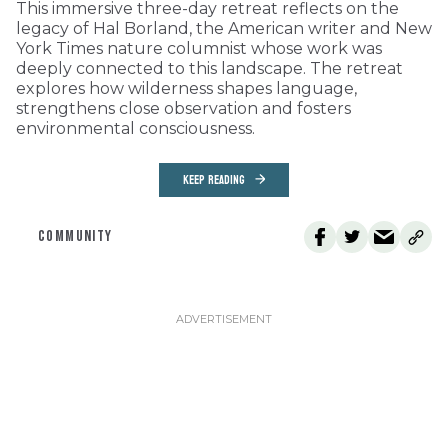
This immersive three-day retreat reflects on the
legacy of Hal Borland, the American writer and New
York Times nature columnist whose work was
deeply connected to this landscape. The retreat
explores how wilderness shapes language,
strengthens close observation and fosters
environmental consciousness.
KEEP READING
COMMUNITY