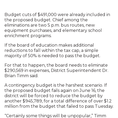
Budget cuts of $491,000 were already included in
the proposed budget. Chief among the
eliminations are two 5 p.m. bus routes, new
equipment purchases, and elementary school
enrichment programs.
If the board of education makes additional
reductions to fall within the tax cap, a simple
majority of 50% is needed to pass the budget.
For that to happen, the board needs to eliminate
$290,569 in expenses, District Superintendent Dr.
Brian Timm said.
A contingency budget is the harshest scenario. If
the proposed budget fails again on June 16, the
district will be forced to reduce the budget by
another $945,789, for a total difference of over $1.2
million from the budget that failed to pass Tuesday.
“Certainly some things will be unpopular,” Timm