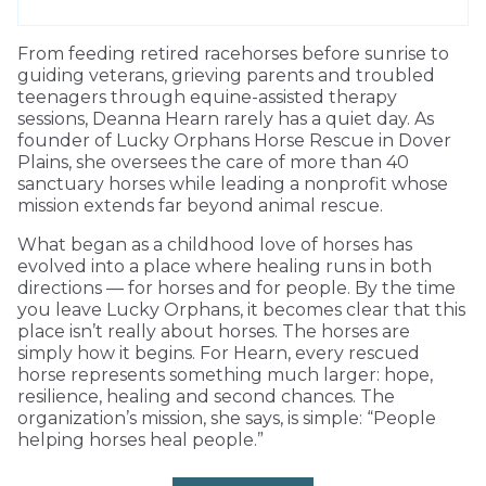
From feeding retired racehorses before sunrise to
guiding veterans, grieving parents and troubled
teenagers through equine-assisted therapy
sessions, Deanna Hearn rarely has a quiet day. As
founder of Lucky Orphans Horse Rescue in Dover
Plains, she oversees the care of more than 40
sanctuary horses while leading a nonprofit whose
mission extends far beyond animal rescue.
What began as a childhood love of horses has
evolved into a place where healing runs in both
directions — for horses and for people. By the time
you leave Lucky Orphans, it becomes clear that this
place isn’t really about horses. The horses are
simply how it begins. For Hearn, every rescued
horse represents something much larger: hope,
resilience, healing and second chances. The
organization’s mission, she says, is simple: “People
helping horses heal people.”