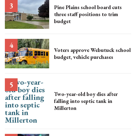
Pine Plains school board cuts
three staff positions to trim
budget
Voters approve Webutuck school
budget, vehicle purchases
Two-year-old boy dies after
falling into septic tank in
Millerton