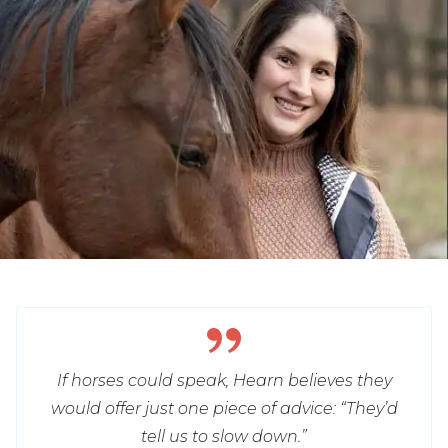
If horses could speak, Hearn believes they
would offer just one piece of advice: “They’d
tell us to slow down.”