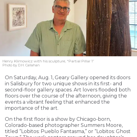
Henry Klimowicz with his sculpture, “Partial Pillar 1”
Photo by D.H. Callahan
On Saturday, Aug. 1, Geary Gallery opened its doors
in Salisbury for two unique shows in its first- and
second-floor gallery spaces. Art lovers flooded both
floors over the course of the afternoon, giving the
events a vibrant feeling that enhanced the
importance of the art.
On the first floor is a show by Chicago-born,
Colorado-based photographer Summers Moore,
titled “Lobitos: Pueblo Fantasma,” or “Lobitos: Ghost