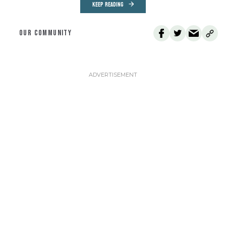
KEEP READING
OUR COMMUNITY