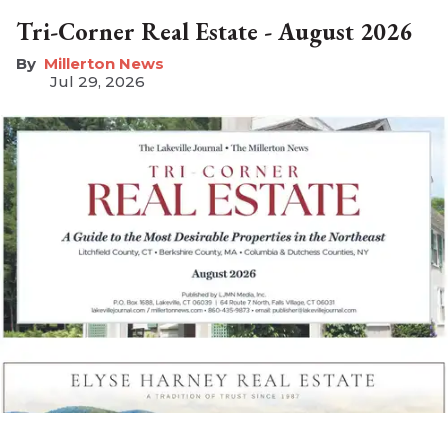
Tri-Corner Real Estate - August 2026
Millerton News
Jul 29, 2026