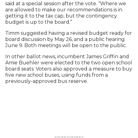
said at a special session after the vote. “Where we
are allowed to make our recommendations is in
getting it to the tax cap, but the contingency
budget is up to the board.”
Timm suggested having a revised budget ready for
board discussion by May 26, and a public hearing
June 9. Both meetings will be open to the public.
In other ballot news, incumbent James Griffin and
Amie Buehler were elected to the two open school
board seats. Voters also approved a measure to buy
five new school buses, using funds from a
previously-approved bus reserve.