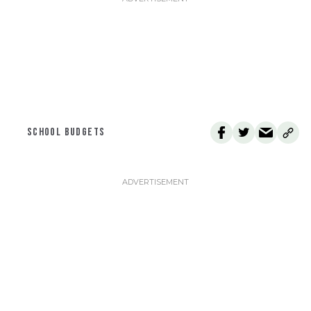
SCHOOL BUDGETS