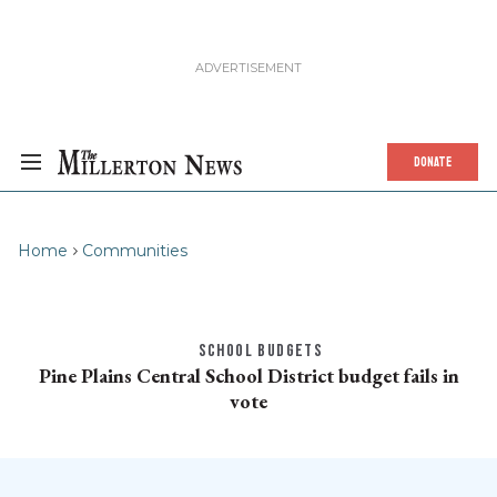
DONATE
Home
Communities
SCHOOL BUDGETS
Pine Plains Central School District budget fails in
vote