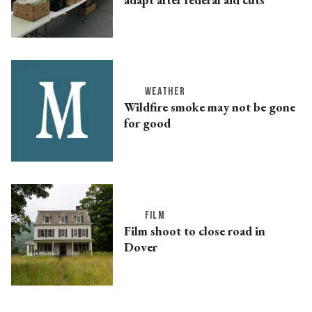
WEATHER
Wildfire smoke may not be gone
for good
FILM
Film shoot to close road in
Dover