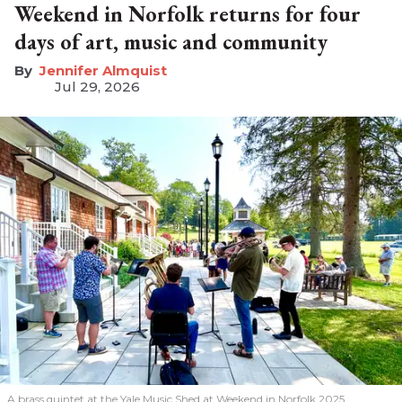
Weekend in Norfolk returns for four
days of art, music and community
Jennifer Almquist
Jul 29, 2026
A brass quintet at the Yale Music Shed
at Weekend in Norfolk 2025.