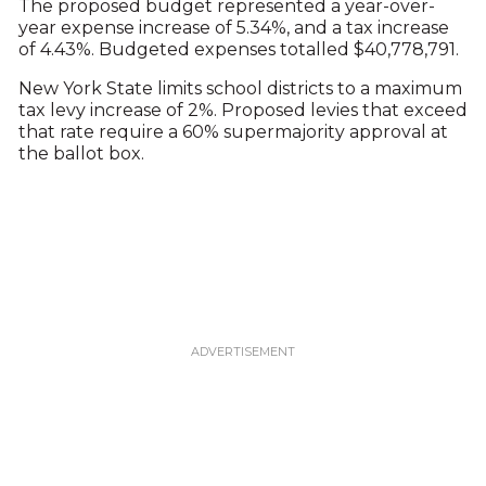
The proposed budget represented a year-over-
year expense increase of 5.34%, and a tax increase
of 4.43%. Budgeted expenses totalled $40,778,791.
New York State limits school districts to a maximum
tax levy increase of 2%. Proposed levies that exceed
that rate require a 60% supermajority approval at
the ballot box.