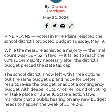
Graham
Corrigan
May 22, 2026
PINE PLAINS — Voters in Pine Plains rejected the
school district’s proposed budget Tuesday, May 19.
While the measure achieved a majority — the final
count was 458-432 in favor — it failed to reach the
60% supermajority necessary after the district’s
budget pierced the state tax cap.
The school district is now left with three options:
put the same budget up and hope for better
results, revise the budget, or adopt a contingency
budget with deeper cuts. Another round of voting
will take place on June 16. State election laws
mandate that a public hearing on any new budget
needs to happen the week of June 2-9.