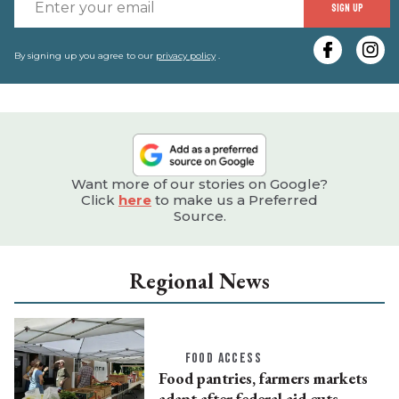
E
SIGN UP
y
e
By signing up you agree to our
privacy policy
.
Want more of our stories on Google?
Click
here
to make us a Preferred
Source.
Regional News
FOOD ACCESS
Food pantries, farmers markets
adapt after federal aid cuts