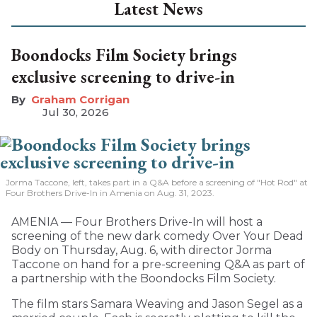
Latest News
Boondocks Film Society brings
exclusive screening to drive-in
Graham Corrigan
Jul 30, 2026
Jorma Taccone, left, takes part in a Q&A before a screening of "Hot Rod" at
Four Brothers Drive-In in Amenia on Aug. 31, 2023.
AMENIA — Four Brothers Drive-In will host a
screening of the new dark comedy Over Your Dead
Body on Thursday, Aug. 6, with director Jorma
Taccone on hand for a pre-screening Q&A as part of
a partnership with the Boondocks Film Society.
The film stars Samara Weaving and Jason Segel as a