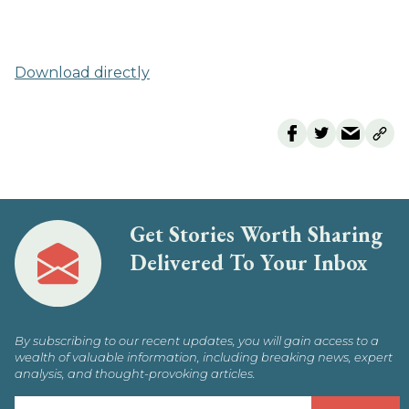
Download directly
Get Stories Worth Sharing
Delivered To Your Inbox
By subscribing to our recent updates, you will gain access to a
wealth of valuable information, including breaking news, expert
analysis, and thought-provoking articles.