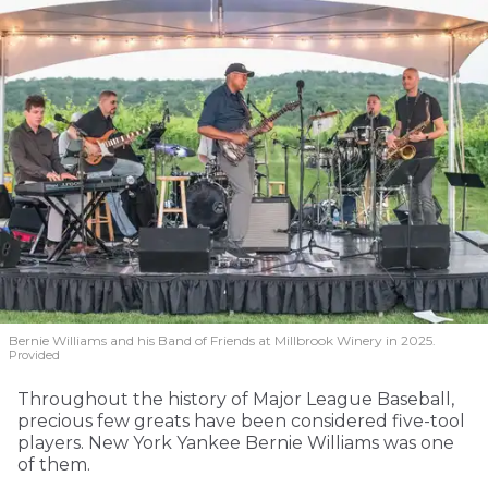
Bernie Williams and his Band of Friends at Millbrook Winery in 2025.
Provided
Throughout the history of Major League Baseball,
precious few greats have been considered five-tool
players. New York Yankee Bernie Williams was one
of them.