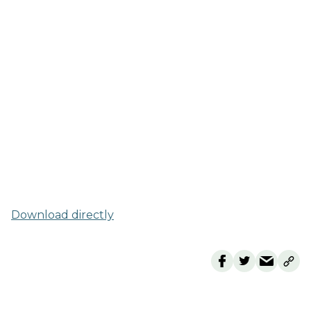
Download directly