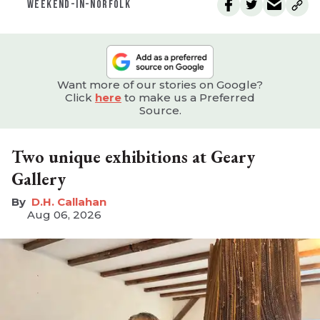
WEEKEND-IN-NORFOLK
Want more of our stories on Google?
Click
here
to make us a Preferred
Source.
Two unique exhibitions at Geary
Gallery
D.H. Callahan
Aug 06, 2026