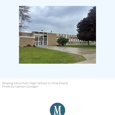
Stissing Mountain High School in Pine Plains.
Photo by Graham Corrigan