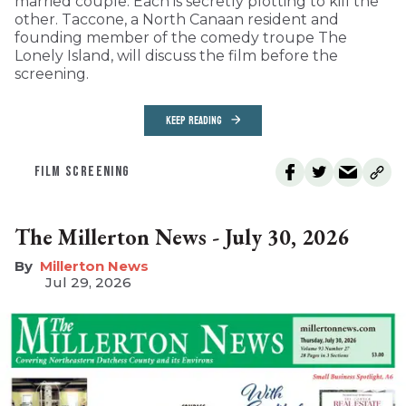
married couple. Each is secretly plotting to kill the
other. Taccone, a North Canaan resident and
founding member of the comedy troupe The
Lonely Island, will discuss the film before the
screening.
KEEP READING
FILM SCREENING
The Millerton News - July 30, 2026
Millerton News
Jul 29, 2026