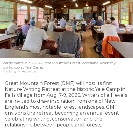
Participants in a 2024 Great Mountain Forest Woodland Academy
workshop at Yale Camp.
Photo by Mike Zarfos
Great Mountain Forest (GMF) will host its first
Nature Writing Retreat at the historic Yale Camp in
Falls Village from Aug. 7-9, 2026. Writers of all levels
are invited to draw inspiration from one of New
England’s most notable forest landscapes. GMF
envisions the retreat becoming an annual event
celebrating writing, conservation and the
relationship between people and forests.