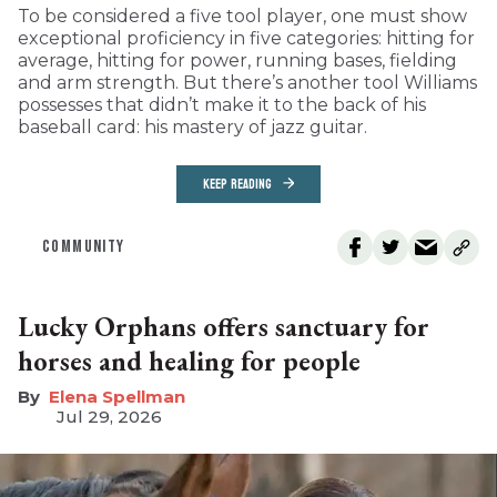
To be considered a five tool player, one must show
exceptional proficiency in five categories: hitting for
average, hitting for power, running bases, fielding
and arm strength. But there’s another tool Williams
possesses that didn’t make it to the back of his
baseball card: his mastery of jazz guitar.
KEEP READING
COMMUNITY
Lucky Orphans offers sanctuary for
horses and healing for people
Elena Spellman
Jul 29, 2026