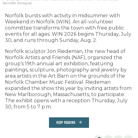
Jennifer Almquist
Norfolk bursts with activity in midsummer with
Weekend in Norfolk (WIN). An all-volunteer
committee transforms the town with free public
events for all ages. WIN 2026 begins Thursday, July
30, and runs through Sunday, Aug. 2.
Norfolk sculptor Jon Riedeman, the new head of
Norfolk Artists and Friends (NAF), organized the
group’s 19th annual art exhibition, featuring
paintings, sculpture, photography and jewelry by
area artists in the Art Barn on the grounds of the
Norfolk Chamber Music Festival. Riedeman
expanded the show this year by inviting artists from
New Marlborough, Massachusetts, to participate.
The exhibit opens with a reception Thursday, July
30, from 5 to 7 p.m.
KEEP READING