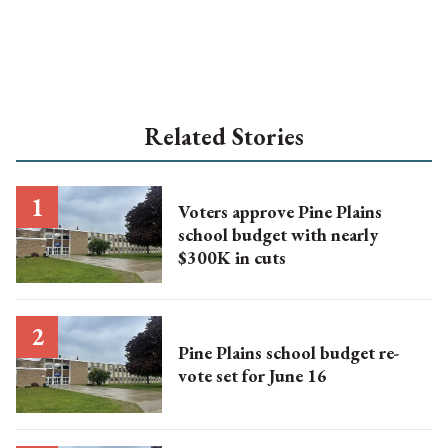
Related Stories
Voters approve Pine Plains
school budget with nearly
$300K in cuts
Pine Plains school budget re-
vote set for June 16