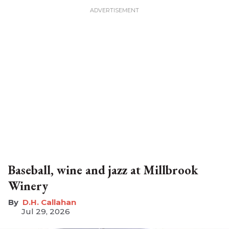
Baseball, wine and jazz at Millbrook
Winery
D.H. Callahan
Jul 29, 2026