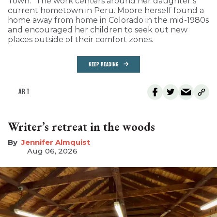
Town.” The work centers around her daughter’s
current hometown in Peru. Moore herself found a
home away from home in Colorado in the mid-1980s
and encouraged her children to seek out new
places outside of their comfort zones.
KEEP READING
ART
Writer’s retreat in the woods
Jennifer Almquist
Aug 06, 2026