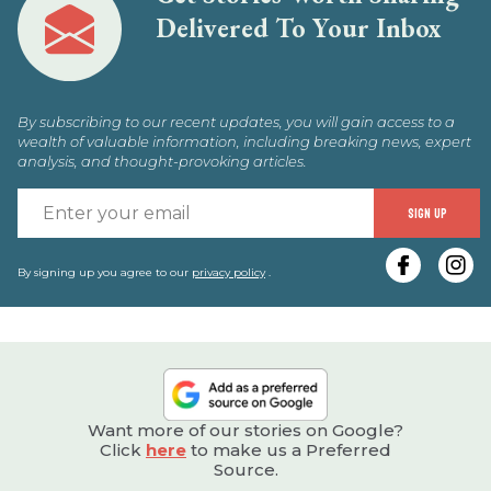
Delivered To Your Inbox
By subscribing to our recent updates, you will gain access to a
wealth of valuable information, including breaking news, expert
analysis, and thought-provoking articles.
E
SIGN UP
y
e
By signing up you agree to our
privacy policy
.
Want more of our stories on Google?
Click
here
to make us a Preferred
Source.