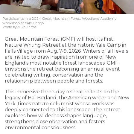
Participants in a 2024 Great Mountain Forest Woodland Academy
workshop at Yale Camp.
Photo by Mike Zarfos
Great Mountain Forest (GMF) will host its first
Nature Writing Retreat at the historic Yale Camp in
Falls Village from Aug. 7-9, 2026. Writers of all levels
are invited to draw inspiration from one of New
England’s most notable forest landscapes. GMF
envisions the retreat becoming an annual event
celebrating writing, conservation and the
relationship between people and forests.
This immersive three-day retreat reflects on the
legacy of Hal Borland, the American writer and New
York Times nature columnist whose work was
deeply connected to this landscape. The retreat
explores how wilderness shapes language,
strengthens close observation and fosters
environmental consciousness.