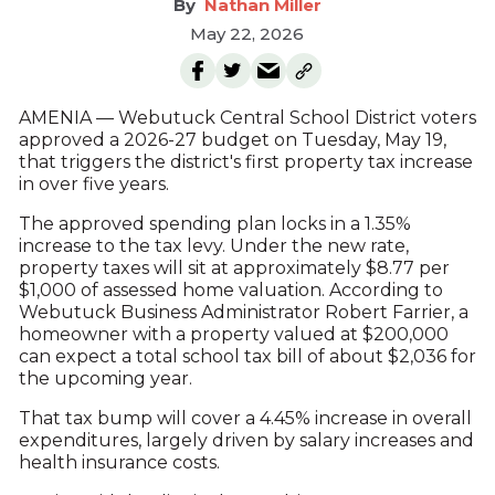
Nathan Miller
May 22, 2026
AMENIA — Webutuck Central School District voters
approved a 2026-27 budget on Tuesday, May 19,
that triggers the district's first property tax increase
in over five years.
The approved spending plan locks in a 1.35%
increase to the tax levy. Under the new rate,
property taxes will sit at approximately $8.77 per
$1,000 of assessed home valuation. According to
Webutuck Business Administrator Robert Farrier, a
homeowner with a property valued at $200,000
can expect a total school tax bill of about $2,036 for
the upcoming year.
That tax bump will cover a 4.45% increase in overall
expenditures, largely driven by salary increases and
health insurance costs.