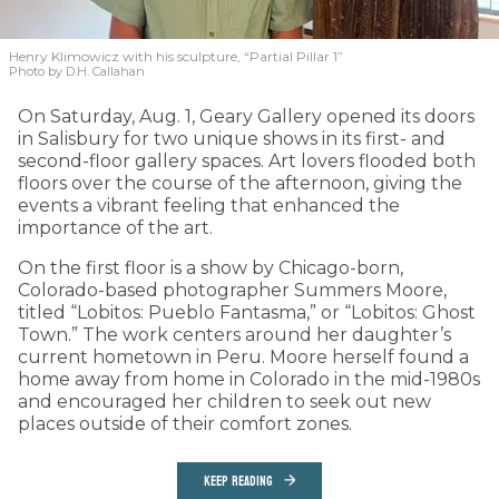
Henry Klimowicz with his sculpture, “Partial Pillar 1”
Photo by D.H. Callahan
On Saturday, Aug. 1, Geary Gallery opened its doors
in Salisbury for two unique shows in its first- and
second-floor gallery spaces. Art lovers flooded both
floors over the course of the afternoon, giving the
events a vibrant feeling that enhanced the
importance of the art.
On the first floor is a show by Chicago-born,
Colorado-based photographer Summers Moore,
titled “Lobitos: Pueblo Fantasma,” or “Lobitos: Ghost
Town.” The work centers around her daughter’s
current hometown in Peru. Moore herself found a
home away from home in Colorado in the mid-1980s
and encouraged her children to seek out new
places outside of their comfort zones.
KEEP READING