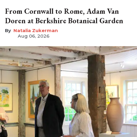
From Cornwall to Rome, Adam Van
Doren at Berkshire Botanical Garden
Natalia Zukerman
Aug 06, 2026