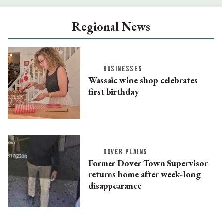
Regional News
BUSINESSES
Wassaic wine shop celebrates
first birthday
DOVER PLAINS
Former Dover Town Supervisor
returns home after week-long
disappearance