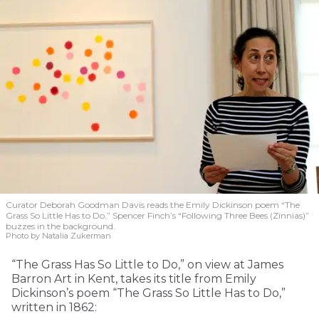
Curator Deborah Goodman Davis reads the Emily Dickinson poem “The
Grass So Little Has to Do.” Spencer Finch’s “Following Three Bees (Zinnias)”
buzzes in the background.
Photo by Natalia Zukerman
“The Grass Has So Little to Do,” on view at James
Barron Art in Kent, takes its title from Emily
Dickinson’s poem “The Grass So Little Has to Do,”
written in 1862: