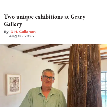
Two unique exhibitions at Geary
Gallery
D.H. Callahan
Aug 06, 2026