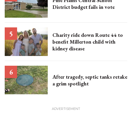
Pine Plains Central School
District budget fails in vote
Charity ride down Route 44 to
benefit Millerton child with
kidney disease
After tragedy, septic tanks retake
a grim spotlight