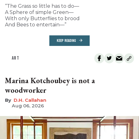
“The Grass so little has to do—
A Sphere of simple Green—
With only Butterflies to brood
And Bees to entertain—”
KEEP READING
ART
Marina Kotchoubey is not a
woodworker
D.H. Callahan
Aug 06, 2026