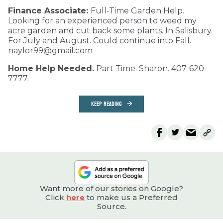
Finance Associate:
Full-Time Garden Help.
Looking for an experienced person to weed my
acre garden and cut back some plants. In Salisbury.
For July and August. Could continue into Fall.
naylor99@gmail.com
Home Help Needed.
Part Time. Sharon. 407-620-
7777.
KEEP READING
Want more of our stories on Google?
Click
here
to make us a Preferred
Source.