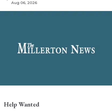
Aug 06, 2026
Help Wanted