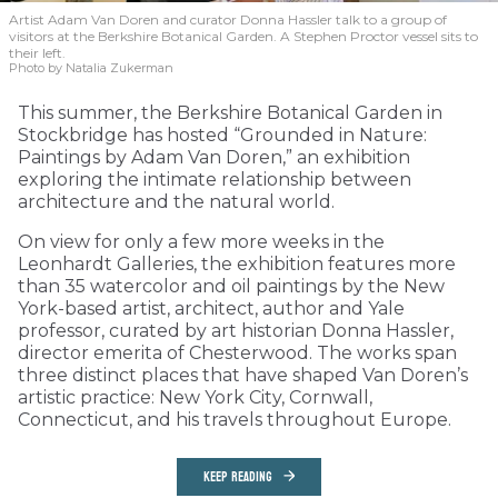
Artist Adam Van Doren and curator Donna Hassler talk to a group of
visitors at the Berkshire Botanical Garden. A Stephen Proctor vessel sits to
their left.
Photo by Natalia Zukerman
This summer, the Berkshire Botanical Garden in
Stockbridge has hosted “Grounded in Nature:
Paintings by Adam Van Doren,” an exhibition
exploring the intimate relationship between
architecture and the natural world.
On view for only a few more weeks in the
Leonhardt Galleries, the exhibition features more
than 35 watercolor and oil paintings by the New
York-based artist, architect, author and Yale
professor, curated by art historian Donna Hassler,
director emerita of Chesterwood. The works span
three distinct places that have shaped Van Doren’s
artistic practice: New York City, Cornwall,
Connecticut, and his travels throughout Europe.
KEEP READING