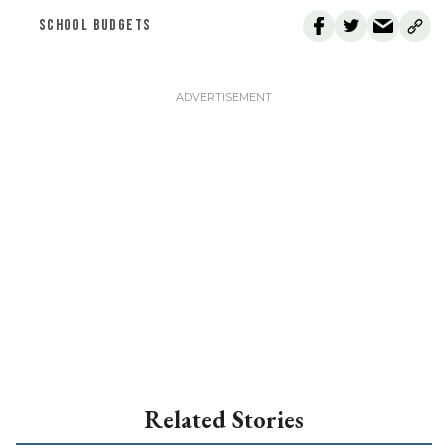
SCHOOL BUDGETS
Related Stories