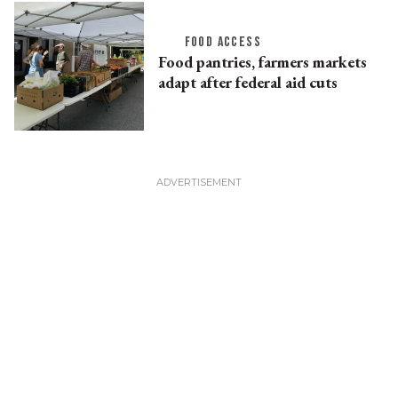
FOOD ACCESS
Food pantries, farmers markets
adapt after federal aid cuts