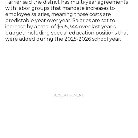
Farrier said the district has multi-year agreements
with labor groups that mandate increases to
employee salaries, meaning those costs are
predictable year over year. Salaries are set to
increase by a total of $515,344 over last year’s
budget, including special education positions that
were added during the 2025-2026 school year.