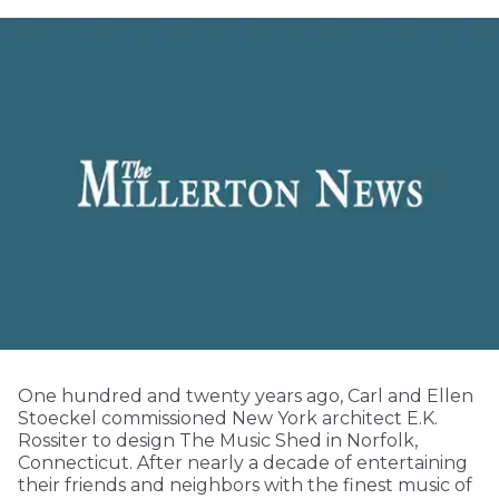
One hundred and twenty years ago, Carl and Ellen
Stoeckel commissioned New York architect E.K.
Rossiter to design The Music Shed in Norfolk,
Connecticut. After nearly a decade of entertaining
their friends and neighbors with the finest music of