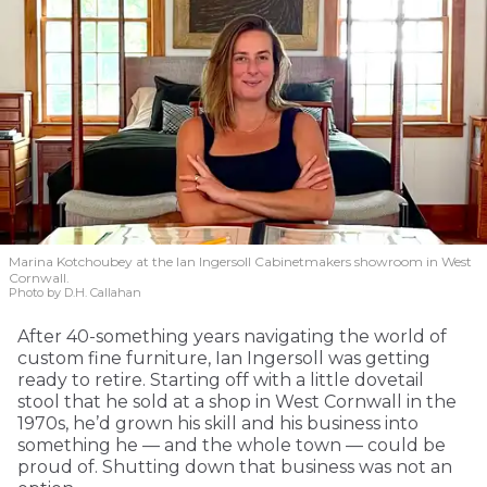
Marina Kotchoubey at the Ian Ingersoll Cabinetmakers showroom in West
Cornwall.
Photo by D.H. Callahan
After 40-something years navigating the world of
custom fine furniture, Ian Ingersoll was getting
ready to retire. Starting off with a little dovetail
stool that he sold at a shop in West Cornwall in the
1970s, he’d grown his skill and his business into
something he — and the whole town — could be
proud of. Shutting down that business was not an