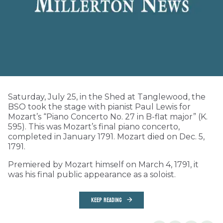
Saturday, July 25, in the Shed at Tanglewood, the
BSO took the stage with pianist Paul Lewis for
Mozart’s “Piano Concerto No. 27 in B-flat major” (K.
595). This was Mozart’s final piano concerto,
completed in January 1791. Mozart died on Dec. 5,
1791.
Premiered by Mozart himself on March 4, 1791, it
was his final public appearance as a soloist.
KEEP READING