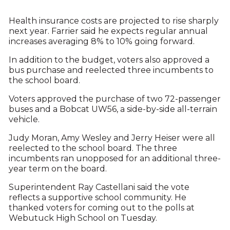
Health insurance costs are projected to rise sharply
next year. Farrier said he expects regular annual
increases averaging 8% to 10% going forward.
In addition to the budget, voters also approved a
bus purchase and reelected three incumbents to
the school board.
Voters approved the purchase of two 72-passenger
buses and a Bobcat UW56, a side-by-side all-terrain
vehicle.
Judy Moran, Amy Wesley and Jerry Heiser were all
reelected to the school board. The three
incumbents ran unopposed for an additional three-
year term on the board.
Superintendent Ray Castellani said the vote
reflects a supportive school community. He
thanked voters for coming out to the polls at
Webutuck High School on Tuesday.