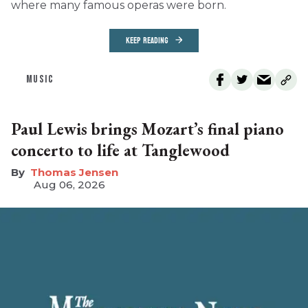
where many famous operas were born.
KEEP READING
MUSIC
Paul Lewis brings Mozart’s final piano
concerto to life at Tanglewood
Thomas Jensen
Aug 06, 2026