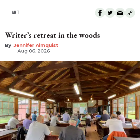
ART
Writer’s retreat in the woods
Jennifer Almquist
Aug 06, 2026