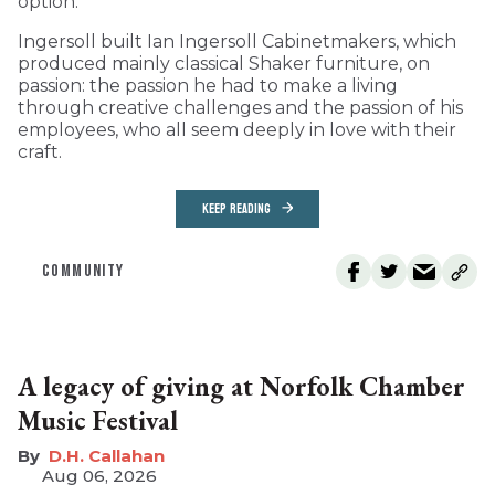
option.
Ingersoll built Ian Ingersoll Cabinetmakers, which
produced mainly classical Shaker furniture, on
passion: the passion he had to make a living
through creative challenges and the passion of his
employees, who all seem deeply in love with their
craft.
KEEP READING
COMMUNITY
A legacy of giving at Norfolk Chamber
Music Festival
D.H. Callahan
Aug 06, 2026