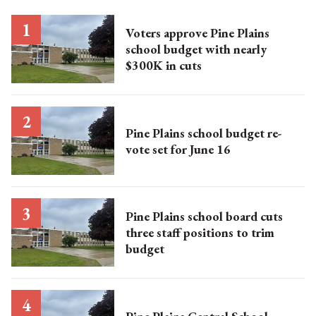
Voters approve Pine Plains
school budget with nearly
$300K in cuts
Pine Plains school budget re-
vote set for June 16
Pine Plains school board cuts
three staff positions to trim
budget