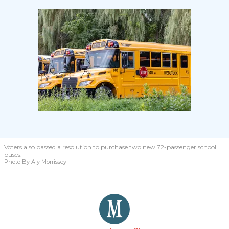
Voters also passed a resolution to purchase two new 72-passenger school
buses.
Photo By Aly Morrissey