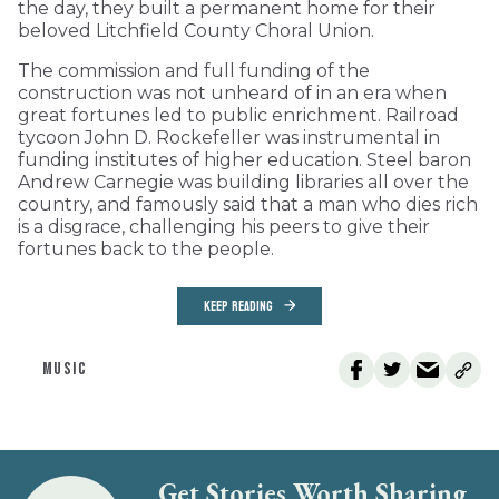
the day, they built a permanent home for their
beloved Litchfield County Choral Union.
The commission and full funding of the
construction was not unheard of in an era when
great fortunes led to public enrichment. Railroad
tycoon John D. Rockefeller was instrumental in
funding institutes of higher education. Steel baron
Andrew Carnegie was building libraries all over the
country, and famously said that a man who dies rich
is a disgrace, challenging his peers to give their
fortunes back to the people.
KEEP READING
MUSIC
Get Stories Worth Sharing