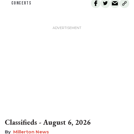
CONCERTS
Classifieds - August 6, 2026
Millerton News