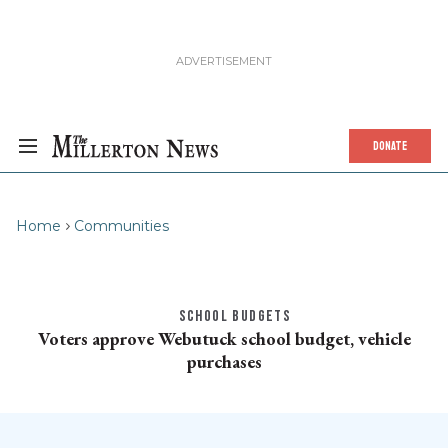
DONATE
Home
Communities
SCHOOL BUDGETS
Voters approve Webutuck school budget, vehicle
purchases