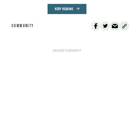
KEEP READING
COMMUNITY