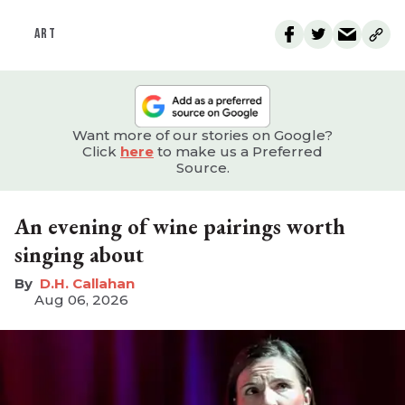
ART
Want more of our stories on Google?
Click
here
to make us a Preferred
Source.
An evening of wine pairings worth
singing about
D.H. Callahan
Aug 06, 2026