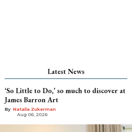
Latest News
‘So Little to Do,’ so much to discover at
James Barron Art
Natalia Zukerman
Aug 06, 2026