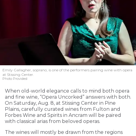
Emily Gallagher, soprano, is one of the performers pairing wine with opera
at Stissing Center.
Photo Provided
When old-world elegance calls to mind both opera
and fine wine, “Opera Uncorked” answers with both.
On Saturday, Aug. 8, at Stissing Center in Pine
Plains, carefully curated wines from Fulton and
Forbes Wine and Spirits in Ancram will be paired
with classical arias from beloved operas.
The wines will mostly be drawn from the regions