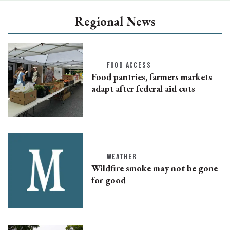
Regional News
FOOD ACCESS
Food pantries, farmers markets
adapt after federal aid cuts
WEATHER
Wildfire smoke may not be gone
for good