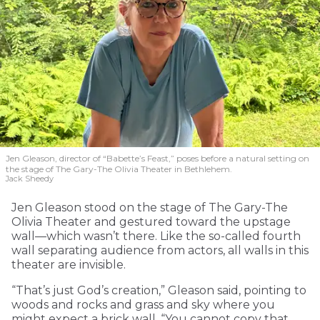
Jen Gleason, director of “Babette’s Feast,” poses before a natural setting on
the stage of The Gary-The Olivia Theater in Bethlehem.
Jack Sheedy
Jen Gleason stood on the stage of The Gary-The
Olivia Theater and gestured toward the upstage
wall—which wasn’t there. Like the so-called fourth
wall separating audience from actors, all walls in this
theater are invisible.
“That’s just God’s creation,” Gleason said, pointing to
woods and rocks and grass and sky where you
might expect a brick wall. “You cannot copy that.