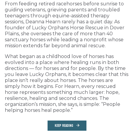
From feeding retired racehorses before sunrise to
guiding veterans, grieving parents and troubled
teenagers through equine-assisted therapy
sessions, Deanna Hearn rarely has a quiet day. As
founder of Lucky Orphans Horse Rescue in Dover
Plains, she oversees the care of more than 40
sanctuary horses while leading a nonprofit whose
mission extends far beyond animal rescue.
What began as a childhood love of horses has
evolved into a place where healing runs in both
directions — for horses and for people. By the time
you leave Lucky Orphans, it becomes clear that this
place isn’t really about horses. The horses are
simply how it begins. For Hearn, every rescued
horse represents something much larger: hope,
resilience, healing and second chances. The
organization’s mission, she says, is simple: “People
helping horses heal people.”
KEEP READING