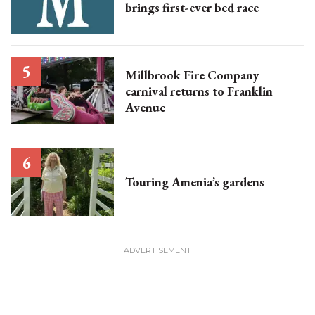
brings first-ever bed race
Millbrook Fire Company
carnival returns to Franklin
Avenue
Touring Amenia’s gardens