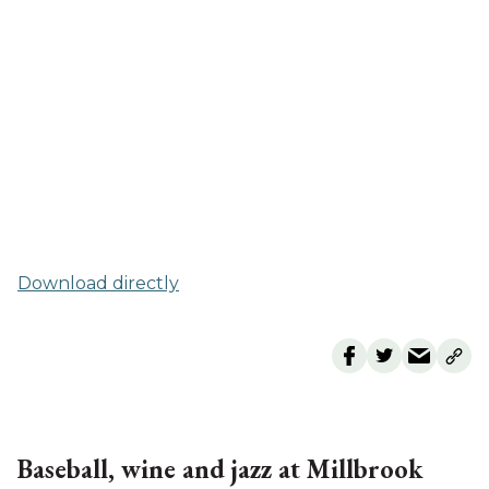
Download directly
Baseball, wine and jazz at Millbrook