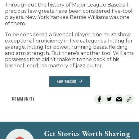
Throughout the history of Major League Baseball,
precious few greats have been considered five-tool
players. New York Yankee Bernie Williams was one
of them.
To be considered a five tool player, one must show
exceptional proficiency in five categories: hitting for
average, hitting for power, running bases, fielding
and arm strength. But there’s another tool Williams
possesses that didn’t make it to the back of his
baseball card: his mastery of jazz guitar.
KEEP READING
COMMUNITY
Get Stories Worth Sharing