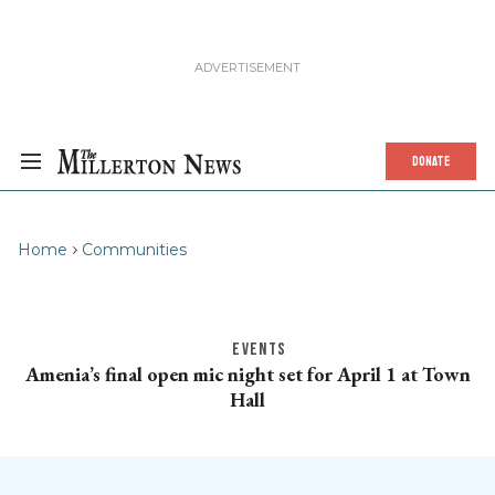
DONATE
Home
Communities
EVENTS
Amenia’s final open mic night set for April 1 at Town
Hall