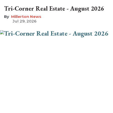
Tri-Corner Real Estate - August 2026
Millerton News
Jul 29, 2026