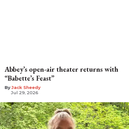
Abbey’s open-air theater returns with
“Babette’s Feast”
​Jack Sheedy
Jul 29, 2026