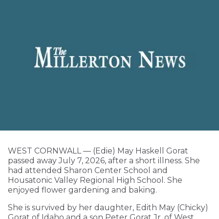
WEST CORNWALL — (Edie) May Haskell Gorat
passed away July 7, 2026, after a short illness. She
had attended Sharon Center School and
Housatonic Valley Regional High School. She
enjoyed flower gardening and baking.
She is survived by her daughter, Edith May (Chicky)
Gorat of Idaho and a son Peter Gorat Jr. of West