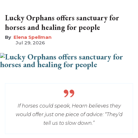
Lucky Orphans offers sanctuary for
horses and healing for people
Elena Spellman
Jul 29, 2026
If horses could speak, Hearn believes they
would offer just one piece of advice: “They’d
tell us to slow down.”