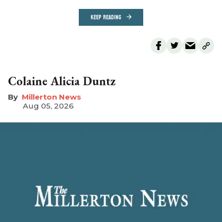
KEEP READING
Colaine Alicia Duntz
Millerton News
Aug 05, 2026