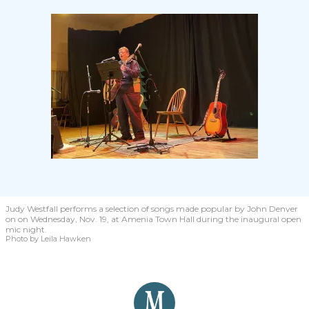
Judy Westfall performs a selection of songs made popular by John Denver
on on Wednesday, Nov. 19, at Amenia Town Hall during the inaugural open
mic night.
Photo by Leila Hawken