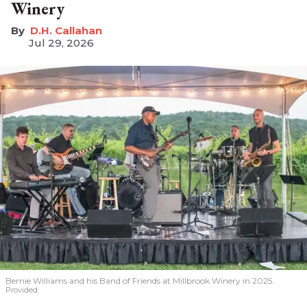
Winery
D.H. Callahan
Jul 29, 2026
Bernie Williams and his Band of Friends at Millbrook Winery in 2025.
Provided