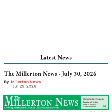
Latest News
The Millerton News - July 30, 2026
Millerton News
Jul 29, 2026