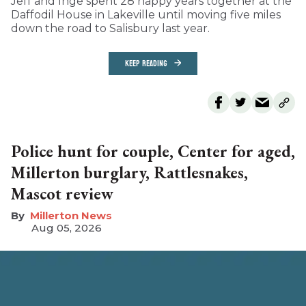
Jeff and Inge spent 28 happy years together at the
Daffodil House in Lakeville until moving five miles
down the road to Salisbury last year.
KEEP READING
Police hunt for couple, Center for aged,
Millerton burglary, Rattlesnakes,
Mascot review
Millerton News
Aug 05, 2026