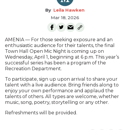
Leila Hawken
Mar 18, 2026
AMENIA — For those seeking exposure and an
enthusiastic audience for their talents, the final
Town Hall Open Mic Night is coming up on
Wednesday, April 1, beginning at 6 p.m. This year’s
successful series has been a program of the
Recreation Department.
To participate, sign up upon arrival to share your
talent with a live audience. Bring friends along to
enjoy your own performance and applaud the
talents of others. All types are welcome, whether
music, song, poetry, storytelling or any other.
Refreshments will be provided.