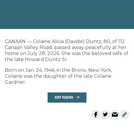
CANAAN — Colaine Alicia (Davide) Duntz, 80, of 112
Canaan Valley Road, passed away peacefully at her
home on July 28, 2026. She was the beloved wife of
the late Howard Duntz Sr.
Born on Jan. 24, 1946, in the Bronx, New York,
Colaine was the daughter of the late Colaine
Gardner.
KEEP READING