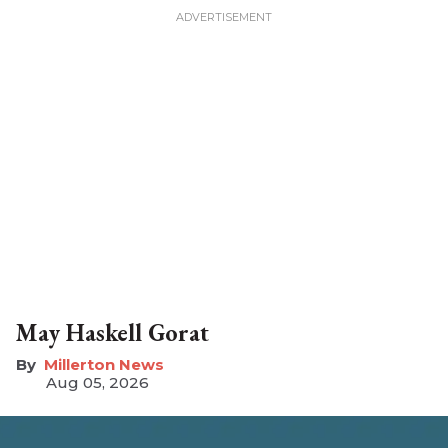
May Haskell Gorat
Millerton News
Aug 05, 2026