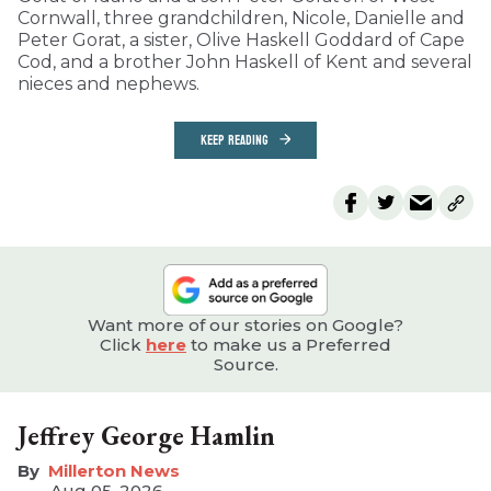
Cornwall, three grandchildren, Nicole, Danielle and
Peter Gorat, a sister, Olive Haskell Goddard of Cape
Cod, and a brother John Haskell of Kent and several
nieces and nephews.
KEEP READING
Want more of our stories on Google?
Click
here
to make us a Preferred
Source.
Jeffrey George Hamlin
Millerton News
Aug 05, 2026