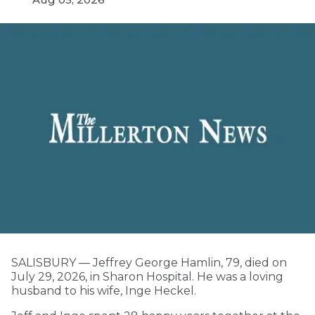
SALISBURY — Jeffrey George Hamlin, 79, died on
July 29, 2026, in Sharon Hospital. He was a loving
husband to his wife, Inge Heckel.