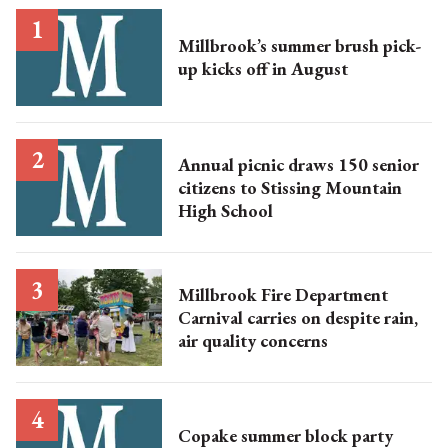
Millbrook’s summer brush pick-
up kicks off in August
Annual picnic draws 150 senior
citizens to Stissing Mountain
High School
Millbrook Fire Department
Carnival carries on despite rain,
air quality concerns
Copake summer block party