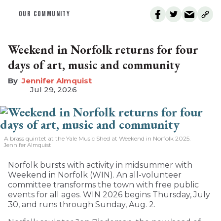
OUR COMMUNITY
Weekend in Norfolk returns for four
days of art, music and community
Jennifer Almquist
Jul 29, 2026
A brass quintet at the Yale Music Shed
at Weekend in Norfolk 2025.
Jennifer Almquist
Norfolk bursts with activity in midsummer with
Weekend in Norfolk (WIN). An all-volunteer
committee transforms the town with free public
events for all ages. WIN 2026 begins Thursday, July
30, and runs through Sunday, Aug. 2.