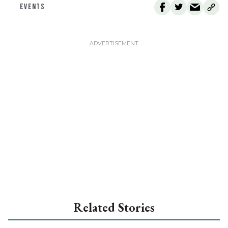
EVENTS
Related Stories