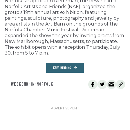
Norfolk sculptor Jon Riedeman, the new head of
Norfolk Artists and Friends (NAF), organized the
group’s 19th annual art exhibition, featuring
paintings, sculpture, photography and jewelry by
area artists in the Art Barn on the grounds of the
Norfolk Chamber Music Festival. Riedeman
expanded the show this year by inviting artists from
New Marlborough, Massachusetts, to participate.
The exhibit opens with a reception Thursday, July
30, from 5 to 7 p.m.
KEEP READING
WEEKEND-IN-NORFOLK