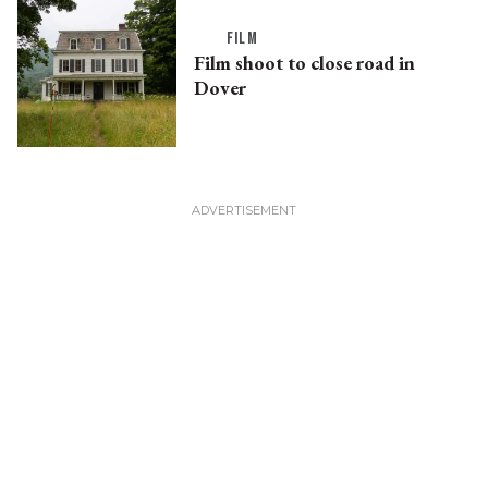
FILM
Film shoot to close road in
Dover