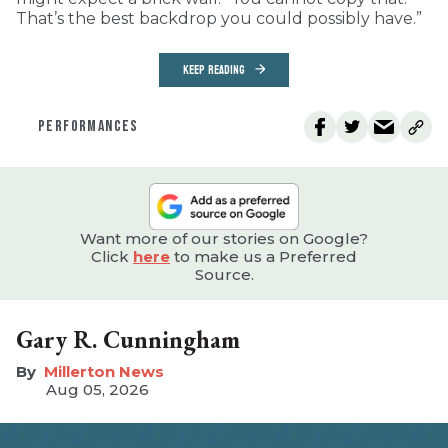
That’s the best backdrop you could possibly have.”
KEEP READING
PERFORMANCES
Want more of our stories on Google?
Click
here
to make us a Preferred
Source.
Gary R. Cunningham
Millerton News
Aug 05, 2026