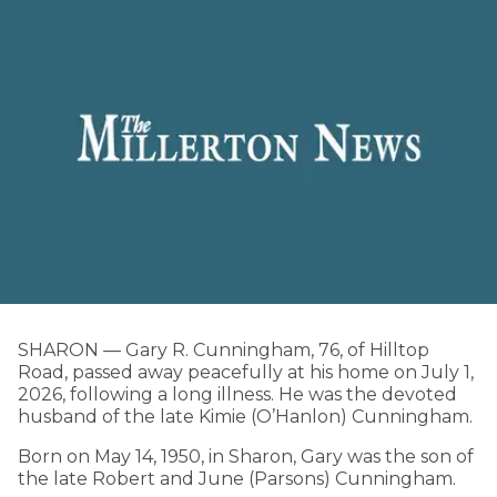
SHARON — Gary R. Cunningham, 76, of Hilltop
Road, passed away peacefully at his home on July 1,
2026, following a long illness. He was the devoted
husband of the late Kimie (O’Hanlon) Cunningham.
Born on May 14, 1950, in Sharon, Gary was the son of
the late Robert and June (Parsons) Cunningham.