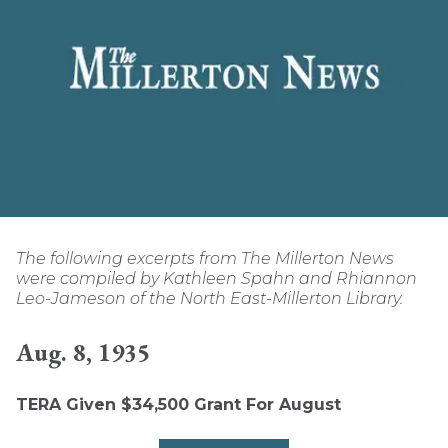
The following excerpts from The Millerton News
were compiled by Kathleen Spahn and Rhiannon
Leo-Jameson of the North East-Millerton Library.
Aug. 8, 1935
TERA Given $34,500 Grant For August