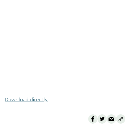
Download directly