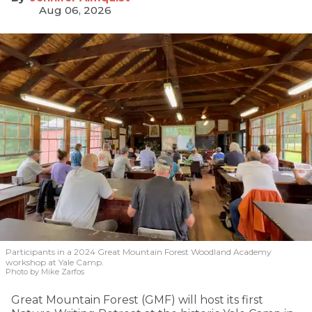
Aug 06, 2026
Participants in a 2024 Great Mountain Forest Woodland Academy
workshop at Yale Camp.
Photo by Mike Zarfos
Great Mountain Forest (GMF) will host its first