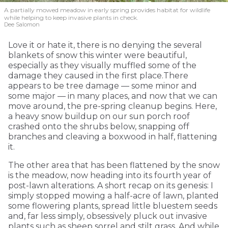
A partially mowed meadow in early spring provides habitat for wildlife
while helping to keep invasive plants in check.
Dee Salomon
Love it or hate it, there is no denying the several
blankets of snow this winter were beautiful,
especially as they visually muffled some of the
damage they caused in the first place.There
appears to be tree damage — some minor and
some major — in many places, and now that we can
move around, the pre-spring cleanup begins. Here,
a heavy snow buildup on our sun porch roof
crashed onto the shrubs below, snapping off
branches and cleaving a boxwood in half, flattening
it.
The other area that has been flattened by the snow
is the meadow, now heading into its fourth year of
post-lawn alterations. A short recap on its genesis: I
simply stopped mowing a half-acre of lawn, planted
some flowering plants, spread little bluestem seeds
and, far less simply, obsessively pluck out invasive
plants such as sheep sorrel and stilt grass. And while