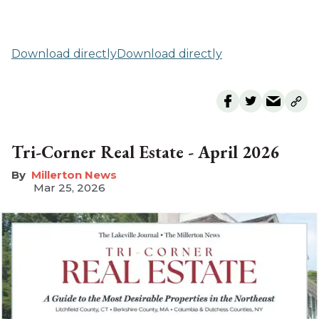
Download directly
Download directly
Tri-Corner Real Estate - April 2026
Millerton News
Mar 25, 2026