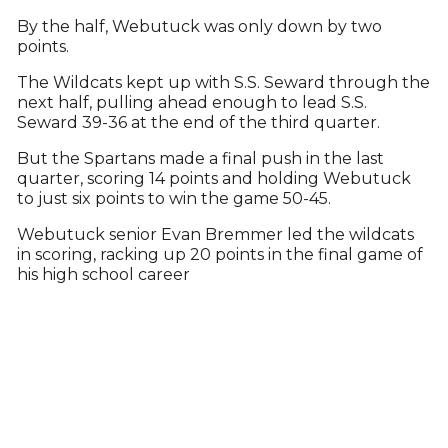
By the half, Webutuck was only down by two
points.
The Wildcats kept up with S.S. Seward through the
next half, pulling ahead enough to lead S.S.
Seward 39-36 at the end of the third quarter.
But the Spartans made a final push in the last
quarter, scoring 14 points and holding Webutuck
to just six points to win the game 50-45.
Webutuck senior Evan Bremmer led the wildcats
in scoring, racking up 20 points in the final game of
his high school career