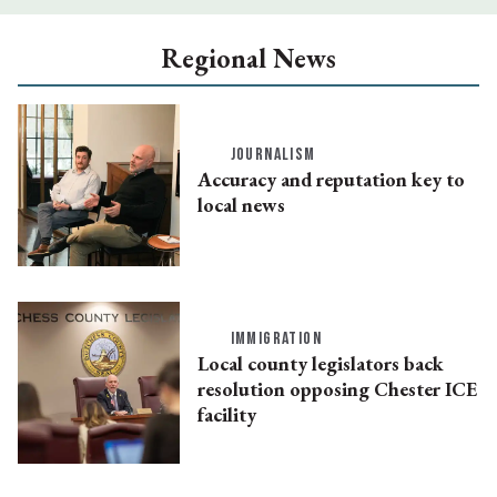
Regional News
JOURNALISM
Accuracy and reputation key to
local news
IMMIGRATION
Local county legislators back
resolution opposing Chester ICE
facility