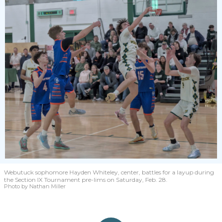
Webutuck sophomore Hayden Whiteley, center, battles for a layup during
the Section IX Tournament pre-lims on Saturday, Feb. 28.
Photo by Nathan Miller