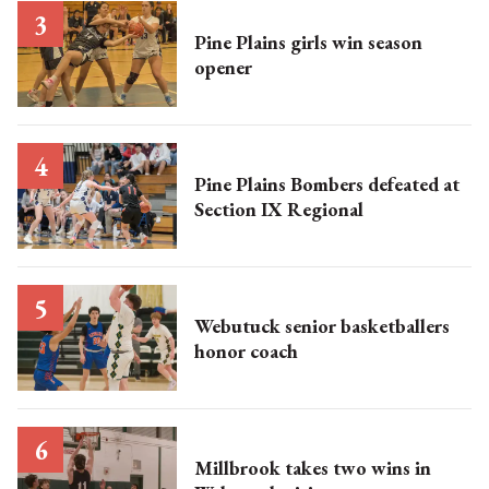
Pine Plains girls win season
opener
Pine Plains Bombers defeated at
Section IX Regional
Webutuck senior basketballers
honor coach
Millbrook takes two wins in