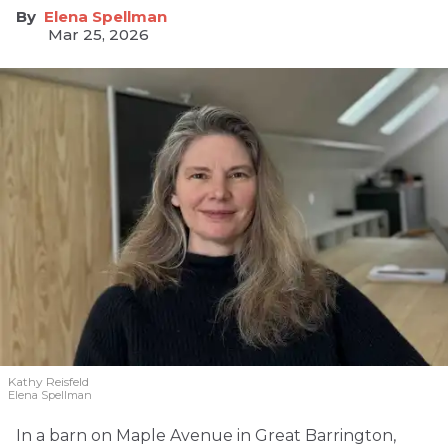
Elena Spellman
Mar 25, 2026
Kathy Reisfeld
Elena Spellman
In a barn on Maple Avenue in Great Barrington,