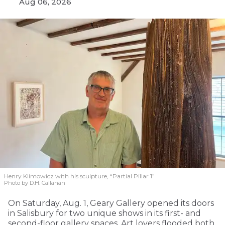
Aug 06, 2026
Henry Klimowicz with his sculpture, “Partial Pillar 1”
Photo by D.H. Callahan
On Saturday, Aug. 1, Geary Gallery opened its doors
in Salisbury for two unique shows in its first- and
second-floor gallery spaces. Art lovers flooded both