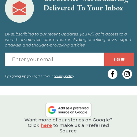
Delivered To Your Inbox
By subscribing to our recent updates, you will gain access to a
wealth of valuable information, including breaking news, expert
analysis, and thought-provoking articles.
E
SIGN UP
y
e
By signing up you agree to our
privacy policy
.
Want more of our stories on Google?
Click
here
to make us a Preferred
Source.