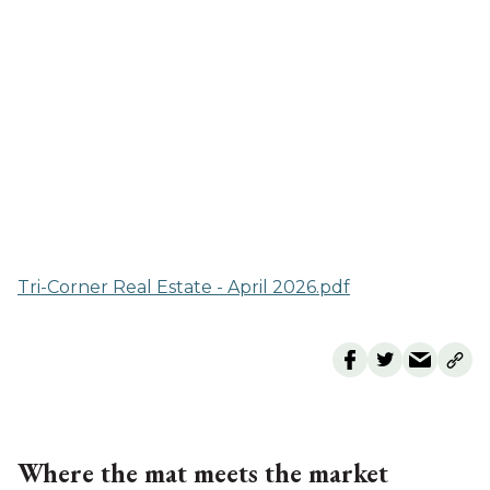
Tri-Corner Real Estate - April 2026.pdf
Where the mat meets the market