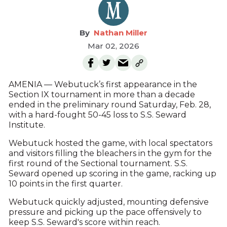
Nathan Miller
Mar 02, 2026
AMENIA — Webutuck’s first appearance in the
Section IX tournament in more than a decade
ended in the preliminary round Saturday, Feb. 28,
with a hard-fought 50-45 loss to S.S. Seward
Institute.
Webutuck hosted the game, with local spectators
and visitors filling the bleachers in the gym for the
first round of the Sectional tournament. S.S.
Seward opened up scoring in the game, racking up
10 points in the first quarter.
Webutuck quickly adjusted, mounting defensive
pressure and picking up the pace offensively to
keep S.S. Seward's score within reach.