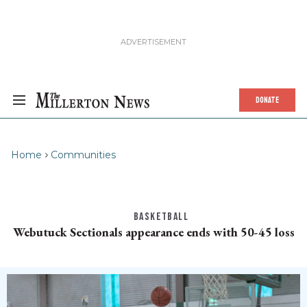
DONATE
Home
Communities
BASKETBALL
Webutuck Sectionals appearance ends with 50-45 loss