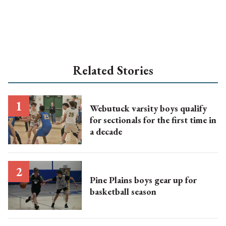
Related Stories
Webutuck varsity boys qualify
for sectionals for the first time in
a decade
Pine Plains boys gear up for
basketball season