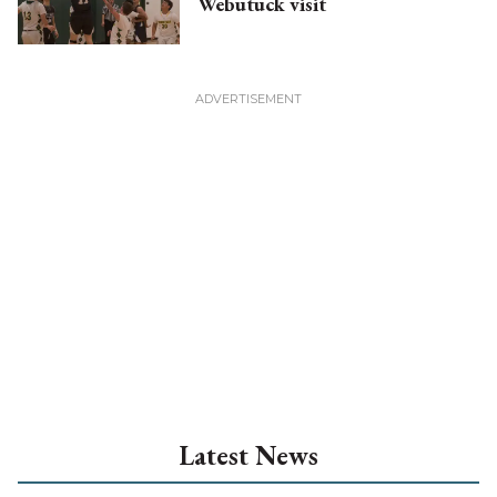
Webutuck visit
Latest News