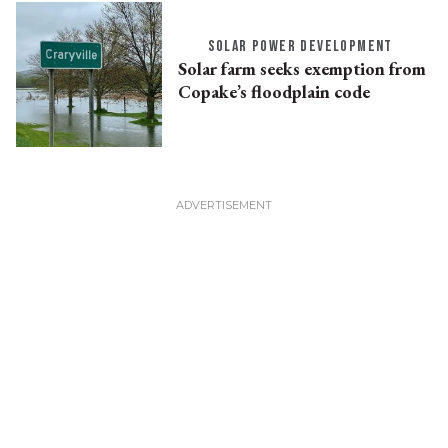
SOLAR POWER DEVELOPMENT
Solar farm seeks exemption from
Copake’s floodplain code