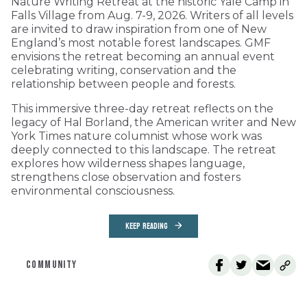
Nature Writing Retreat at the historic Yale Camp in
Falls Village from Aug. 7-9, 2026. Writers of all levels
are invited to draw inspiration from one of New
England’s most notable forest landscapes. GMF
envisions the retreat becoming an annual event
celebrating writing, conservation and the
relationship between people and forests.
This immersive three-day retreat reflects on the
legacy of Hal Borland, the American writer and New
York Times nature columnist whose work was
deeply connected to this landscape. The retreat
explores how wilderness shapes language,
strengthens close observation and fosters
environmental consciousness.
KEEP READING
COMMUNITY