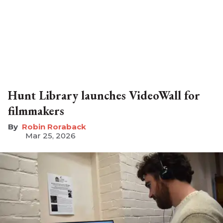
Hunt Library launches VideoWall for
filmmakers
Robin Roraback
Mar 25, 2026