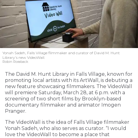
Yonah Sadeh, Falls Village filmmaker and curator of David M. Hunt
Library’s new VideoWall.
Robin Roraback
The David M. Hunt Library in Falls Village, known for
promoting local artists with its ArtWall, is debuting a
new feature showcasing filmmakers. The VideoWall
will premiere Saturday, March 28, at 6 p.m. with a
screening of two short films by Brooklyn-based
documentary filmmaker and animator Imogen
Pranger.
The VideoWall is the idea of Falls Village filmmaker
Yonah Sadeh, who also serves as curator. “I would
love the VideoWall to become a place that