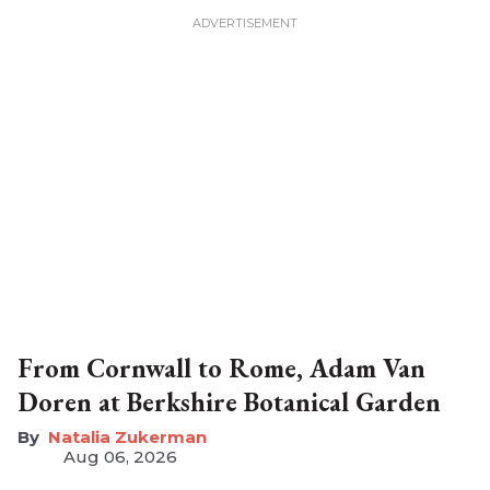
From Cornwall to Rome, Adam Van
Doren at Berkshire Botanical Garden
Natalia Zukerman
Aug 06, 2026