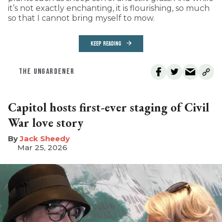
it’s not exactly enchanting, it is flourishing, so much
so that I cannot bring myself to mow.
KEEP READING
THE UNGARDENER
Capitol hosts first-ever staging of Civil
War love story
​Jack Sheedy
Mar 25, 2026