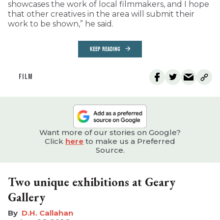
showcases the work of local filmmakers, and I hope
that other creatives in the area will submit their
work to be shown,” he said.
KEEP READING
FILM
Want more of our stories on Google?
Click
here
to make us a Preferred
Source.
Two unique exhibitions at Geary
Gallery
D.H. Callahan