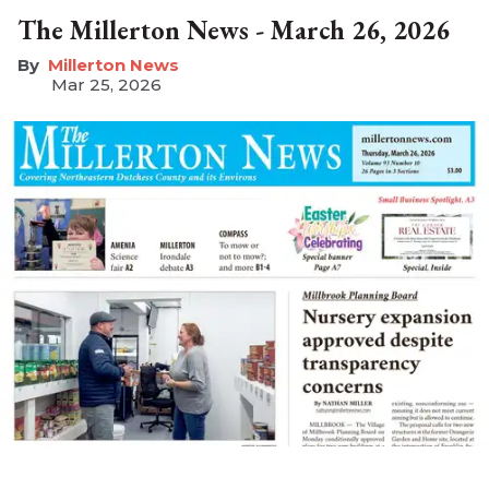
The Millerton News - March 26, 2026
Millerton News
Mar 25, 2026