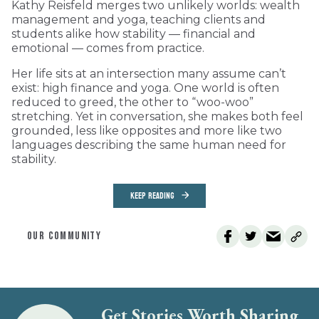
Kathy Reisfeld merges two unlikely worlds: wealth
management and yoga, teaching clients and
students alike how stability — financial and
emotional — comes from practice.
Her life sits at an intersection many assume can’t
exist: high finance and yoga. One world is often
reduced to greed, the other to “woo-woo”
stretching. Yet in conversation, she makes both feel
grounded, less like opposites and more like two
languages describing the same human need for
stability.
KEEP READING
OUR COMMUNITY
Get Stories Worth Sharing