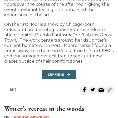
floors over the course of the afternoon, giving the
events a vibrant feeling that enhanced the
importance of the art.
On the first floor is a show by Chicago-born,
Colorado-based photographer Summers Moore,
titled “Lobitos: Pueblo Fantasma,” or “Lobitos: Ghost
Town.” The work centers around her daughter’s
current hometown in Peru. Moore herself found a
home away from home in Colorado in the mid-1980s
and encouraged her children to seek out new
places outside of their comfort zones.
KEEP READING
ART
Writer’s retreat in the woods
Jennifer Almquist