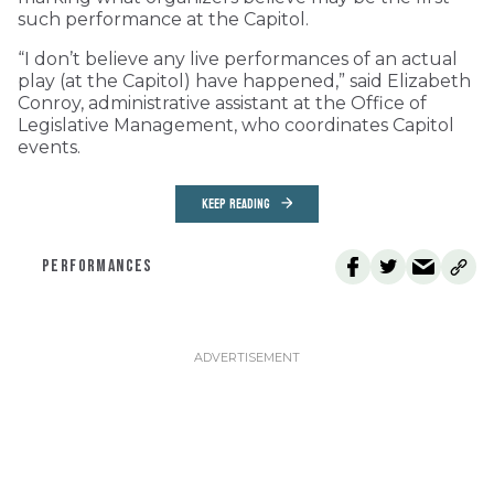
such performance at the Capitol.
“I don’t believe any live performances of an actual
play (at the Capitol) have happened,” said Elizabeth
Conroy, administrative assistant at the Office of
Legislative Management, who coordinates Capitol
events.
KEEP READING
PERFORMANCES