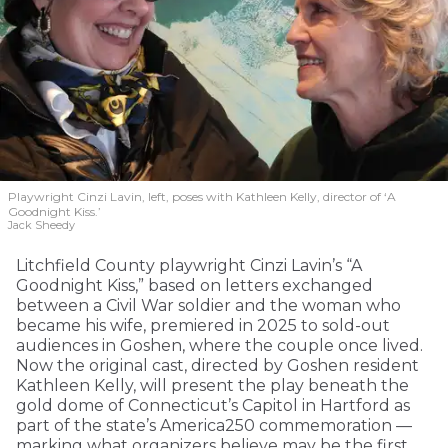
Playwright Cinzi Lavin, left, poses with Kathleen Kelly, director of ‘A
Goodnight Kiss.’
Jack Sheedy
Litchfield County playwright Cinzi Lavin’s “A
Goodnight Kiss,” based on letters exchanged
between a Civil War soldier and the woman who
became his wife, premiered in 2025 to sold-out
audiences in Goshen, where the couple once lived.
Now the original cast, directed by Goshen resident
Kathleen Kelly, will present the play beneath the
gold dome of Connecticut’s Capitol in Hartford as
part of the state’s America250 commemoration —
marking what organizers believe may be the first