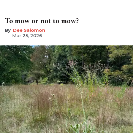
To mow or not to mow?
Dee Salomon
Mar 25, 2026