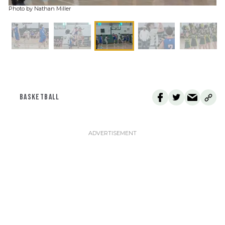
Photo by Nathan Miller
BASKETBALL