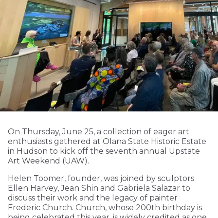
On Thursday, June 25, a collection of eager art
enthusiasts gathered at Olana State Historic Estate
in Hudson to kick off the seventh annual Upstate
Art Weekend (UAW).
Helen Toomer, founder, was joined by sculptors
Ellen Harvey, Jean Shin and Gabriela Salazar to
discuss their work and the legacy of painter
Frederic Church. Church, whose 200th birthday is
being celebrated this year, is widely credited as one