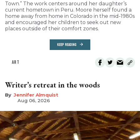
Town.” The work centers around her daughter’s
current hometown in Peru. Moore herself found a
home away from home in Colorado in the mid-1980s
and encouraged her children to seek out new
places outside of their comfort zones.
KEEP READING
ART
Writer’s retreat in the woods
Jennifer Almquist
Aug 06, 2026