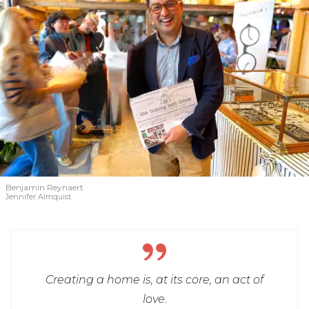
Benjamin Reynaert
Jennifer Almquist
Creating a home is, at its core, an act of
love.