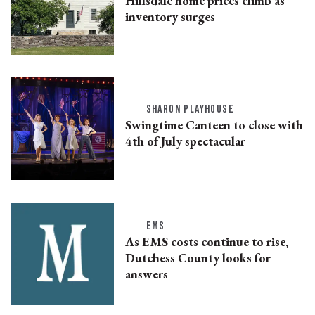
Hillsdale home prices climb as
inventory surges
SHARON PLAYHOUSE
Swingtime Canteen to close with
4th of July spectacular
EMS
As EMS costs continue to rise,
Dutchess County looks for
answers