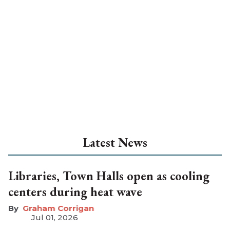
Latest News
Libraries, Town Halls open as cooling
centers during heat wave
Graham Corrigan
Jul 01, 2026