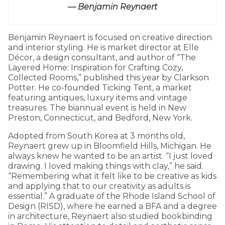
— Benjamin Reynaert
Benjamin Reynaert is focused on creative direction
and interior styling. He is market director at Elle
Décor, a design consultant, and author of “The
Layered Home: Inspiration for Crafting Cozy,
Collected Rooms,” published this year by Clarkson
Potter. He co-founded Ticking Tent, a market
featuring antiques, luxury items and vintage
treasures. The biannual event is held in New
Preston, Connecticut, and Bedford, New York.
Adopted from South Korea at 3 months old,
Reynaert grew up in Bloomfield Hills, Michigan. He
always knew he wanted to be an artist. “I just loved
drawing. I loved making things with clay,” he said.
“Remembering what it felt like to be creative as kids
and applying that to our creativity as adults is
essential.” A graduate of the Rhode Island School of
Design (RISD), where he earned a BFA and a degree
in architecture, Reynaert also studied bookbinding