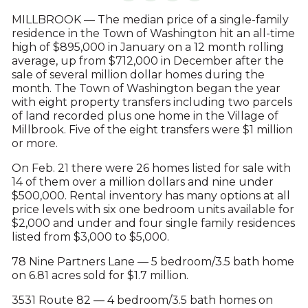
MILLBROOK — The median price of a single-family
residence in the Town of Washington hit an all-time
high of $895,000 in January on a 12 month rolling
average, up from $712,000 in December after the
sale of several million dollar homes during the
month. The Town of Washington began the year
with eight property transfers including two parcels
of land recorded plus one home in the Village of
Millbrook. Five of the eight transfers were $1 million
or more.
On Feb. 21 there were 26 homes listed for sale with
14 of them over a million dollars and nine under
$500,000. Rental inventory has many options at all
price levels with six one bedroom units available for
$2,000 and under and four single family residences
listed from $3,000 to $5,000.
78 Nine Partners Lane — 5 bedroom/3.5 bath home
on 6.81 acres sold for $1.7 million.
3531 Route 82 — 4 bedroom/3.5 bath homes on