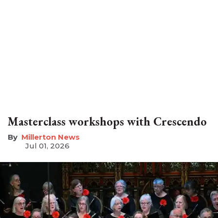
Masterclass workshops with Crescendo
Millerton News
Jul 01, 2026