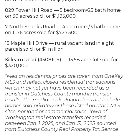
829 Tower Hill Road — 5 bedroom/6.5 bath home
on 30 acres sold for $1,195,000.
7 North Shanks Road — 4 bedroom/3 bath home
on 11.76 acres sold for $727,500.
15 Maple Hill Drive — rural vacant land in eight
parcels sold for $1 million.
Killearn Road (#508109) — 13.58 acre lot sold for
$320,000.
*Median residential prices are taken from OneKey
MLS and reflect closed residential transactions
which may not yet have been recorded as a
transfer in Dutchess County monthly transfer
results. The median calculation does not include
homes sold privately or those listed on other MLS
sites, nor land or commercial sales. Town of
Washington real estate transfers recorded
between Jan. 1, 2025, and Jan. 31, 2025, sourced
from Dutchess County Real Property Tax Service