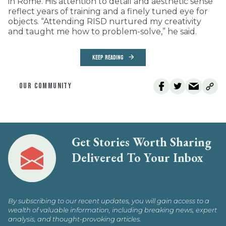
in Rome. His attention to detail and aesthetic sense
reflect years of training and a finely tuned eye for
objects. “Attending RISD nurtured my creativity
and taught me how to problem-solve,” he said.
KEEP READING
OUR COMMUNITY
Get Stories Worth Sharing
Delivered To Your Inbox
By subscribing to our recent updates, you will gain access to a
wealth of valuable information, including breaking news, expert
analysis, and thought-provoking articles.