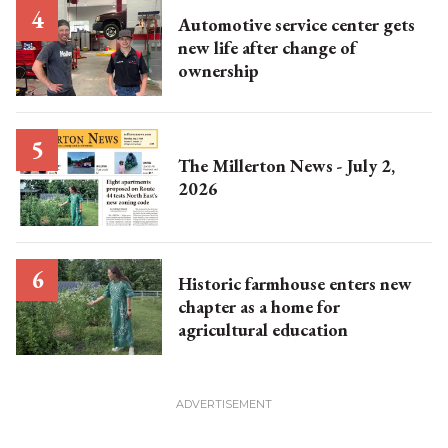
Automotive service center gets
new life after change of
ownership
The Millerton News - July 2,
2026
Historic farmhouse enters new
chapter as a home for
agricultural education