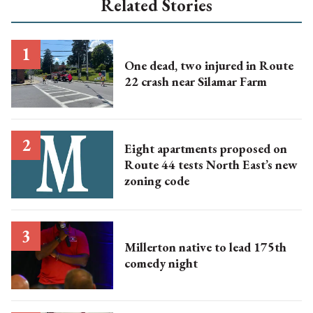
Related Stories
One dead, two injured in Route
22 crash near Silamar Farm
Eight apartments proposed on
Route 44 tests North East’s new
zoning code
Millerton native to lead 175th
comedy night