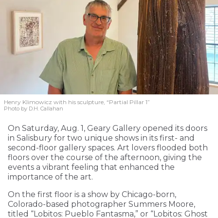
Henry Klimowicz with his sculpture, “Partial Pillar 1”
Photo by D.H. Callahan
On Saturday, Aug. 1, Geary Gallery opened its doors
in Salisbury for two unique shows in its first- and
second-floor gallery spaces. Art lovers flooded both
floors over the course of the afternoon, giving the
events a vibrant feeling that enhanced the
importance of the art.
On the first floor is a show by Chicago-born,
Colorado-based photographer Summers Moore,
titled “Lobitos: Pueblo Fantasma,” or “Lobitos: Ghost