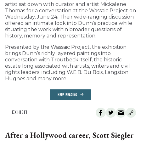
artist sat down with curator and artist Mickalene
Thomas for a conversation at the Wassaic Project on
Wednesday, June 24. Their wide-ranging discussion
offered an intimate look into Dunn’s practice while
situating the work within broader questions of
history, memory and representation.
Presented by the Wassaic Project, the exhibition
brings Dunn’s richly layered paintings into
conversation with Troutbeck itself, the historic
estate long associated with artists, writers and civil
rights leaders, including W.E.B. Du Bois, Langston
Hughes and many more.
KEEP READING
EXHIBIT
After a Hollywood career, Scott Siegler