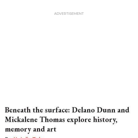
Beneath the surface: Delano Dunn and
Mickalene Thomas explore history,
memory and art