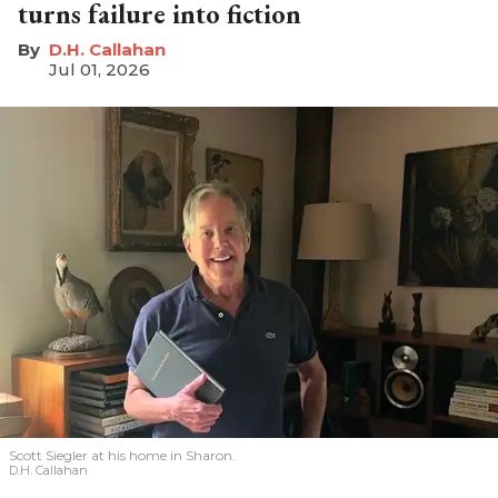
turns failure into fiction
D.H. Callahan
Jul 01, 2026
Scott Siegler at his home in Sharon.
D.H. Callahan