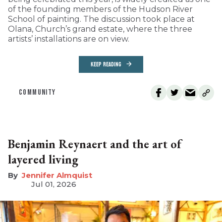
of the founding members of the Hudson River
School of painting. The discussion took place at
Olana, Church’s grand estate, where the three
artists’ installations are on view.
KEEP READING
COMMUNITY
Benjamin Reynaert and the art of
layered living
Jennifer Almquist
Jul 01, 2026