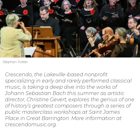
Stephen Potter
Crescendo, the Lakeville-based nonprofit
specializing in early and rarely performed classical
music, is taking a deep dive into the works of
Johann Sebastian Bach this summer as artistic
director, Christine Gevert, explores the genius of one
of history’s greatest composers through a series of
public masterclass workshops at Saint James
Place in Great Barrington. More information at
crescendomusic.org.