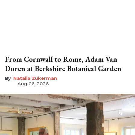
From Cornwall to Rome, Adam Van
Doren at Berkshire Botanical Garden
Natalia Zukerman
Aug 06, 2026