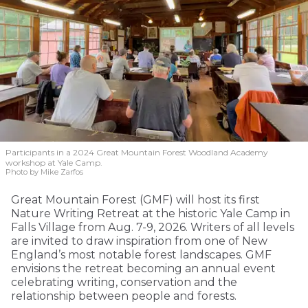
Participants in a 2024 Great Mountain Forest Woodland Academy
workshop at Yale Camp.
Photo by Mike Zarfos
Great Mountain Forest (GMF) will host its first
Nature Writing Retreat at the historic Yale Camp in
Falls Village from Aug. 7-9, 2026. Writers of all levels
are invited to draw inspiration from one of New
England’s most notable forest landscapes. GMF
envisions the retreat becoming an annual event
celebrating writing, conservation and the
relationship between people and forests.