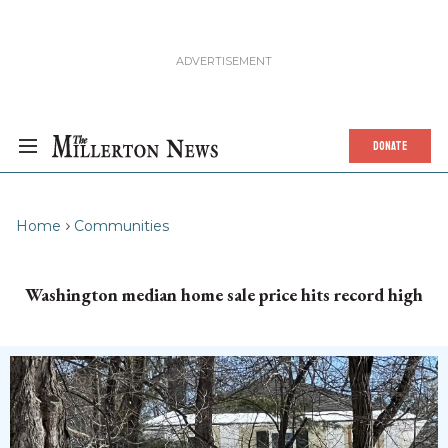
DONATE
Home
Communities
Washington median home sale price hits record high