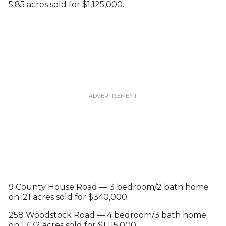
5.85 acres sold for $1,125,000.
9 County House Road — 3 bedroom/2 bath home
on .21 acres sold for $340,000.
258 Woodstock Road — 4 bedroom/3 bath home
on 17.72 acres sold for $1,115,000.