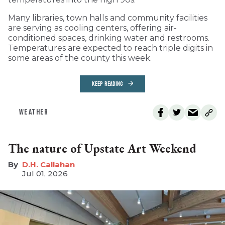
Many libraries, town halls and community facilities
are serving as cooling centers, offering air-
conditioned spaces, drinking water and restrooms.
Temperatures are expected to reach triple digits in
some areas of the county this week.
KEEP READING
WEATHER
The nature of Upstate Art Weekend
D.H. Callahan
Jul 01, 2026