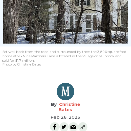
Set well back from the road and surrounded by trees the 3,896 square foot
home at 78 Nine Partners Lane is located in the Village of Millbrook and
sold for $1.7 million.
Photo by Christine Bates
Christine
Bates
Feb 26, 2025