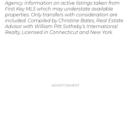
Agency. Information on active listings taken from
First Key MLS which may understate available
properties. Only transfers with consideration are
included. Compiled by Christine Bates, Real Estate
Advisor with William Pitt Sotheby’s International
Realty, Licensed in Connecticut and New York.