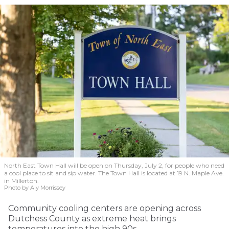
North East Town Hall will be open on Thursday, July 2, for people who need
a cool place to sit and sip water. The Town Hall is located at 19 N. Maple Ave.
in Millerton.
Photo by Aly Morrissey
Community cooling centers are opening across
Dutchess County as extreme heat brings
temperatures into the high 90s.