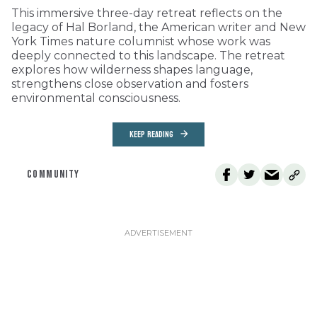
This immersive three-day retreat reflects on the
legacy of Hal Borland, the American writer and New
York Times nature columnist whose work was
deeply connected to this landscape. The retreat
explores how wilderness shapes language,
strengthens close observation and fosters
environmental consciousness.
KEEP READING
COMMUNITY