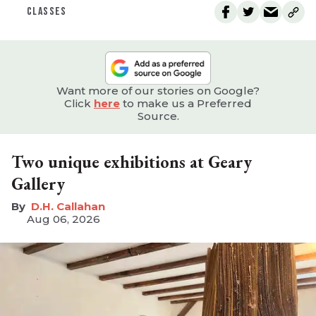
CLASSES
Want more of our stories on Google?
Click
here
to make us a Preferred
Source.
Two unique exhibitions at Geary
Gallery
D.H. Callahan
Aug 06, 2026