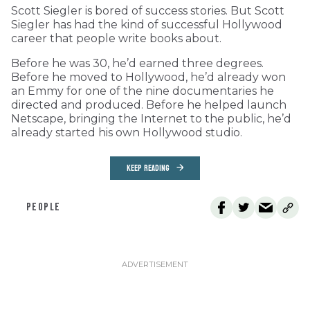
Scott Siegler is bored of success stories. But Scott
Siegler has had the kind of successful Hollywood
career that people write books about.
Before he was 30, he’d earned three degrees.
Before he moved to Hollywood, he’d already won
an Emmy for one of the nine documentaries he
directed and produced. Before he helped launch
Netscape, bringing the Internet to the public, he’d
already started his own Hollywood studio.
KEEP READING
PEOPLE