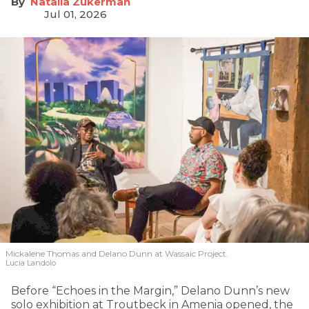
Natalia Zukerman
Jul 01, 2026
Mickalene Thomas and Delano
Dunn at Wassaic Project.
Lucia Landolo
Before “Echoes in the Margin,” Delano Dunn’s new
solo exhibition at Troutbeck in Amenia opened, the