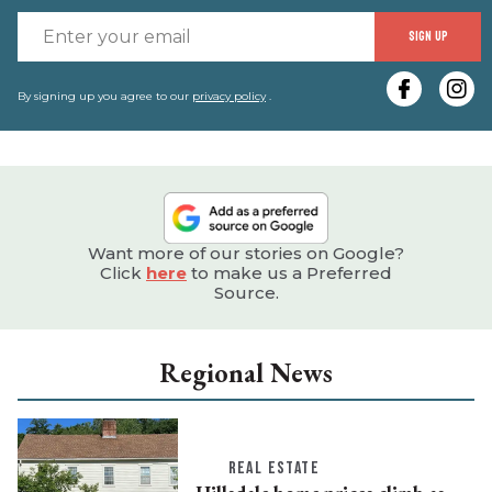
E
SIGN UP
y
e
By signing up you agree to our
privacy policy
.
Want more of our stories on Google?
Click
here
to make us a Preferred
Source.
Regional News
REAL ESTATE