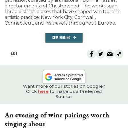
professor, curated by art historian Donna Hassler,
director emerita of Chesterwood. The works span
three distinct places that have shaped Van Doren’s
artistic practice: New York City, Cornwall,
Connecticut, and his travels throughout Europe.
KEEP READING
ART
Want more of our stories on Google?
Click
here
to make us a Preferred
Source.
An evening of wine pairings worth
singing about