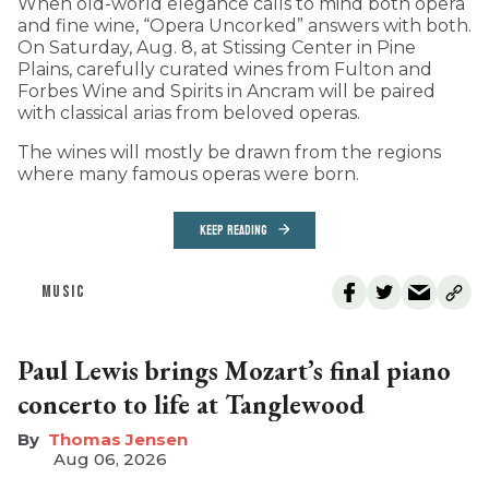
When old-world elegance calls to mind both opera
and fine wine, “Opera Uncorked” answers with both.
On Saturday, Aug. 8, at Stissing Center in Pine
Plains, carefully curated wines from Fulton and
Forbes Wine and Spirits in Ancram will be paired
with classical arias from beloved operas.
The wines will mostly be drawn from the regions
where many famous operas were born.
KEEP READING
MUSIC
Paul Lewis brings Mozart’s final piano
concerto to life at Tanglewood
Thomas Jensen
Aug 06, 2026