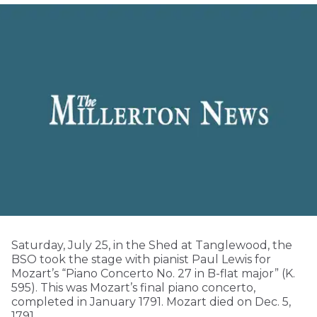
Saturday, July 25, in the Shed at Tanglewood, the
BSO took the stage with pianist Paul Lewis for
Mozart’s “Piano Concerto No. 27 in B-flat major” (K.
595). This was Mozart’s final piano concerto,
completed in January 1791. Mozart died on Dec. 5,
1791.