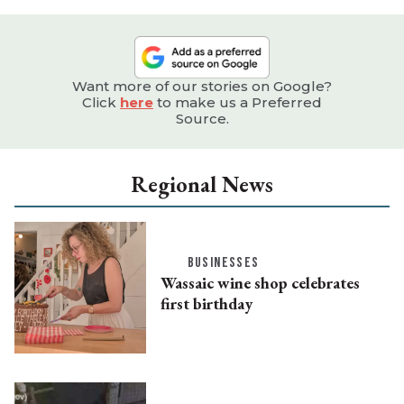
Want more of our stories on Google?
Click
here
to make us a Preferred
Source.
Regional News
BUSINESSES
Wassaic wine shop celebrates
first birthday