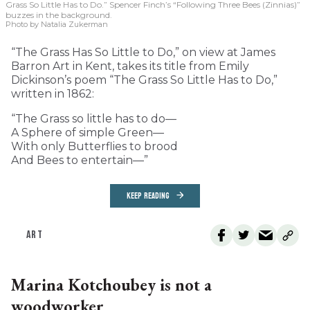
Grass So Little Has to Do.” Spencer Finch’s “Following Three Bees (Zinnias)”
buzzes in the background.
Photo by Natalia Zukerman
“The Grass Has So Little to Do,” on view at James
Barron Art in Kent, takes its title from Emily
Dickinson’s poem “The Grass So Little Has to Do,”
written in 1862:
“The Grass so little has to do—
A Sphere of simple Green—
With only Butterflies to brood
And Bees to entertain—”
KEEP READING
ART
Marina Kotchoubey is not a
woodworker