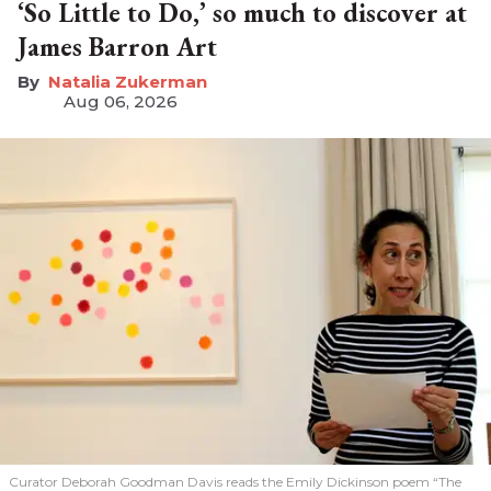
‘So Little to Do,’ so much to discover at
James Barron Art
Natalia Zukerman
Aug 06, 2026
Curator Deborah Goodman Davis reads the Emily Dickinson poem “The