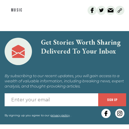
MUSIC
Get Stories Worth Sharing
Delivered To Your Inbox
By subscribing to our recent updates, you will gain access to a
wealth of valuable information, including breaking news, expert
analysis, and thought-provoking articles.
E
SIGN UP
y
e
By signing up you agree to our
privacy policy
.