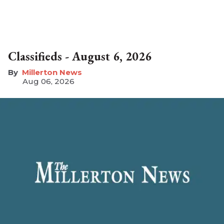
Classifieds - August 6, 2026
Millerton News
Aug 06, 2026