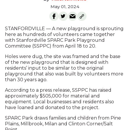
May 01, 2024
STANFORDVILLE — A new playground is sprouting
here as hundreds of volunteers came together
with Stanfordville SPARC Park Playground
Committee (SSPPC) from April 18 to 20.
Holes were dug, the site was framed and the base
of the new playground that is designed with
residents’ input to be similar to the original
playground that also was built by volunteers more
than 30 years ago.
According to a press release, SSPPC has raised
approximately $505,000 for material and
equipment. Local businesses and residents also
have loaned and donated to the project.
SPARC Park draws families and children from Pine
Plains, Millbrook, Milan and Clinton Corner/Salt
Point.