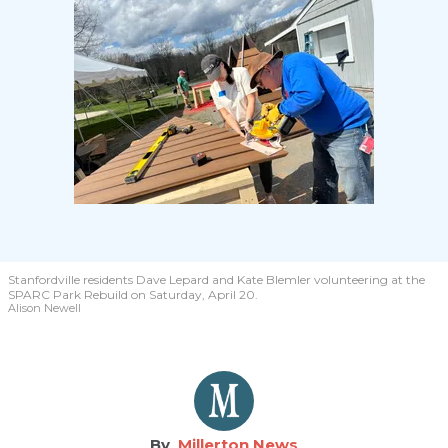
Stanfordville residents Dave Lepard and Kate Blemler volunteering at the
SPARC Park Rebuild on Saturday, April 20.
Alison Newell
Millerton News