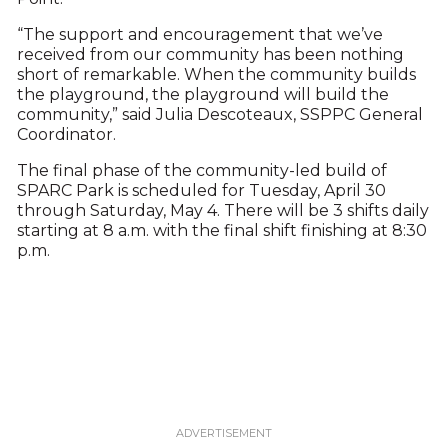
“The support and encouragement that we’ve
received from our community has been nothing
short of remarkable. When the community builds
the playground, the playground will build the
community,” said Julia Descoteaux, SSPPC General
Coordinator.
The final phase of the community-led build of
SPARC Park is scheduled for Tuesday, April 30
through Saturday, May 4. There will be 3 shifts daily
starting at 8 a.m. with the final shift finishing at 8:30
p.m.