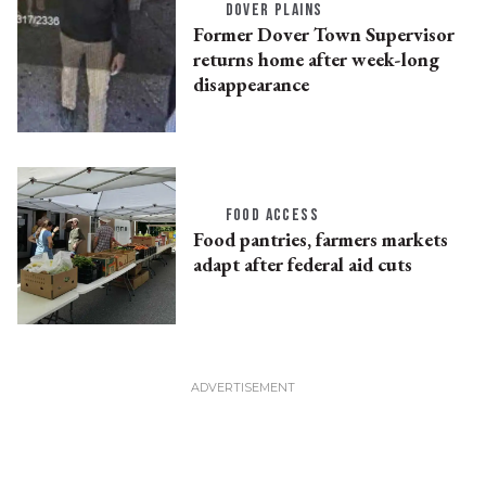
DOVER PLAINS
Former Dover Town Supervisor
returns home after week-long
disappearance
FOOD ACCESS
Food pantries, farmers markets
adapt after federal aid cuts