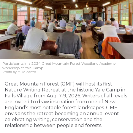
Participants in a 2024 Great Mountain Forest Woodland Academy
workshop at Yale Camp.
Photo by Mike Zarfos
Great Mountain Forest (GMF) will host its first
Nature Writing Retreat at the historic Yale Camp in
Falls Village from Aug. 7-9, 2026. Writers of all levels
are invited to draw inspiration from one of New
England’s most notable forest landscapes. GMF
envisions the retreat becoming an annual event
celebrating writing, conservation and the
relationship between people and forests.