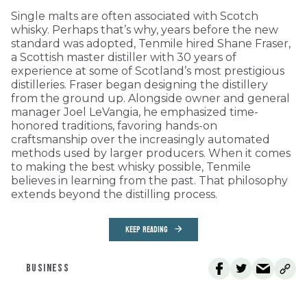
Single malts are often associated with Scotch
whisky. Perhaps that’s why, years before the new
standard was adopted, Tenmile hired Shane Fraser,
a Scottish master distiller with 30 years of
experience at some of Scotland’s most prestigious
distilleries. Fraser began designing the distillery
from the ground up. Alongside owner and general
manager Joel LeVangia, he emphasized time-
honored traditions, favoring hands-on
craftsmanship over the increasingly automated
methods used by larger producers. When it comes
to making the best whisky possible, Tenmile
believes in learning from the past. That philosophy
extends beyond the distilling process.
KEEP READING
BUSINESS