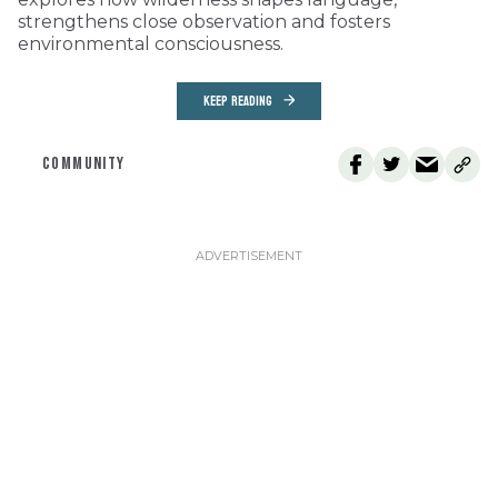
strengthens close observation and fosters
environmental consciousness.
KEEP READING
COMMUNITY