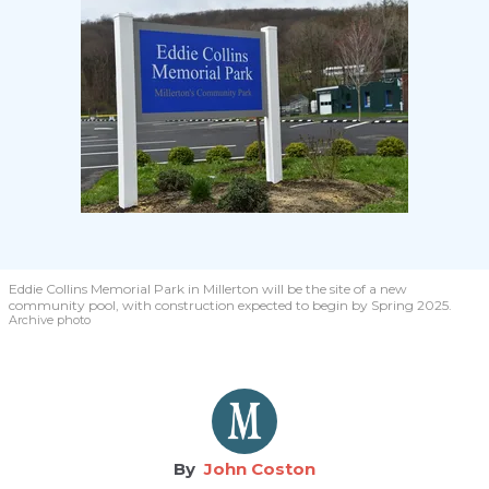
Eddie Collins Memorial Park in Millerton will be the site of a new
community pool, with construction expected to begin by Spring 2025.
Archive photo
John Coston