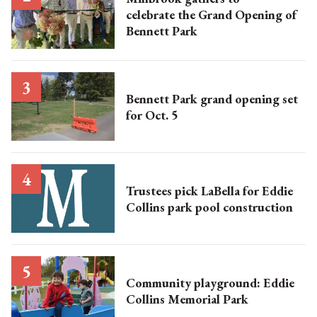
celebrate the Grand Opening of
Bennett Park
Bennett Park grand opening set
for Oct. 5
Trustees pick LaBella for Eddie
Collins park pool construction
Community playground: Eddie
Collins Memorial Park