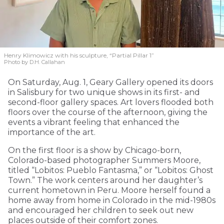
Henry Klimowicz with his sculpture, “Partial Pillar 1”
Photo by D.H. Callahan
On Saturday, Aug. 1, Geary Gallery opened its doors
in Salisbury for two unique shows in its first- and
second-floor gallery spaces. Art lovers flooded both
floors over the course of the afternoon, giving the
events a vibrant feeling that enhanced the
importance of the art.
On the first floor is a show by Chicago-born,
Colorado-based photographer Summers Moore,
titled “Lobitos: Pueblo Fantasma,” or “Lobitos: Ghost
Town.” The work centers around her daughter’s
current hometown in Peru. Moore herself found a
home away from home in Colorado in the mid-1980s
and encouraged her children to seek out new
places outside of their comfort zones.