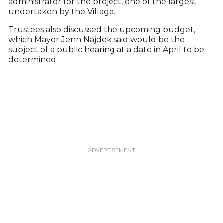
administrator for the project, one of the largest
undertaken by the Village.
Trustees also discussed the upcoming budget,
which Mayor Jenn Najdek said would be the
subject of a public hearing at a date in April to be
determined.