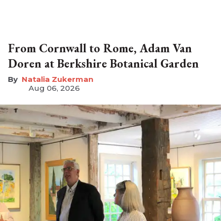
From Cornwall to Rome, Adam Van
Doren at Berkshire Botanical Garden
Natalia Zukerman
Aug 06, 2026