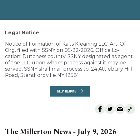
Legal Notice
Notice of Formation of Kaits Kleaning LLC. Art. Of
Org. filed with SSNY on 05-22-2026. Office Lo-
cation: Dutchess county. SSNY designated as agent
of the LLC upon whom process against it may be
served. SSNY shall mail process to: 24 Attlebury Hill
Road, Standfordville NY 12581.
KEEP READING
The Millerton News - July 9, 2026