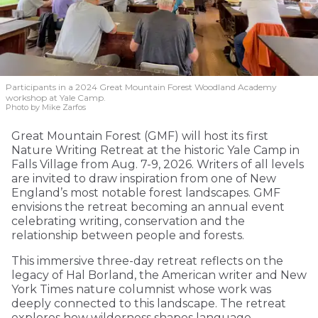
Participants in a 2024 Great Mountain Forest Woodland Academy
workshop at Yale Camp.
Photo by Mike Zarfos
Great Mountain Forest (GMF) will host its first
Nature Writing Retreat at the historic Yale Camp in
Falls Village from Aug. 7-9, 2026. Writers of all levels
are invited to draw inspiration from one of New
England’s most notable forest landscapes. GMF
envisions the retreat becoming an annual event
celebrating writing, conservation and the
relationship between people and forests.
This immersive three-day retreat reflects on the
legacy of Hal Borland, the American writer and New
York Times nature columnist whose work was
deeply connected to this landscape. The retreat
explores how wilderness shapes language,