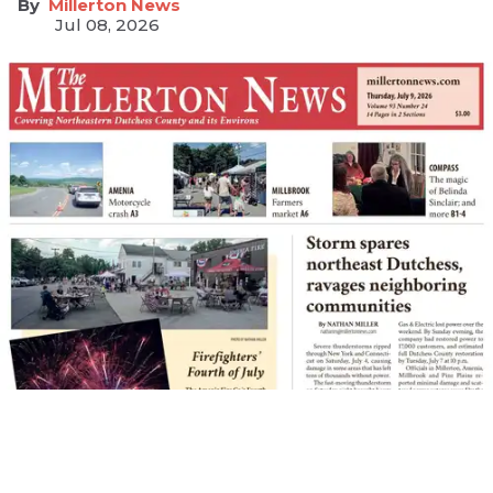
Millerton News
Jul 08, 2026