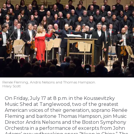
Renée Fleming, Andris Nelsons and Thomas Hampson.
Hilary Scott
On Friday, July 17 at 8 p.m. in the Koussevitzky
Music Shed at Tanglewood, two of the greatest
American voices of their generation, soprano Renée
Fleming and baritone Thomas Hampson, join Music
Director Andris Nelsons and the Boston Symphony
Orchestra in a performance of excerpts from John