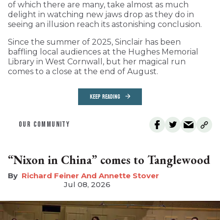
of which there are many, take almost as much
delight in watching new jaws drop as they do in
seeing an illusion reach its astonishing conclusion.
Since the summer of 2025, Sinclair has been
baffling local audiences at the Hughes Memorial
Library in West Cornwall, but her magical run
comes to a close at the end of August.
KEEP READING
OUR COMMUNITY
“Nixon in China” comes to Tanglewood
Richard Feiner And Annette Stover
Jul 08, 2026