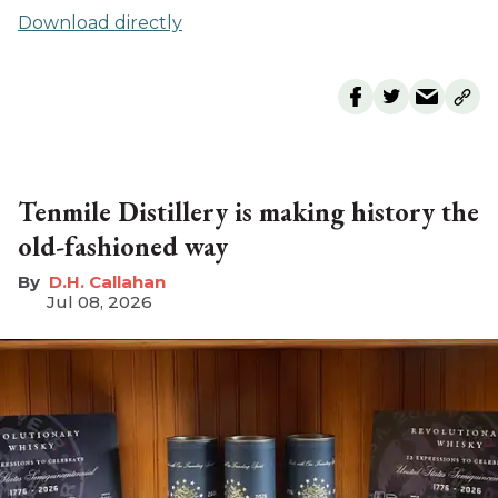
Download directly
Tenmile Distillery is making history the
old-fashioned way
D.H. Callahan
Jul 08, 2026