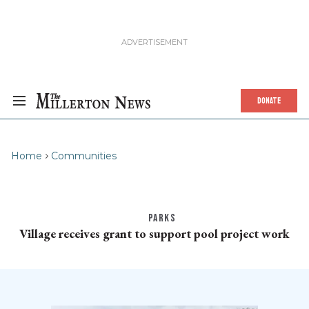
DONATE
Home
Communities
PARKS
Village receives grant to support pool project work