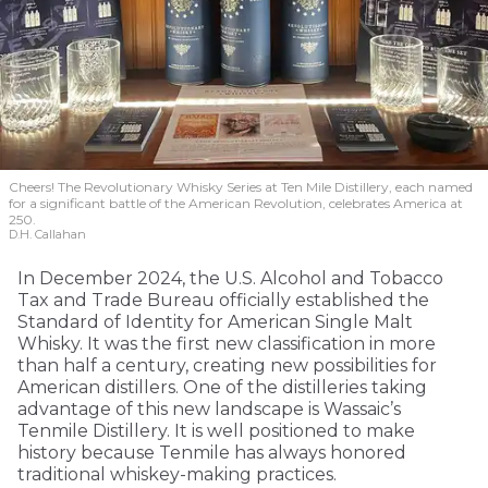
Cheers! The Revolutionary Whisky Series at Ten Mile Distillery, each named
for a significant battle of the American Revolution, celebrates America at
250.
D.H. Callahan
In December 2024, the U.S. Alcohol and Tobacco
Tax and Trade Bureau officially established the
Standard of Identity for American Single Malt
Whisky. It was the first new classification in more
than half a century, creating new possibilities for
American distillers. One of the distilleries taking
advantage of this new landscape is Wassaic’s
Tenmile Distillery. It is well positioned to make
history because Tenmile has always honored
traditional whiskey-making practices.