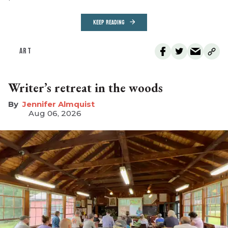
KEEP READING
ART
Writer’s retreat in the woods
Jennifer Almquist
Aug 06, 2026