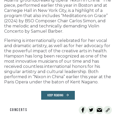
Adams’ groundbreaking opera “Nixon in China.” The
piece, performed earlier this year in Boston and at
Carnegie Hall in New York City, is a highlight of a
program that also includes “Meditations on Grace”
(2024) by BSO Composer Chair Carlos Simon, and
the melodic and technically demanding Violin
Concerto by Samuel Barber.
Fleming is internationally celebrated for her vocal
and dramatic artistry, as well as for her advocacy for
the powerful impact of the creative arts in health.
Hampson has long been recognized as one of the
most innovative musicians of our time and has
received countless international honors for his
singular artistry and cultural leadership. Both
performed in “Nixon in China” earlier this year at the
Paris Opera under the baton of Kent Nagano.
KEEP READING
CONCERTS