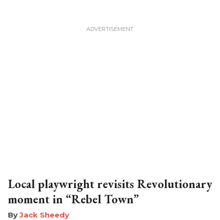
Local playwright revisits Revolutionary
moment in “Rebel Town”
​Jack Sheedy