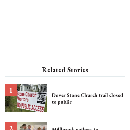
Related Stories
Dover Stone Church trail closed
to public
Millbrook gathers to