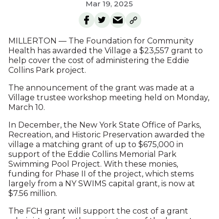
Mar 19, 2025
MILLERTON — The Foundation for Community
Health has awarded the Village a $23,557 grant to
help cover the cost of administering the Eddie
Collins Park project.
The announcement of the grant was made at a
Village trustee workshop meeting held on Monday,
March 10.
In December, the New York State Office of Parks,
Recreation, and Historic Preservation awarded the
village a matching grant of up to $675,000 in
support of the Eddie Collins Memorial Park
Swimming Pool Project. With these monies,
funding for Phase II of the project, which stems
largely from a NY SWIMS capital grant, is now at
$7.56 million.
The FCH grant will support the cost of a grant