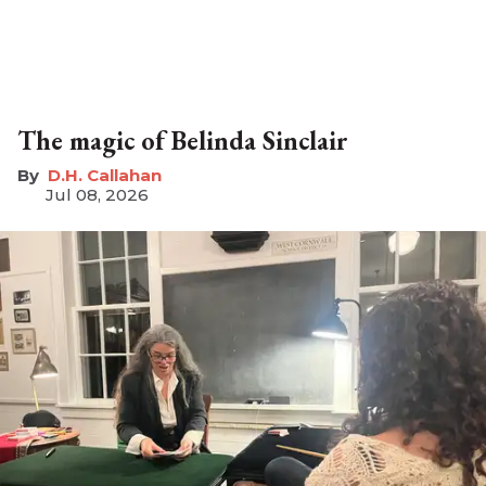
The magic of Belinda Sinclair
D.H. Callahan
Jul 08, 2026