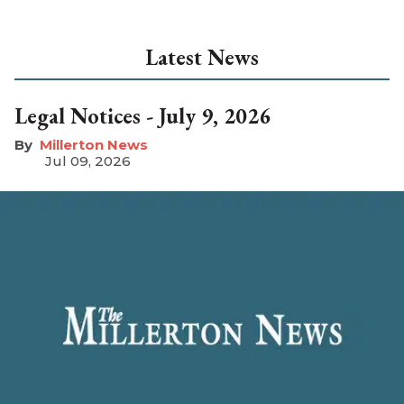
Latest News
Legal Notices - July 9, 2026
Millerton News
Jul 09, 2026