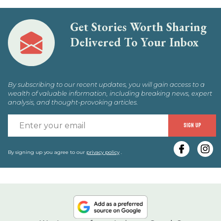
Get Stories Worth Sharing
Delivered To Your Inbox
By subscribing to our recent updates, you will gain access to a
wealth of valuable information, including breaking news, expert
analysis, and thought-provoking articles.
E
SIGN UP
y
e
By signing up you agree to our
privacy policy
.