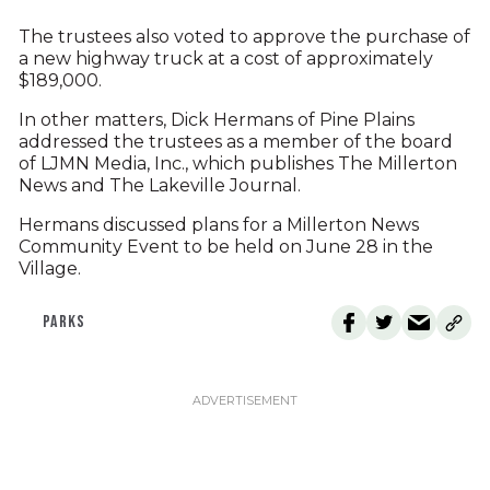
The trustees also voted to approve the purchase of
a new highway truck at a cost of approximately
$189,000.
In other matters, Dick Hermans of Pine Plains
addressed the trustees as a member of the board
of LJMN Media, Inc., which publishes The Millerton
News and The Lakeville Journal.
Hermans discussed plans for a Millerton News
Community Event to be held on June 28 in the
Village.
PARKS