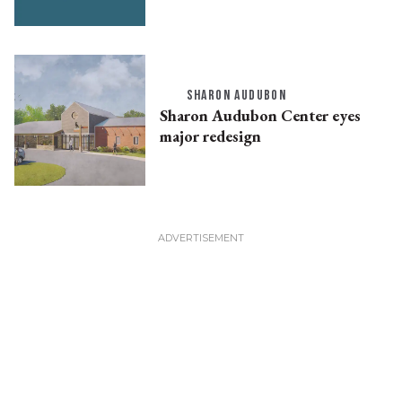
SHARON AUDUBON
Sharon Audubon Center eyes
major redesign