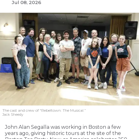
Jul 08, 2026
The cast and crew of “Rebeltown: The Musical.”
Jack Sheedy
John Alan Segalla was working in Boston a few
years ago, giving historic tours at the site of the