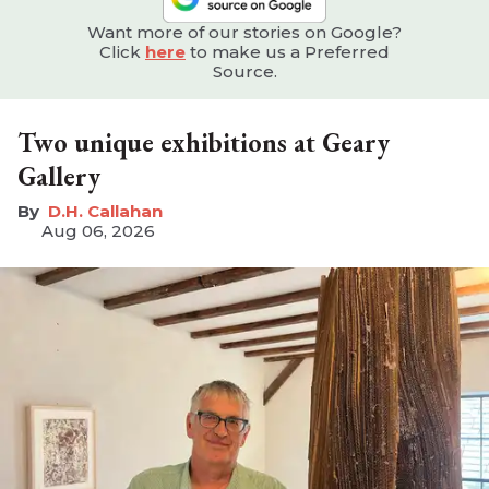
Want more of our stories on Google?
Click
here
to make us a Preferred
Source.
Two unique exhibitions at Geary
Gallery
D.H. Callahan
Aug 06, 2026