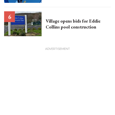
Village opens bids for Eddie
Collins pool construction