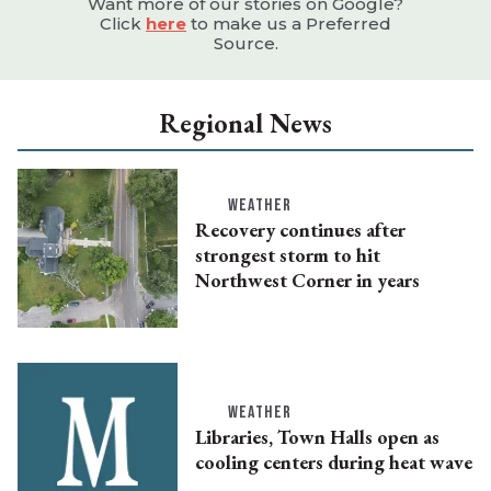
Want more of our stories on Google?
Click
here
to make us a Preferred
Source.
Regional News
WEATHER
Recovery continues after
strongest storm to hit
Northwest Corner in years
WEATHER
Libraries, Town Halls open as
cooling centers during heat wave