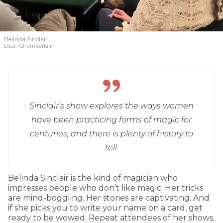
Belinda Sinclair
Dean Chamberlain
Sinclair’s show explores the ways women
have been practicing forms of magic for
centuries, and there is plenty of history to
tell.
Belinda Sinclair is the kind of magician who
impresses people who don’t like magic. Her tricks
are mind-boggling. Her stories are captivating. And
if she picks you to write your name on a card, get
ready to be wowed. Repeat attendees of her shows,