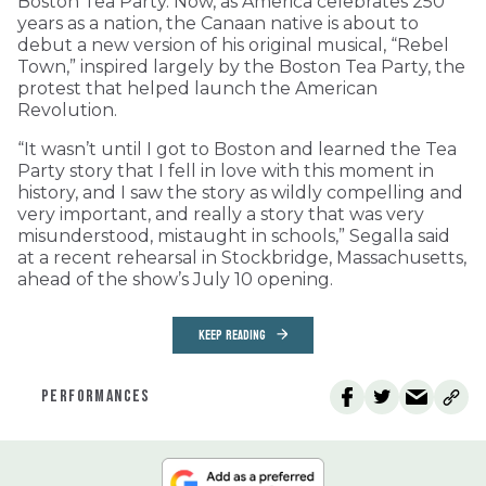
Boston Tea Party. Now, as America celebrates 250
years as a nation, the Canaan native is about to
debut a new version of his original musical, “Rebel
Town,” inspired largely by the Boston Tea Party, the
protest that helped launch the American
Revolution.
“It wasn’t until I got to Boston and learned the Tea
Party story that I fell in love with this moment in
history, and I saw the story as wildly compelling and
very important, and really a story that was very
misunderstood, mistaught in schools,” Segalla said
at a recent rehearsal in Stockbridge, Massachusetts,
ahead of the show’s July 10 opening.
KEEP READING
PERFORMANCES