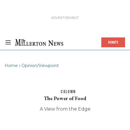
DONATE
Home
Opinion/Viewpoint
COLUMN
The Power of Food
A View from the Edge