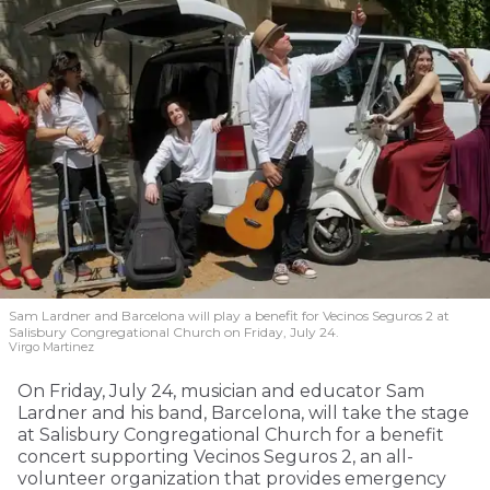
Sam Lardner and Barcelona will play a benefit for Vecinos Seguros 2
at
Salisbury Congregational Church on Friday, July 24.
Virgo Martinez
On Friday, July 24, musician and educator Sam
Lardner and his band, Barcelona, will take the stage
at Salisbury Congregational Church for a benefit
concert supporting Vecinos Seguros 2, an all-
volunteer organization that provides emergency