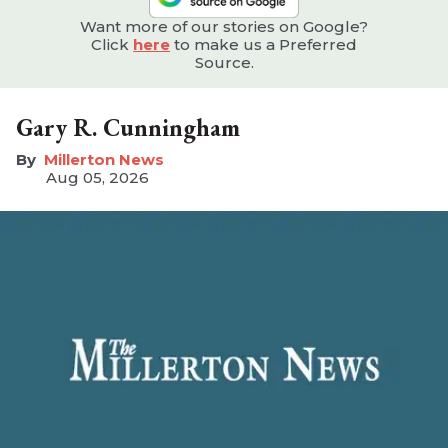
Want more of our stories on Google?
Click
here
to make us a Preferred
Source.
Gary R. Cunningham
Millerton News
Aug 05, 2026