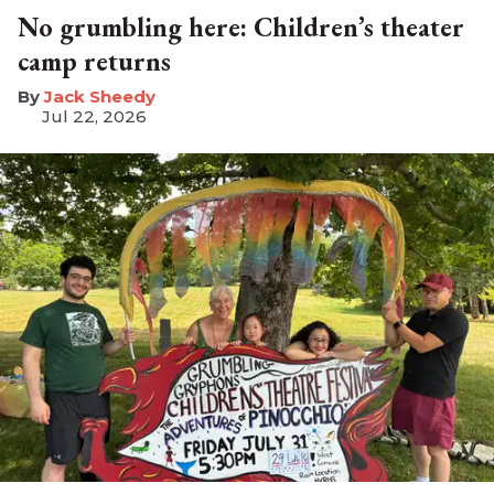
No grumbling here: Children’s theater
camp returns
​Jack Sheedy
Jul 22, 2026