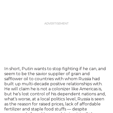
In short, Putin wants to stop fighting if he can, and
seem to be the savior supplier of grain and
safflower oil to countries with whom Russia had
built up multi-decade positive relationships with.
He will claim he is not a colonizer like Americas is,
but he’s lost control of his dependent nations and,
what’s worse, at a local politics level, Russia is seen
as the reason for raised prices, lack of affordable
fertilizer and staple food stuffs — despite