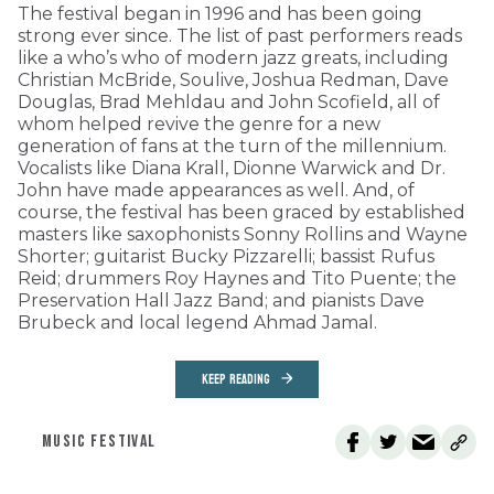
The festival began in 1996 and has been going
strong ever since. The list of past performers reads
like a who’s who of modern jazz greats, including
Christian McBride, Soulive, Joshua Redman, Dave
Douglas, Brad Mehldau and John Scofield, all of
whom helped revive the genre for a new
generation of fans at the turn of the millennium.
Vocalists like Diana Krall, Dionne Warwick and Dr.
John have made appearances as well. And, of
course, the festival has been graced by established
masters like saxophonists Sonny Rollins and Wayne
Shorter; guitarist Bucky Pizzarelli; bassist Rufus
Reid; drummers Roy Haynes and Tito Puente; the
Preservation Hall Jazz Band; and pianists Dave
Brubeck and local legend Ahmad Jamal.
KEEP READING
MUSIC FESTIVAL