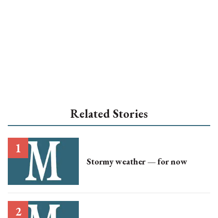
Related Stories
Stormy weather — for now