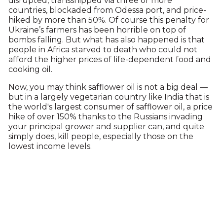
disrupted, transshipped via three or more
countries, blockaded from Odessa port, and price-
hiked by more than 50%. Of course this penalty for
Ukraine’s farmers has been horrible on top of
bombs falling. But what has also happened is that
people in Africa starved to death who could not
afford the higher prices of life-dependent food and
cooking oil.
Now, you may think safflower oil is not a big deal —
but in a largely vegetarian country like India that is
the world's largest consumer of safflower oil, a price
hike of over 150% thanks to the Russians invading
your principal grower and supplier can, and quite
simply does, kill people, especially those on the
lowest income levels.