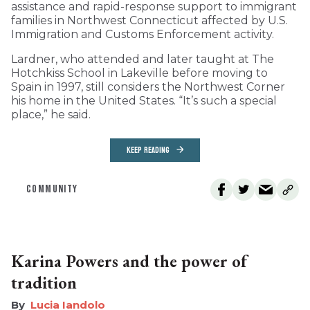
assistance and rapid-response support to immigrant
families in Northwest Connecticut affected by U.S.
Immigration and Customs Enforcement activity.
Lardner, who attended and later taught at The
Hotchkiss School in Lakeville before moving to
Spain in 1997, still considers the Northwest Corner
his home in the United States. “It’s such a special
place,” he said.
KEEP READING
COMMUNITY
Karina Powers and the power of
tradition
Lucia Iandolo