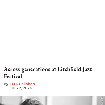
Across generations at Litchfield Jazz
Festival
D.H. Callahan
Jul 22, 2026