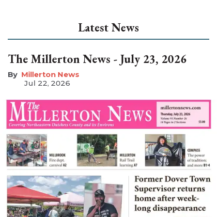
Latest News
The Millerton News - July 23, 2026
Millerton News
Jul 22, 2026