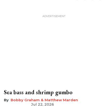
Sea bass and shrimp gumbo
Bobby Graham & Matthew Marden
Jul 22, 2026