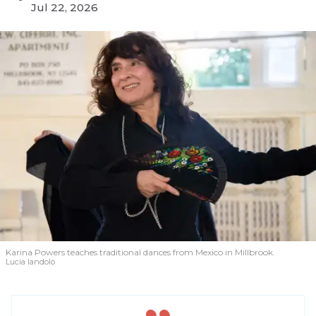
Jul 22, 2026
Karina Powers teaches traditional dances from Mexico in Millbrook.
Lucia Iandolo