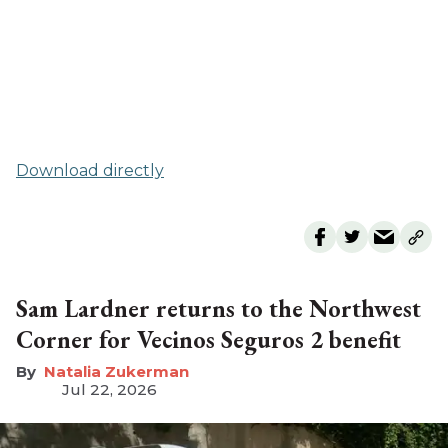
Download directly
Sam Lardner returns to the Northwest
Corner for Vecinos Seguros 2 benefit
Natalia Zukerman
Jul 22, 2026