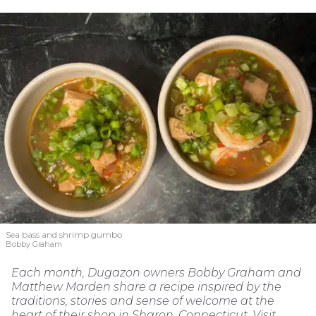
Sea bass and shrimp gumbo
Bobby Graham
Each month, Dugazon owners Bobby Graham and
Matthew Marden share a recipe inspired by the
traditions, stories and sense of welcome at the
heart of their shop in Sharon, Connecticut. Visit