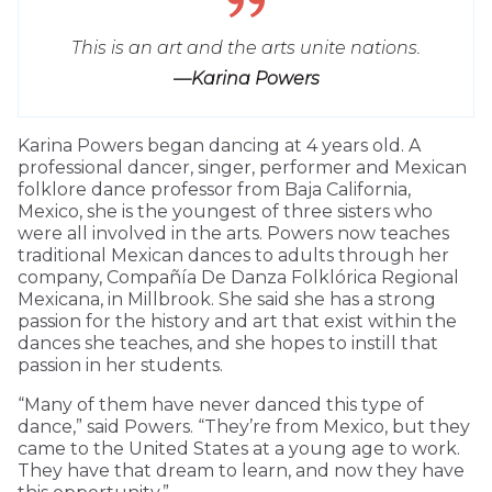
This is an art and the arts unite nations.
—Karina Powers
Karina Powers began dancing at 4 years old. A
professional dancer, singer, performer and Mexican
folklore dance professor from Baja California,
Mexico, she is the youngest of three sisters who
were all involved in the arts. Powers now teaches
traditional Mexican dances to adults through her
company, Compañía De Danza Folklórica Regional
Mexicana, in Millbrook. She said she has a strong
passion for the history and art that exist within the
dances she teaches, and she hopes to instill that
passion in her students.
“Many of them have never danced this type of
dance,” said Powers. “They’re from Mexico, but they
came to the United States at a young age to work.
They have that dream to learn, and now they have