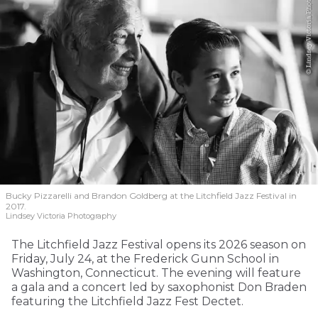
Bucky Pizzarelli and Brandon Goldberg at the Litchfield Jazz Festival in
2017.
Lindsey Victoria Photography
The Litchfield Jazz Festival opens its 2026 season on
Friday, July 24, at the Frederick Gunn School in
Washington, Connecticut. The evening will feature
a gala and a concert led by saxophonist Don Braden
featuring the Litchfield Jazz Fest Dectet.