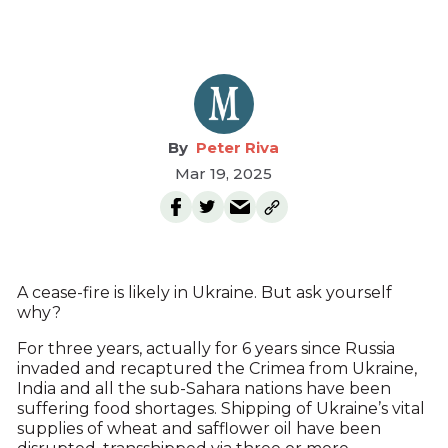
Peter Riva
Mar 19, 2025
A cease-fire is likely in Ukraine. But ask yourself
why?
For three years, actually for 6 years since Russia
invaded and recaptured the Crimea from Ukraine,
India and all the sub-Sahara nations have been
suffering food shortages. Shipping of Ukraine’s vital
supplies of wheat and safflower oil have been