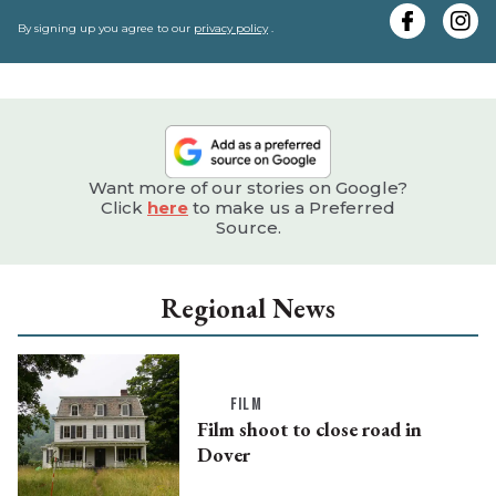
y
e
By signing up you agree to our
privacy policy
.
Want more of our stories on Google?
Click
here
to make us a Preferred
Source.
Regional News
FILM
Film shoot to close road in
Dover