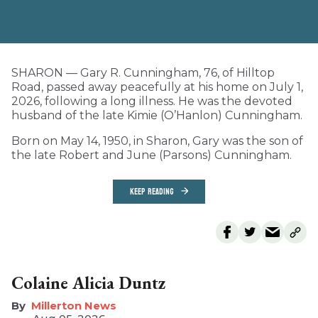
SHARON — Gary R. Cunningham, 76, of Hilltop
Road, passed away peacefully at his home on July 1,
2026, following a long illness. He was the devoted
husband of the late Kimie (O’Hanlon) Cunningham.
Born on May 14, 1950, in Sharon, Gary was the son of
the late Robert and June (Parsons) Cunningham.
KEEP READING
Colaine Alicia Duntz
Millerton News