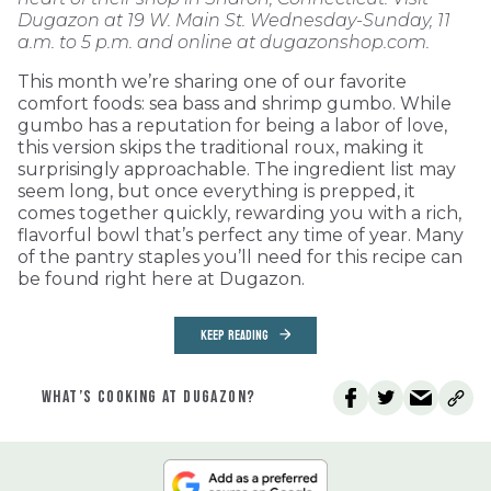
Dugazon at 19 W. Main St. Wednesday-Sunday, 11
a.m. to 5 p.m. and online at dugazonshop.com.
This month we’re sharing one of our favorite
comfort foods: sea bass and shrimp gumbo. While
gumbo has a reputation for being a labor of love,
this version skips the traditional roux, making it
surprisingly approachable. The ingredient list may
seem long, but once everything is prepped, it
comes together quickly, rewarding you with a rich,
flavorful bowl that’s perfect any time of year. Many
of the pantry staples you’ll need for this recipe can
be found right here at Dugazon.
KEEP READING
WHAT’S COOKING AT DUGAZON?