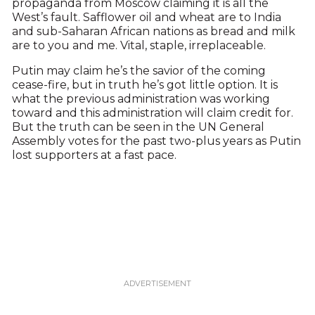
propaganda from Moscow claiming it is all the
West’s fault. Safflower oil and wheat are to India
and sub-Saharan African nations as bread and milk
are to you and me. Vital, staple, irreplaceable.
Putin may claim he’s the savior of the coming
cease-fire, but in truth he’s got little option. It is
what the previous administration was working
toward and this administration will claim credit for.
But the truth can be seen in the UN General
Assembly votes for the past two-plus years as Putin
lost supporters at a fast pace.