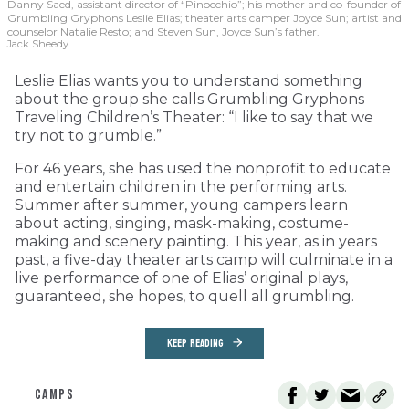
Danny Saed, assistant director of “Pinocchio”; his mother and co-founder of
Grumbling Gryphons Leslie Elias; theater arts camper Joyce Sun; artist and
counselor Natalie Resto; and Steven Sun, Joyce Sun’s father.
Jack Sheedy
Leslie Elias wants you to understand something
about the group she calls Grumbling Gryphons
Traveling Children’s Theater: “I like to say that we
try not to grumble.”
For 46 years, she has used the nonprofit to educate
and entertain children in the performing arts.
Summer after summer, young campers learn
about acting, singing, mask-making, costume-
making and scenery painting. This year, as in years
past, a five-day theater arts camp will culminate in a
live performance of one of Elias’ original plays,
guaranteed, she hopes, to quell all grumbling.
KEEP READING
CAMPS