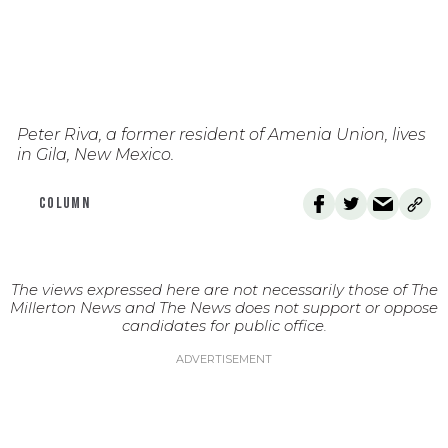
Peter Riva, a former resident of Amenia Union, lives
in Gila, New Mexico.
COLUMN
The views expressed here are not necessarily those of The
Millerton News and The News does not support or oppose
candidates for public office.