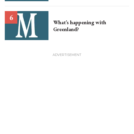
What’s happening with
Greenland?