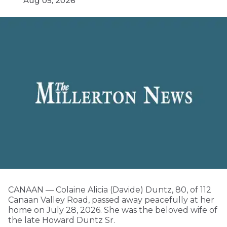
Aug 05, 2026
CANAAN — Colaine Alicia (Davide) Duntz, 80, of 112
Canaan Valley Road, passed away peacefully at her
home on July 28, 2026. She was the beloved wife of
the late Howard Duntz Sr.