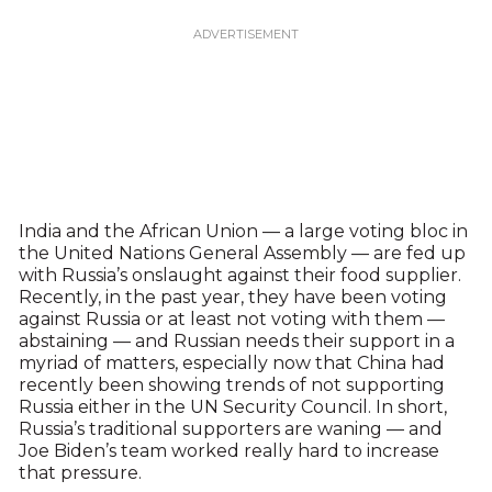
India and the African Union — a large voting bloc in
the United Nations General Assembly — are fed up
with Russia’s onslaught against their food supplier.
Recently, in the past year, they have been voting
against Russia or at least not voting with them —
abstaining — and Russian needs their support in a
myriad of matters, especially now that China had
recently been showing trends of not supporting
Russia either in the UN Security Council. In short,
Russia’s traditional supporters are waning — and
Joe Biden’s team worked really hard to increase
that pressure.