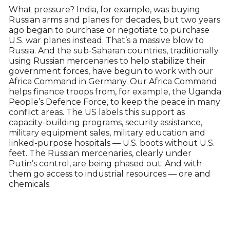
What pressure? India, for example, was buying
Russian arms and planes for decades, but two years
ago began to purchase or negotiate to purchase
U.S. war planes instead. That’s a massive blow to
Russia. And the sub-Saharan countries, traditionally
using Russian mercenaries to help stabilize their
government forces, have begun to work with our
Africa Command in Germany. Our Africa Command
helps finance troops from, for example, the Uganda
People’s Defence Force, to keep the peace in many
conflict areas. The US labels this support as
capacity-building programs, security assistance,
military equipment sales, military education and
linked-purpose hospitals — U.S. boots without U.S.
feet. The Russian mercenaries, clearly under
Putin’s control, are being phased out. And with
them go access to industrial resources — ore and
chemicals.