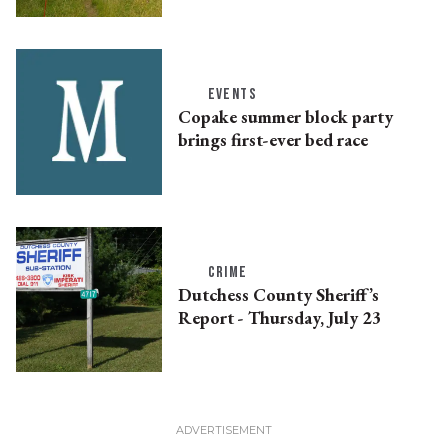
EVENTS
Copake summer block party
brings first-ever bed race
CRIME
Dutchess County Sheriff’s
Report - Thursday, July 23