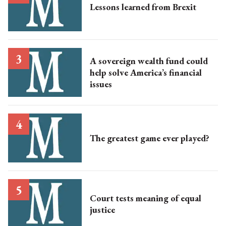
Lessons learned from Brexit
A sovereign wealth fund could
help solve America’s financial
issues
The greatest game ever played?
Court tests meaning of equal
justice