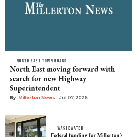
NORTH EAST TOWN BOARD
North East moving forward with
search for new Highway
Superintendent
Millerton News
Jul 07, 2026
WASTEWATER
Federal funding for Millerton’s