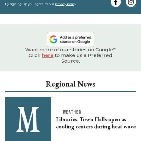
e
By signing up you agree to our
privacy policy
.
Want more of our stories on Google?
Click
here
to make us a Preferred
Source.
Regional News
WEATHER
Libraries, Town Halls open as
cooling centers during heat wave