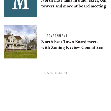
North East talks fire aid, taxes, cell
towers and more at board meeting
GOVERNMENT
North East Town Board meets
with Zoning Review Committee