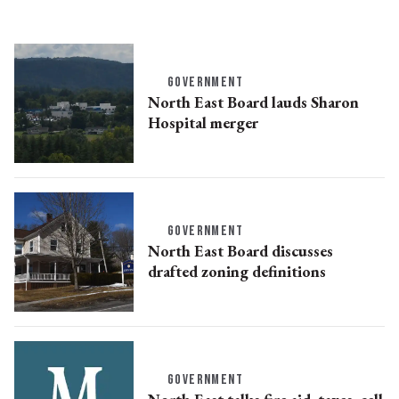
GOVERNMENT
North East Board lauds Sharon
Hospital merger
GOVERNMENT
North East Board discusses
drafted zoning definitions
GOVERNMENT