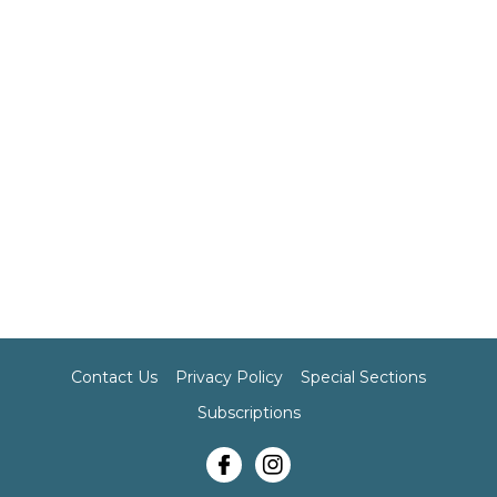
Contact Us
Privacy Policy
Special Sections
Subscriptions