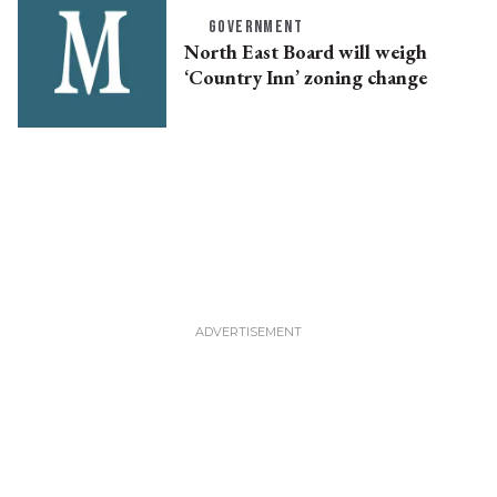
GOVERNMENT
North East Board will weigh
‘Country Inn’ zoning change