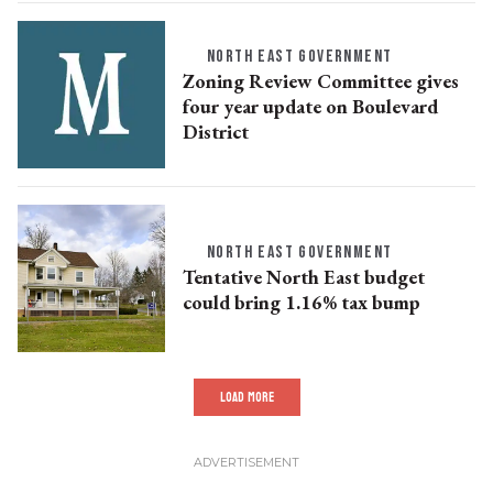
NORTH EAST GOVERNMENT
Zoning Review Committee gives
four year update on Boulevard
District
NORTH EAST GOVERNMENT
Tentative North East budget
could bring 1.16% tax bump
LOAD MORE