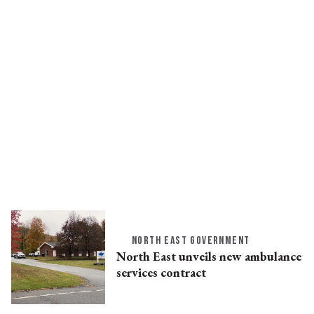
NORTH EAST GOVERNMENT
North East unveils new ambulance
services contract