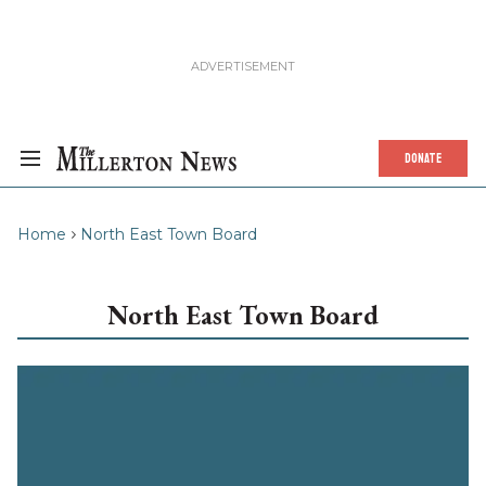
DONATE
Home
North East Town Board
North East Town Board