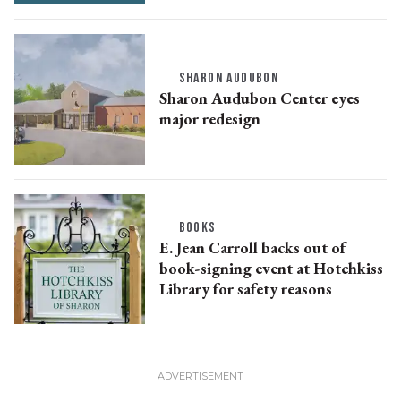
SHARON AUDUBON
Sharon Audubon Center eyes
major redesign
BOOKS
E. Jean Carroll backs out of
book-signing event at Hotchkiss
Library for safety reasons