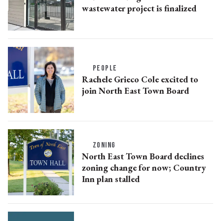
wastewater project is finalized
PEOPLE
Rachele Grieco Cole excited to
join North East Town Board
ZONING
North East Town Board declines
zoning change for now; Country
Inn plan stalled