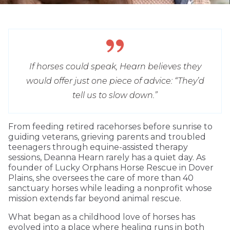
If horses could speak, Hearn believes they
would offer just one piece of advice: “They’d
tell us to slow down.”
From feeding retired racehorses before sunrise to
guiding veterans, grieving parents and troubled
teenagers through equine-assisted therapy
sessions, Deanna Hearn rarely has a quiet day. As
founder of Lucky Orphans Horse Rescue in Dover
Plains, she oversees the care of more than 40
sanctuary horses while leading a nonprofit whose
mission extends far beyond animal rescue.
What began as a childhood love of horses has
evolved into a place where healing runs in both