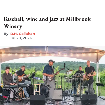
Baseball, wine and jazz at Millbrook
Winery
D.H. Callahan
Jul 29, 2026