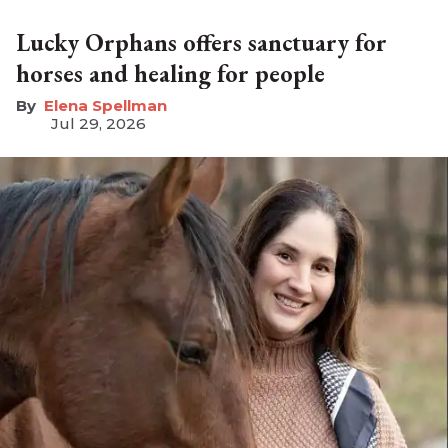
Lucky Orphans offers sanctuary for
horses and healing for people
Elena Spellman
Jul 29, 2026