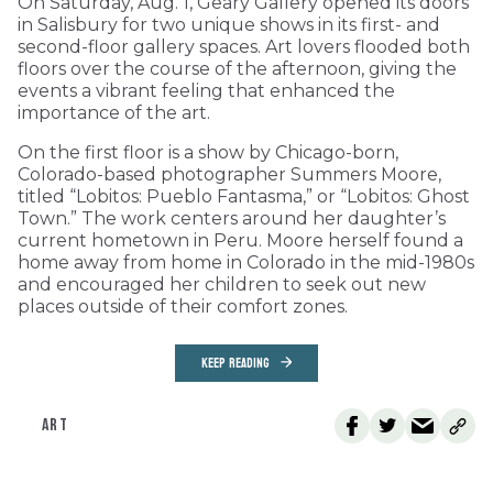
On Saturday, Aug. 1, Geary Gallery opened its doors
in Salisbury for two unique shows in its first- and
second-floor gallery spaces. Art lovers flooded both
floors over the course of the afternoon, giving the
events a vibrant feeling that enhanced the
importance of the art.
On the first floor is a show by Chicago-born,
Colorado-based photographer Summers Moore,
titled “Lobitos: Pueblo Fantasma,” or “Lobitos: Ghost
Town.” The work centers around her daughter’s
current hometown in Peru. Moore herself found a
home away from home in Colorado in the mid-1980s
and encouraged her children to seek out new
places outside of their comfort zones.
KEEP READING
ART