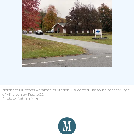
Northern Dutchess Paramedics Station 2 is located just south of the village
of Millerton on Route 22.
Photo by Nathan Miller