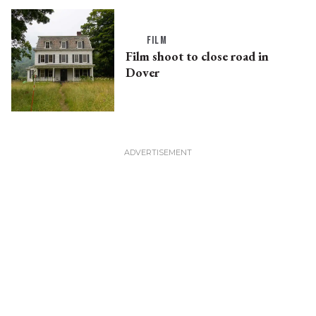
FILM
Film shoot to close road in
Dover