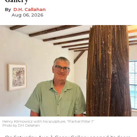
D.H. Callahan
Aug 06, 2026
Henry Klimowicz with his sculpture, “Partial Pillar 1”
Photo by D.H. Callahan