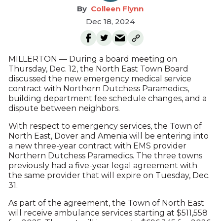
Colleen Flynn
Dec 18, 2024
MILLERTON — During a board meeting on
Thursday, Dec. 12, the North East Town Board
discussed the new emergency medical service
contract with Northern Dutchess Paramedics,
building department fee schedule changes, and a
dispute between neighbors.
With respect to emergency services, the Town of
North East, Dover and Amenia will be entering into
a new three-year contract with EMS provider
Northern Dutchess Paramedics. The three towns
previously had a five-year legal agreement with
the same provider that will expire on Tuesday, Dec.
31.
As part of the agreement, the Town of North East
will receive ambulance services starting at $511,558