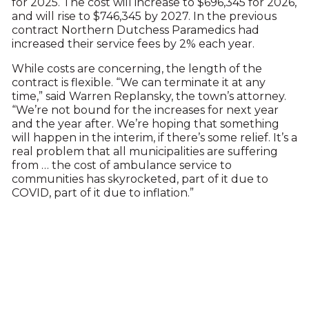
for 2025. The cost will increase to $696,345 for 2026,
and will rise to $746,345 by 2027. In the previous
contract Northern Dutchess Paramedics had
increased their service fees by 2% each year.
While costs are concerning, the length of the
contract is flexible. “We can terminate it at any
time,” said Warren Replansky, the town’s attorney.
“We’re not bound for the increases for next year
and the year after. We’re hoping that something
will happen in the interim, if there’s some relief. It’s a
real problem that all municipalities are suffering
from … the cost of ambulance service to
communities has skyrocketed, part of it due to
COVID, part of it due to inflation.”