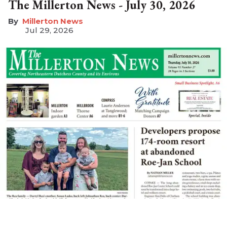
The Millerton News - July 30, 2026
Millerton News
Jul 29, 2026