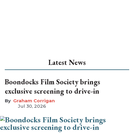
Latest News
Boondocks Film Society brings
exclusive screening to drive-in
Graham Corrigan
Jul 30, 2026