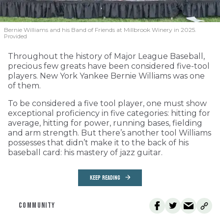
Bernie Williams and his Band of Friends at Millbrook Winery in 2025.
Provided
Throughout the history of Major League Baseball,
precious few greats have been considered five-tool
players. New York Yankee Bernie Williams was one
of them.
To be considered a five tool player, one must show
exceptional proficiency in five categories: hitting for
average, hitting for power, running bases, fielding
and arm strength. But there’s another tool Williams
possesses that didn’t make it to the back of his
baseball card: his mastery of jazz guitar.
KEEP READING
COMMUNITY