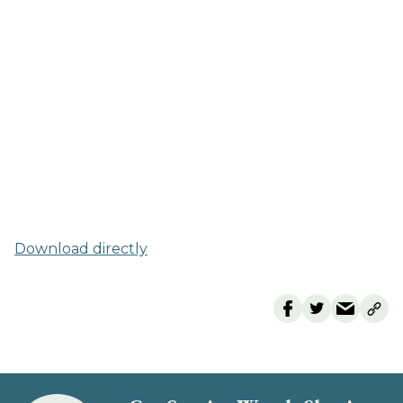
Download directly