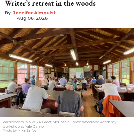
Writer’s retreat in the woods
Jennifer Almquist
Aug 06, 2026
Participants in a 2024 Great Mountain Forest Woodland Academy
workshop at Yale Camp.
Photo by Mike Zarfos