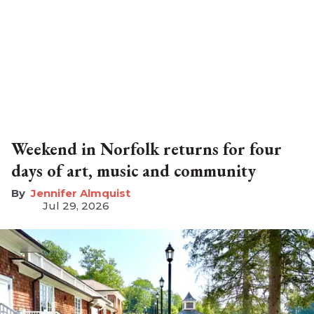
Weekend in Norfolk returns for four
days of art, music and community
Jennifer Almquist
Jul 29, 2026