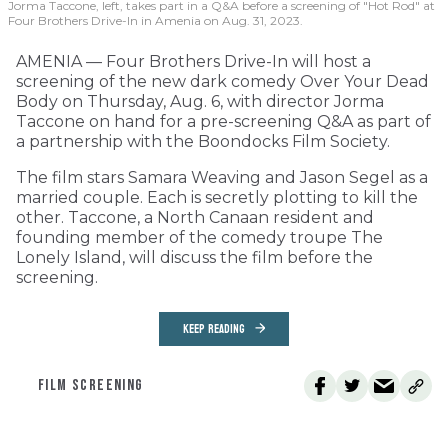
Jorma Taccone, left, takes part in a Q&A before a screening of "Hot Rod" at
Four Brothers Drive-In in Amenia on Aug. 31, 2023.
AMENIA — Four Brothers Drive-In will host a
screening of the new dark comedy Over Your Dead
Body on Thursday, Aug. 6, with director Jorma
Taccone on hand for a pre-screening Q&A as part of
a partnership with the Boondocks Film Society.
The film stars Samara Weaving and Jason Segel as a
married couple. Each is secretly plotting to kill the
other. Taccone, a North Canaan resident and
founding member of the comedy troupe The
Lonely Island, will discuss the film before the
screening.
KEEP READING
FILM SCREENING