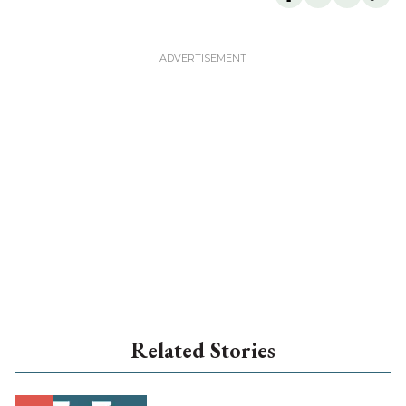
Related Stories