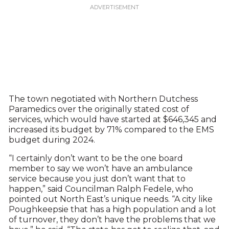
The town negotiated with Northern Dutchess
Paramedics over the originally stated cost of
services, which would have started at $646,345 and
increased its budget by 71% compared to the EMS
budget during 2024.
“I certainly don’t want to be the one board
member to say we won’t have an ambulance
service because you just don’t want that to
happen,” said Councilman Ralph Fedele, who
pointed out North East’s unique needs. “A city like
Poughkeepsie that has a high population and a lot
of turnover, they don’t have the problems that we