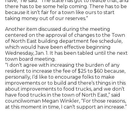
have,” he said. “The state has got to realize that, and
there has to be some help coming. There has to be
because it isn’t fair for a town like ours to start
taking money out of our reserves.”
Another item discussed during the meeting
centered on the approval of changes to the Town
of North East building department fee schedule,
which would have been effective beginning
Wednesday, Jan. 1. It has been tabled until the next
town board meeting.
“I don’t agree with increasing the burden of any
resident to increase the fee of $25 to $60 because,
personally, I’d like to encourage folks to make
improvements or to build and there’s things in this
about improvements to food trucks, and we don’t
have food trucks in the town of North East,” said
councilwoman Megan Winkler, “For those reasons,
at this moment in time, I can’t support an increase.”