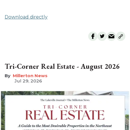
Download directly
Tri-Corner Real Estate - August 2026
Millerton News
Jul 29, 2026