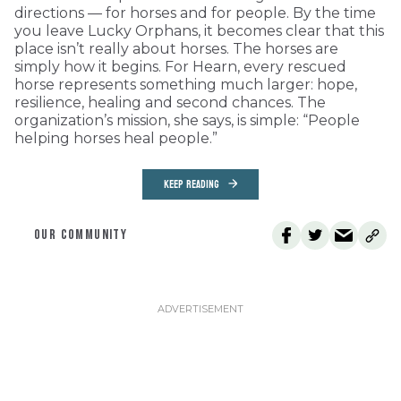
directions — for horses and for people. By the time
you leave Lucky Orphans, it becomes clear that this
place isn’t really about horses. The horses are
simply how it begins. For Hearn, every rescued
horse represents something much larger: hope,
resilience, healing and second chances. The
organization’s mission, she says, is simple: “People
helping horses heal people.”
KEEP READING
OUR COMMUNITY