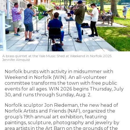
A brass quintet at the Yale Music Shed
at Weekend in Norfolk 2025.
Jennifer Almquist
Norfolk bursts with activity in midsummer with
Weekend in Norfolk (WIN). An all-volunteer
committee transforms the town with free public
events for all ages. WIN 2026 begins Thursday, July
30, and runs through Sunday, Aug. 2.
Norfolk sculptor Jon Riedeman, the new head of
Norfolk Artists and Friends (NAF), organized the
group’s 19th annual art exhibition, featuring
paintings, sculpture, photography and jewelry by
area artists in the Art Barn on the grounds of the