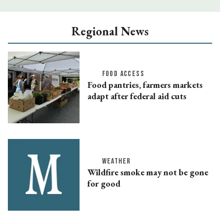
Regional News
FOOD ACCESS
Food pantries, farmers markets
adapt after federal aid cuts
WEATHER
Wildfire smoke may not be gone
for good