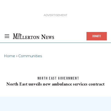
DONATE
Home
Communities
NORTH EAST GOVERNMENT
North East unveils new ambulance services contract