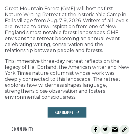
Great Mountain Forest (GMF) will host its first
Nature Writing Retreat at the historic Yale Camp in
Falls Village from Aug. 7-9, 2026. Writers of all levels
are invited to draw inspiration from one of New
England’s most notable forest landscapes. GMF
envisions the retreat becoming an annual event
celebrating writing, conservation and the
relationship between people and forests.
This immersive three-day retreat reflects on the
legacy of Hal Borland, the American writer and New
York Times nature columnist whose work was
deeply connected to this landscape. The retreat
explores how wilderness shapes language,
strengthens close observation and fosters
environmental consciousness.
KEEP READING
COMMUNITY