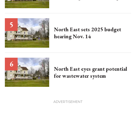
North East sets 2025 budget
hearing Nov. 14
North East eyes grant potential
for wastewater system