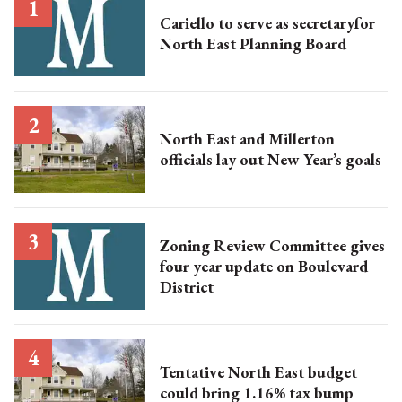
Cariello to serve as secretaryfor
North East Planning Board
North East and Millerton
officials lay out New Year’s goals
Zoning Review Committee gives
four year update on Boulevard
District
Tentative North East budget
could bring 1.16% tax bump