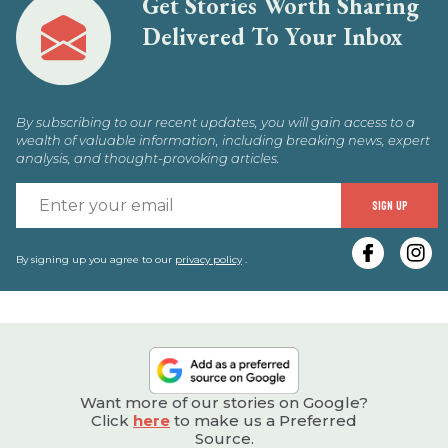
Get Stories Worth Sharing
Delivered To Your Inbox
By subscribing to our recent updates, you will gain access to a
wealth of valuable information, including breaking news, expert
analysis, and thought-provoking articles.
E
SIGN UP
y
e
By signing up you agree to our
privacy policy
.
Want more of our stories on Google?
Click
here
to make us a Preferred
Source.