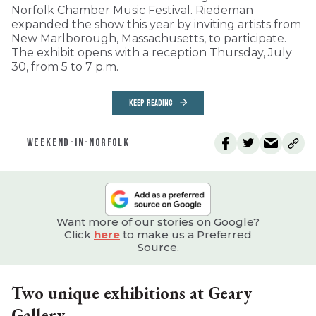
Norfolk Chamber Music Festival. Riedeman
expanded the show this year by inviting artists from
New Marlborough, Massachusetts, to participate.
The exhibit opens with a reception Thursday, July
30, from 5 to 7 p.m.
KEEP READING
WEEKEND-IN-NORFOLK
Want more of our stories on Google?
Click
here
to make us a Preferred
Source.
Two unique exhibitions at Geary
Gallery