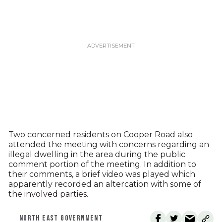
Two concerned residents on Cooper Road also
attended the meeting with concerns regarding an
illegal dwelling in the area during the public
comment portion of the meeting. In addition to
their comments, a brief video was played which
apparently recorded an altercation with some of
the involved parties.
NORTH EAST GOVERNMENT