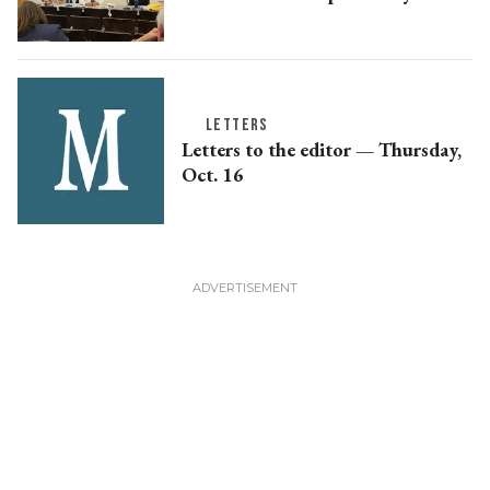
LETTERS
Letters to the editor — Thursday,
Oct. 16