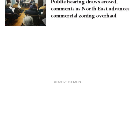
Public hearing draws crowd,
comments as North East advances
commercial zoning overhaul