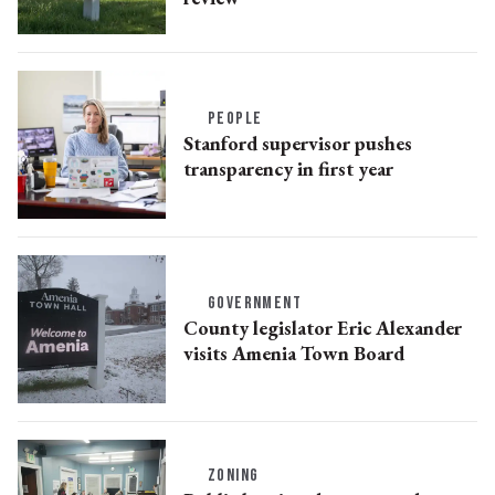
PEOPLE
Stanford supervisor pushes
transparency in first year
GOVERNMENT
County legislator Eric Alexander
visits Amenia Town Board
ZONING