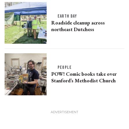
EARTH DAY
Roadside cleanup across
northeast Dutchess
PEOPLE
POW! Comic books take over
Stanford’s Methodist Church