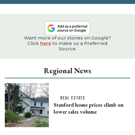
Want more of our stories on Google?
Click
here
to make us a Preferred
Source.
Regional News
REAL ESTATE
Stanford home prices climb on
lower sales volume