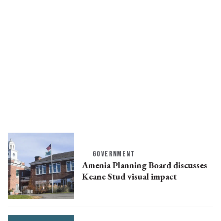
GOVERNMENT
Amenia Planning Board discusses
Keane Stud visual impact