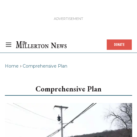
DONATE
Home
Comprehensive Plan
Comprehensive Plan