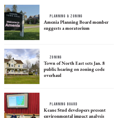
PLANNING & ZONING
Amenia Planning Board member
suggests a moratorium
ZONING
Town of North East sets Jan. 8
public hearing on zoning code
overhaul
PLANNING BOARD
Keane Stud developers present
environmental impact analysis