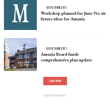
GOVERNMENT
Workshop planned for June 9to air
future ideas for Amenia
GOVERNMENT
Amenia Board funds
comprehensive plan update
LOAD MORE