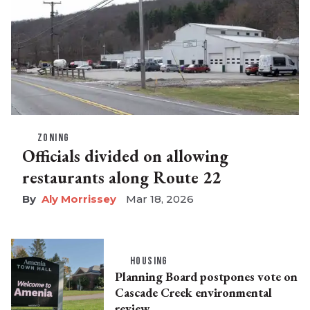
ZONING
Officials divided on allowing
restaurants along Route 22
Aly Morrissey
Mar 18, 2026
HOUSING
Planning Board postpones vote on
Cascade Creek environmental
review