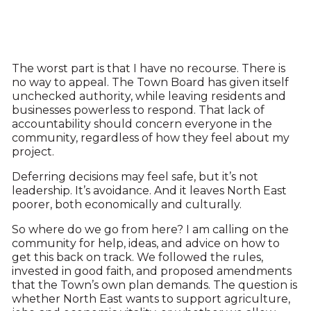
The worst part is that I have no recourse. There is
no way to appeal. The Town Board has given itself
unchecked authority, while leaving residents and
businesses powerless to respond. That lack of
accountability should concern everyone in the
community, regardless of how they feel about my
project.
Deferring decisions may feel safe, but it’s not
leadership. It’s avoidance. And it leaves North East
poorer, both economically and culturally.
So where do we go from here? I am calling on the
community for help, ideas, and advice on how to
get this back on track. We followed the rules,
invested in good faith, and proposed amendments
that the Town’s own plan demands. The question is
whether North East wants to support agriculture,