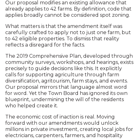
Our proposal modifies an existing allowance that
already applies to 42 farms. By definition, code that
applies broadly cannot be considered spot zoning.
What matters is that the amendment itself was
carefully crafted to apply not to just one farm, but
to 42 eligible properties. To dismiss that reality
reflects a disregard for the facts.
The 2019 Comprehensive Plan, developed through
community surveys, workshops, and hearings, exists
precisely to guide decisions like this. It explicitly
calls for supporting agriculture through farm
diversification, agritourism, farm stays, and events.
Our proposal mirrors that language almost word
for word. Yet the Town Board has ignored its own
blueprint, undermining the will of the residents
who helped create it.
The economic cost of inaction is real. Moving
forward with our amendments would unlock
millions in private investment, creating local jobs for
electricians, carpenters, farmers, and hospitality