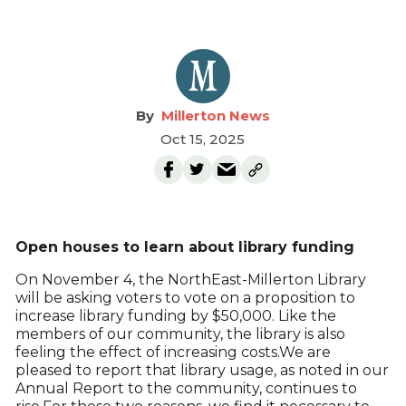
Millerton News
Oct 15, 2025
Open houses to learn about library funding
On November 4, the NorthEast-Millerton Library
will be asking voters to vote on a proposition to
increase library funding by $50,000. Like the
members of our community, the library is also
feeling the effect of increasing costs.We are
pleased to report that library usage, as noted in our
Annual Report to the community, continues to