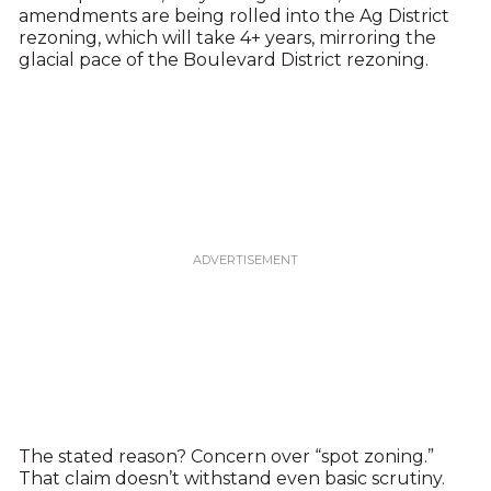
amendments are being rolled into the Ag District
rezoning, which will take 4+ years, mirroring the
glacial pace of the Boulevard District rezoning.
The stated reason? Concern over “spot zoning.”
That claim doesn’t withstand even basic scrutiny.