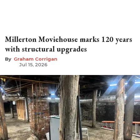
Millerton Moviehouse marks 120 years
with structural upgrades
Graham Corrigan
Jul 15, 2026