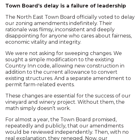
Town Board’s delay is a failure of leadership
The North East Town Board officially voted to delay
our zoning amendments indefinitely. Their
rationale was flimsy, inconsistent and deeply
disappointing for anyone who cares about fairness,
economic vitality and integrity.
We were not asking for sweeping changes. We
sought a simple modification to the existing
Country Inn code, allowing new construction in
addition to the current allowance to convert
existing structures. And a separate amendment to
permit farm-related events.
These changes are essential for the success of our
vineyard and winery project. Without them, the
math simply doesn’t work.
For almost a year, the Town Board promised,
repeatedly and publicly, that our amendments
would be reviewed independently. Then, with no
real explanation, they reneged. Now, our