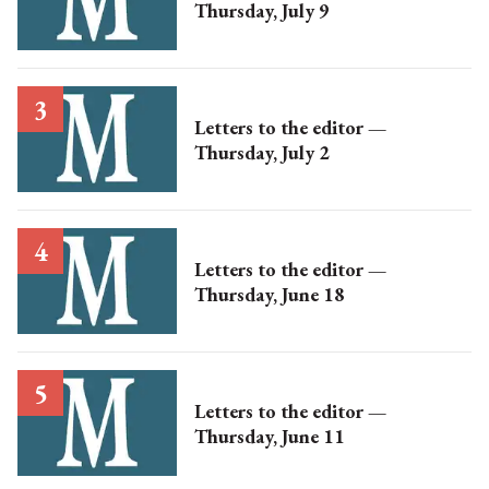
Thursday, July 9
Letters to the editor —
Thursday, July 2
Letters to the editor —
Thursday, June 18
Letters to the editor —
Thursday, June 11