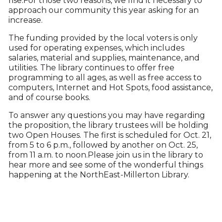
rise.For those two reasons, we find it necessary to
approach our community this year asking for an
increase.
The funding provided by the local voters is only
used for operating expenses, which includes
salaries, material and supplies, maintenance, and
utilities. The library continues to offer free
programming to all ages, as well as free access to
computers, Internet and Hot Spots, food assistance,
and of course books.
To answer any questions you may have regarding
the proposition, the library trustees will be holding
two Open Houses. The first is scheduled for Oct. 21,
from 5 to 6 p.m., followed by another on Oct. 25,
from 11 a.m. to noon.Please join us in the library to
hear more and see some of the wonderful things
happening at the NorthEast-Millerton Library.