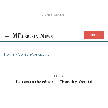
DONATE
Home
Opinion/Viewpoint
LETTERS
Letters to the editor — Thursday, Oct. 16