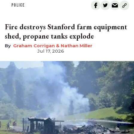
POLICE
Fire destroys Stanford farm equipment
shed, propane tanks explode
Graham Corrigan & Nathan Miller
Jul 17, 2026