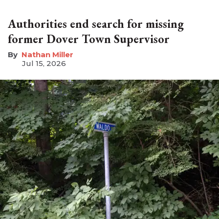
Authorities end search for missing
former Dover Town Supervisor
Nathan Miller
Jul 15, 2026