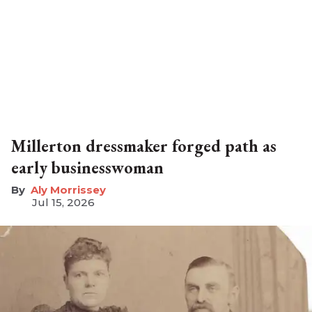
Millerton dressmaker forged path as
early businesswoman
Aly Morrissey
Jul 15, 2026