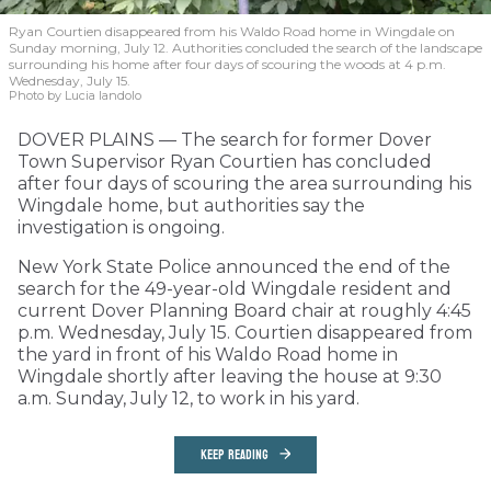
Ryan Courtien disappeared from his Waldo Road home in Wingdale on
Sunday morning, July 12. Authorities concluded the search of the landscape
surrounding his home after four days of scouring the woods at 4 p.m.
Wednesday, July 15.
Photo by Lucia Iandolo
DOVER PLAINS — The search for former Dover
Town Supervisor Ryan Courtien has concluded
after four days of scouring the area surrounding his
Wingdale home, but authorities say the
investigation is ongoing.
New York State Police announced the end of the
search for the 49-year-old Wingdale resident and
current Dover Planning Board chair at roughly 4:45
p.m. Wednesday, July 15. Courtien disappeared from
the yard in front of his Waldo Road home in
Wingdale shortly after leaving the house at 9:30
a.m. Sunday, July 12, to work in his yard.
KEEP READING