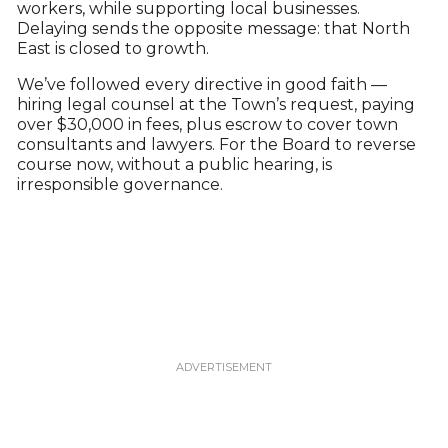
workers, while supporting local businesses.
Delaying sends the opposite message: that North
East is closed to growth.
We’ve followed every directive in good faith —
hiring legal counsel at the Town’s request, paying
over $30,000 in fees, plus escrow to cover town
consultants and lawyers. For the Board to reverse
course now, without a public hearing, is
irresponsible governance.