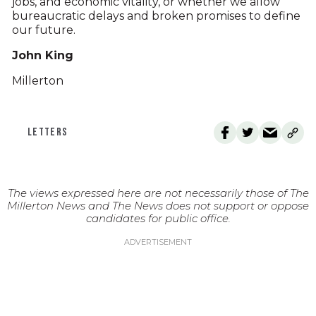
jobs, and economic vitality, or whether we allow
bureaucratic delays and broken promises to define
our future.
John King
Millerton
LETTERS
The views expressed here are not necessarily those of The
Millerton News and The News does not support or oppose
candidates for public office.