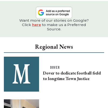
Want more of our stories on Google?
Click
here
to make us a Preferred
Source.
Regional News
DOVER
Dover to dedicate football field
to longtime Town Justice