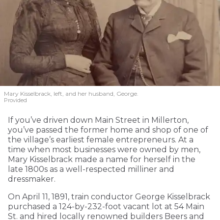
Mary Kisselbrack, left, and her husband, George.
Provided
If you’ve driven down Main Street in Millerton,
you’ve passed the former home and shop of one of
the village’s earliest female entrepreneurs. At a
time when most businesses were owned by men,
Mary Kisselbrack made a name for herself in the
late 1800s as a well-respected milliner and
dressmaker.
On April 11, 1891, train conductor George Kisselbrack
purchased a 124-by-232-foot vacant lot at 54 Main
St. and hired locally renowned builders Beers and