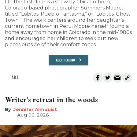
On the first floor is a show by Chicago-born,
Colorado-based photographer Summers Moore,
titled “Lobitos: Pueblo Fantasma,” or “Lobitos: Ghost
Town.” The work centers around her daughter’s
current hometown in Peru. Moore herself found a
home away from home in Colorado in the mid-1980s
and encouraged her children to seek out new
places outside of their comfort zones.
KEEP READING
ART
Writer’s retreat in the woods
Jennifer Almquist
Aug 06, 2026