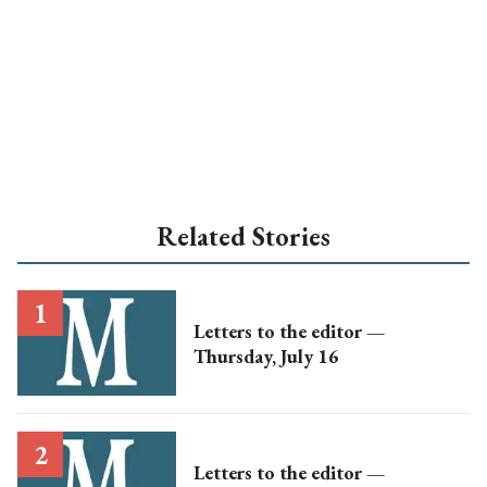
Related Stories
Letters to the editor —
Thursday, July 16
Letters to the editor —