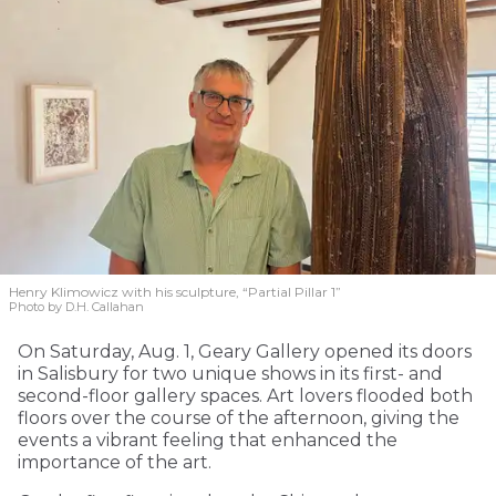
Henry Klimowicz with his sculpture, “Partial Pillar 1”
Photo by D.H. Callahan
On Saturday, Aug. 1, Geary Gallery opened its doors
in Salisbury for two unique shows in its first- and
second-floor gallery spaces. Art lovers flooded both
floors over the course of the afternoon, giving the
events a vibrant feeling that enhanced the
importance of the art.