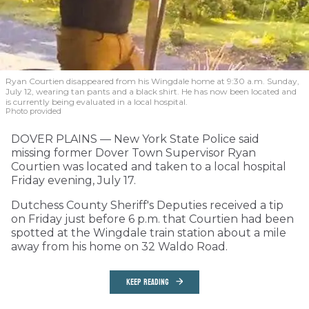
Ryan Courtien disappeared from his Wingdale home at 9:30 a.m. Sunday,
July 12, wearing tan pants and a black shirt. He has now been located and
is currently being evaluated in a local hospital.
Photo provided
DOVER PLAINS — New York State Police said
missing former Dover Town Supervisor Ryan
Courtien was located and taken to a local hospital
Friday evening, July 17.
Dutchess County Sheriff's Deputies received a tip
on Friday just before 6 p.m. that Courtien had been
spotted at the Wingdale train station about a mile
away from his home on 32 Waldo Road.
KEEP READING