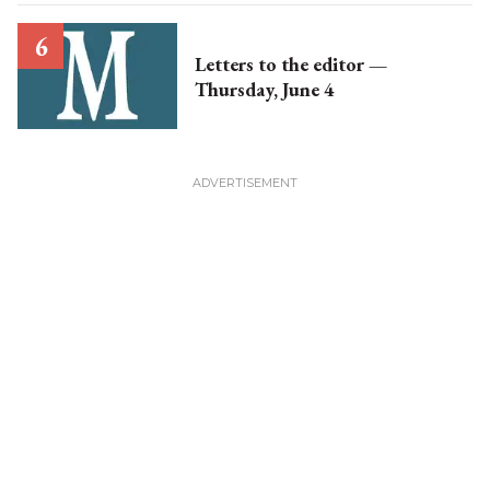
Letters to the editor —
Thursday, June 4