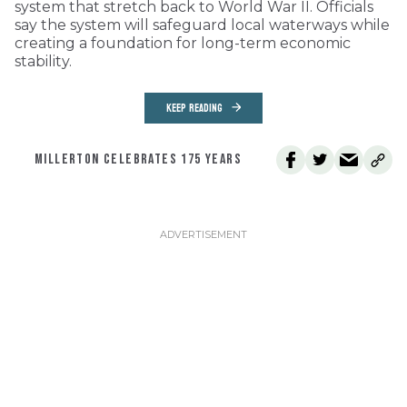
system that stretch back to World War II. Officials
say the system will safeguard local waterways while
creating a foundation for long-term economic
stability.
KEEP READING
MILLERTON CELEBRATES 175 YEARS