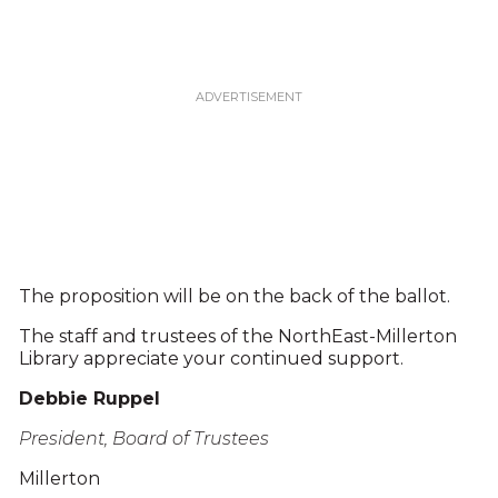
The proposition will be on the back of the ballot.
The staff and trustees of the NorthEast-Millerton
Library appreciate your continued support.
Debbie Ruppel
President, Board of Trustees
Millerton