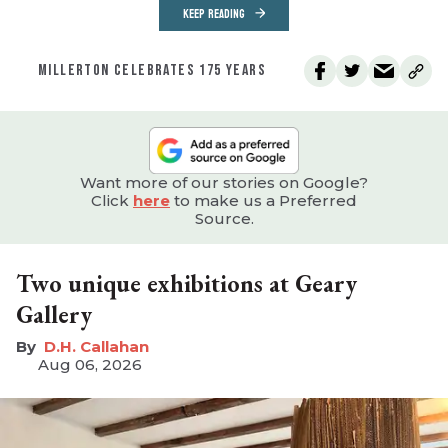
KEEP READING
MILLERTON CELEBRATES 175 YEARS
Want more of our stories on Google?
Click
here
to make us a Preferred
Source.
Two unique exhibitions at Geary
Gallery
D.H. Callahan
Aug 06, 2026