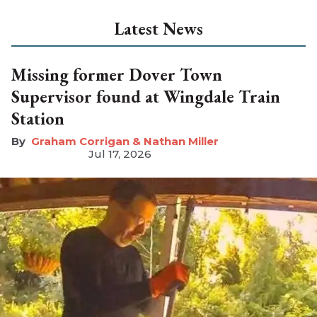
Latest News
Missing former Dover Town
Supervisor found at Wingdale Train
Station
Graham Corrigan & Nathan Miller
Jul 17, 2026