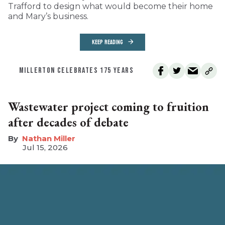
Trafford to design what would become their home
and Mary’s business.
KEEP READING
MILLERTON CELEBRATES 175 YEARS
Wastewater project coming to fruition
after decades of debate
Nathan Miller
Jul 15, 2026