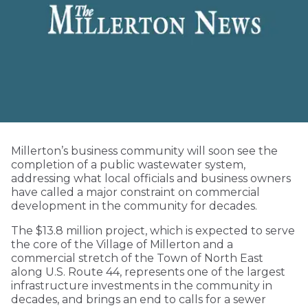
Millerton’s business community will soon see the
completion of a public wastewater system,
addressing what local officials and business owners
have called a major constraint on commercial
development in the community for decades.
The $13.8 million project, which is expected to serve
the core of the Village of Millerton and a
commercial stretch of the Town of North East
along U.S. Route 44, represents one of the largest
infrastructure investments in the community in
decades, and brings an end to calls for a sewer