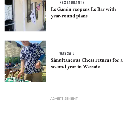
RESTAURANTS
Le Gamin reopens Le Bar with
year-round plans
WASSAIC
Simultaneous Chess returns for a
second year in Wassaic