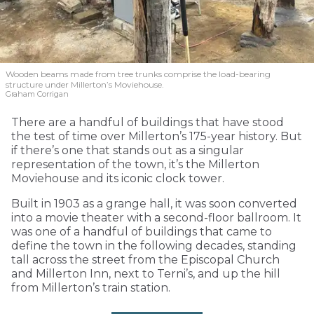
Wooden beams made from tree trunks comprise the load-bearing
structure under Millerton’s Moviehouse.
Graham Corrigan
There are a handful of buildings that have stood
the test of time over Millerton’s 175-year history. But
if there’s one that stands out as a singular
representation of the town, it’s the Millerton
Moviehouse and its iconic clock tower.
Built in 1903 as a grange hall, it was soon converted
into a movie theater with a second-floor ballroom. It
was one of a handful of buildings that came to
define the town in the following decades, standing
tall across the street from the Episcopal Church
and Millerton Inn, next to Terni’s, and up the hill
from Millerton’s train station.