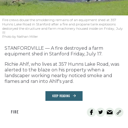
Fire crews douse the smoldering remains of an equipment shed at 357
Hunns Lake Road in Stanford after a fire and propane tank explosions
destoryed the structure and farm machinery housed inside on Friday, July
17.
Photo by Nathan Miller
STANFORDVILLE — A fire destroyed a farm
equipment shed in Stanford Friday, July 17.
Richie Ahlf, who lives at 357 Hunns Lake Road, was
alerted to the blaze on his property when a
landscaper working nearby noticed smoke and
flames and ran into Ahlf's yard.
KEEP READING
FIRE