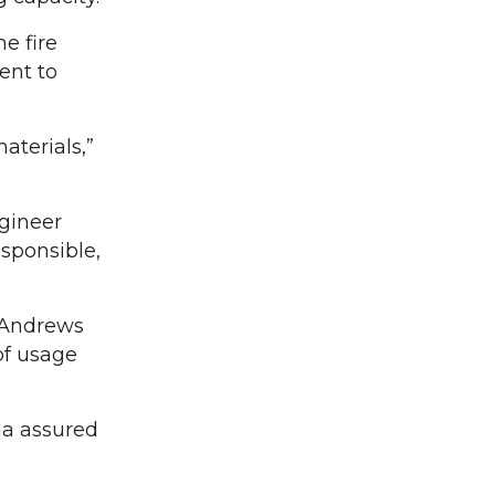
e fire
ent to
aterials,”
gineer
sponsible,
n Andrews
of usage
nia assured