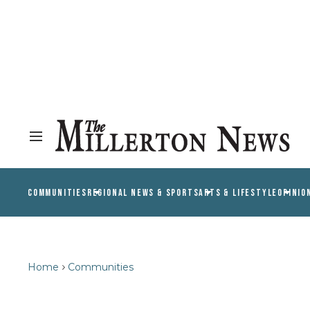
COMMUNITIES
REGIONAL NEWS & SPORTS
ARTS & LIFESTYLE
OPINIO
Home
Communities