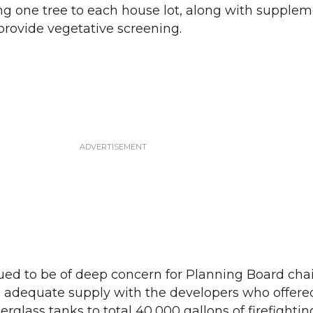
g one tree to each house lot, along with supplem
provide vegetative screening.
nued to be of deep concern for Planning Board ch
g adequate supply with the developers who offere
erglass tanks to total 40,000 gallons of firefightin