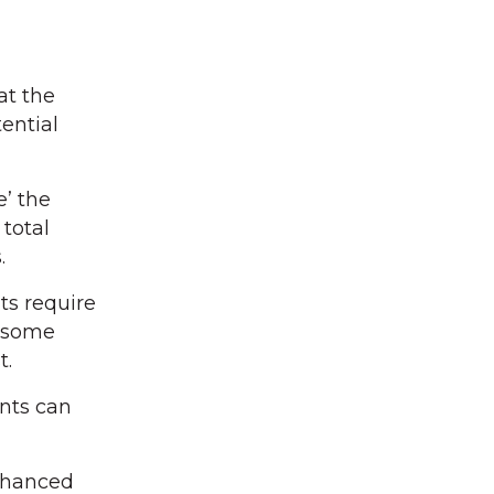
at the
ential
e’ the
total
.
ts require
d some
t.
ents can
enhanced