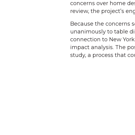
concerns over home des
review, the project’s en
Because the concerns s
unanimously to table dis
connection to New York
impact analysis. The pos
study, a process that co