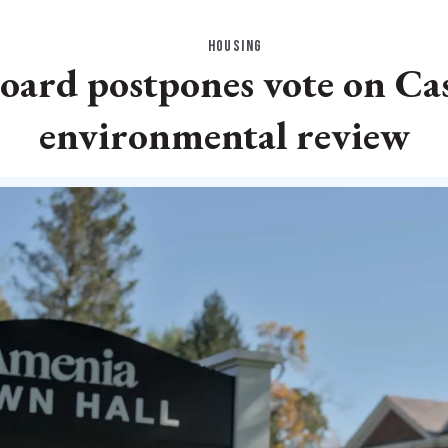
HOUSING
oard postpones vote on Ca
environmental review