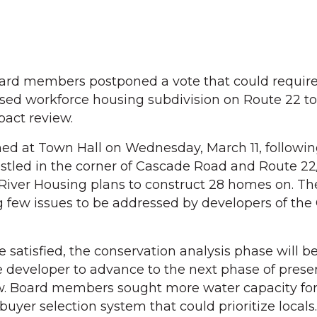
rd members postponed a vote that could requir
osed workforce housing subdivision on Route 22 t
pact review.
 at Town Hall on Wednesday, March 11, following 
nestled in the corner of Cascade Road and Route 2
River Housing plans to construct 28 homes on. Th
g few issues to be addressed by developers of th
 satisfied, the conservation analysis phase will b
 developer to advance to the next phase of presen
ew. Board members sought more water capacity fo
uyer selection system that could prioritize locals