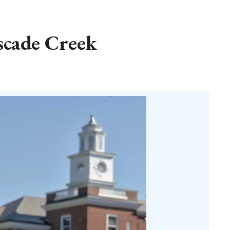
scade Creek