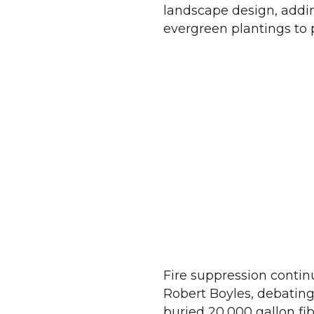
landscape design, addin
evergreen plantings to 
Fire suppression conti
Robert Boyles, debatin
buried 20,000 gallon fib