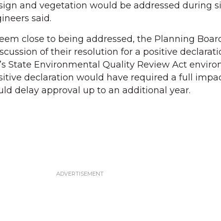
ign and vegetation would be addressed during si
gineers said.
eem close to being addressed, the Planning Boar
cussion of their resolution for a positive declarati
’s State Environmental Quality Review Act envir
itive declaration would have required a full impac
uld delay approval up to an additional year.