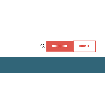
SUBSCRIBE
DONATE