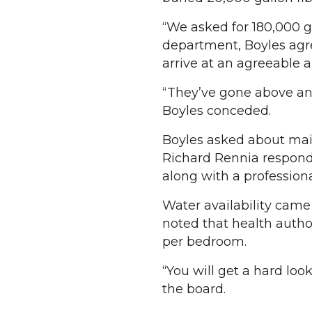
“We asked for 180,000 ga
department, Boyles agr
arrive at an agreeable 
“They’ve gone above and
Boyles conceded.
Boyles asked about mai
Richard Rennia respond
along with a professiona
Water availability cam
noted that health author
per bedroom.
“You will get a hard loo
the board.