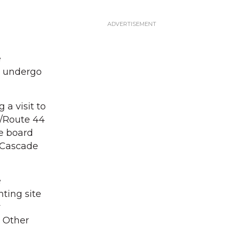
e
o undergo
a visit to
2/Route 44
e board
e Cascade
e
ting site
r
. Other