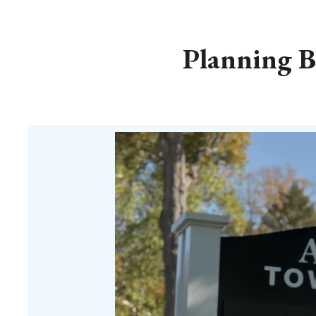
Planning B