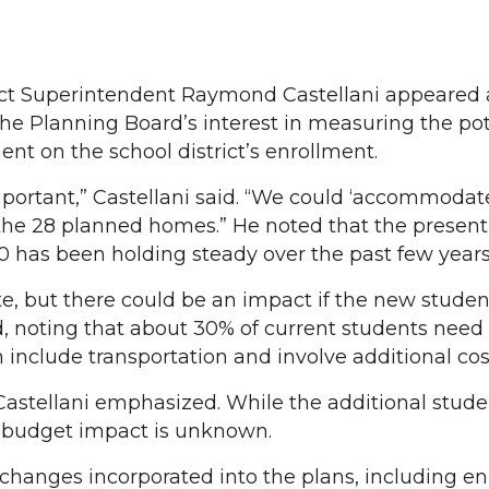
ct Superintendent Raymond Castellani appeared 
he Planning Board’s interest in measuring the pot
nt on the school district’s enrollment.
mportant,” Castellani said. “We could ‘accommodat
he 28 planned homes.” He noted that the present 
0 has been holding steady over the past few years
 but there could be an impact if the new studen
aid, noting that about 30% of current students nee
n include transportation and involve additional cos
Castellani emphasized. While the additional stud
budget impact is unknown.
 changes incorporated into the plans, including 