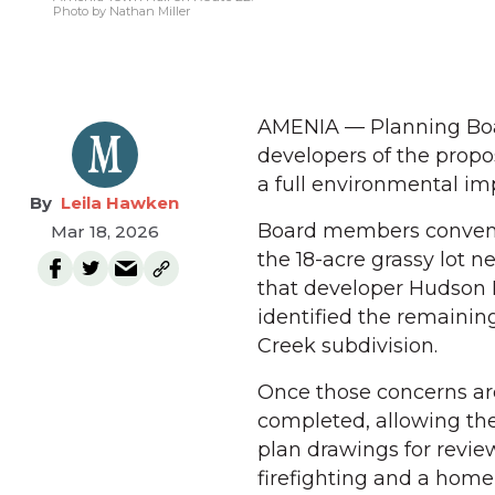
Photo by Nathan Miller
AMENIA — Planning Boa
developers of the prop
a full environmental im
Leila Hawken
Board members convened
Mar 18, 2026
the 18-acre grassy lot 
that developer Hudson 
identified the remainin
Creek subdivision.
Once those concerns are
completed, allowing the
plan drawings for revi
firefighting and a homeb