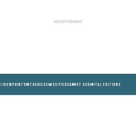
N/VIEWPOINT
OBITUARIES
CLASSIFIEDS
ABOUT US
DIGITAL EDITIONS