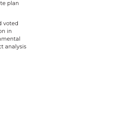
te plan
d voted
on in
onmental
t analysis