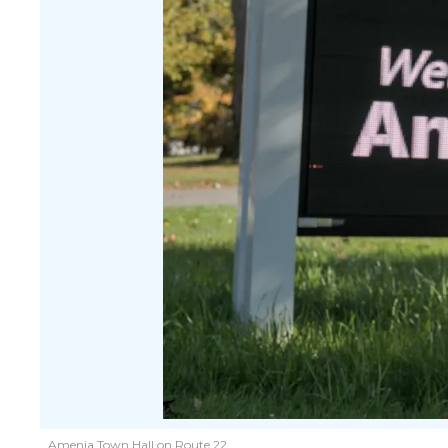
Amenia Town Hall on Route 22.