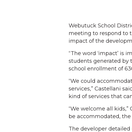
Webutuck School Distri
meeting to respond to t
impact of the developme
“The word ‘impact’ is i
students generated by t
school enrollment of 63
“We could accommodate,
services,” Castellani s
kind of services that ca
“We welcome all kids,” 
be accommodated, the 
The developer detailed