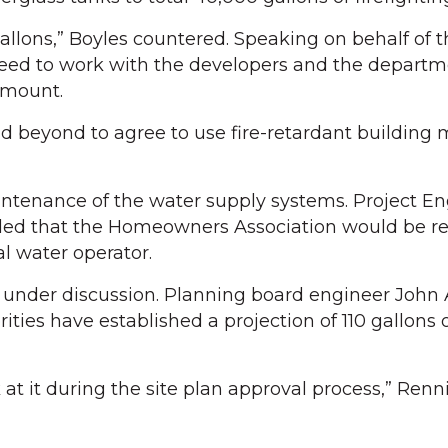
llons,” Boyles countered. Speaking on behalf of th
eed to work with the developers and the departm
amount.
 beyond to agree to use fire-retardant building m
ntenance of the water supply systems. Project En
ed that the Homeowners Association would be re
l water operator.
e under discussion. Planning board engineer Joh
ities have established a projection of 110 gallons 
k at it during the site plan approval process,” Ren