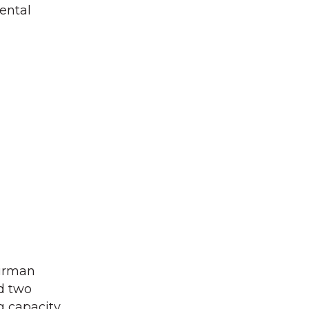
ental
airman
d two
g capacity.