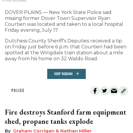
Photo provided
DOVER PLAINS — New York State Police said
missing former Dover Town Supervisor Ryan
Courtien was located and taken to a local hospital
Friday evening, July 17.
Dutchess County Sheriff's Deputies received a tip
on Friday just before 6 p.m. that Courtien had been
spotted at the Wingdale train station about a mile
away from his home on 32 Waldo Road.
KEEP READING
POLICE
Fire destroys Stanford farm equipment
shed, propane tanks explode
Graham Corrigan & Nathan Miller