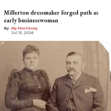
Millerton dressmaker forged path as
early businesswoman
Aly Morrissey
Jul 15, 2026