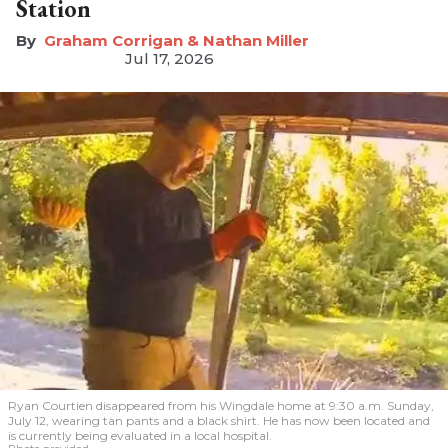
Station
Graham Corrigan & Nathan Miller
Jul 17, 2026
Ryan Courtien disappeared from his Wingdale home at 9:30 a.m. Sunday,
July 12, wearing tan pants and a black shirt. He has now been located and
is currently being evaluated in a local hospital.