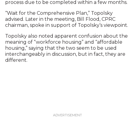
process due to be completed within a few months.
“Wait for the Comprehensive Plan,” Topolsky
advised. Later in the meeting, Bill Flood, CPRC
chairman, spoke in support of Topolsky’s viewpoint.
Topolsky also noted apparent confusion about the
meaning of “workforce housing” and “affordable
housing,” saying that the two seem to be used
interchangeably in discussion, but in fact, they are
different.