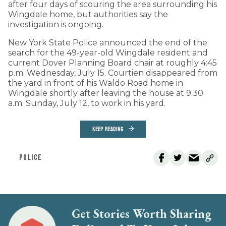
after four days of scouring the area surrounding his
Wingdale home, but authorities say the
investigation is ongoing.
New York State Police announced the end of the
search for the 49-year-old Wingdale resident and
current Dover Planning Board chair at roughly 4:45
p.m. Wednesday, July 15. Courtien disappeared from
the yard in front of his Waldo Road home in
Wingdale shortly after leaving the house at 9:30
a.m. Sunday, July 12, to work in his yard.
KEEP READING
POLICE
Get Stories Worth Sharing