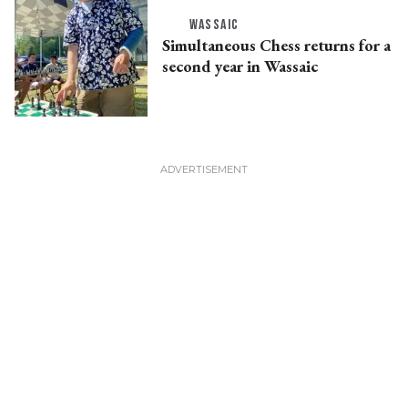
WASSAIC
Simultaneous Chess returns for a
second year in Wassaic