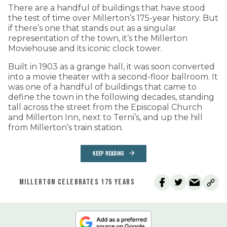
There are a handful of buildings that have stood
the test of time over Millerton’s 175-year history. But
if there’s one that stands out as a singular
representation of the town, it’s the Millerton
Moviehouse and its iconic clock tower.
Built in 1903 as a grange hall, it was soon converted
into a movie theater with a second-floor ballroom. It
was one of a handful of buildings that came to
define the town in the following decades, standing
tall across the street from the Episcopal Church
and Millerton Inn, next to Terni’s, and up the hill
from Millerton’s train station.
KEEP READING
MILLERTON CELEBRATES 175 YEARS