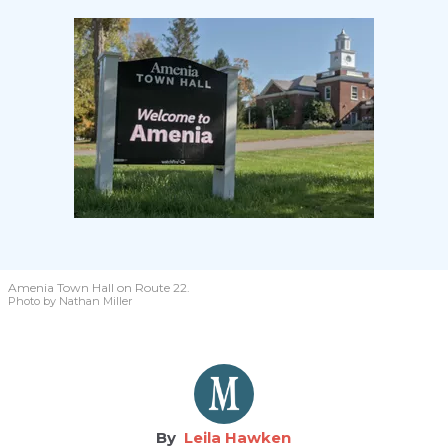
Amenia Town Hall on Route 22.
Photo by Nathan Miller
Leila Hawken