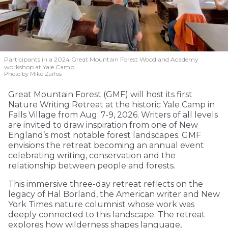
Participants in a 2024 Great Mountain Forest Woodland Academy
workshop at Yale Camp.
Photo by Mike Zarfos
Great Mountain Forest (GMF) will host its first
Nature Writing Retreat at the historic Yale Camp in
Falls Village from Aug. 7-9, 2026. Writers of all levels
are invited to draw inspiration from one of New
England’s most notable forest landscapes. GMF
envisions the retreat becoming an annual event
celebrating writing, conservation and the
relationship between people and forests.
This immersive three-day retreat reflects on the
legacy of Hal Borland, the American writer and New
York Times nature columnist whose work was
deeply connected to this landscape. The retreat
explores how wilderness shapes language,