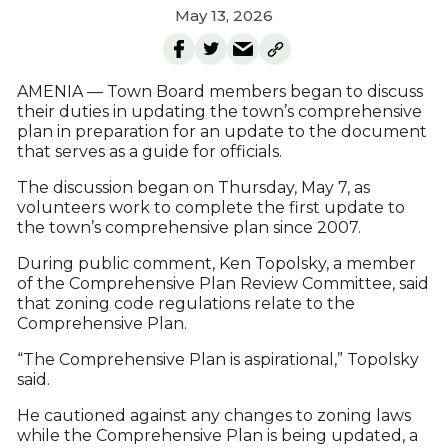
May 13, 2026
AMENIA — Town Board members began to discuss
their duties in updating the town’s comprehensive
plan in preparation for an update to the document
that serves as a guide for officials.
The discussion began on Thursday, May 7, as
volunteers work to complete the first update to
the town’s comprehensive plan since 2007.
During public comment, Ken Topolsky, a member
of the Comprehensive Plan Review Committee, said
that zoning code regulations relate to the
Comprehensive Plan.
“The Comprehensive Plan is aspirational,” Topolsky
said.
He cautioned against any changes to zoning laws
while the Comprehensive Plan is being updated, a