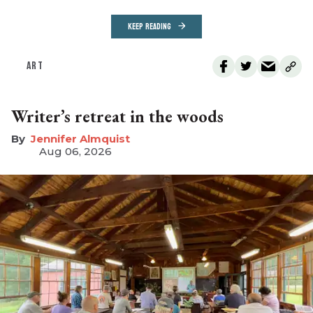
KEEP READING
ART
Writer’s retreat in the woods
Jennifer Almquist
Aug 06, 2026