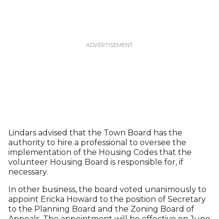
Lindars advised that the Town Board has the
authority to hire a professional to oversee the
implementation of the Housing Codes that the
volunteer Housing Board is responsible for, if
necessary.
In other business, the board voted unanimously to
appoint Ericka Howard to the position of Secretary
to the Planning Board and the Zoning Board of
Appeals. The appointment will be effective on June