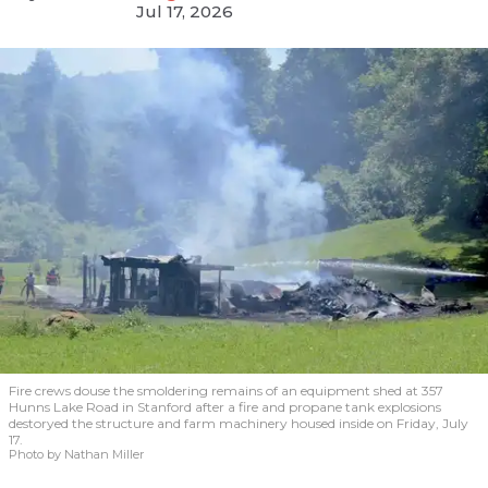
Jul 17, 2026
Fire crews douse the smoldering remains of an equipment shed at 357
Hunns Lake Road in Stanford after a fire and propane tank explosions
destoryed the structure and farm machinery housed inside on Friday, July
17.
Photo by Nathan Miller