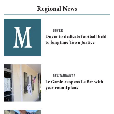
Regional News
DOVER
Dover to dedicate football field
to longtime Town Justice
RESTAURANTS
Le Gamin reopens Le Bar with
year-round plans