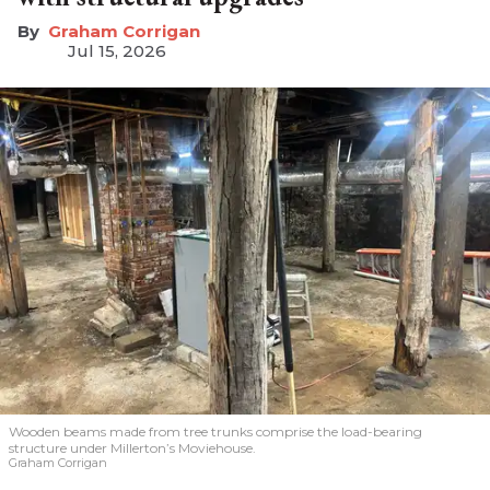
Graham Corrigan
Jul 15, 2026
Wooden beams made from tree trunks comprise the load-bearing
structure under Millerton’s Moviehouse.
Graham Corrigan