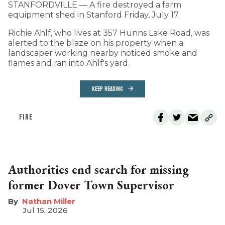
STANFORDVILLE — A fire destroyed a farm
equipment shed in Stanford Friday, July 17.
Richie Ahlf, who lives at 357 Hunns Lake Road, was
alerted to the blaze on his property when a
landscaper working nearby noticed smoke and
flames and ran into Ahlf's yard.
KEEP READING
FIRE
Authorities end search for missing
former Dover Town Supervisor
Nathan Miller
Jul 15, 2026