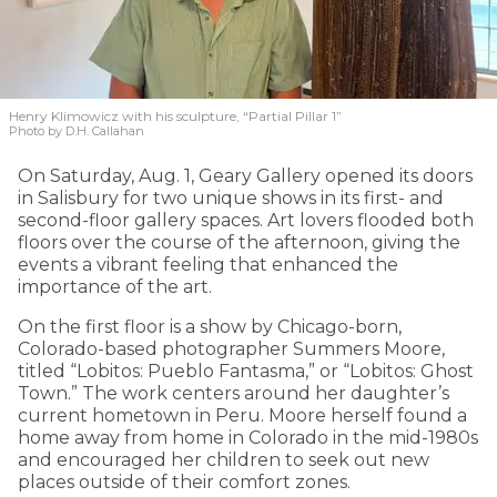
Henry Klimowicz with his sculpture, “Partial Pillar 1”
Photo by D.H. Callahan
On Saturday, Aug. 1, Geary Gallery opened its doors
in Salisbury for two unique shows in its first- and
second-floor gallery spaces. Art lovers flooded both
floors over the course of the afternoon, giving the
events a vibrant feeling that enhanced the
importance of the art.
On the first floor is a show by Chicago-born,
Colorado-based photographer Summers Moore,
titled “Lobitos: Pueblo Fantasma,” or “Lobitos: Ghost
Town.” The work centers around her daughter’s
current hometown in Peru. Moore herself found a
home away from home in Colorado in the mid-1980s
and encouraged her children to seek out new
places outside of their comfort zones.