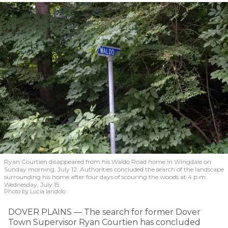
Ryan Courtien disappeared from his Waldo Road home in Wingdale on
Sunday morning, July 12. Authorities concluded the search of the landscape
surrounding his home after four days of scouring the woods at 4 p.m.
Wednesday, July 15.
Photo by Lucia Iandolo
DOVER PLAINS — The search for former Dover
Town Supervisor Ryan Courtien has concluded