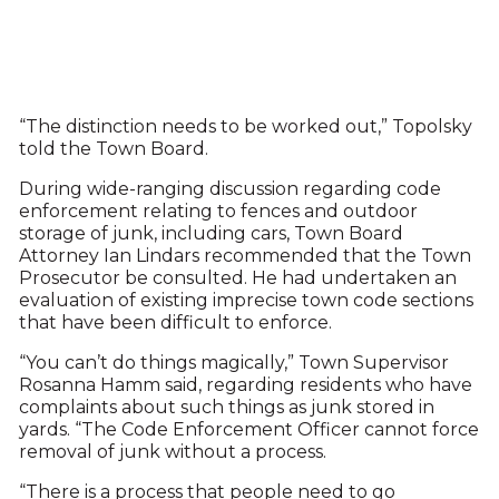
“The distinction needs to be worked out,” Topolsky
told the Town Board.
During wide-ranging discussion regarding code
enforcement relating to fences and outdoor
storage of junk, including cars, Town Board
Attorney Ian Lindars recommended that the Town
Prosecutor be consulted. He had undertaken an
evaluation of existing imprecise town code sections
that have been difficult to enforce.
“You can’t do things magically,” Town Supervisor
Rosanna Hamm said, regarding residents who have
complaints about such things as junk stored in
yards. “The Code Enforcement Officer cannot force
removal of junk without a process.
“There is a process that people need to go