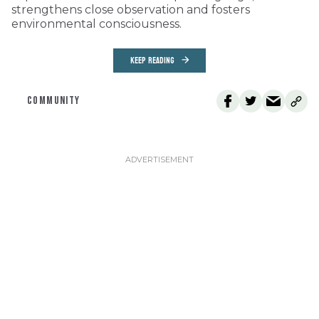
strengthens close observation and fosters
environmental consciousness.
KEEP READING
COMMUNITY