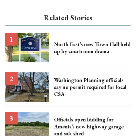
Related Stories
North East’s new Town Hall held
up by courtroom drama
Washington Planning officials
say no permit required for local
CSA
Officials open bidding for
Amenia’s new highway garage
and salt shed