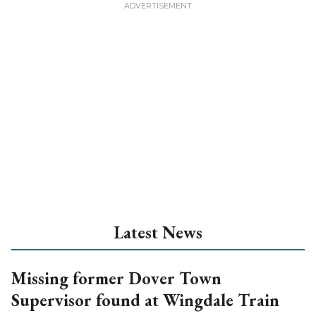
Latest News
Missing former Dover Town
Supervisor found at Wingdale Train