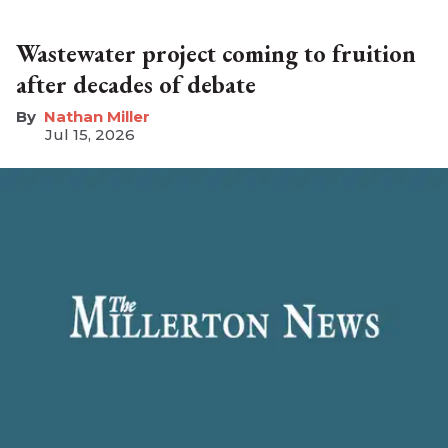
Wastewater project coming to fruition
after decades of debate
Nathan Miller
Jul 15, 2026