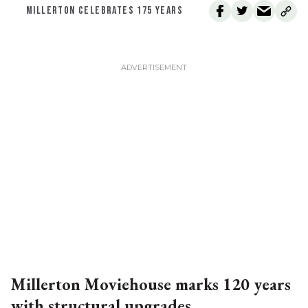
MILLERTON CELEBRATES 175 YEARS
Millerton Moviehouse marks 120 years
with structural upgrades