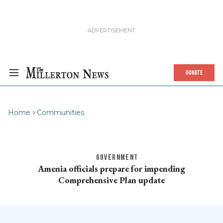
DONATE
Home
Communities
GOVERNMENT
Amenia officials prepare for impending
Comprehensive Plan update