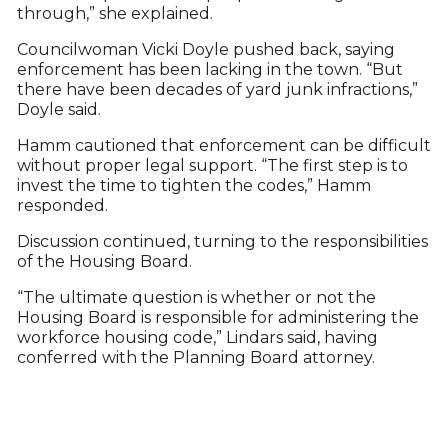
through,” she explained.
Councilwoman Vicki Doyle pushed back, saying
enforcement has been lacking in the town. “But
there have been decades of yard junk infractions,”
Doyle said.
Hamm cautioned that enforcement can be difficult
without proper legal support. “The first step is to
invest the time to tighten the codes,” Hamm
responded.
Discussion continued, turning to the responsibilities
of the Housing Board.
“The ultimate question is whether or not the
Housing Board is responsible for administering the
workforce housing code,” Lindars said, having
conferred with the Planning Board attorney.