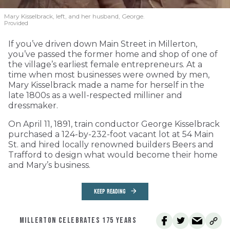
Mary Kisselbrack, left, and her husband, George.
Provided
If you’ve driven down Main Street in Millerton,
you’ve passed the former home and shop of one of
the village’s earliest female entrepreneurs. At a
time when most businesses were owned by men,
Mary Kisselbrack made a name for herself in the
late 1800s as a well-respected milliner and
dressmaker.
On April 11, 1891, train conductor George Kisselbrack
purchased a 124-by-232-foot vacant lot at 54 Main
St. and hired locally renowned builders Beers and
Trafford to design what would become their home
and Mary’s business.
KEEP READING
MILLERTON CELEBRATES 175 YEARS