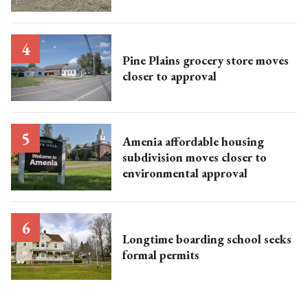
Pine Plains grocery store moves
closer to approval
Amenia affordable housing
subdivision moves closer to
environmental approval
Longtime boarding school seeks
formal permits