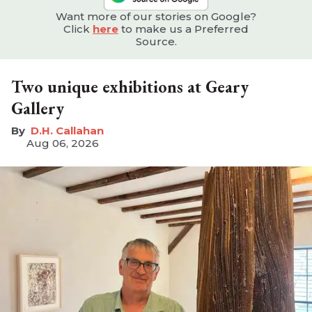
Want more of our stories on Google?
Click
here
to make us a Preferred
Source.
Two unique exhibitions at Geary
Gallery
D.H. Callahan
Aug 06, 2026