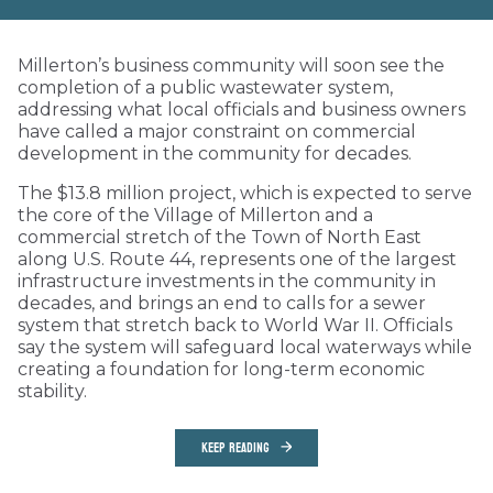
Millerton’s business community will soon see the
completion of a public wastewater system,
addressing what local officials and business owners
have called a major constraint on commercial
development in the community for decades.
The $13.8 million project, which is expected to serve
the core of the Village of Millerton and a
commercial stretch of the Town of North East
along U.S. Route 44, represents one of the largest
infrastructure investments in the community in
decades, and brings an end to calls for a sewer
system that stretch back to World War II. Officials
say the system will safeguard local waterways while
creating a foundation for long-term economic
stability.
KEEP READING