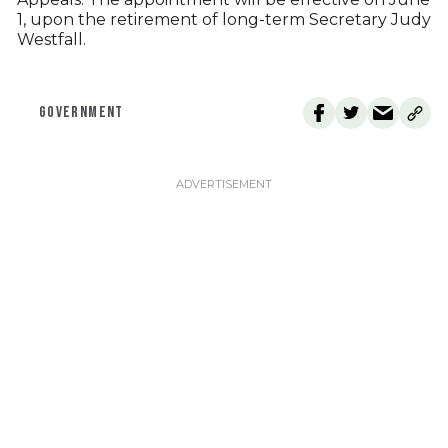
1, upon the retirement of long-term Secretary Judy
Westfall.
GOVERNMENT