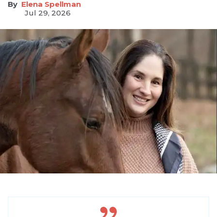
Elena Spellman
Jul 29, 2026