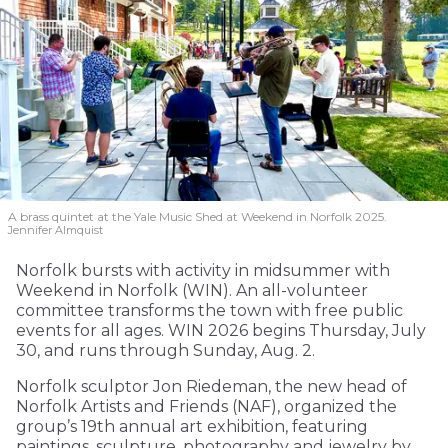
A brass quintet at the Yale Music Shed
at Weekend in Norfolk 2025.
Jennifer Almquist
Norfolk bursts with activity in midsummer with
Weekend in Norfolk (WIN). An all-volunteer
committee transforms the town with free public
events for all ages. WIN 2026 begins Thursday, July
30, and runs through Sunday, Aug. 2.
Norfolk sculptor Jon Riedeman, the new head of
Norfolk Artists and Friends (NAF), organized the
group’s 19th annual art exhibition, featuring
paintings, sculpture, photography and jewelry by