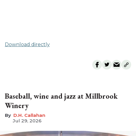
Download directly
Baseball, wine and jazz at Millbrook
Winery
D.H. Callahan
Jul 29, 2026