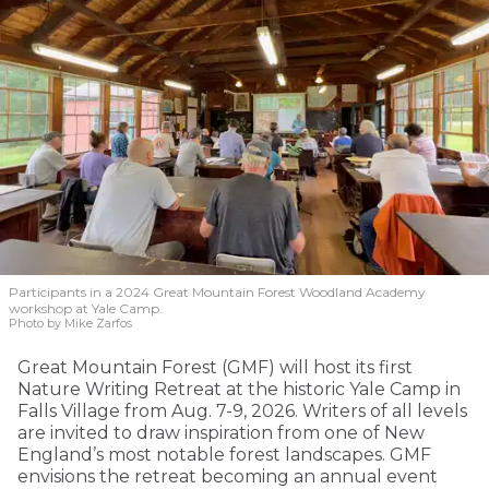
Participants in a 2024 Great Mountain Forest Woodland Academy
workshop at Yale Camp.
Photo by Mike Zarfos
Great Mountain Forest (GMF) will host its first
Nature Writing Retreat at the historic Yale Camp in
Falls Village from Aug. 7-9, 2026. Writers of all levels
are invited to draw inspiration from one of New
England’s most notable forest landscapes. GMF
envisions the retreat becoming an annual event