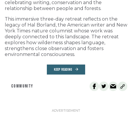
celebrating writing, conservation and the
relationship between people and forests.
This immersive three-day retreat reflects on the
legacy of Hal Borland, the American writer and New
York Times nature columnist whose work was
deeply connected to this landscape. The retreat
explores how wilderness shapes language,
strengthens close observation and fosters
environmental consciousness.
KEEP READING
COMMUNITY