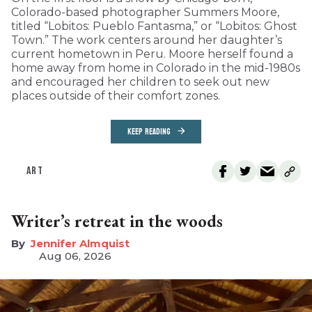
Colorado-based photographer Summers Moore,
titled “Lobitos: Pueblo Fantasma,” or “Lobitos: Ghost
Town.” The work centers around her daughter’s
current hometown in Peru. Moore herself found a
home away from home in Colorado in the mid-1980s
and encouraged her children to seek out new
places outside of their comfort zones.
KEEP READING
ART
Writer’s retreat in the woods
Jennifer Almquist
Aug 06, 2026