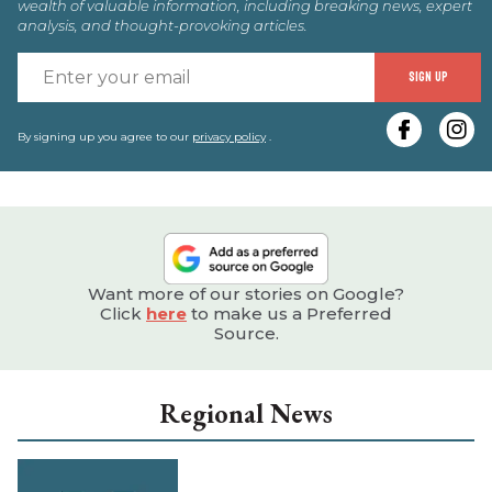
wealth of valuable information, including breaking news, expert
analysis, and thought-provoking articles.
E
SIGN UP
y
e
By signing up you agree to our
privacy policy
.
Want more of our stories on Google?
Click
here
to make us a Preferred
Source.
Regional News