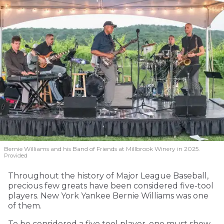
Bernie Williams and his Band of Friends at Millbrook Winery in 2025.
Provided
Throughout the history of Major League Baseball,
precious few greats have been considered five-tool
players. New York Yankee Bernie Williams was one
of them.
To be considered a five tool player, one must show