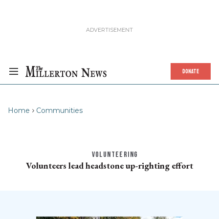
DONATE
Home
Communities
VOLUNTEERING
Volunteers lead headstone up-righting effort