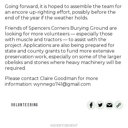
Going forward, it is hoped to assemble the team for
an encore up-righting effort, possibly before the
end of the year if the weather holds.
Friends of Spencers Corners Burying Ground are
looking for more volunteers — especially those
with muscle and tractors — to assist with the
project. Applications are also being prepared for
state and county grants to fund more extensive
preservation work, especially on some of the larger
obelisks and stones where heavy machinery will be
required.
Please contact Claire Goodman for more
information: wynnego741@gmail.com
VOLUNTEERING