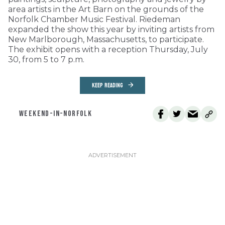
area artists in the Art Barn on the grounds of the
Norfolk Chamber Music Festival. Riedeman
expanded the show this year by inviting artists from
New Marlborough, Massachusetts, to participate.
The exhibit opens with a reception Thursday, July
30, from 5 to 7 p.m.
KEEP READING
WEEKEND-IN-NORFOLK