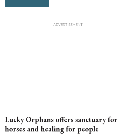
Lucky Orphans offers sanctuary for
horses and healing for people