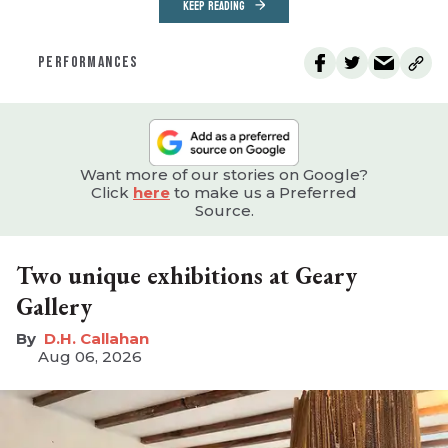
KEEP READING
PERFORMANCES
Want more of our stories on Google?
Click
here
to make us a Preferred
Source.
Two unique exhibitions at Geary
Gallery
D.H. Callahan
Aug 06, 2026