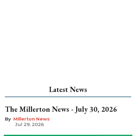
Latest News
The Millerton News - July 30, 2026
Millerton News
Jul 29, 2026