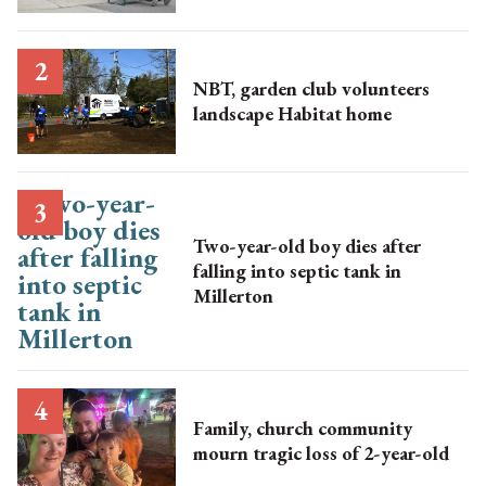
NBT, garden club volunteers
landscape Habitat home
Two-year-old boy dies after
falling into septic tank in
Millerton
Family, church community
mourn tragic loss of 2-year-old