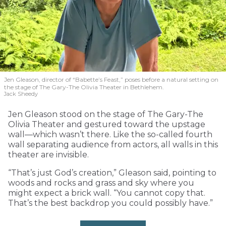
Jen Gleason, director of “Babette’s Feast,” poses before a natural setting on
the stage of The Gary-The Olivia Theater in Bethlehem.
Jack Sheedy
Jen Gleason stood on the stage of The Gary-The
Olivia Theater and gestured toward the upstage
wall—which wasn’t there. Like the so-called fourth
wall separating audience from actors, all walls in this
theater are invisible.
“That’s just God’s creation,” Gleason said, pointing to
woods and rocks and grass and sky where you
might expect a brick wall. “You cannot copy that.
That’s the best backdrop you could possibly have.”