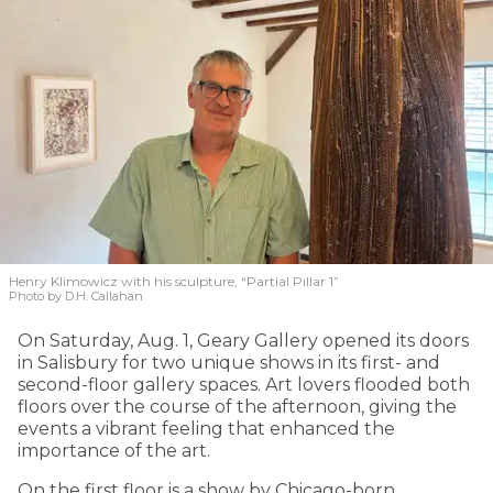
Henry Klimowicz with his sculpture, “Partial Pillar 1”
Photo by D.H. Callahan
On Saturday, Aug. 1, Geary Gallery opened its doors
in Salisbury for two unique shows in its first- and
second-floor gallery spaces. Art lovers flooded both
floors over the course of the afternoon, giving the
events a vibrant feeling that enhanced the
importance of the art.
On the first floor is a show by Chicago-born,