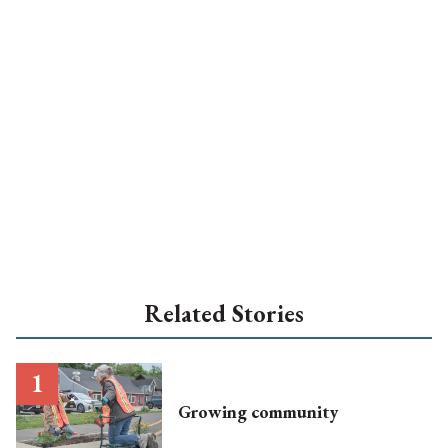
Related Stories
Growing community