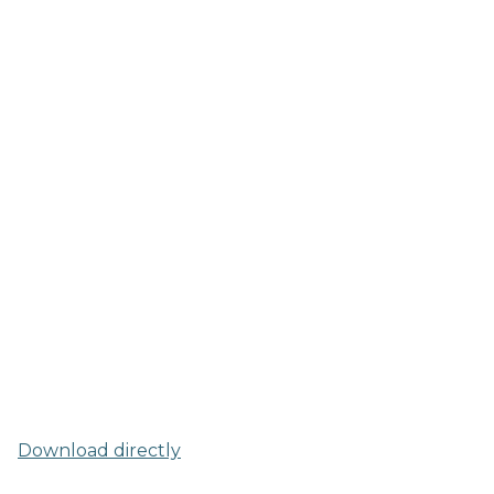
Download directly