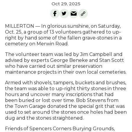
Oct 29, 2025
MILLERTON — In glorious sunshine, on Saturday,
Oct. 25, a group of 13 volunteers gathered to up-
right by hand some of the fallen grave-stones in a
cemetery on Merwin Road.
The volunteer team was led by Jim Campbell and
advised by experts George Beneke and Stan Scott
who have carried out similar preservation
maintenance projects in their own local cemeteries.
Armed with shovels, tampers, buckets and brushes,
the team was able to up-right thirty stones in three
hours and uncover many inscriptions that had
been buried or lost over time. Bob Stevens from
the Town Garage donated the special grit that was
used to set around the stones once holes had been
dug and the stones straightened.
Friends of Spencers Corners Burying Grounds,