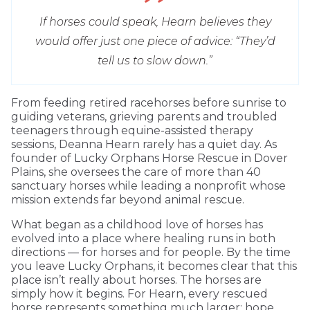
If horses could speak, Hearn believes they
would offer just one piece of advice: “They’d
tell us to slow down.”
From feeding retired racehorses before sunrise to
guiding veterans, grieving parents and troubled
teenagers through equine-assisted therapy
sessions, Deanna Hearn rarely has a quiet day. As
founder of Lucky Orphans Horse Rescue in Dover
Plains, she oversees the care of more than 40
sanctuary horses while leading a nonprofit whose
mission extends far beyond animal rescue.
What began as a childhood love of horses has
evolved into a place where healing runs in both
directions — for horses and for people. By the time
you leave Lucky Orphans, it becomes clear that this
place isn’t really about horses. The horses are
simply how it begins. For Hearn, every rescued
horse represents something much larger: hope,