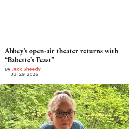
Abbey’s open-air theater returns with
“Babette’s Feast”
​Jack Sheedy
Jul 29, 2026