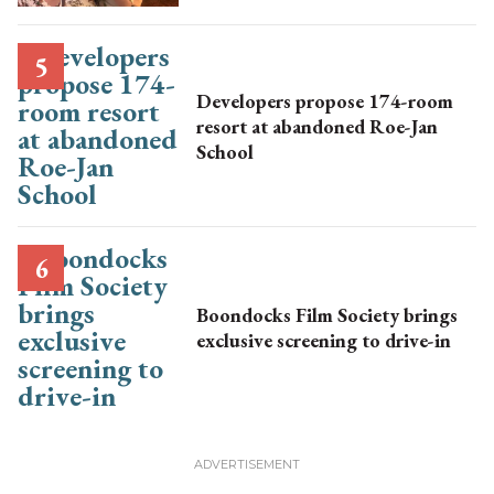
Developers propose 174-room
resort at abandoned Roe-Jan
School
Boondocks Film Society brings
exclusive screening to drive-in