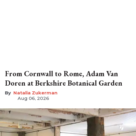
From Cornwall to Rome, Adam Van
Doren at Berkshire Botanical Garden
Natalia Zukerman
Aug 06, 2026