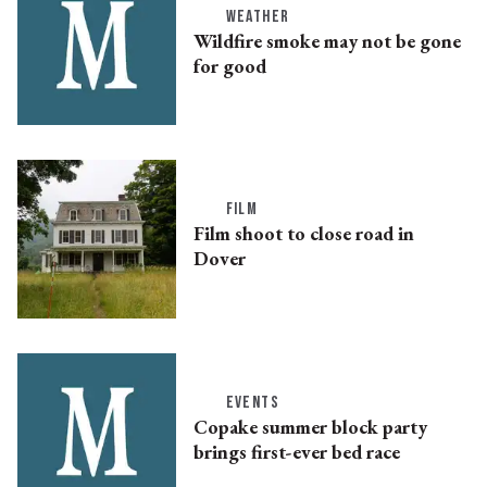
WEATHER
Wildfire smoke may not be gone
for good
FILM
Film shoot to close road in
Dover
EVENTS
Copake summer block party
brings first-ever bed race