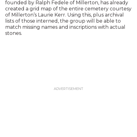
founded by Ralph Fedele of Millerton, has already
created a grid map of the entire cemetery courtesy
of Millerton’s Laurie Kerr. Using this, plus archival
lists of those interned, the group will be able to
match missing names and inscriptions with actual
stones.