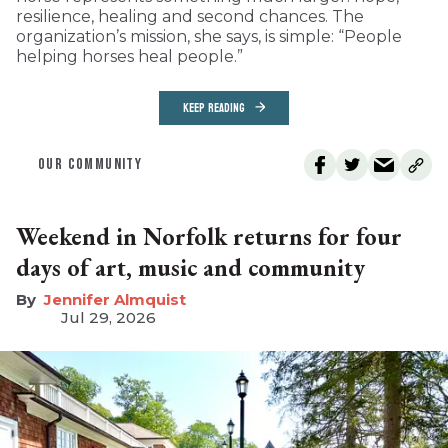
resilience, healing and second chances. The
organization’s mission, she says, is simple: “People
helping horses heal people.”
KEEP READING
OUR COMMUNITY
Weekend in Norfolk returns for four
days of art, music and community
Jennifer Almquist
Jul 29, 2026