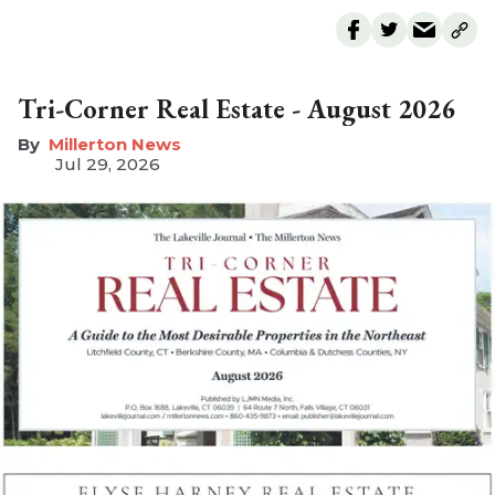
Tri-Corner Real Estate - August 2026
Millerton News
Jul 29, 2026