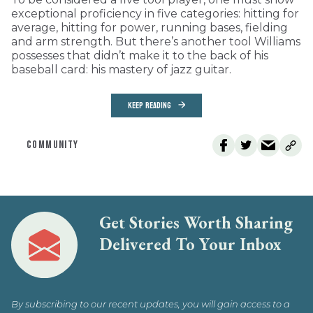
exceptional proficiency in five categories: hitting for
average, hitting for power, running bases, fielding
and arm strength. But there’s another tool Williams
possesses that didn’t make it to the back of his
baseball card: his mastery of jazz guitar.
KEEP READING
COMMUNITY
Get Stories Worth Sharing
Delivered To Your Inbox
By subscribing to our recent updates, you will gain access to a