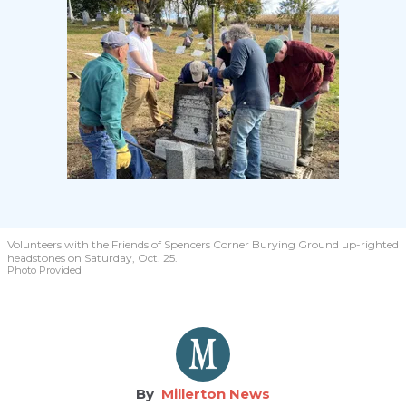
Volunteers with the Friends of Spencers Corner Burying Ground up-righted
headstones on Saturday, Oct. 25.
Photo Provided
Millerton News