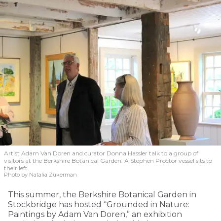
Artist Adam Van Doren and curator Donna Hassler talk to a group of
visitors at the Berkshire Botanical Garden. A Stephen Proctor vessel sits to
their left.
Photo by Natalia Zukerman
This summer, the Berkshire Botanical Garden in
Stockbridge has hosted “Grounded in Nature:
Paintings by Adam Van Doren,” an exhibition