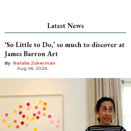
Latest News
‘So Little to Do,’ so much to discover at
James Barron Art
Natalia Zukerman
Aug 06, 2026