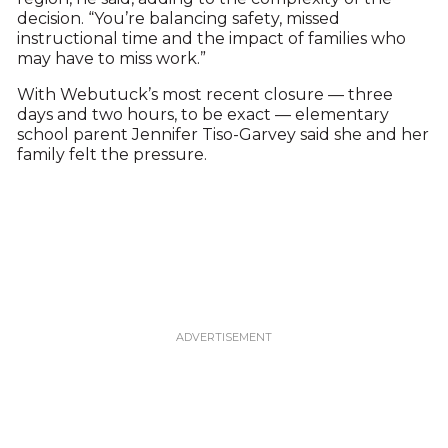
decision. “You’re balancing safety, missed
instructional time and the impact of families who
may have to miss work.”
With Webutuck’s most recent closure — three
days and two hours, to be exact — elementary
school parent Jennifer Tiso-Garvey said she and her
family felt the pressure.