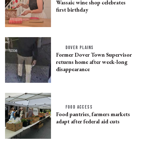
Wassaic wine shop celebrates
first birthday
DOVER PLAINS
Former Dover Town Supervisor
returns home after week-long
disappearance
FOOD ACCESS
Food pantries, farmers markets
adapt after federal aid cuts