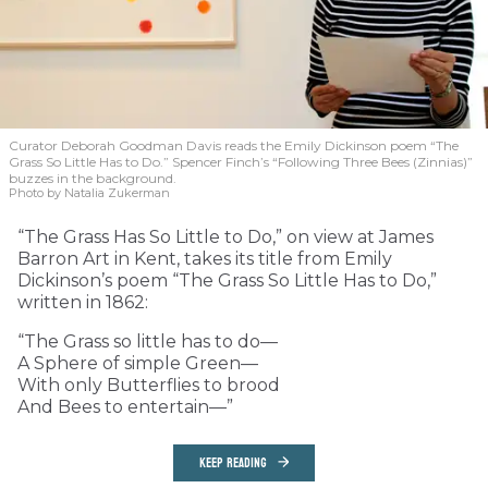
Curator Deborah Goodman Davis reads the Emily Dickinson poem “The
Grass So Little Has to Do.” Spencer Finch’s “Following Three Bees (Zinnias)”
buzzes in the background.
Photo by Natalia Zukerman
“The Grass Has So Little to Do,” on view at James
Barron Art in Kent, takes its title from Emily
Dickinson’s poem “The Grass So Little Has to Do,”
written in 1862:
“The Grass so little has to do—
A Sphere of simple Green—
With only Butterflies to brood
And Bees to entertain—”
KEEP READING