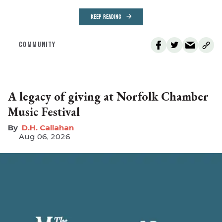
KEEP READING
COMMUNITY
A legacy of giving at Norfolk Chamber
Music Festival
D.H. Callahan
Aug 06, 2026