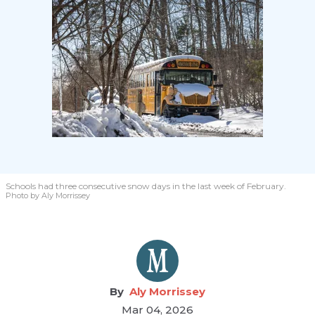
Schools had three consecutive snow days in the last week of February.
Photo by Aly Morrissey
Aly Morrissey
Mar 04, 2026