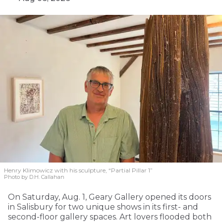
Henry Klimowicz with his sculpture, “Partial Pillar 1”
Photo by D.H. Callahan
On Saturday, Aug. 1, Geary Gallery opened its doors
in Salisbury for two unique shows in its first- and
second-floor gallery spaces. Art lovers flooded both