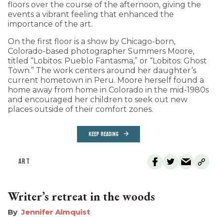
floors over the course of the afternoon, giving the
events a vibrant feeling that enhanced the
importance of the art.
On the first floor is a show by Chicago-born,
Colorado-based photographer Summers Moore,
titled “Lobitos: Pueblo Fantasma,” or “Lobitos: Ghost
Town.” The work centers around her daughter’s
current hometown in Peru. Moore herself found a
home away from home in Colorado in the mid-1980s
and encouraged her children to seek out new
places outside of their comfort zones.
KEEP READING
ART
Writer’s retreat in the woods
Jennifer Almquist