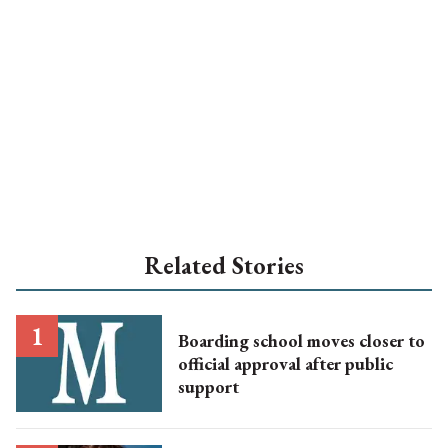
Related Stories
Boarding school moves closer to
official approval after public
support