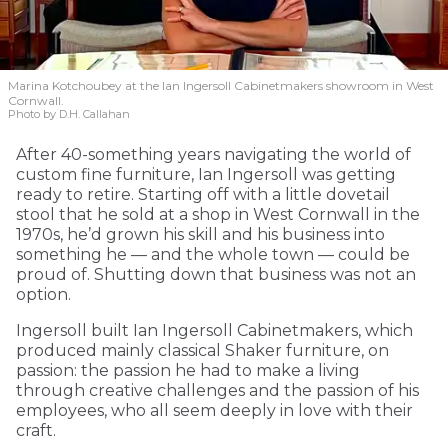
Marina Kotchoubey at the Ian Ingersoll Cabinetmakers showroom in West
Cornwall.
Photo by D.H. Callahan
After 40-something years navigating the world of
custom fine furniture, Ian Ingersoll was getting
ready to retire. Starting off with a little dovetail
stool that he sold at a shop in West Cornwall in the
1970s, he’d grown his skill and his business into
something he — and the whole town — could be
proud of. Shutting down that business was not an
option.
Ingersoll built Ian Ingersoll Cabinetmakers, which
produced mainly classical Shaker furniture, on
passion: the passion he had to make a living
through creative challenges and the passion of his
employees, who all seem deeply in love with their
craft.