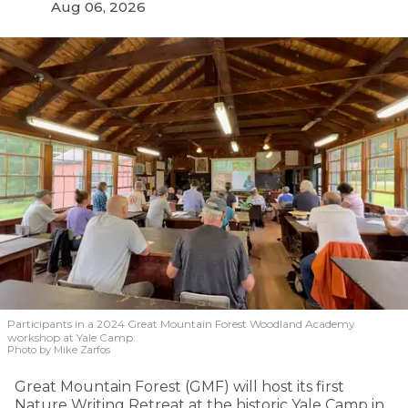
Aug 06, 2026
Participants in a 2024 Great Mountain Forest Woodland Academy
workshop at Yale Camp.
Photo by Mike Zarfos
Great Mountain Forest (GMF) will host its first
Nature Writing Retreat at the historic Yale Camp in