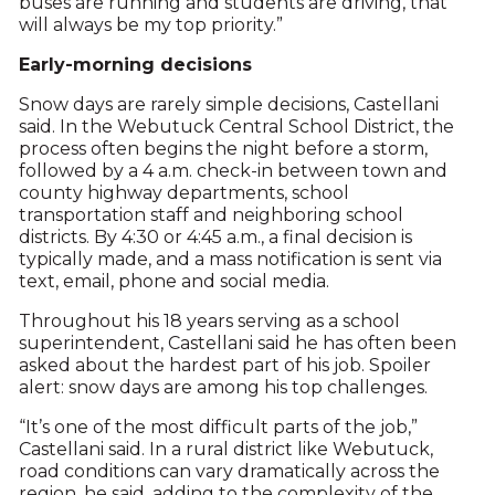
buses are running and students are driving, that
will always be my top priority.”
Early-morning decisions
Snow days are rarely simple decisions, Castellani
said. In the Webutuck Central School District, the
process often begins the night before a storm,
followed by a 4 a.m. check-in between town and
county highway departments, school
transportation staff and neighboring school
districts. By 4:30 or 4:45 a.m., a final decision is
typically made, and a mass notification is sent via
text, email, phone and social media.
Throughout his 18 years serving as a school
superintendent, Castellani said he has often been
asked about the hardest part of his job. Spoiler
alert: snow days are among his top challenges.
“It’s one of the most difficult parts of the job,”
Castellani said. In a rural district like Webutuck,
road conditions can vary dramatically across the
region, he said, adding to the complexity of the