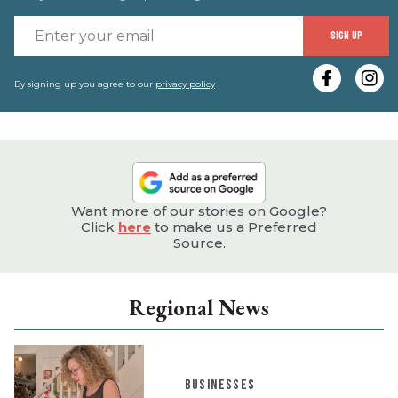
E
SIGN UP
y
e
By signing up you agree to our
privacy policy
.
Want more of our stories on Google?
Click
here
to make us a Preferred
Source.
Regional News
BUSINESSES