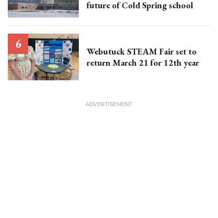
future of Cold Spring school
Webutuck STEAM Fair set to
return March 21 for 12th year