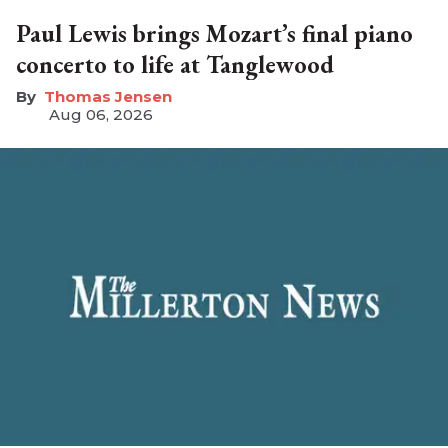
Paul Lewis brings Mozart’s final piano
concerto to life at Tanglewood
Thomas Jensen
Aug 06, 2026