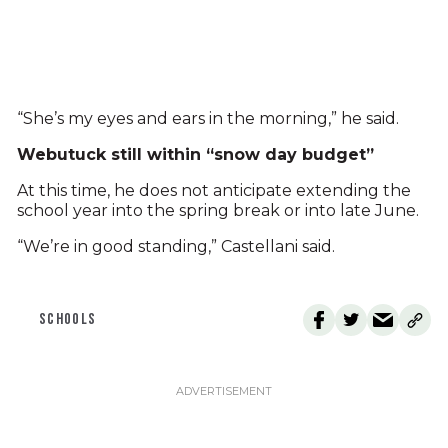
“She’s my eyes and ears in the morning,” he said.
Webutuck still within “snow day budget”
At this time, he does not anticipate extending the
school year into the spring break or into late June.
“We’re in good standing,” Castellani said.
SCHOOLS