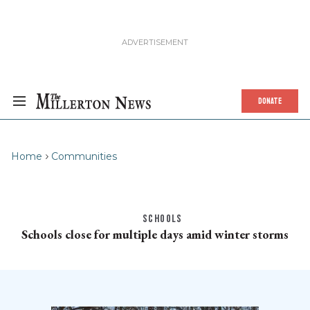
DONATE
Home
Communities
SCHOOLS
Schools close for multiple days amid winter storms