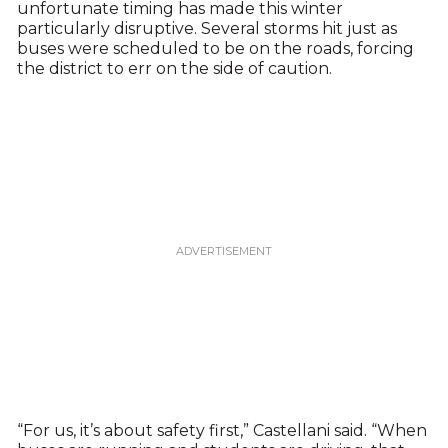
unfortunate timing has made this winter
particularly disruptive. Several storms hit just as
buses were scheduled to be on the roads, forcing
the district to err on the side of caution.
“For us, it’s about safety first,” Castellani said. “When