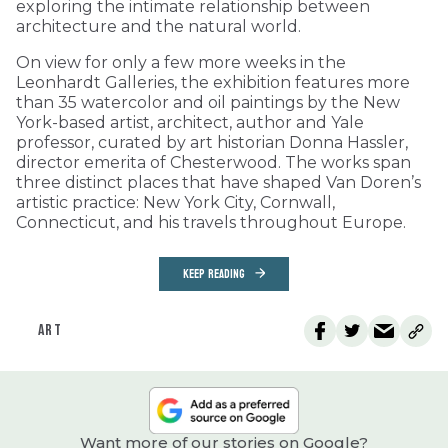
exploring the intimate relationship between
architecture and the natural world.
On view for only a few more weeks in the
Leonhardt Galleries, the exhibition features more
than 35 watercolor and oil paintings by the New
York-based artist, architect, author and Yale
professor, curated by art historian Donna Hassler,
director emerita of Chesterwood. The works span
three distinct places that have shaped Van Doren’s
artistic practice: New York City, Cornwall,
Connecticut, and his travels throughout Europe.
KEEP READING
ART
Want more of our stories on Google?