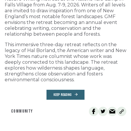
Falls Village from Aug. 7-9, 2026. Writers of all levels
are invited to draw inspiration from one of New
England’s most notable forest landscapes. GMF
envisions the retreat becoming an annual event
celebrating writing, conservation and the
relationship between people and forests.
This immersive three-day retreat reflects on the
legacy of Hal Borland, the American writer and New
York Times nature columnist whose work was
deeply connected to this landscape. The retreat
explores how wilderness shapes language,
strengthens close observation and fosters
environmental consciousness.
KEEP READING
COMMUNITY