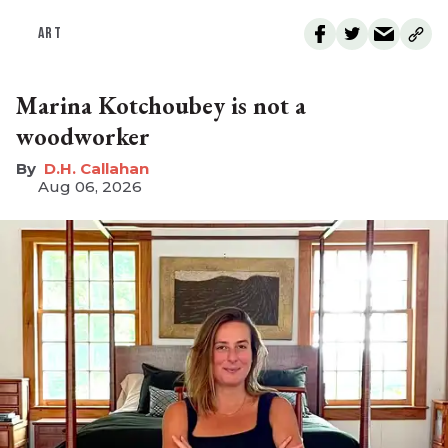
ART
Marina Kotchoubey is not a
woodworker
D.H. Callahan
Aug 06, 2026