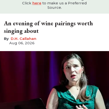
Click
here
to make us a Preferred
Source.
An evening of wine pairings worth
singing about
D.H. Callahan
Aug 06, 2026