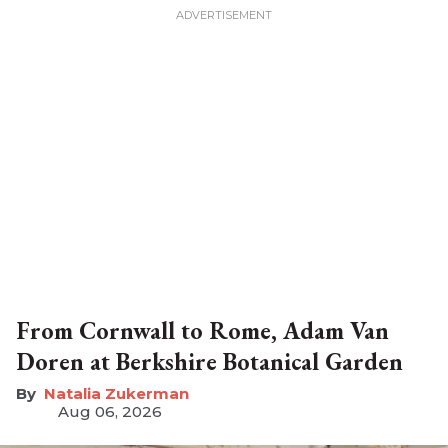
From Cornwall to Rome, Adam Van
Doren at Berkshire Botanical Garden
Natalia Zukerman
Aug 06, 2026