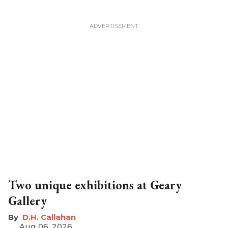
Two unique exhibitions at Geary
Gallery
D.H. Callahan
Aug 06, 2026