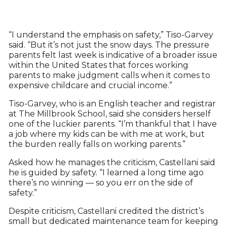
“I understand the emphasis on safety,” Tiso-Garvey
said. “But it’s not just the snow days. The pressure
parents felt last week is indicative of a broader issue
within the United States that forces working
parents to make judgment calls when it comes to
expensive childcare and crucial income.”
Tiso-Garvey, who is an English teacher and registrar
at The Millbrook School, said she considers herself
one of the luckier parents. “I’m thankful that I have
a job where my kids can be with me at work, but
the burden really falls on working parents.”
Asked how he manages the criticism, Castellani said
he is guided by safety. “I learned a long time ago
there’s no winning — so you err on the side of
safety.”
Despite criticism, Castellani credited the district’s
small but dedicated maintenance team for keeping