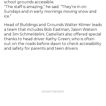
school grounds accessible.
“The staff is amazing,” he said. “They’re in on
Sundays and in early mornings moving snow and
ice.”
Head of Buildings and Grounds Walter Kilmer leads
a team that includes Bob Eastman, Jason Watson
and Jim Schmeldelini. Castellani also offered special
thanks to head driver Kathy Green, who is often
out on the roads before dawn to check accessibility
and safety for parents and teen drivers.