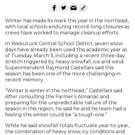
Winter has made its mark this year in the northeast,
with local schools enduring record-long closures as
crews have worked to manage cleanup efforts.
In Webutuck Central School District, seven snow
days have already been used this academic year as
of Tuesday, March 3, including a recent three-day
stretch triggered by heavy snowfall, ice and wind.
Superintendent Raymond Castellani said this
season has been one of the more challenging in
recent memory.
“Winter is winter in the northeast,” Castellani said.
After consulting the Farmer’s Almanac and
preparing for the unpredictable nature of the
season in this region, he said he and his team had a
feeling this winter could be “a tough one.”
While he said snowfall totals fluctuate year-to-year,
the combination of heavy snow, icy conditions and