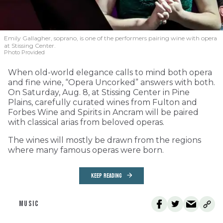
Emily Gallagher, soprano, is one of the performers pairing wine with opera
at Stissing Center.
Photo Provided
When old-world elegance calls to mind both opera
and fine wine, “Opera Uncorked” answers with both.
On Saturday, Aug. 8, at Stissing Center in Pine
Plains, carefully curated wines from Fulton and
Forbes Wine and Spirits in Ancram will be paired
with classical arias from beloved operas.
The wines will mostly be drawn from the regions
where many famous operas were born.
KEEP READING
MUSIC