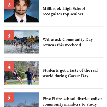
Millbrook High School
recognizes top seniors
Webutuck Community Day
returns this weekend
Students get a taste of the real
world during Career Day
Pine Plains school district enlists
community members to study