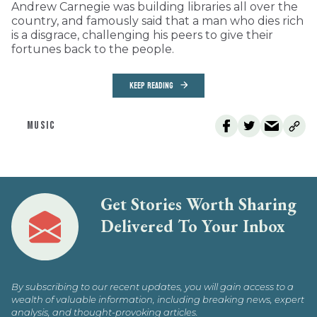
Andrew Carnegie was building libraries all over the
country, and famously said that a man who dies rich
is a disgrace, challenging his peers to give their
fortunes back to the people.
KEEP READING
MUSIC
Get Stories Worth Sharing
Delivered To Your Inbox
By subscribing to our recent updates, you will gain access to a
wealth of valuable information, including breaking news, expert
analysis, and thought-provoking articles.