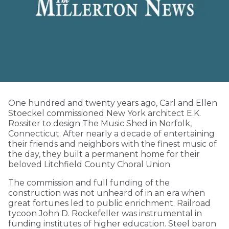
One hundred and twenty years ago, Carl and Ellen
Stoeckel commissioned New York architect E.K.
Rossiter to design The Music Shed in Norfolk,
Connecticut. After nearly a decade of entertaining
their friends and neighbors with the finest music of
the day, they built a permanent home for their
beloved Litchfield County Choral Union.
The commission and full funding of the
construction was not unheard of in an era when
great fortunes led to public enrichment. Railroad
tycoon John D. Rockefeller was instrumental in
funding institutes of higher education. Steel baron