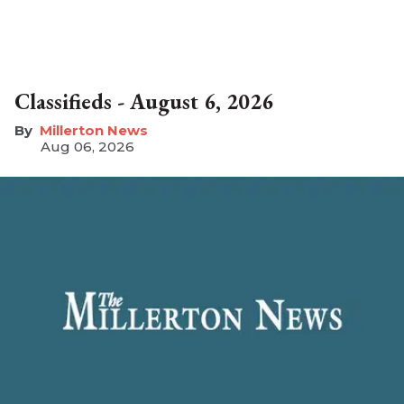
Classifieds - August 6, 2026
Millerton News
Aug 06, 2026