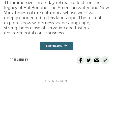
This immersive three-day retreat reflects on the
legacy of Hal Borland, the American writer and New
York Times nature columnist whose work was
deeply connected to this landscape. The retreat
explores how wilderness shapes language,
strengthens close observation and fosters
environmental consciousness.
KEEP READING
COMMUNITY