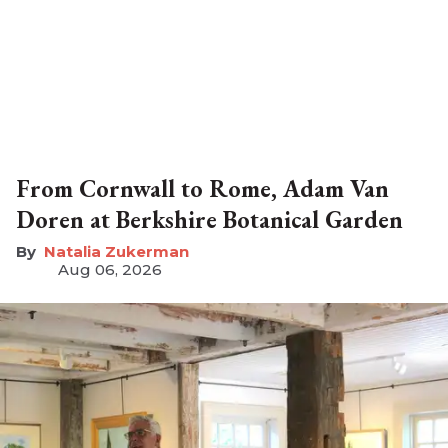
From Cornwall to Rome, Adam Van
Doren at Berkshire Botanical Garden
Natalia Zukerman
Aug 06, 2026