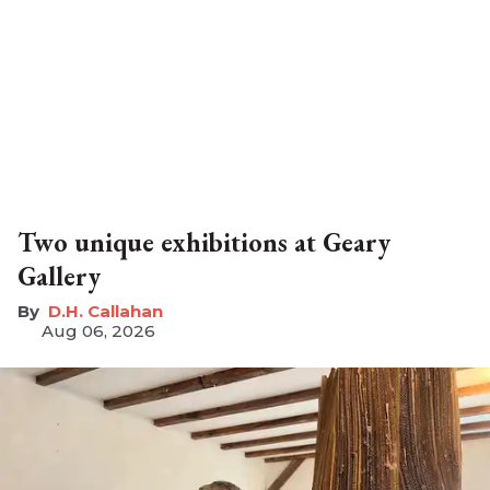
Two unique exhibitions at Geary
Gallery
D.H. Callahan
Aug 06, 2026