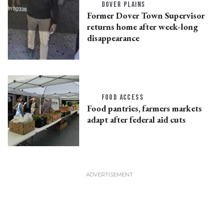
DOVER PLAINS
Former Dover Town Supervisor
returns home after week-long
disappearance
FOOD ACCESS
Food pantries, farmers markets
adapt after federal aid cuts