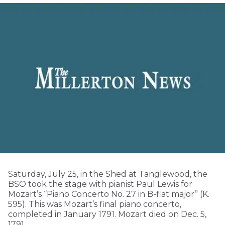
Saturday, July 25, in the Shed at Tanglewood, the
BSO took the stage with pianist Paul Lewis for
Mozart’s “Piano Concerto No. 27 in B-flat major” (K.
595). This was Mozart’s final piano concerto,
completed in January 1791. Mozart died on Dec. 5,
1791.