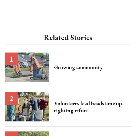
Related Stories
Growing community
Volunteers lead headstone up-
righting effort