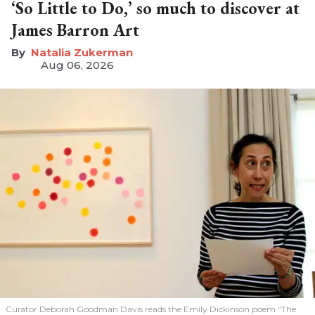
‘So Little to Do,’ so much to discover at
James Barron Art
Natalia Zukerman
Aug 06, 2026
Curator Deborah Goodman Davis reads the Emily Dickinson poem “The