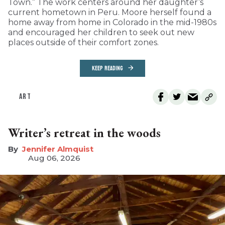
Town.” The work centers around her daughter’s
current hometown in Peru. Moore herself found a
home away from home in Colorado in the mid-1980s
and encouraged her children to seek out new
places outside of their comfort zones.
KEEP READING
ART
Writer’s retreat in the woods
Jennifer Almquist
Aug 06, 2026