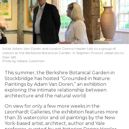
Artist Adam Van Doren and curator Donna Hassler talk to a group of
visitors at the Berkshire Botanical Garden. A Stephen Proctor vessel sits to
their left.
Photo by Natalia Zukerman
This summer, the Berkshire Botanical Garden in
Stockbridge has hosted “Grounded in Nature:
Paintings by Adam Van Doren,” an exhibition
exploring the intimate relationship between
architecture and the natural world.
On view for only a few more weeks in the
Leonhardt Galleries, the exhibition features more
than 35 watercolor and oil paintings by the New
York-based artist, architect, author and Yale