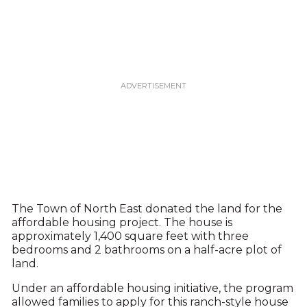
The Town of North East donated the land for the
affordable housing project. The house is
approximately 1,400 square feet with three
bedrooms and 2 bathrooms on a half-acre plot of
land.
Under an affordable housing initiative, the program
allowed families to apply for this ranch-style house