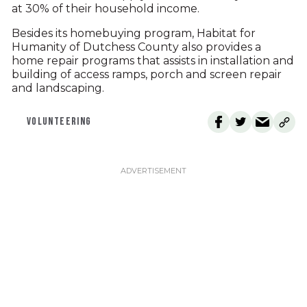
at 30% of their household income.
Besides its homebuying program, Habitat for
Humanity of Dutchess County also provides a
home repair programs that assists in installation and
building of access ramps, porch and screen repair
and landscaping.
VOLUNTEERING