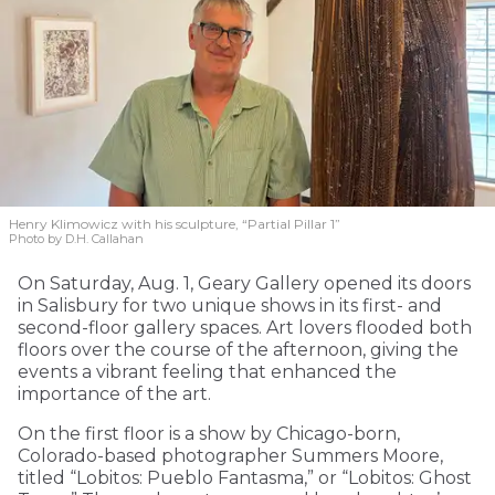
Henry Klimowicz with his sculpture, “Partial Pillar 1”
Photo by D.H. Callahan
On Saturday, Aug. 1, Geary Gallery opened its doors
in Salisbury for two unique shows in its first- and
second-floor gallery spaces. Art lovers flooded both
floors over the course of the afternoon, giving the
events a vibrant feeling that enhanced the
importance of the art.
On the first floor is a show by Chicago-born,
Colorado-based photographer Summers Moore,
titled “Lobitos: Pueblo Fantasma,” or “Lobitos: Ghost