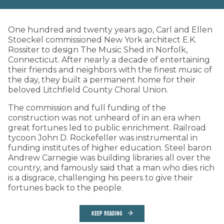
One hundred and twenty years ago, Carl and Ellen
Stoeckel commissioned New York architect E.K.
Rossiter to design The Music Shed in Norfolk,
Connecticut. After nearly a decade of entertaining
their friends and neighbors with the finest music of
the day, they built a permanent home for their
beloved Litchfield County Choral Union.
The commission and full funding of the
construction was not unheard of in an era when
great fortunes led to public enrichment. Railroad
tycoon John D. Rockefeller was instrumental in
funding institutes of higher education. Steel baron
Andrew Carnegie was building libraries all over the
country, and famously said that a man who dies rich
is a disgrace, challenging his peers to give their
fortunes back to the people.
KEEP READING