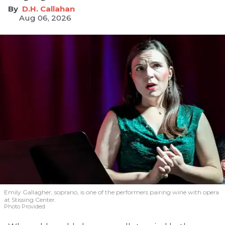
D.H. Callahan
Aug 06, 2026
Emily Gallagher, soprano, is one of the performers pairing wine with opera
at Stissing Center.
Photo Provided