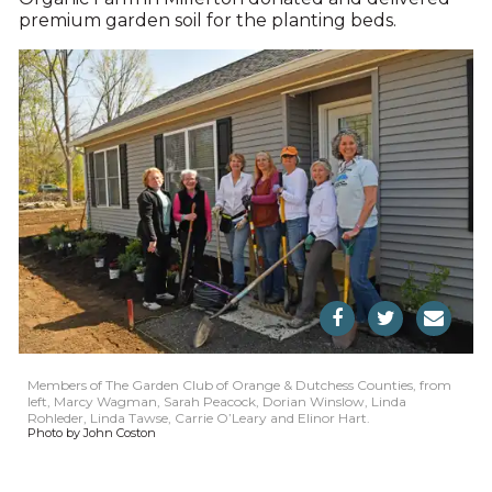
premium garden soil for the planting beds.
Members of The Garden Club of Orange & Dutchess Counties, from
left, Marcy Wagman, Sarah Peacock, Dorian Winslow, Linda
Rohleder, Linda Tawse, Carrie O’Leary and Elinor Hart.
Photo by John Coston