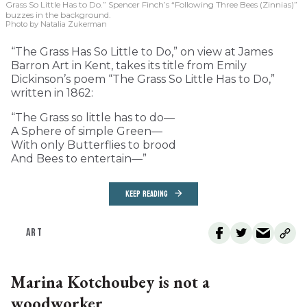
Grass So Little Has to Do.” Spencer Finch’s “Following Three Bees (Zinnias)”
buzzes in the background.
Photo by Natalia Zukerman
“The Grass Has So Little to Do,” on view at James
Barron Art in Kent, takes its title from Emily
Dickinson’s poem “The Grass So Little Has to Do,”
written in 1862:
“The Grass so little has to do—
A Sphere of simple Green—
With only Butterflies to brood
And Bees to entertain—”
KEEP READING
ART
Marina Kotchoubey is not a
woodworker