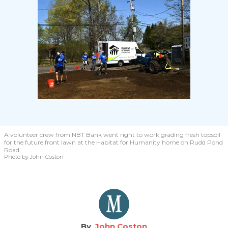
A volunteer crew from NBT Bank went right to work grading fresh topsoil
for the future front lawn at the Habitat for Humanity home on Rudd Pond
Road.
Photo by John Coston
John Coston