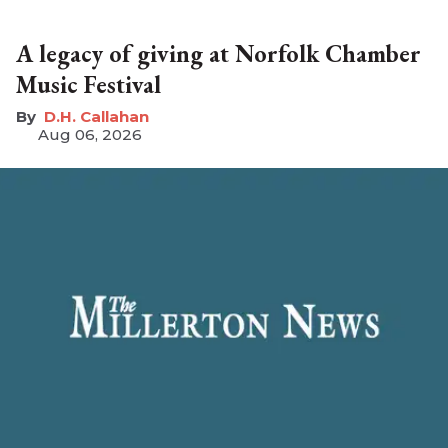
A legacy of giving at Norfolk Chamber
Music Festival
D.H. Callahan
Aug 06, 2026