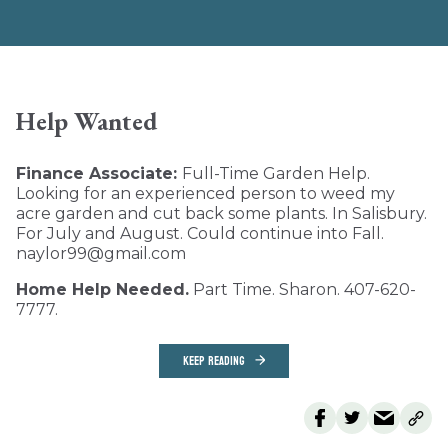
Help Wanted
Finance Associate:
Full-Time Garden Help.
Looking for an experienced person to weed my
acre garden and cut back some plants. In Salisbury.
For July and August. Could continue into Fall.
naylor99@gmail.com
Home Help Needed.
Part Time. Sharon. 407-620-
7777.
KEEP READING