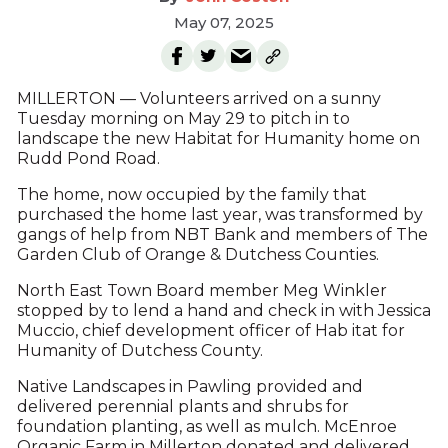
May 07, 2025
MILLERTON — Volunteers arrived on a sunny
Tuesday morning on May 29 to pitch in to
landscape the new Habitat for Humanity home on
Rudd Pond Road.
The home, now occupied by the family that
purchased the home last year, was transformed by
gangs of help from NBT Bank and members of The
Garden Club of Orange & Dutchess Counties.
North East Town Board member Meg Winkler
stopped by to lend a hand and check in with Jessica
Muccio, chief development officer of Hab itat for
Humanity of Dutchess County.
Native Landscapes in Pawling provided and
delivered perennial plants and shrubs for
foundation planting, as well as mulch. McEnroe
Organic Farm in Millerton donated and delivered