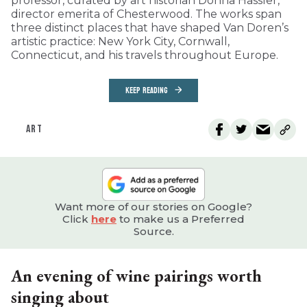
professor, curated by art historian Donna Hassler,
director emerita of Chesterwood. The works span
three distinct places that have shaped Van Doren’s
artistic practice: New York City, Cornwall,
Connecticut, and his travels throughout Europe.
KEEP READING
ART
Want more of our stories on Google?
Click
here
to make us a Preferred
Source.
An evening of wine pairings worth
singing about