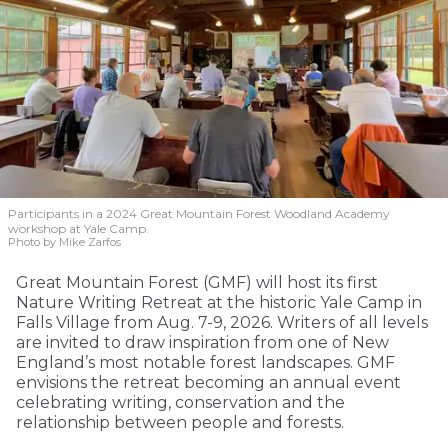
Participants in a 2024 Great Mountain Forest Woodland Academy
workshop at Yale Camp.
Photo by Mike Zarfos
Great Mountain Forest (GMF) will host its first
Nature Writing Retreat at the historic Yale Camp in
Falls Village from Aug. 7-9, 2026. Writers of all levels
are invited to draw inspiration from one of New
England’s most notable forest landscapes. GMF
envisions the retreat becoming an annual event
celebrating writing, conservation and the
relationship between people and forests.