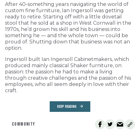
After 40-something years navigating the world of
custom fine furniture, Ian Ingersoll was getting
ready to retire. Starting off with a little dovetail
stool that he sold at a shop in West Cornwall in the
1970s, he’d grown his skill and his business into
something he — and the whole town — could be
proud of. Shutting down that business was not an
option.
Ingersoll built Ian Ingersoll Cabinetmakers, which
produced mainly classical Shaker furniture, on
passion: the passion he had to make a living
through creative challenges and the passion of his
employees, who all seem deeply in love with their
craft.
KEEP READING
COMMUNITY