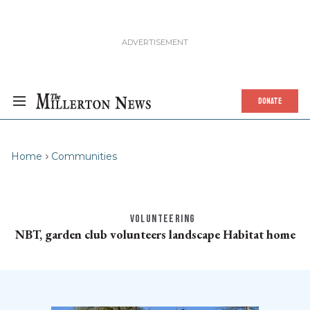
DONATE
Home
Communities
VOLUNTEERING
NBT, garden club volunteers landscape Habitat home