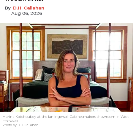
D.H. Callahan
Aug 06, 2026
Marina Kotchoubey at the Ian Ingersoll Cabinetmakers showroom in West
Cornwall.
Photo by D.H. Callahan