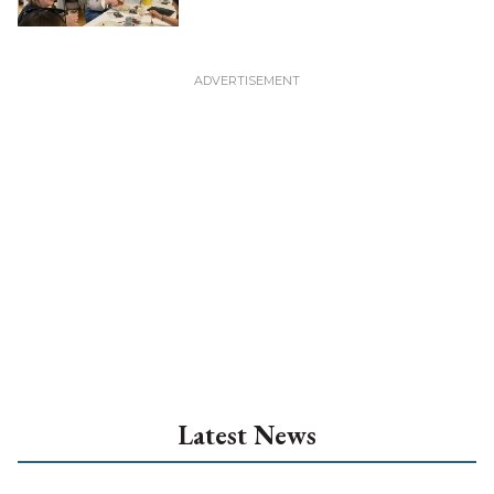
Latest News