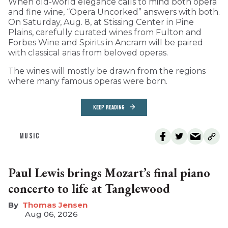
When old-world elegance calls to mind both opera
and fine wine, “Opera Uncorked” answers with both.
On Saturday, Aug. 8, at Stissing Center in Pine
Plains, carefully curated wines from Fulton and
Forbes Wine and Spirits in Ancram will be paired
with classical arias from beloved operas.
The wines will mostly be drawn from the regions
where many famous operas were born.
KEEP READING
MUSIC
Paul Lewis brings Mozart’s final piano
concerto to life at Tanglewood
Thomas Jensen
Aug 06, 2026