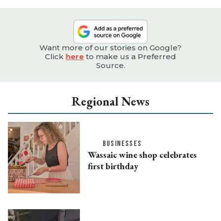
Want more of our stories on Google?
Click
here
to make us a Preferred
Source.
Regional News
BUSINESSES
Wassaic wine shop celebrates
first birthday