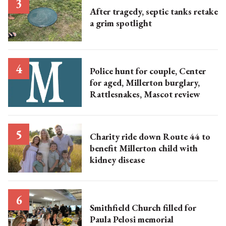
After tragedy, septic tanks retake
a grim spotlight
Police hunt for couple, Center
for aged, Millerton burglary,
Rattlesnakes, Mascot review
Charity ride down Route 44 to
benefit Millerton child with
kidney disease
Smithfield Church filled for
Paula Pelosi memorial