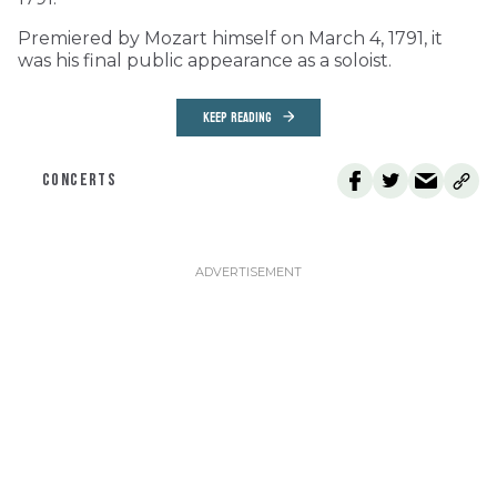
Premiered by Mozart himself on March 4, 1791, it
was his final public appearance as a soloist.
KEEP READING
CONCERTS