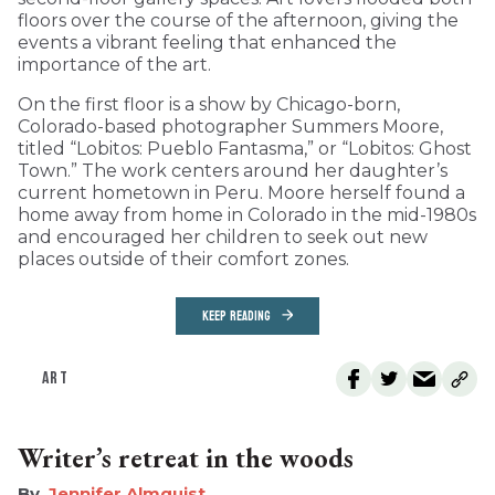
floors over the course of the afternoon, giving the
events a vibrant feeling that enhanced the
importance of the art.
On the first floor is a show by Chicago-born,
Colorado-based photographer Summers Moore,
titled “Lobitos: Pueblo Fantasma,” or “Lobitos: Ghost
Town.” The work centers around her daughter’s
current hometown in Peru. Moore herself found a
home away from home in Colorado in the mid-1980s
and encouraged her children to seek out new
places outside of their comfort zones.
KEEP READING
ART
Writer’s retreat in the woods
Jennifer Almquist