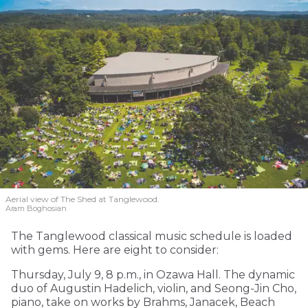
Aerial view of The Shed at Tanglewood.
Aram Boghosian
The Tanglewood classical music schedule is loaded
with gems. Here are eight to consider:
Thursday, July 9, 8 p.m., in Ozawa Hall. The dynamic
duo of Augustin Hadelich, violin, and Seong-Jin Cho,
piano, take on works by Brahms, Janacek, Beach