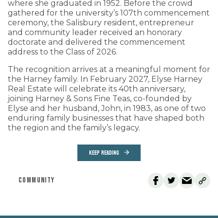
where she graduated in 1952. Before the crowd
gathered for the university’s 107th commencement
ceremony, the Salisbury resident, entrepreneur
and community leader received an honorary
doctorate and delivered the commencement
address to the Class of 2026.
The recognition arrives at a meaningful moment for
the Harney family. In February 2027, Elyse Harney
Real Estate will celebrate its 40th anniversary,
joining Harney & Sons Fine Teas, co-founded by
Elyse and her husband, John, in 1983, as one of two
enduring family businesses that have shaped both
the region and the family’s legacy.
KEEP READING
COMMUNITY