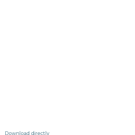
Download directly