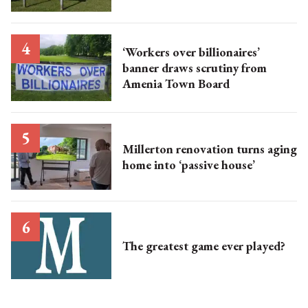
‘Workers over billionaires’
banner draws scrutiny from
Amenia Town Board
Millerton renovation turns aging
home into ‘passive house’
The greatest game ever played?