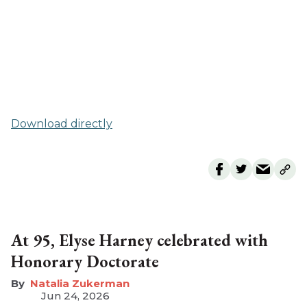
Download directly
At 95, Elyse Harney celebrated with
Honorary Doctorate
Natalia Zukerman
Jun 24, 2026