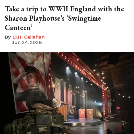
Take a trip to WWII England with the
Sharon Playhouse’s ‘Swingtime
Canteen’
D.H. Callahan
Jun 24, 2026