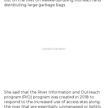
out on the river on weekends doing outreach and
distributing large garbage bags.
She said that the River Information and Outreach
program (RIO) program was created in 2018 to
respond to the increased use of access sites along
the river that are essentially unmanaged or lightly