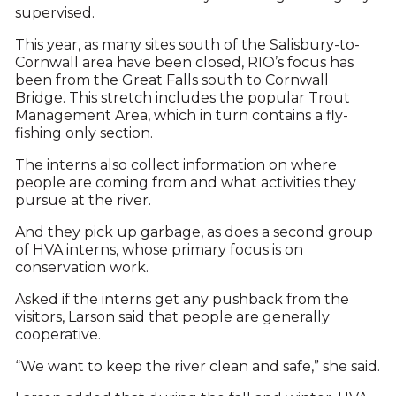
supervised.
This year, as many sites south of the Salisbury-to-
Cornwall area have been closed, RIO’s focus has
been from the Great Falls south to Cornwall
Bridge. This stretch includes the popular Trout
Management Area, which in turn contains a fly-
fishing only section.
The interns also collect information on where
people are coming from and what activities they
pursue at the river.
And they pick up garbage, as does a second group
of HVA interns, whose primary focus is on
conservation work.
Asked if the interns get any pushback from the
visitors, Larson said that people are generally
cooperative.
“We want to keep the river clean and safe,” she said.