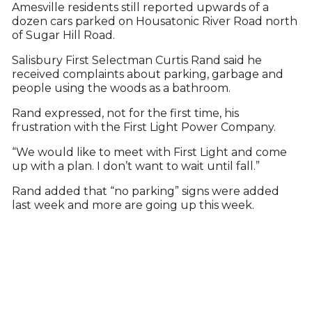
Amesville residents still reported upwards of a
dozen cars parked on Housatonic River Road north
of Sugar Hill Road.
Salisbury First Selectman Curtis Rand said he
received complaints about parking, garbage and
people using the woods as a bathroom.
Rand expressed, not for the first time, his
frustration with the First Light Power Company.
“We would like to meet with First Light and come
up with a plan. I don’t want to wait until fall.”
Rand added that “no parking” signs were added
last week and more are going up this week.