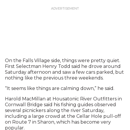
On the Falls Village side, things were pretty quiet.
First Selectman Henry Todd said he drove around
Saturday afternoon and saw a few cars parked, but
nothing like the previous three weekends.
“It seems like things are calming down,” he said.
Harold MacMillan at Housatonic River Outfitters in
Cornwall Bridge said his fishing guides observed
several picnickers along the river Saturday,
including a large crowd at the Cellar Hole pull-off
on Route 7 in Sharon, which has become very
popular.