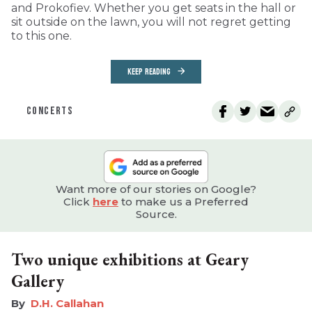
and Prokofiev. Whether you get seats in the hall or
sit outside on the lawn, you will not regret getting
to this one.
KEEP READING
CONCERTS
Want more of our stories on Google?
Click
here
to make us a Preferred
Source.
Two unique exhibitions at Geary
Gallery
D.H. Callahan