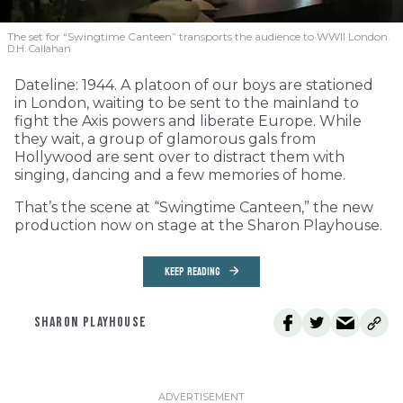
The set for “Swingtime Canteen” transports the audience to WWII London.
D.H. Callahan
Dateline: 1944. A platoon of our boys are stationed
in London, waiting to be sent to the mainland to
fight the Axis powers and liberate Europe. While
they wait, a group of glamorous gals from
Hollywood are sent over to distract them with
singing, dancing and a few memories of home.
That’s the scene at “Swingtime Canteen,” the new
production now on stage at the Sharon Playhouse.
KEEP READING
SHARON PLAYHOUSE