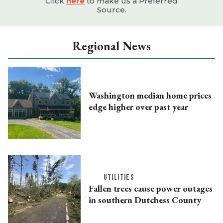
Click
here
to make us a Preferred
Source.
Regional News
Washington median home prices
edge higher over past year
UTILITIES
Fallen trees cause power outages
in southern Dutchess County