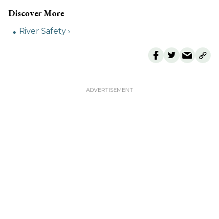
River Safety ›