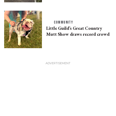
COMMUNITY
Little Guild’s Great Country
Mutt Show draws record crowd