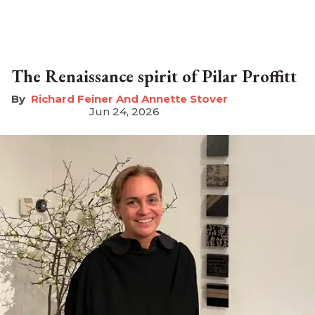
The Renaissance spirit of Pilar Proffitt
Richard Feiner And Annette Stover
Jun 24, 2026