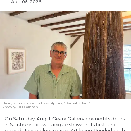
Aug 06, 2026
Henry Klimowicz with his sculpture, “Partial Pillar 1”
Photo by D.H. Callahan
On Saturday, Aug. 1, Geary Gallery opened its doors
in Salisbury for two unique shows in its first- and
second-floor gallery spaces. Art lovers flooded both