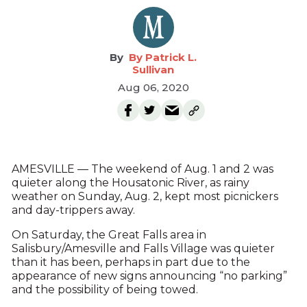
By Patrick L.
Sullivan
Aug 06, 2020
AMESVILLE — The weekend of Aug. 1 and 2 was
quieter along the Housatonic River, as rainy
weather on Sunday, Aug. 2, kept most picnickers
and day-trippers away.
On Saturday, the Great Falls area in
Salisbury/Amesville and Falls Village was quieter
than it has been, perhaps in part due to the
appearance of new signs announcing “no parking”
and the possibility of being towed.