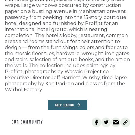
wraps. Large windows obscured by construction
paper on a bustling avenue in Manhattan prevent
passersby from peeking into the 15-story boutique
hotel designed and furnished by Proffitt for an
international hotel group, which is nearing
completion. The hotel’s lobby, restaurant, common
areas and rooms stand out for their attention to
design — from the furnishings, colors and fabrics to
the mosaic floor tiles, hardware, wrought-iron gates
and stairs, selection of antique books, and the art on
the walls. The collection includes paintings by
Proffitt, photographs by Wassaic Project co-
Executive Director Jeff Barnett-Winsby, time-lapse
photography by Xan Padron and classics from the
Warhol Factory.
KEEP READING
OUR COMMUNITY