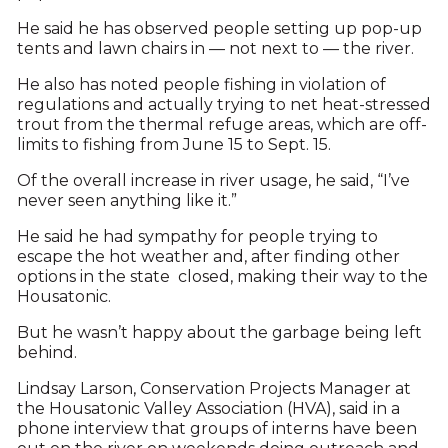
He said he has observed people setting up pop-up
tents and lawn chairs in — not next to — the river.
He also has noted people fishing in violation of
regulations and actually trying to net heat-stressed
trout from the thermal refuge areas, which are off-
limits to fishing from June 15 to Sept. 15.
Of the overall increase in river usage, he said, “I’ve
never seen anything like it.”
He said he had sympathy for people trying to
escape the hot weather and, after finding other
options in the state closed, making their way to the
Housatonic.
But he wasn’t happy about the garbage being left
behind.
Lindsay Larson, Conservation Projects Manager at
the Housatonic Valley Association (HVA), said in a
phone interview that groups of interns have been