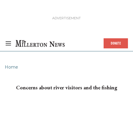
DONATE
Home
Concerns about river visitors and the fishing