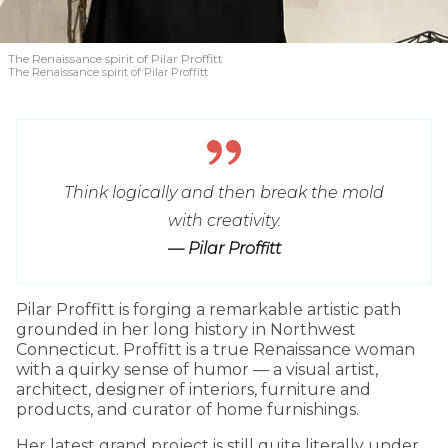
The Renaissance spirit of Pilar Proffitt
The Renaissance spirit of Pilar Proffitt
Think logically and then break the mold
with creativity.
— Pilar Proffitt
Pilar Proffitt is forging a remarkable artistic path
grounded in her long history in Northwest
Connecticut. Proffitt is a true Renaissance woman
with a quirky sense of humor — a visual artist,
architect, designer of interiors, furniture and
products, and curator of home furnishings.
Her latest grand project is still quite literally under