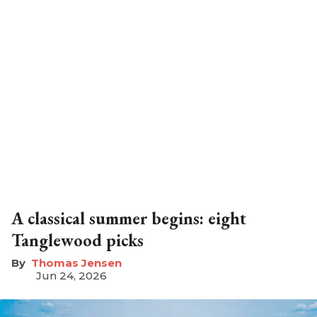
A classical summer begins: eight
Tanglewood picks
Thomas Jensen
Jun 24, 2026