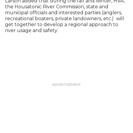
Larson added that during the fall and winter, HVA,
the Housatonic River Commission, state and
municipal officials and interested parties (anglers,
recreational boaters, private landowners, etc.) will
get together to develop a regional approach to
river usage and safety.