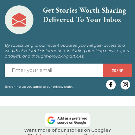
Get Stories Worth Sharing
Delivered To Your Inbox
By subscribing to our recent updates, you will gain access to a
wealth of valuable information, including breaking news, expert
analysis, and thought-provoking articles.
E
SIGN UP
y
e
By signing up you agree to our
privacy policy
.
Want more of our stories on Google?