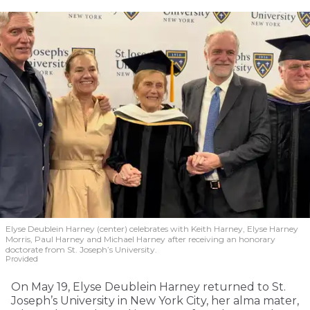
Elyse Deublein Harney (center) celebrates with Keith Harney, Elyse Harney
Morris, Paul Harney and Michael Harney after receiving an honorary
doctorate from St. Joseph’s University.
Provided
On May 19, Elyse Deublein Harney returned to St.
Joseph’s University in New York City, her alma mater,