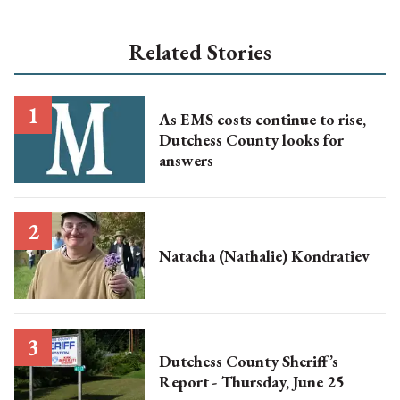
Related Stories
As EMS costs continue to rise,
Dutchess County looks for
answers
Natacha (Nathalie) Kondratiev
Dutchess County Sheriff’s
Report - Thursday, June 25