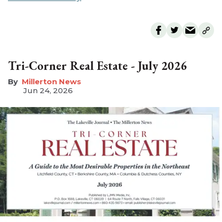
Tri-Corner Real Estate - July 2026
Millerton News
Jun 24, 2026