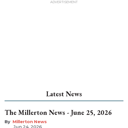
Latest News
The Millerton News - June 25, 2026
Millerton News
Jun 24, 2026