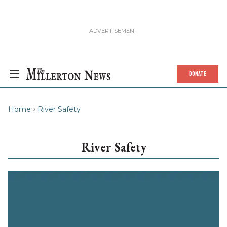
DONATE
Home
River Safety
River Safety