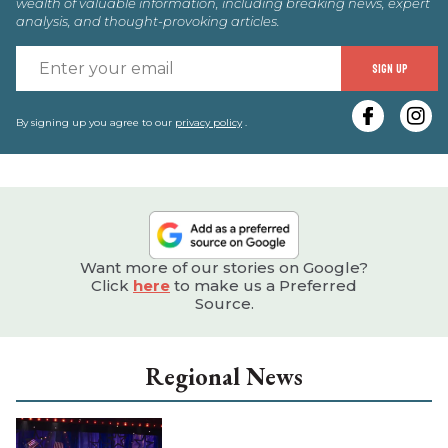
wealth of valuable information, including breaking news, expert
analysis, and thought-provoking articles.
E
SIGN UP
y
e
By signing up you agree to our
privacy policy
.
Want more of our stories on Google?
Click
here
to make us a Preferred
Source.
Regional News