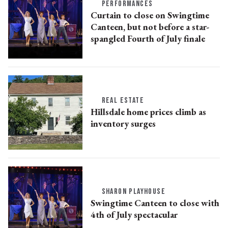
PERFORMANCES
Curtain to close on Swingtime
Canteen, but not before a star-
spangled Fourth of July finale
REAL ESTATE
Hillsdale home prices climb as
inventory surges
SHARON PLAYHOUSE
Swingtime Canteen to close with
4th of July spectacular