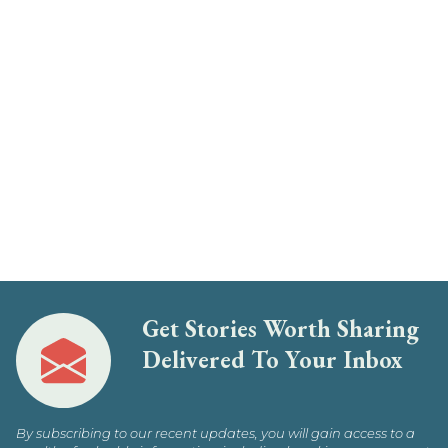
Get Stories Worth Sharing
Delivered To Your Inbox
By subscribing to our recent updates, you will gain access to a