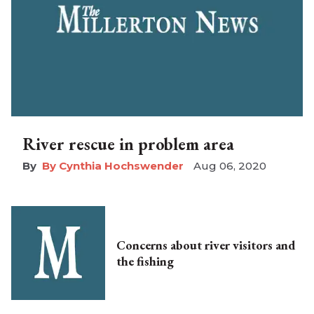
River rescue in problem area
By Cynthia Hochswender
Aug 06, 2020
Concerns about river visitors and
the fishing