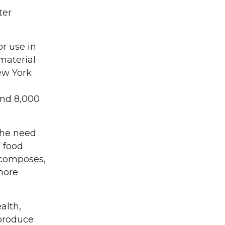
ter
r use in
material
ew York
nd 8,000
the need
s food
decomposes,
more
alth,
produce