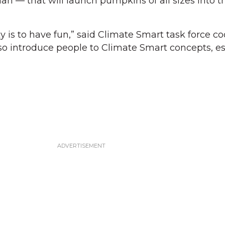
 that will launch pumpkins of all sizes into the
 is to have fun,” said Climate Smart task force co
so introduce people to Climate Smart concepts, es