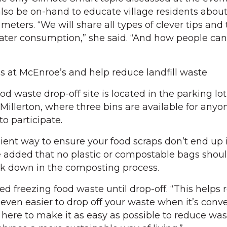
 also be on-hand to educate village residents about
meters. “We will share all types of clever tips and 
ter consumption,” she said. “And how people can
ps at McEnroe’s and help reduce landfill waste
 waste drop-off site is located in the parking lot 
Millerton, where three bins are available for anyo
 participate.
nient way to ensure your food scraps don’t end up 
She added that no plastic or compostable bags shou
ak down in the composting process.
freezing food waste until drop-off. “This helps 
even easier to drop off your waste when it’s conve
e here to make it as easy as possible to reduce wa