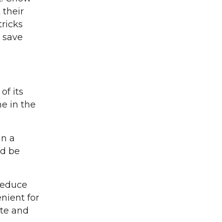
 their
tricks
 save
of its
ne in the
in a
ld be
reduce
nient for
ste and