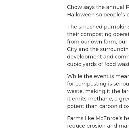
Chow says the annual P
Halloween so people’s 
The smashed pumpkins 
their composting operat
from our own farm, our 
City and the surroundin
development and commu
cubic yards of food was
While the event is mean
for composting is serious
waste, making it the la
it emits methane, a gr
potent than carbon diox
Farms like McEnroe’s he
reduce erosion and man