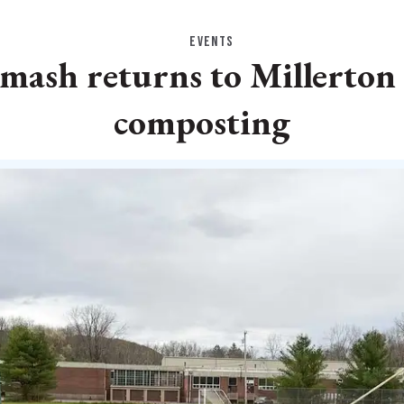
EVENTS
ash returns to Millerton
composting