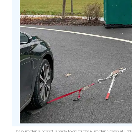
The pumpkin slingshot is ready to go for the Pumpkin Smash at Eddie 