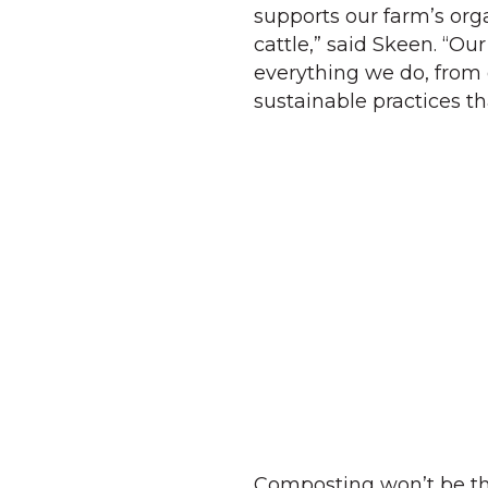
supports our farm’s orga
cattle,” said Skeen. “Ou
everything we do, from 
sustainable practices th
Composting won’t be th