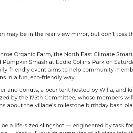
may be in the rear view mirror, but don’t toss t
Enroe Organic Farm, the North East Climate Smart
al Pumpkin Smash at Eddie Collins Park on Saturday
amily-friendly event aims to help community memb
s in a fun, eco-friendly way.
er and donuts, a beer tent hosted by Willa, and ki
nized by the 175th Committee, whose members wil
s about the village’s milestone birthday bash pl
 be a life-sized slingshot — engineered by task fo