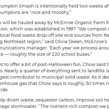
umpkin Smash is intentionally held two weeks af
pumpkins are “nice and mooshy.”
will be hauled away by McEnroe Organic Farm fo
ion, which was established in 1987. “We compost 
local food waste drop-off site and sources from N
g Northeast region,” said Olivia Skeen, McEnroe’s
nications manager. “Each year we process arou
te — roughly the size of 220 school buses.”
t to offer a bit of post-Halloween fun, Chow said 
. Nearly a quarter of everything sent to landfills i
rgest contributor to municipal solid waste. As it 
eenhouse gas that Chow says is roughly 30 times 
ide.
lp divert waste, sequester carbon, improve soil he
age stormwater. “The nutrient-rich compost we 