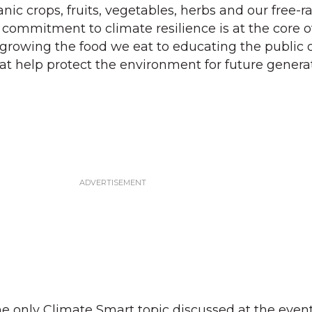
nic crops, fruits, vegetables, herbs and our free-
r commitment to climate resilience is at the core o
growing the food we eat to educating the public 
at help protect the environment for future generat
e only Climate Smart topic discussed at the even