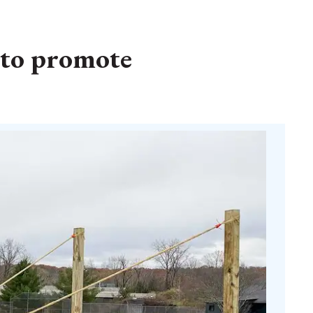
 to promote