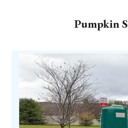
Pumpkin Sm