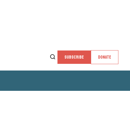
SUBSCRIBE
DONATE