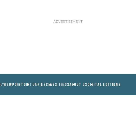
N/VIEWPOINT
OBITUARIES
CLASSIFIEDS
ABOUT US
DIGITAL EDITIONS