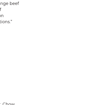
range beef
f
on
ions.”
t. Chow