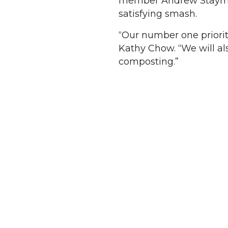
member Andrew Stayman —
satisfying smash.
“Our number one priority
Kathy Chow. “We will al
composting.”