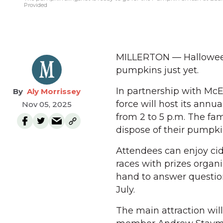
Provided
MILLERTON — Halloween 
pumpkins just yet.
In partnership with Mc
Aly Morrissey
force will host its annu
Nov 05, 2025
from 2 to 5 p.m. The f
dispose of their pumpkin
Attendees can enjoy cid
races with prizes orga
hand to answer question
July.
The main attraction will