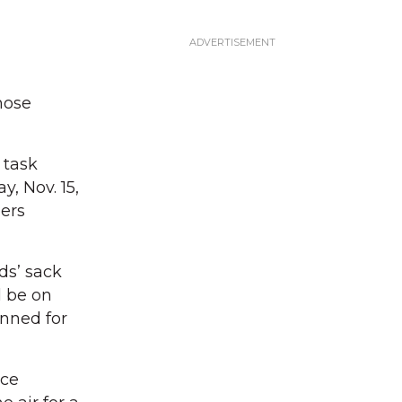
hose
 task
, Nov. 15,
ers
ds’ sack
l be on
anned for
rce