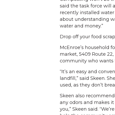
said the task force will
recently installed water 
about understanding wa
water and money.”
Drop off your food scra
McEnroe’s household food
market, 5409 Route 22, 
community who wants to
“It’s an easy and conve
landfill,” said Skeen. 
used, as they don’t bre
Skeen also recommended 
any odors and makes it 
you,” Skeen said. “We’r