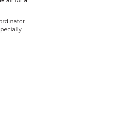
 air for a
ordinator
pecially