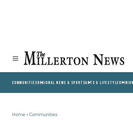
COMMUNITIES
REGIONAL NEWS & SPORTS
ARTS & LIFESTYLE
OPINIO
Home
Communities