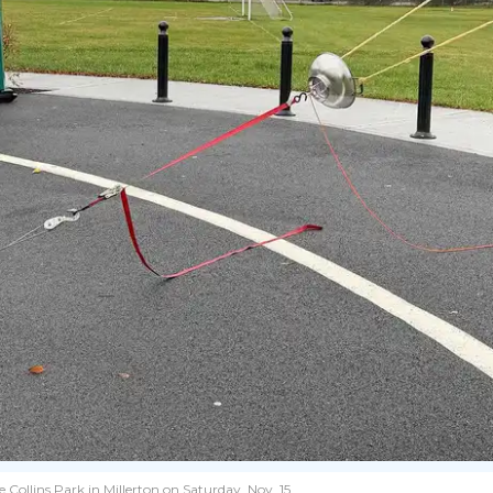
Collins Park in Millerton on Saturday, Nov. 15.