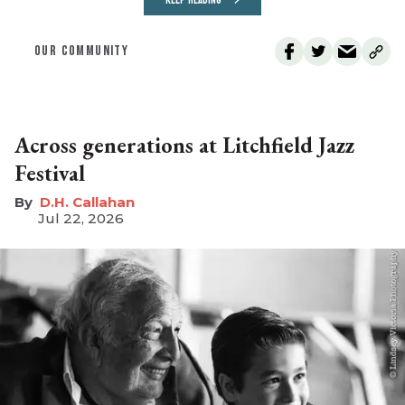
OUR COMMUNITY
Across generations at Litchfield Jazz
Festival
D.H. Callahan
Jul 22, 2026