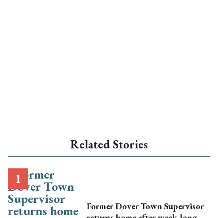
Related Stories
Former Dover Town Supervisor
returns home after week-long