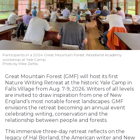
Participants in a 2024 Great Mountain Forest Woodland Academy
workshop at Yale Camp.
Photo by Mike Zarfos
Great Mountain Forest (GMF) will host its first
Nature Writing Retreat at the historic Yale Camp in
Falls Village from Aug. 7-9, 2026. Writers of all levels
are invited to draw inspiration from one of New
England’s most notable forest landscapes. GMF
envisions the retreat becoming an annual event
celebrating writing, conservation and the
relationship between people and forests.
This immersive three-day retreat reflects on the
legacy of Hal Borland, the American writer and New