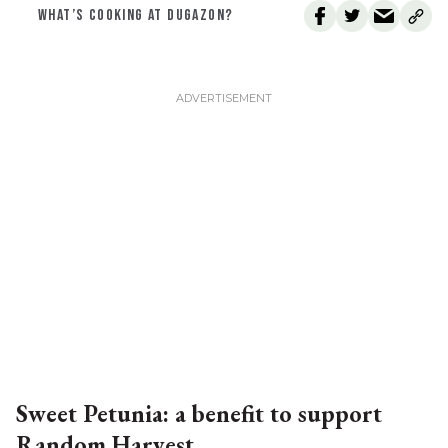
WHAT’S COOKING AT DUGAZON?
Sweet Petunia: a benefit to support
Random Harvest