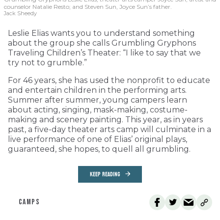
counselor Natalie Resto; and Steven Sun, Joyce Sun’s father.
Jack Sheedy
Leslie Elias wants you to understand something
about the group she calls Grumbling Gryphons
Traveling Children’s Theater: “I like to say that we
try not to grumble.”
For 46 years, she has used the nonprofit to educate
and entertain children in the performing arts.
Summer after summer, young campers learn
about acting, singing, mask-making, costume-
making and scenery painting. This year, as in years
past, a five-day theater arts camp will culminate in a
live performance of one of Elias’ original plays,
guaranteed, she hopes, to quell all grumbling.
KEEP READING
CAMPS