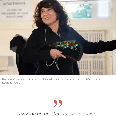
Karina Powers teaches traditional dances from Mexico in Millbrook.
Lucia Iandolo
This is an art and the arts unite nations.