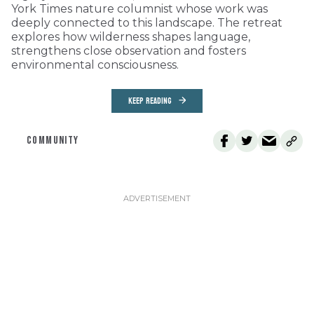
York Times nature columnist whose work was
deeply connected to this landscape. The retreat
explores how wilderness shapes language,
strengthens close observation and fosters
environmental consciousness.
KEEP READING
COMMUNITY