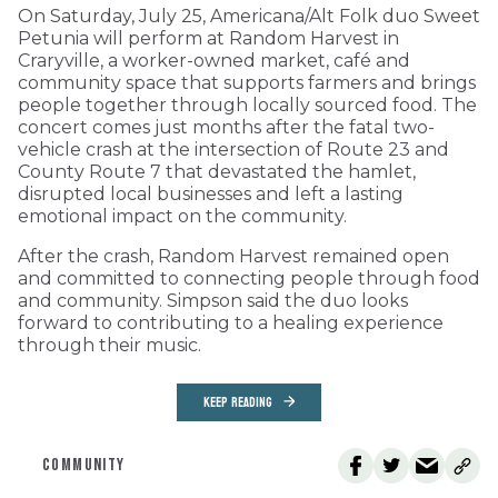
On Saturday, July 25, Americana/Alt Folk duo Sweet
Petunia will perform at Random Harvest in
Craryville, a worker-owned market, café and
community space that supports farmers and brings
people together through locally sourced food. The
concert comes just months after the fatal two-
vehicle crash at the intersection of Route 23 and
County Route 7 that devastated the hamlet,
disrupted local businesses and left a lasting
emotional impact on the community.
After the crash, Random Harvest remained open
and committed to connecting people through food
and community. Simpson said the duo looks
forward to contributing to a healing experience
through their music.
KEEP READING
COMMUNITY