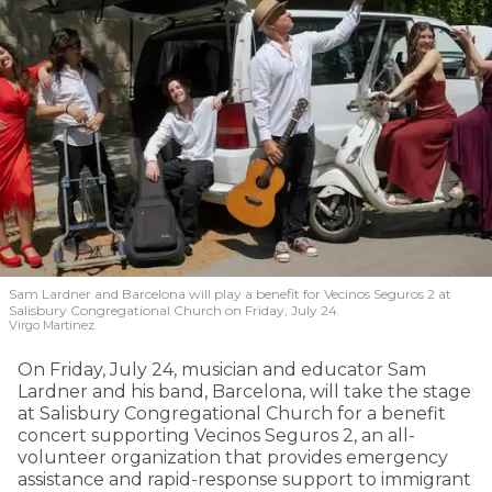
Sam Lardner and Barcelona will play a benefit for Vecinos Seguros 2
at
Salisbury Congregational Church on Friday, July 24.
Virgo Martinez
On Friday, July 24, musician and educator Sam
Lardner and his band, Barcelona, will take the stage
at Salisbury Congregational Church for a benefit
concert supporting Vecinos Seguros 2, an all-
volunteer organization that provides emergency
assistance and rapid-response support to immigrant