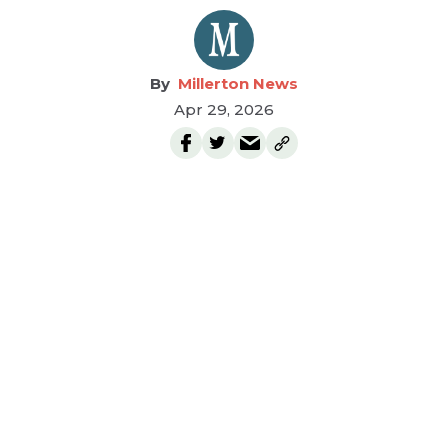
Millerton News
Apr 29, 2026