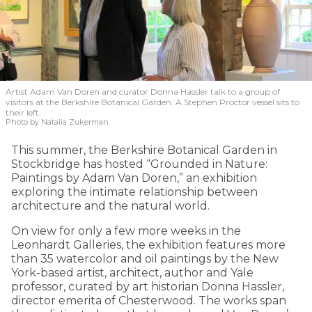
Artist Adam Van Doren and curator Donna Hassler talk to a group of
visitors at the Berkshire Botanical Garden. A Stephen Proctor vessel sits to
their left.
Photo by Natalia Zukerman
This summer, the Berkshire Botanical Garden in
Stockbridge has hosted “Grounded in Nature:
Paintings by Adam Van Doren,” an exhibition
exploring the intimate relationship between
architecture and the natural world.
On view for only a few more weeks in the
Leonhardt Galleries, the exhibition features more
than 35 watercolor and oil paintings by the New
York-based artist, architect, author and Yale
professor, curated by art historian Donna Hassler,
director emerita of Chesterwood. The works span