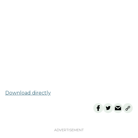
Download directly