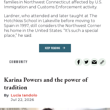
families in Northwest Connecticut affected by U.S.
Immigration and Customs Enforcement activity.
Lardner, who attended and later taught at The
Hotchkiss School in Lakeville before moving to
Spain in 1997, still considers the Northwest Corner
his home in the United States. “It’s such a special
place,” he said.
KEEP READING
COMMUNITY
Karina Powers and the power of
tradition
Lucia Iandolo
Jul 22, 2026