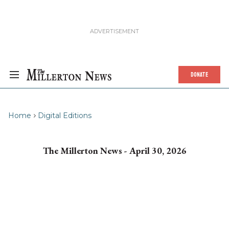
DONATE
Home
Digital Editions
The Millerton News - April 30, 2026