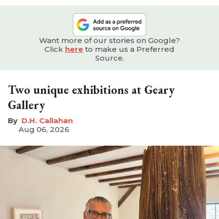
Want more of our stories on Google?
Click
here
to make us a Preferred
Source.
Two unique exhibitions at Geary
Gallery
D.H. Callahan
Aug 06, 2026