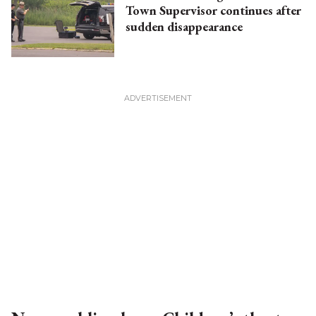
Town Supervisor continues after
sudden disappearance