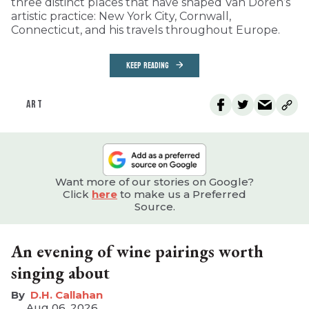
three distinct places that have shaped Van Doren’s
artistic practice: New York City, Cornwall,
Connecticut, and his travels throughout Europe.
KEEP READING
ART
Want more of our stories on Google?
Click
here
to make us a Preferred
Source.
An evening of wine pairings worth
singing about
D.H. Callahan
Aug 06, 2026