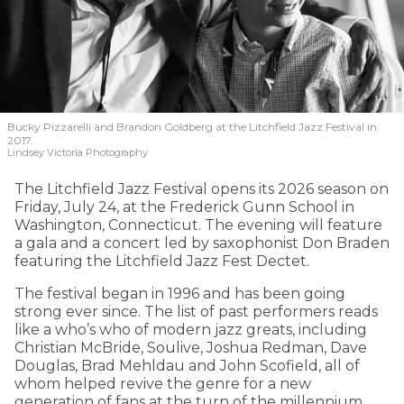
Bucky Pizzarelli and Brandon Goldberg at the Litchfield Jazz Festival in
2017.
Lindsey Victoria Photography
The Litchfield Jazz Festival opens its 2026 season on
Friday, July 24, at the Frederick Gunn School in
Washington, Connecticut. The evening will feature
a gala and a concert led by saxophonist Don Braden
featuring the Litchfield Jazz Fest Dectet.
The festival began in 1996 and has been going
strong ever since. The list of past performers reads
like a who’s who of modern jazz greats, including
Christian McBride, Soulive, Joshua Redman, Dave
Douglas, Brad Mehldau and John Scofield, all of
whom helped revive the genre for a new
generation of fans at the turn of the millennium.