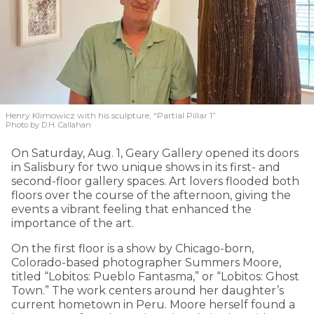
Henry Klimowicz with his sculpture, “Partial Pillar 1”
Photo by D.H. Callahan
On Saturday, Aug. 1, Geary Gallery opened its doors
in Salisbury for two unique shows in its first- and
second-floor gallery spaces. Art lovers flooded both
floors over the course of the afternoon, giving the
events a vibrant feeling that enhanced the
importance of the art.
On the first floor is a show by Chicago-born,
Colorado-based photographer Summers Moore,
titled “Lobitos: Pueblo Fantasma,” or “Lobitos: Ghost
Town.” The work centers around her daughter’s
current hometown in Peru. Moore herself found a