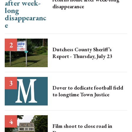
disappearance
Dutchess County Sheriff’s
Report - Thursday, July 23
Dover to dedicate football field
to longtime Town Justice
Film shoot to close road in