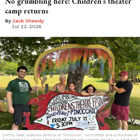
No grumbling here: Children’s theater
camp returns
​Jack Sheedy
Jul 22, 2026
Danny Saed, assistant director of “Pinocchio”; his mother and co-founder of
Grumbling Gryphons Leslie Elias; theater arts camper Joyce Sun; artist and