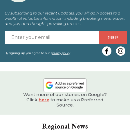
By subscribing to our recent updates, you will gain access to a
wealth of valuable information, including breaking news, expert
analysis, and thought-provoking articles.
E
SIGN UP
y
e
By signing up you agree to our
privacy policy
.
Want more of our stories on Google?
Click
here
to make us a Preferred
Source.
Regional News