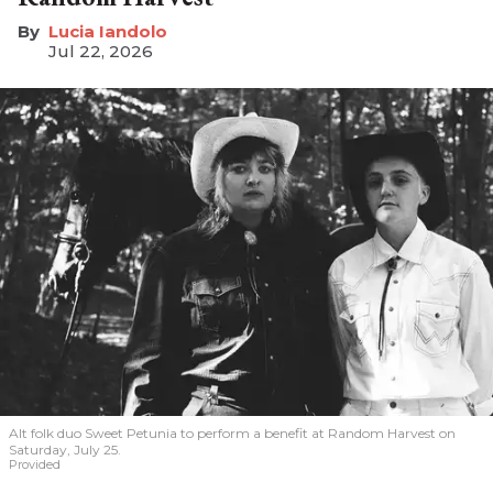
Lucia Iandolo
Jul 22, 2026
Alt folk duo Sweet Petunia to perform a benefit at Random Harvest on
Saturday, July 25.
Provided