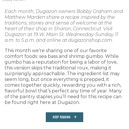
Each month, Dugazon owners Bobby Graham and
Matthew Marden share a recipe inspired by the
traditions, stories and sense of welcome at the
heart of their shop in Sharon, Connecticut. Visit
Dugazon at 19 W. Main St. Wednesday-Sunday, 11
a.m. to 5 p.m. and online at dugazonshop.com.
This month we’re sharing one of our favorite
comfort foods: sea bass and shrimp gumbo. While
gumbo has a reputation for being a labor of love,
this version skips the traditional roux, making it
surprisingly approachable. The ingredient list may
seem long, but once everything is prepped, it
comes together quickly, rewarding you with a rich,
flavorful bowl that’s perfect any time of year. Many
of the pantry staples you’ll need for this recipe can
be found right here at Dugazon.
KEEP READING