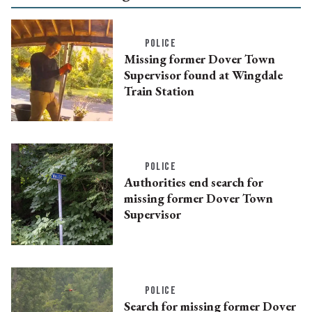
POLICE
Missing former Dover Town
Supervisor found at Wingdale
Train Station
POLICE
Authorities end search for
missing former Dover Town
Supervisor
POLICE
Search for missing former Dover