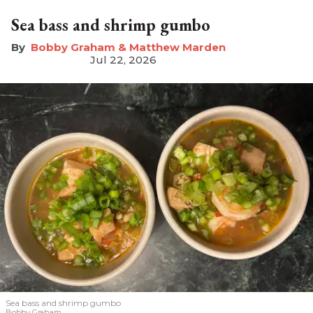
Sea bass and shrimp gumbo
Bobby Graham & Matthew Marden
Jul 22, 2026
Sea bass and shrimp gumbo
Bobby Graham