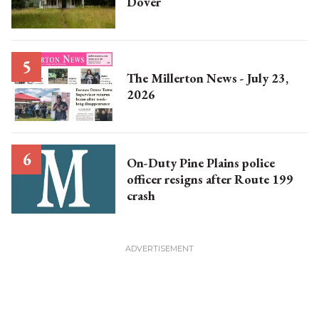
Dover
The Millerton News - July 23,
2026
On-Duty Pine Plains police
officer resigns after Route 199
crash