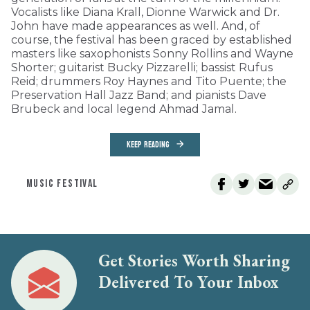
Vocalists like Diana Krall, Dionne Warwick and Dr.
John have made appearances as well. And, of
course, the festival has been graced by established
masters like saxophonists Sonny Rollins and Wayne
Shorter; guitarist Bucky Pizzarelli; bassist Rufus
Reid; drummers Roy Haynes and Tito Puente; the
Preservation Hall Jazz Band; and pianists Dave
Brubeck and local legend Ahmad Jamal.
KEEP READING
MUSIC FESTIVAL
Get Stories Worth Sharing
Delivered To Your Inbox