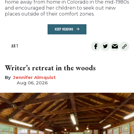
home away from home in Colorado in the mid-1980s
and encouraged her children to seek out new
places outside of their comfort zones.
KEEP READING
ART
Writer’s retreat in the woods
Jennifer Almquist
Aug 06, 2026