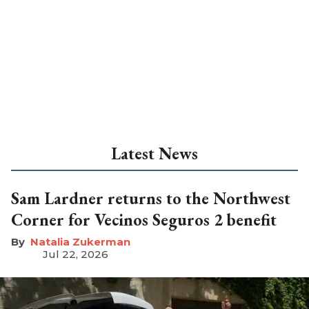
Latest News
Sam Lardner returns to the Northwest
Corner for Vecinos Seguros 2 benefit
Natalia Zukerman
Jul 22, 2026