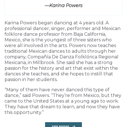
—Karina Powers
Karina Powers began dancing at 4 years old. A
professional dancer, singer, performer and Mexican
folklore dance professor from Baja California,
Mexico, she is the youngest of three sisters who
were all involved in the arts. Powers now teaches
traditional Mexican dances to adults through her
company, Compañía De Danza Folklórica Regional
Mexicana, in Millbrook. She said she has a strong
passion for the history and art that exist within the
dances she teaches, and she hopes to instill that
passion in her students.
“Many of them have never danced this type of
dance,” said Powers. “They’re from Mexico, but they
came to the United States at a young age to work.
They have that dream to learn, and now they have
this opportunity.”
KEEP READING