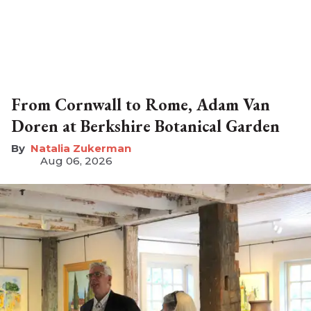
From Cornwall to Rome, Adam Van
Doren at Berkshire Botanical Garden
Natalia Zukerman
Aug 06, 2026