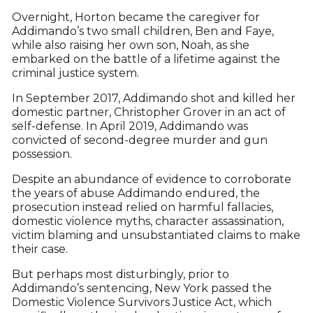
Overnight, Horton became the caregiver for
Addimando’s two small children, Ben and Faye,
while also raising her own son, Noah, as she
embarked on the battle of a lifetime against the
criminal justice system.
In September 2017, Addimando shot and killed her
domestic partner, Christopher Grover in an act of
self-defense. In April 2019, Addimando was
convicted of second-degree murder and gun
possession.
Despite an abundance of evidence to corroborate
the years of abuse Addimando endured, the
prosecution instead relied on harmful fallacies,
domestic violence myths, character assassination,
victim blaming and unsubstantiated claims to make
their case.
But perhaps most disturbingly, prior to
Addimando’s sentencing, New York passed the
Domestic Violence Survivors Justice Act, which