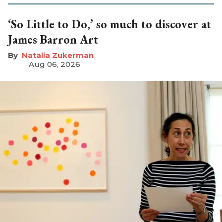
‘So Little to Do,’ so much to discover at
James Barron Art
Natalia Zukerman
Aug 06, 2026