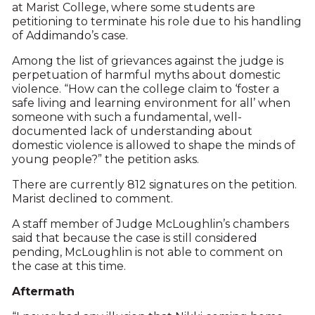
at Marist College, where some students are
petitioning to terminate his role due to his handling
of Addimando’s case.
Among the list of grievances against the judge is
perpetuation of harmful myths about domestic
violence. “How can the college claim to ‘foster a
safe living and learning environment for all’ when
someone with such a fundamental, well-
documented lack of understanding about
domestic violence is allowed to shape the minds of
young people?” the petition asks.
There are currently 812 signatures on the petition.
Marist declined to comment.
A staff member of Judge McLoughlin’s chambers
said that because the case is still considered
pending, McLoughlin is not able to comment on
the case at this time.
Aftermath