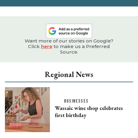
Want more of our stories on Google?
Click
here
to make us a Preferred
Source.
Regional News
BUSINESSES
Wassaic wine shop celebrates
first birthday