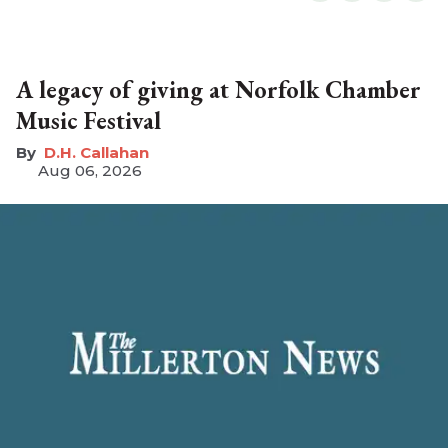
A legacy of giving at Norfolk Chamber
Music Festival
D.H. Callahan
Aug 06, 2026