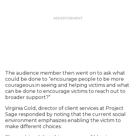
The audience member then went on to ask what
could be done to “encourage people to be more
courageous in seeing and helping victims and what
can be done to encourage victims to reach out to
broader support?”
Virginia Gold, director of client services at Project
Sage responded by noting that the current social
environment emphasizes enabling the victim to
make different choices.