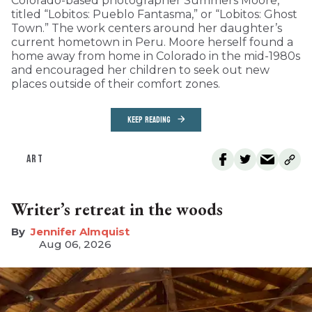
Colorado-based photographer Summers Moore,
titled “Lobitos: Pueblo Fantasma,” or “Lobitos: Ghost
Town.” The work centers around her daughter’s
current hometown in Peru. Moore herself found a
home away from home in Colorado in the mid-1980s
and encouraged her children to seek out new
places outside of their comfort zones.
KEEP READING
ART
Writer’s retreat in the woods
Jennifer Almquist
Aug 06, 2026