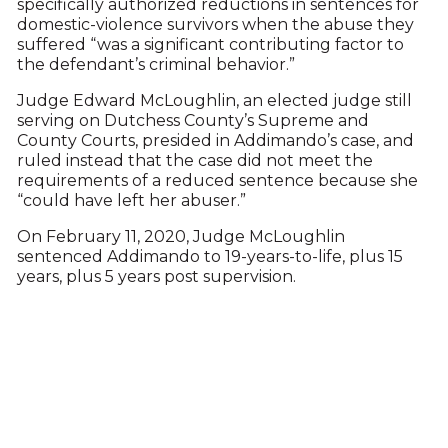
specifically authorized reductions in sentences for
domestic-violence survivors when the abuse they
suffered “was a significant contributing factor to
the defendant’s criminal behavior.”
Judge Edward McLoughlin, an elected judge still
serving on Dutchess County’s Supreme and
County Courts, presided in Addimando’s case, and
ruled instead that the case did not meet the
requirements of a reduced sentence because she
“could have left her abuser.”
On February 11, 2020, Judge McLoughlin
sentenced Addimando to 19-years-to-life, plus 15
years, plus 5 years post supervision.