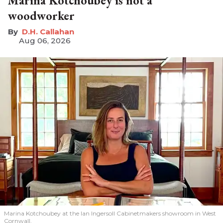
Marina Kotchoubey is not a
woodworker
D.H. Callahan
Aug 06, 2026
Marina Kotchoubey at the Ian Ingersoll Cabinetmakers showroom in West
Cornwall.