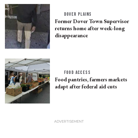
DOVER PLAINS
Former Dover Town Supervisor
returns home after week-long
disappearance
FOOD ACCESS
Food pantries, farmers markets
adapt after federal aid cuts