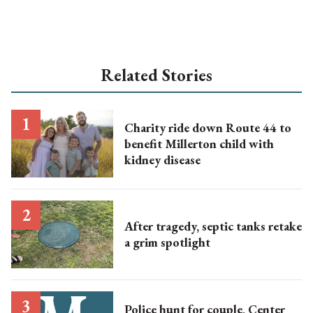
Related Stories
Charity ride down Route 44 to
benefit Millerton child with
kidney disease
After tragedy, septic tanks retake
a grim spotlight
Police hunt for couple, Center