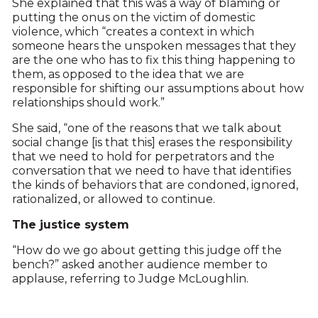
She explained that this was a way of blaming or
putting the onus on the victim of domestic
violence, which “creates a context in which
someone hears the unspoken messages that they
are the one who has to fix this thing happening to
them, as opposed to the idea that we are
responsible for shifting our assumptions about how
relationships should work.”
She said, “one of the reasons that we talk about
social change [is that this] erases the responsibility
that we need to hold for perpetrators and the
conversation that we need to have that identifies
the kinds of behaviors that are condoned, ignored,
rationalized, or allowed to continue.
The justice system
“How do we go about getting this judge off the
bench?” asked another audience member to
applause, referring to Judge McLoughlin.