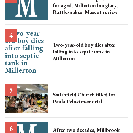
for aged, Millerton burglary,
Rattlesnakes, Mascot review
Two-year-old boy dies after
falling into septic tank in
Millerton
Smithfield Church filled for
Paula Pelosi memorial
After two decades, Millbrook