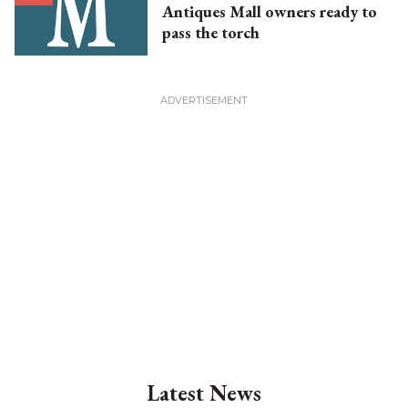
Antiques Mall owners ready to
pass the torch
Latest News