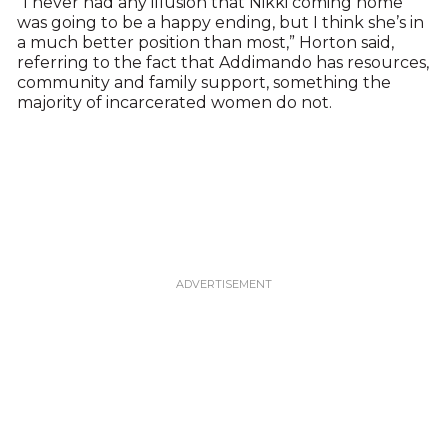
“I never had any illusion that Nikki coming home
was going to be a happy ending, but I think she’s in
a much better position than most,” Horton said,
referring to the fact that Addimando has resources,
community and family support, something the
majority of incarcerated women do not.