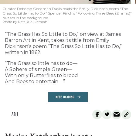
Curator Deborah Goodman Davis reads the Emily Dickinson poem “The
Grass So Little Has to Do.” Spencer Finch’s “Following Three Bees (Zinnias)”
buzzes in the background.
Photo by Natalia Zukerman
“The Grass Has So Little to Do,” on view at James
Barron Art in Kent, takes its title from Emily
Dickinson’s poem “The Grass So Little Has to Do,”
written in 1862:
“The Grass so little has to do—
A Sphere of simple Green—
With only Butterflies to brood
And Bees to entertain—”
KEEP READING
ART