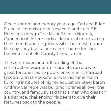
One hundred and twenty years ago, Carl and Ellen
Stoeckel commissioned New York architect E.K.
Rossiter to design The Music Shed in Norfolk,
Connecticut. After nearly a decade of entertaining
their friends and neighbors with the finest music of
the day, they built a permanent home for their
beloved Litchfield County Choral Union.
The commission and full funding of the
construction was not unheard of in an era when
great fortunes led to public enrichment. Railroad
tycoon John D. Rockefeller was instrumental in
funding institutes of higher education. Steel baron
Andrew Carnegie was building libraries all over the
country, and famously said that a man who dies rich
is a disgrace, challenging his peers to give their
fortunes back to the people.