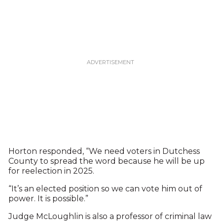
Horton responded, “We need voters in Dutchess
County to spread the word because he will be up
for reelection in 2025.
“It’s an elected position so we can vote him out of
power. It is possible.”
Judge McLoughlin is also a professor of criminal law