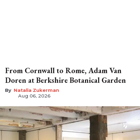
From Cornwall to Rome, Adam Van
Doren at Berkshire Botanical Garden
Natalia Zukerman
Aug 06, 2026