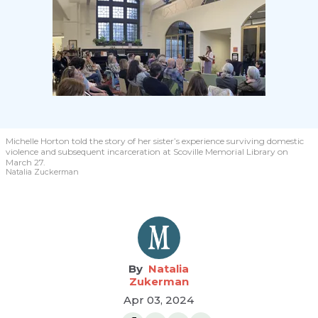
Michelle Horton told the story of her sister’s experience surviving domestic
violence and subsequent incarceration at Scoville Memorial Library on
March 27.
Natalia Zuckerman
Natalia
Zukerman
Apr 03, 2024