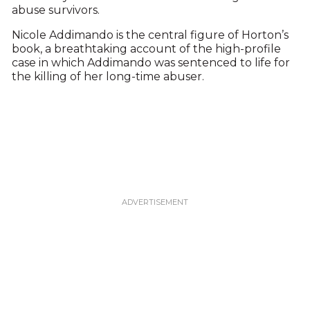
abuse survivors.
Nicole Addimando is the central figure of Horton’s
book, a breathtaking account of the high-profile
case in which Addimando was sentenced to life for
the killing of her long-time abuser.