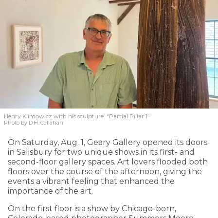
Henry Klimowicz with his sculpture, “Partial Pillar 1”
Photo by D.H. Callahan
On Saturday, Aug. 1, Geary Gallery opened its doors
in Salisbury for two unique shows in its first- and
second-floor gallery spaces. Art lovers flooded both
floors over the course of the afternoon, giving the
events a vibrant feeling that enhanced the
importance of the art.
On the first floor is a show by Chicago-born,