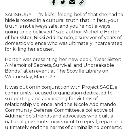
SALISBURY — “Nikki’s lifelong belief that she had to
hide is rooted in a cultural truth that, in fact, your
truth is not always safe, and you’re not always
going to be believed.” said author Michelle Horton
of her sister, Nikki Addimando, a survivor of years of
domestic violence who was ultimately incarcerated
for killing her abuser.
Horton was presenting her new book, “Dear Sister:
A Memoir of Secrets, Survival, and Unbreakable
Bonds,” at an event at The Scoville Library on
Wednesday, March 27.
It was put on in conjunction with Project SAGE, a
community-focused organization dedicated to
supporting and advocating for victims of
relationship violence, and the Nicole Addimando
Community Defense Committee, a collective of
Addimando’s friends and advocates who built a
national grassroots movement to repeal, repair and
ultimately end the harms of criminalizing domestic