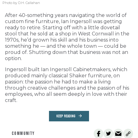
Photo by D.H. Callahan
After 40-something years navigating the world of
custom fine furniture, Ian Ingersoll was getting
ready to retire. Starting off with a little dovetail
stool that he sold at a shop in West Cornwall in the
1970s, he’d grown his skill and his business into
something he — and the whole town — could be
proud of. Shutting down that business was not an
option.
Ingersoll built Ian Ingersoll Cabinetmakers, which
produced mainly classical Shaker furniture, on
passion: the passion he had to make a living
through creative challenges and the passion of his
employees, who all seem deeply in love with their
craft.
KEEP READING
COMMUNITY