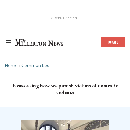
DONATE
Home
Communities
Reassessing how we punish victims of domestic
violence