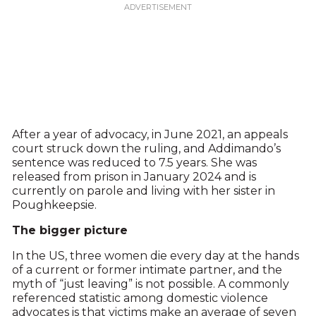
After a year of advocacy, in June 2021, an appeals
court struck down the ruling, and Addimando’s
sentence was reduced to 7.5 years. She was
released from prison in January 2024 and is
currently on parole and living with her sister in
Poughkeepsie.
The bigger picture
In the US, three women die every day at the hands
of a current or former intimate partner, and the
myth of “just leaving” is not possible. A commonly
referenced statistic among domestic violence
advocates is that victims make an average of seven