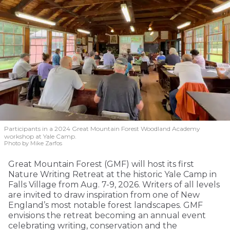
Participants in a 2024 Great Mountain Forest Woodland Academy
workshop at Yale Camp.
Photo by Mike Zarfos
Great Mountain Forest (GMF) will host its first
Nature Writing Retreat at the historic Yale Camp in
Falls Village from Aug. 7-9, 2026. Writers of all levels
are invited to draw inspiration from one of New
England’s most notable forest landscapes. GMF
envisions the retreat becoming an annual event
celebrating writing, conservation and the