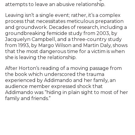
attempts to leave an abusive relationship.
Leaving isn’t a single event; rather, it’s a complex
process that necessitates meticulous preparation
and groundwork. Decades of research, including a
groundbreaking femicide study from 2003, by
Jacquelyn Campbell, and a three-country study
from 1993, by Margo Wilson and Martin Daly, shows
that the most dangerous time for a victim is when
she is leaving the relationship.
After Horton’s reading of a moving passage from
the book which underscored the trauma
experienced by Addimando and her family, an
audience member expressed shock that
Addimando was “hiding in plain sight to most of her
family and friends.”