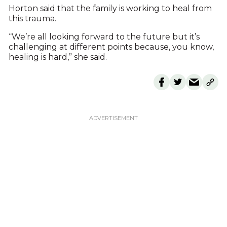
Horton said that the family is working to heal from
this trauma.
“We’re all looking forward to the future but it’s
challenging at different points because, you know,
healing is hard,” she said.