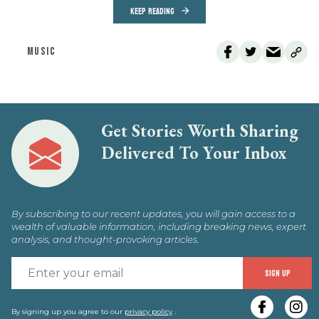
KEEP READING
MUSIC
Get Stories Worth Sharing
Delivered To Your Inbox
By subscribing to our recent updates, you will gain access to a
wealth of valuable information, including breaking news, expert
analysis, and thought-provoking articles.
E
SIGN UP
y
e
By signing up you agree to our
privacy policy
.