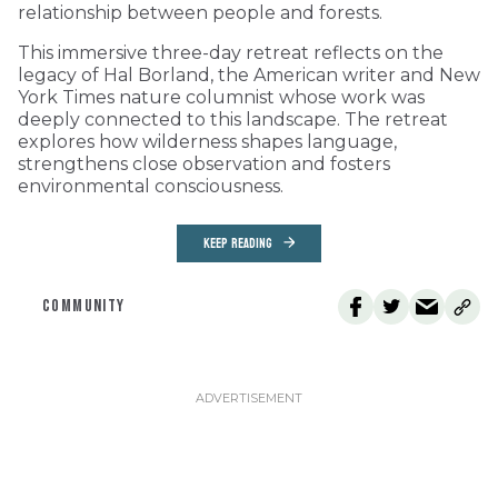
relationship between people and forests.
This immersive three-day retreat reflects on the
legacy of Hal Borland, the American writer and New
York Times nature columnist whose work was
deeply connected to this landscape. The retreat
explores how wilderness shapes language,
strengthens close observation and fosters
environmental consciousness.
KEEP READING
COMMUNITY