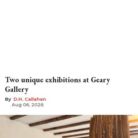
Two unique exhibitions at Geary
Gallery
D.H. Callahan
Aug 06, 2026