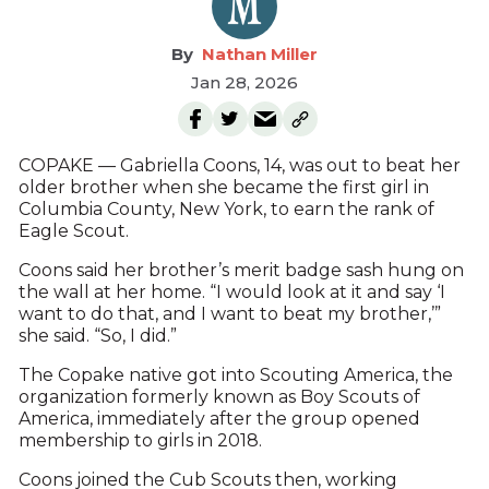
Nathan Miller
Jan 28, 2026
COPAKE — Gabriella Coons, 14, was out to beat her
older brother when she became the first girl in
Columbia County, New York, to earn the rank of
Eagle Scout.
Coons said her brother’s merit badge sash hung on
the wall at her home. “I would look at it and say ‘I
want to do that, and I want to beat my brother,’”
she said. “So, I did.”
The Copake native got into Scouting America, the
organization formerly known as Boy Scouts of
America, immediately after the group opened
membership to girls in 2018.
Coons joined the Cub Scouts then, working