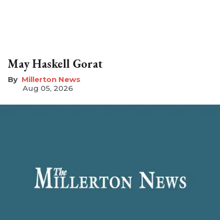
May Haskell Gorat
Millerton News
Aug 05, 2026