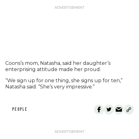
Coons’s mom, Natasha, said her daughter’s
enterprising attitude made her proud.
“We sign up for one thing, she signs up for ten,”
Natasha said. “She’s very impressive.”
PEOPLE