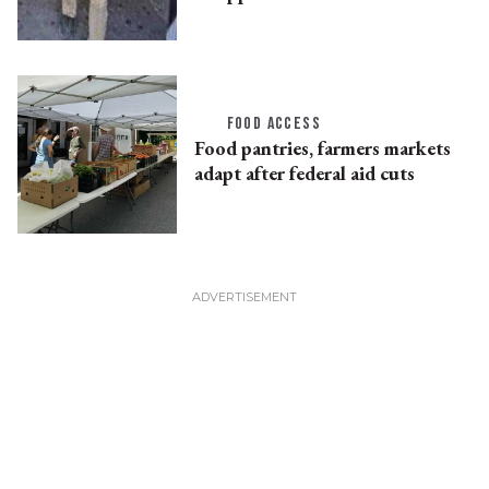
FOOD ACCESS
Food pantries, farmers markets
adapt after federal aid cuts