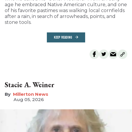
age he embraced Native American culture, and one
of his favorite pastimes was walking local cornfields
after a rain, in search of arrowheads, points, and
stone tools.
KEEP READING
Stacie A. Weiner
Millerton News
Aug 05, 2026