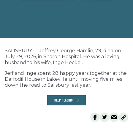
SALISBURY — Jeffrey George Hamlin, 79, died on
July 29, 2026, in Sharon Hospital. He was a loving
husband to his wife, Inge Heckel.
Jeff and Inge spent 28 happy years together at the
Daffodil House in Lakeville until moving five miles
down the road to Salisbury last year.
KEEP READING