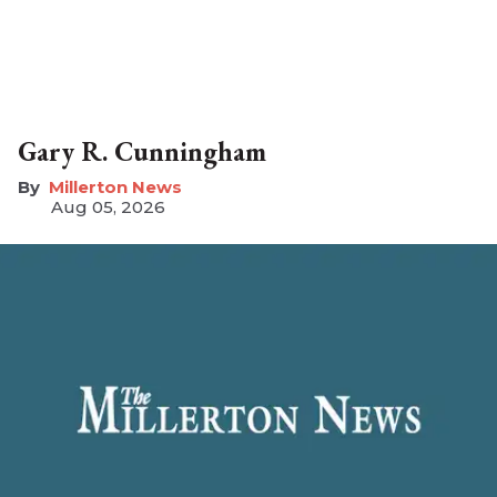
Gary R. Cunningham
Millerton News
Aug 05, 2026