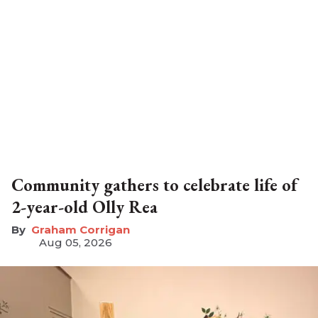
Community gathers to celebrate life of
2-year-old Olly Rea
Graham Corrigan
Aug 05, 2026