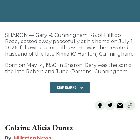
SHARON — Gary R. Cunningham, 76, of Hilltop
Road, passed away peacefully at his home on July 1,
2026, following a long illness. He was the devoted
husband of the late Kimie (O’Hanlon) Cunningham.
Born on May 14, 1950, in Sharon, Gary was the son of
the late Robert and June (Parsons) Cunningham.
KEEP READING
Colaine Alicia Duntz
Millerton News