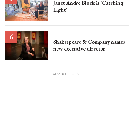
Janet Andre Block is ‘Catching
Light’
Shakespeare & Company names
new executive director