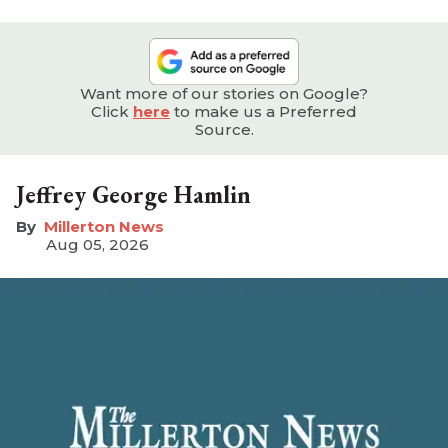
Want more of our stories on Google?
Click
here
to make us a Preferred
Source.
Jeffrey George Hamlin
Millerton News
Aug 05, 2026