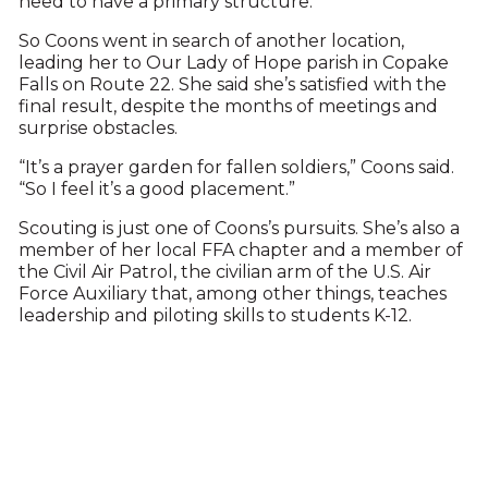
need to have a primary structure.”
So Coons went in search of another location,
leading her to Our Lady of Hope parish in Copake
Falls on Route 22. She said she’s satisfied with the
final result, despite the months of meetings and
surprise obstacles.
“It’s a prayer garden for fallen soldiers,” Coons said.
“So I feel it’s a good placement.”
Scouting is just one of Coons’s pursuits. She’s also a
member of her local FFA chapter and a member of
the Civil Air Patrol, the civilian arm of the U.S. Air
Force Auxiliary that, among other things, teaches
leadership and piloting skills to students K-12.