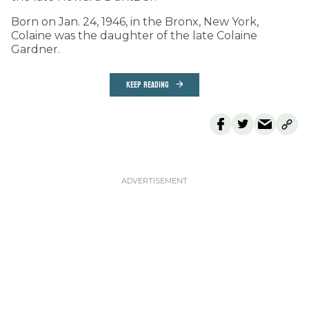
Born on Jan. 24, 1946, in the Bronx, New York,
Colaine was the daughter of the late Colaine
Gardner.
KEEP READING