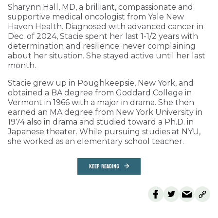
Sharynn Hall, MD, a brilliant, compassionate and
supportive medical oncologist from Yale New
Haven Health. Diagnosed with advanced cancer in
Dec. of 2024, Stacie spent her last 1-1/2 years with
determination and resilience; never complaining
about her situation. She stayed active until her last
month.
Stacie grew up in Poughkeepsie, New York, and
obtained a BA degree from Goddard College in
Vermont in 1966 with a major in drama. She then
earned an MA degree from New York University in
1974 also in drama and studied toward a Ph.D. in
Japanese theater. While pursuing studies at NYU,
she worked as an elementary school teacher.
KEEP READING