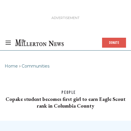
DONATE
Home
Communities
PEOPLE
Copake student becomes first girl to earn Eagle Scout
rank in Columbia County