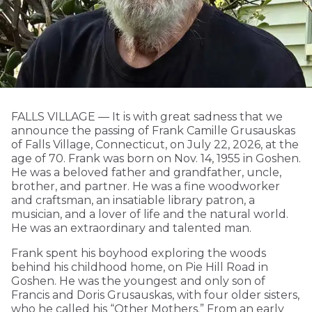
FALLS VILLAGE — It is with great sadness that we
announce the passing of Frank Camille Grusauskas
of Falls Village, Connecticut, on July 22, 2026, at the
age of 70. Frank was born on Nov. 14, 1955 in Goshen.
He was a beloved father and grandfather, uncle,
brother, and partner. He was a fine woodworker
and craftsman, an insatiable library patron, a
musician, and a lover of life and the natural world.
He was an extraordinary and talented man.
Frank spent his boyhood exploring the woods
behind his childhood home, on Pie Hill Road in
Goshen. He was the youngest and only son of
Francis and Doris Grusauskas, with four older sisters,
who he called his “Other Mothers.” From an early