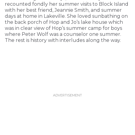
recounted fondly her summer visits to Block Island
with her best friend, Jeannie Smith, and summer
days at home in Lakeville. She loved sunbathing on
the back porch of Hop and Jo’s lake house which
was in clear view of Hop’s summer camp for boys
where Peter Wolf was a counselor one summer.
The rest is history with interludes along the way.