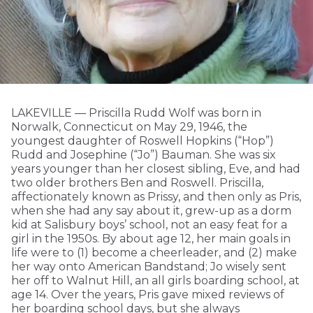
LAKEVILLE — Priscilla Rudd Wolf was born in
Norwalk, Connecticut on May 29, 1946, the
youngest daughter of Roswell Hopkins (“Hop”)
Rudd and Josephine (“Jo”) Bauman. She was six
years younger than her closest sibling, Eve, and had
two older brothers Ben and Roswell. Priscilla,
affectionately known as Prissy, and then only as Pris,
when she had any say about it, grew-up as a dorm
kid at Salisbury boys’ school, not an easy feat for a
girl in the 1950s. By about age 12, her main goals in
life were to (1) become a cheerleader, and (2) make
her way onto American Bandstand; Jo wisely sent
her off to Walnut Hill, an all girls boarding school, at
age 14. Over the years, Pris gave mixed reviews of
her boarding school days, but she always