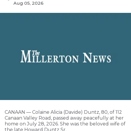
Aug 05, 2026
CANAAN — Colaine Alicia (Davide) Duntz, 80, of 112
Canaan Valley Road, passed away peacefully at her
home on July 28, 2026. She was the beloved wife of
the late Howard Duntz Sr.