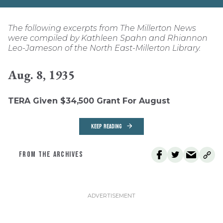
The following excerpts from The Millerton News
were compiled by Kathleen Spahn and Rhiannon
Leo-Jameson of the North East-Millerton Library.
Aug. 8, 1935
TERA Given $34,500 Grant For August
KEEP READING
FROM THE ARCHIVES