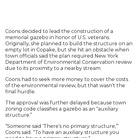
Coons decided to lead the construction of a
memorial gazebo in honor of U.S. veterans.
Originally, she planned to build the structure on an
empty lot in Copake, but she hit an obstacle when
town officials said the plan required New York
Department of Environmental Conservation review
due to its proximity to a nearby stream.
Coons had to seek more money to cover the costs
of the environmental review, but that wasn’t the
final hurdle.
The approval was further delayed because town
zoning code classifies a gazebo as an “auxiliary
structure.”
“Someone said ‘There’s no primary structure,’”
Coons said. “To have an auxiliary structure you