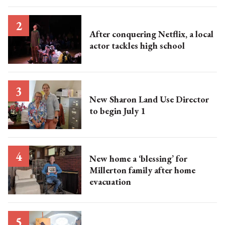
After conquering Netflix, a local
actor tackles high school
New Sharon Land Use Director
to begin July 1
New home a ‘blessing’ for
Millerton family after home
evacuation