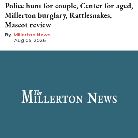
Police hunt for couple, Center for aged,
Millerton burglary, Rattlesnakes,
Mascot review
Millerton News
Aug 05, 2026