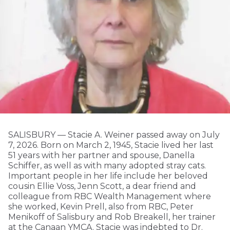
SALISBURY — Stacie A. Weiner passed away on July
7, 2026. Born on March 2, 1945, Stacie lived her last
51 years with her partner and spouse, Danella
Schiffer, as well as with many adopted stray cats.
Important people in her life include her beloved
cousin Ellie Voss, Jenn Scott, a dear friend and
colleague from RBC Wealth Management where
she worked, Kevin Prell, also from RBC, Peter
Menikoff of Salisbury and Rob Breakell, her trainer
at the Canaan YMCA. Stacie was indebted to Dr.