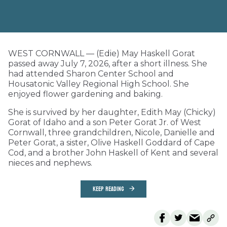
WEST CORNWALL — (Edie) May Haskell Gorat
passed away July 7, 2026, after a short illness. She
had attended Sharon Center School and
Housatonic Valley Regional High School. She
enjoyed flower gardening and baking.
She is survived by her daughter, Edith May (Chicky)
Gorat of Idaho and a son Peter Gorat Jr. of West
Cornwall, three grandchildren, Nicole, Danielle and
Peter Gorat, a sister, Olive Haskell Goddard of Cape
Cod, and a brother John Haskell of Kent and several
nieces and nephews.
KEEP READING