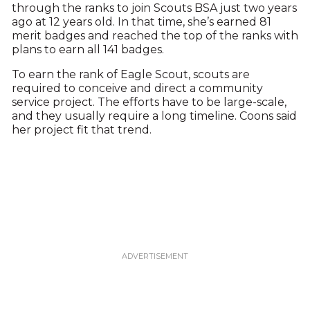
through the ranks to join Scouts BSA just two years
ago at 12 years old. In that time, she’s earned 81
merit badges and reached the top of the ranks with
plans to earn all 141 badges.
To earn the rank of Eagle Scout, scouts are
required to conceive and direct a community
service project. The efforts have to be large-scale,
and they usually require a long timeline. Coons said
her project fit that trend.