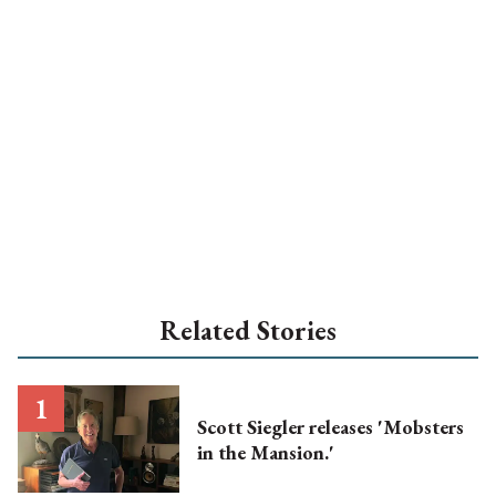
Related Stories
Scott Siegler releases 'Mobsters
in the Mansion.'