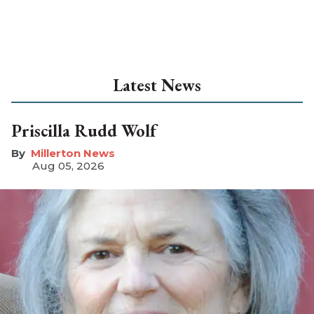
Latest News
Priscilla Rudd Wolf
Millerton News
Aug 05, 2026