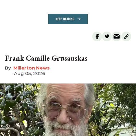
KEEP READING
Frank Camille Grusauskas
Millerton News
Aug 05, 2026