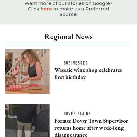
Want more of our stories on Google?
Click
here
to make us a Preferred
Source.
Regional News
BUSINESSES
Wassaic wine shop celebrates
first birthday
DOVER PLAINS
Former Dover Town Supervisor
returns home after week-long
disappearance