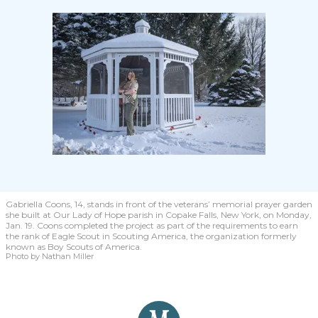
Gabriella Coons, 14, stands in front of the veterans’ memorial prayer garden
she built at Our Lady of Hope parish in Copake Falls, New York, on Monday,
Jan. 19. Coons completed the project as part of the requirements to earn
the rank of Eagle Scout in Scouting America, the organization formerly
known as Boy Scouts of America.
Photo by Nathan Miller