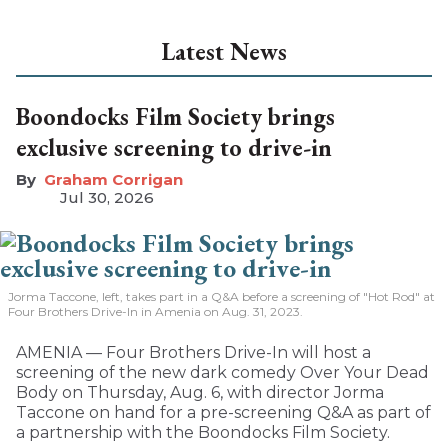
Latest News
Boondocks Film Society brings
exclusive screening to drive-in
Graham Corrigan
Jul 30, 2026
Jorma Taccone, left, takes part in a Q&A before a screening of "Hot Rod" at
Four Brothers Drive-In in Amenia on Aug. 31, 2023.
AMENIA — Four Brothers Drive-In will host a
screening of the new dark comedy Over Your Dead
Body on Thursday, Aug. 6, with director Jorma
Taccone on hand for a pre-screening Q&A as part of
a partnership with the Boondocks Film Society.