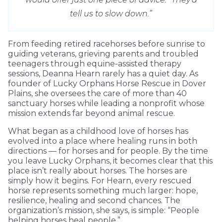
tell us to slow down.”
From feeding retired racehorses before sunrise to
guiding veterans, grieving parents and troubled
teenagers through equine-assisted therapy
sessions, Deanna Hearn rarely has a quiet day. As
founder of Lucky Orphans Horse Rescue in Dover
Plains, she oversees the care of more than 40
sanctuary horses while leading a nonprofit whose
mission extends far beyond animal rescue.
What began as a childhood love of horses has
evolved into a place where healing runs in both
directions — for horses and for people. By the time
you leave Lucky Orphans, it becomes clear that this
place isn’t really about horses. The horses are
simply how it begins. For Hearn, every rescued
horse represents something much larger: hope,
resilience, healing and second chances. The
organization’s mission, she says, is simple: “People
helping horses heal people.”