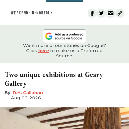
WEEKEND-IN-NORFOLK
Want more of our stories on Google?
Click
here
to make us a Preferred
Source.
Two unique exhibitions at Geary
Gallery
D.H. Callahan
Aug 06, 2026