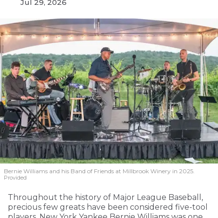
Jul 29, 2026
Bernie Williams and his Band of Friends at Millbrook Winery in 2025.
Provided
Throughout the history of Major League Baseball,
precious few greats have been considered five-tool
players. New York Yankee Bernie Williams was one