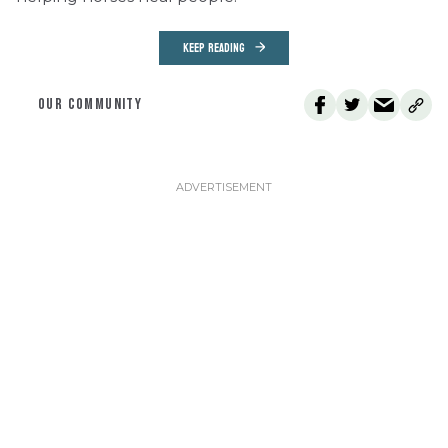
KEEP READING
OUR COMMUNITY