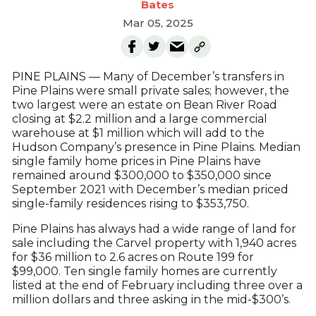
Bates
Mar 05, 2025
PINE PLAINS — Many of December’s transfers in
Pine Plains were small private sales; however, the
two largest were an estate on Bean River Road
closing at $2.2 million and a large commercial
warehouse at $1 million which will add to the
Hudson Company’s presence in Pine Plains. Median
single family home prices in Pine Plains have
remained around $300,000 to $350,000 since
September 2021 with December’s median priced
single-family residences rising to $353,750.
Pine Plains has always had a wide range of land for
sale including the Carvel property with 1,940 acres
for $36 million to 2.6 acres on Route 199 for
$99,000. Ten single family homes are currently
listed at the end of February including three over a
million dollars and three asking in the mid-$300’s.