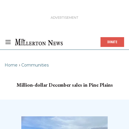
DONATE
Home
Communities
Million-dollar December sales in Pine Plains