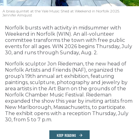
A brass quintet at the Yale Music Shed
at Weekend in Norfolk 2025.
Jennifer Almquist
Norfolk bursts with activity in midsummer with
Weekend in Norfolk (WIN). An all-volunteer
committee transforms the town with free public
events for all ages. WIN 2026 begins Thursday, July
30, and runs through Sunday, Aug. 2.
Norfolk sculptor Jon Riedeman, the new head of
Norfolk Artists and Friends (NAF), organized the
group’s 19th annual art exhibition, featuring
paintings, sculpture, photography and jewelry by
area artists in the Art Barn on the grounds of the
Norfolk Chamber Music Festival. Riedeman
expanded the show this year by inviting artists from
New Marlborough, Massachusetts, to participate.
The exhibit opens with a reception Thursday, July
30, from 5 to 7 p.m.
KEEP READING