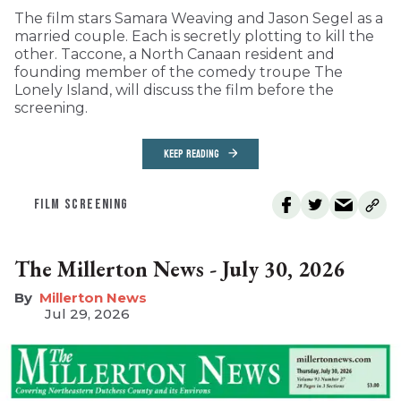
The film stars Samara Weaving and Jason Segel as a
married couple. Each is secretly plotting to kill the
other. Taccone, a North Canaan resident and
founding member of the comedy troupe The
Lonely Island, will discuss the film before the
screening.
KEEP READING
FILM SCREENING
The Millerton News - July 30, 2026
Millerton News
Jul 29, 2026