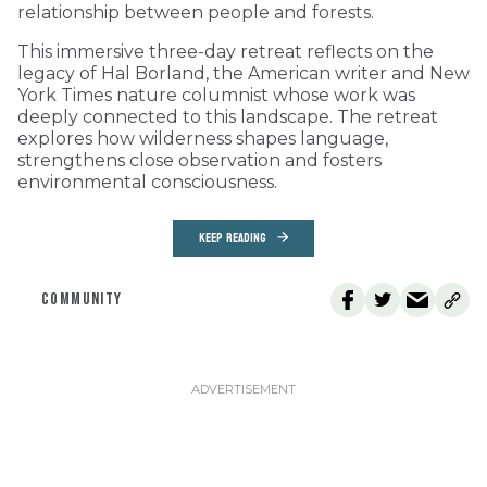
relationship between people and forests.
This immersive three-day retreat reflects on the
legacy of Hal Borland, the American writer and New
York Times nature columnist whose work was
deeply connected to this landscape. The retreat
explores how wilderness shapes language,
strengthens close observation and fosters
environmental consciousness.
KEEP READING
COMMUNITY