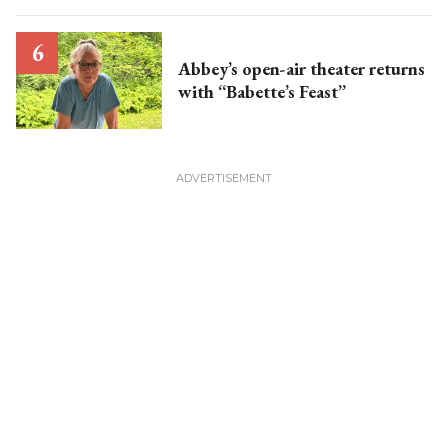
Abbey’s open-air theater returns
with “Babette’s Feast”