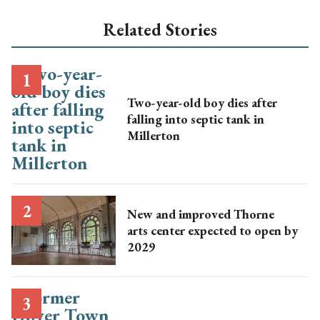
Related Stories
Two-year-old boy dies after
falling into septic tank in
Millerton
New and improved Thorne
arts center expected to open by
2029