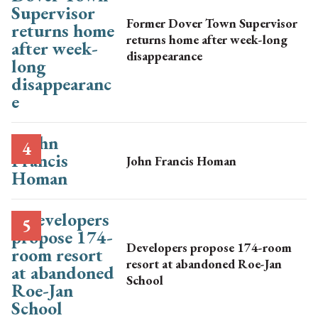
Former Dover Town Supervisor
returns home after week-long
disappearance
John Francis Homan
Developers propose 174-room
resort at abandoned Roe-Jan
School