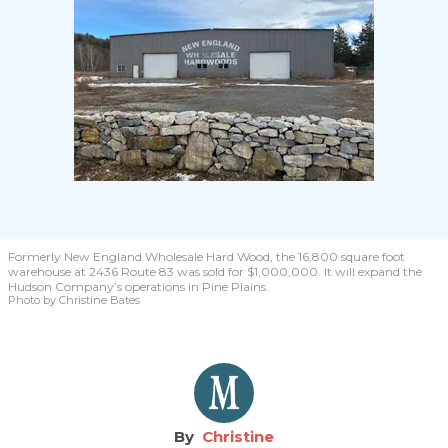
Formerly New England Wholesale Hard Wood, the 16,800 square foot
warehouse at 2436 Route 83 was sold for $1,000,000. It will expand the
Hudson Company’s operations in Pine Plains.
Photo by Christine Bates
Christine