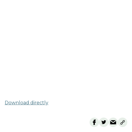
Download directly