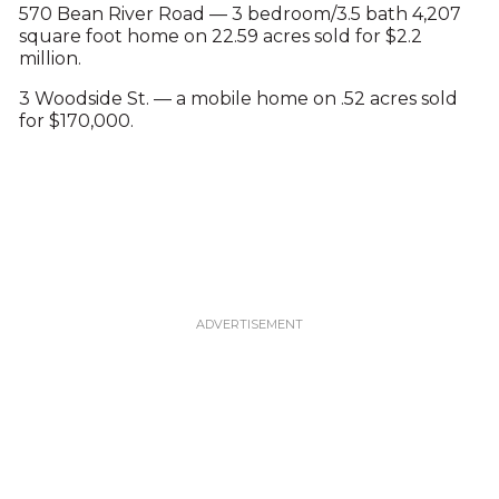
570 Bean River Road — 3 bedroom/3.5 bath 4,207
square foot home on 22.59 acres sold for $2.2
million.
3 Woodside St. — a mobile home on .52 acres sold
for $170,000.