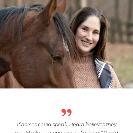
If horses could speak, Hearn believes they
would offer just one piece of advice: “They’d