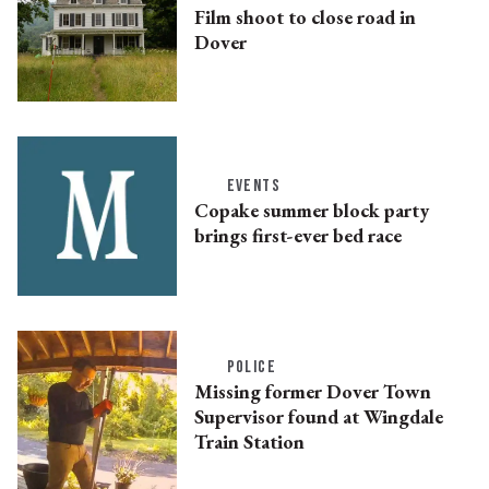
Film shoot to close road in
Dover
EVENTS
Copake summer block party
brings first-ever bed race
POLICE
Missing former Dover Town
Supervisor found at Wingdale
Train Station