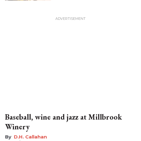
Baseball, wine and jazz at Millbrook
Winery
D.H. Callahan