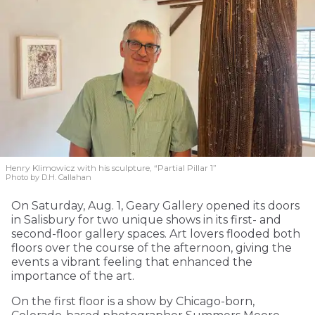
Henry Klimowicz with his sculpture, “Partial Pillar 1”
Photo by D.H. Callahan
On Saturday, Aug. 1, Geary Gallery opened its doors
in Salisbury for two unique shows in its first- and
second-floor gallery spaces. Art lovers flooded both
floors over the course of the afternoon, giving the
events a vibrant feeling that enhanced the
importance of the art.
On the first floor is a show by Chicago-born,