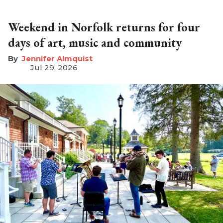
Weekend in Norfolk returns for four
days of art, music and community
Jennifer Almquist
Jul 29, 2026