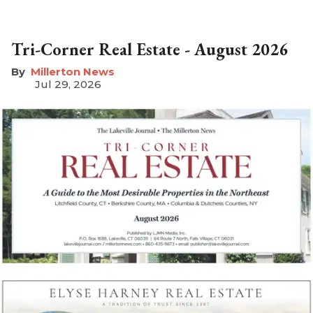
Tri-Corner Real Estate - August 2026
Millerton News
Jul 29, 2026