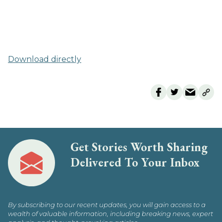
Download directly
Get Stories Worth Sharing
Delivered To Your Inbox
By subscribing to our recent updates, you will gain access to a
wealth of valuable information, including breaking news, expert