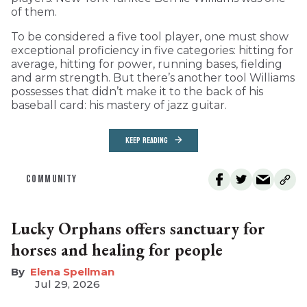
of them.
To be considered a five tool player, one must show
exceptional proficiency in five categories: hitting for
average, hitting for power, running bases, fielding
and arm strength. But there’s another tool Williams
possesses that didn’t make it to the back of his
baseball card: his mastery of jazz guitar.
KEEP READING
COMMUNITY
Lucky Orphans offers sanctuary for
horses and healing for people
Elena Spellman
Jul 29, 2026