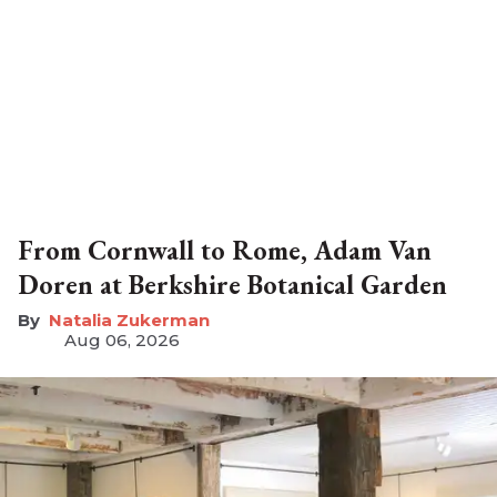
From Cornwall to Rome, Adam Van
Doren at Berkshire Botanical Garden
Natalia Zukerman
Aug 06, 2026