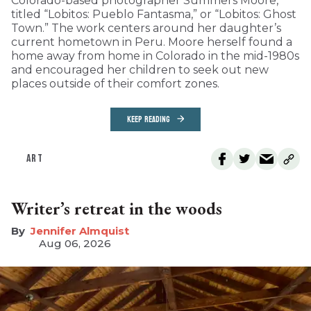
Colorado-based photographer Summers Moore,
titled “Lobitos: Pueblo Fantasma,” or “Lobitos: Ghost
Town.” The work centers around her daughter’s
current hometown in Peru. Moore herself found a
home away from home in Colorado in the mid-1980s
and encouraged her children to seek out new
places outside of their comfort zones.
KEEP READING
ART
Writer’s retreat in the woods
Jennifer Almquist
Aug 06, 2026