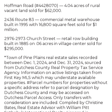
Hoffman Road (#4428070) — 4.04 acres of rural
vacant land sold for $62,000.
2436 Route 83 — commercial metal warehouse
built in 1995 with 16,800 square feet sold for $1
million.
2976-2973 Church Street — retail row building
built in 1885 on .06 acres in village center sold for
$295,000.
*Town of Pine Plains real estate sales recorded
between Dec. 1, 2024, and Dec. 31, 2024, sourced
from Dutchess County Real Property Tax Service
Agency. Information on active listings taken from
First Key MLS which may understate available
properties. #Parcel numbers for properties without
a specific address refer to parcel designation by
Dutchess County and may be accessed on
Dutchess Parcel Access. Only transfers with
consideration are included. Compiled by Christine
Bates, Real Estate Advisor with William Pitt