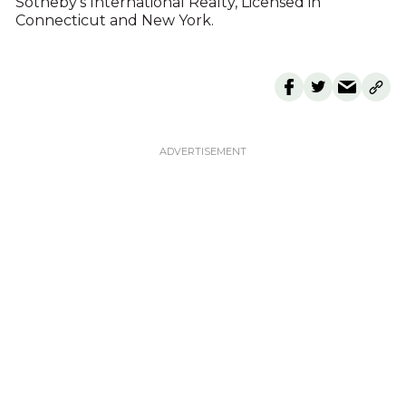
Sotheby’s International Realty, Licensed in
Connecticut and New York.