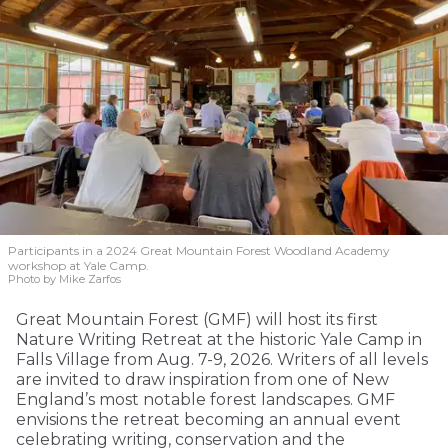
Participants in a 2024 Great Mountain Forest Woodland Academy
workshop at Yale Camp.
Photo by Mike Zarfos
Great Mountain Forest (GMF) will host its first
Nature Writing Retreat at the historic Yale Camp in
Falls Village from Aug. 7-9, 2026. Writers of all levels
are invited to draw inspiration from one of New
England’s most notable forest landscapes. GMF
envisions the retreat becoming an annual event
celebrating writing, conservation and the