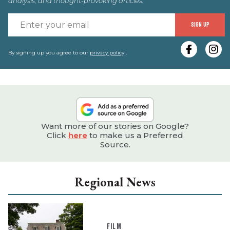
analysis, and thought-provoking articles.
E
SIGN UP
y
e
By signing up you agree to our
privacy policy
.
Want more of our stories on Google?
Click
here
to make us a Preferred
Source.
Regional News
FILM