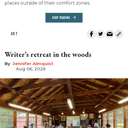
places outside of their comfort zones.
KEEP READING
ART
Writer’s retreat in the woods
Jennifer Almquist
Aug 06, 2026