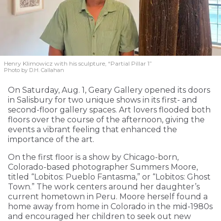
Henry Klimowicz with his sculpture, “Partial Pillar 1”
Photo by D.H. Callahan
On Saturday, Aug. 1, Geary Gallery opened its doors
in Salisbury for two unique shows in its first- and
second-floor gallery spaces. Art lovers flooded both
floors over the course of the afternoon, giving the
events a vibrant feeling that enhanced the
importance of the art.
On the first floor is a show by Chicago-born,
Colorado-based photographer Summers Moore,
titled “Lobitos: Pueblo Fantasma,” or “Lobitos: Ghost
Town.” The work centers around her daughter’s
current hometown in Peru. Moore herself found a
home away from home in Colorado in the mid-1980s
and encouraged her children to seek out new