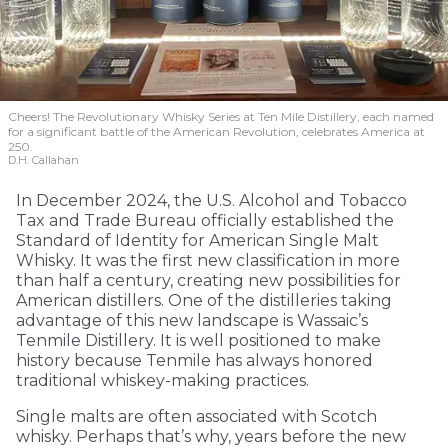
Cheers! The Revolutionary Whisky Series at Ten Mile Distillery, each named
for a significant battle of the American Revolution, celebrates America at
250.
D.H. Callahan
In December 2024, the U.S. Alcohol and Tobacco
Tax and Trade Bureau officially established the
Standard of Identity for American Single Malt
Whisky. It was the first new classification in more
than half a century, creating new possibilities for
American distillers. One of the distilleries taking
advantage of this new landscape is Wassaic’s
Tenmile Distillery. It is well positioned to make
history because Tenmile has always honored
traditional whiskey-making practices.
Single malts are often associated with Scotch
whisky. Perhaps that’s why, years before the new