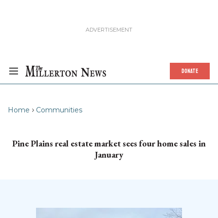
DONATE
Home
Communities
Pine Plains real estate market sees four home sales in
January