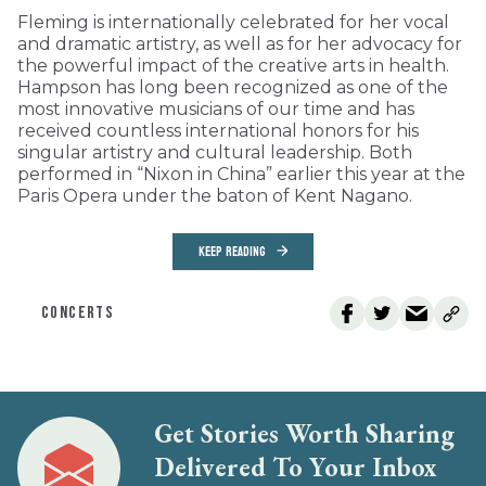
Fleming is internationally celebrated for her vocal
and dramatic artistry, as well as for her advocacy for
the powerful impact of the creative arts in health.
Hampson has long been recognized as one of the
most innovative musicians of our time and has
received countless international honors for his
singular artistry and cultural leadership. Both
performed in “Nixon in China” earlier this year at the
Paris Opera under the baton of Kent Nagano.
KEEP READING
CONCERTS
Get Stories Worth Sharing
Delivered To Your Inbox