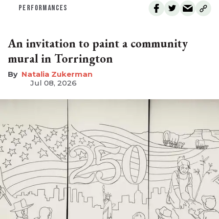
PERFORMANCES
An invitation to paint a community
mural in Torrington
Natalia Zukerman
Jul 08, 2026