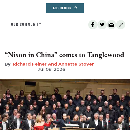
KEEP READING
OUR COMMUNITY
“Nixon in China” comes to Tanglewood
Richard Feiner And Annette Stover
Jul 08, 2026