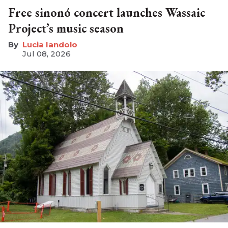
Free sinonó concert launches Wassaic
Project’s music season
Lucia Iandolo
Jul 08, 2026