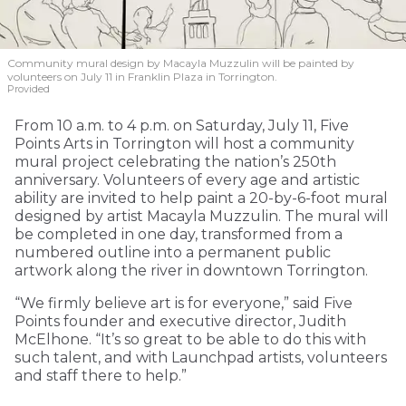
Community mural design by Macayla Muzzulin will be painted by
volunteers on July 11 in Franklin Plaza in Torrington.
Provided
From 10 a.m. to 4 p.m. on Saturday, July 11, Five
Points Arts in Torrington will host a community
mural project celebrating the nation’s 250th
anniversary. Volunteers of every age and artistic
ability are invited to help paint a 20-by-6-foot mural
designed by artist Macayla Muzzulin. The mural will
be completed in one day, transformed from a
numbered outline into a permanent public
artwork along the river in downtown Torrington.
“We firmly believe art is for everyone,” said Five
Points founder and executive director, Judith
McElhone. “It’s so great to be able to do this with
such talent, and with Launchpad artists, volunteers
and staff there to help.”