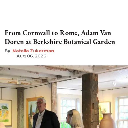
From Cornwall to Rome, Adam Van
Doren at Berkshire Botanical Garden
Natalia Zukerman
Aug 06, 2026