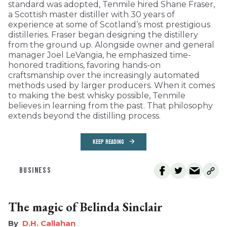
standard was adopted, Tenmile hired Shane Fraser,
a Scottish master distiller with 30 years of
experience at some of Scotland’s most prestigious
distilleries. Fraser began designing the distillery
from the ground up. Alongside owner and general
manager Joel LeVangia, he emphasized time-
honored traditions, favoring hands-on
craftsmanship over the increasingly automated
methods used by larger producers. When it comes
to making the best whisky possible, Tenmile
believes in learning from the past. That philosophy
extends beyond the distilling process.
KEEP READING
BUSINESS
The magic of Belinda Sinclair
D.H. Callahan