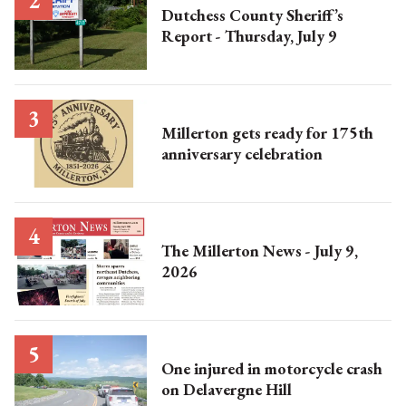
Dutchess County Sheriff’s
Report - Thursday, July 9
Millerton gets ready for 175th
anniversary celebration
The Millerton News - July 9,
2026
One injured in motorcycle crash
on Delavergne Hill