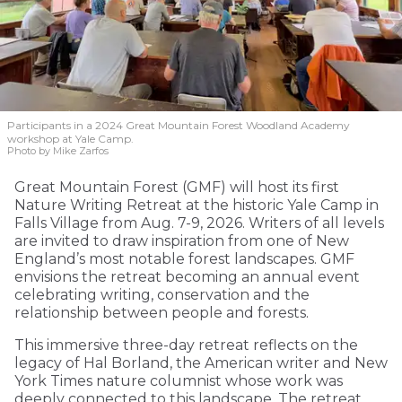
Participants in a 2024 Great Mountain Forest Woodland Academy
workshop at Yale Camp.
Photo by Mike Zarfos
Great Mountain Forest (GMF) will host its first
Nature Writing Retreat at the historic Yale Camp in
Falls Village from Aug. 7-9, 2026. Writers of all levels
are invited to draw inspiration from one of New
England’s most notable forest landscapes. GMF
envisions the retreat becoming an annual event
celebrating writing, conservation and the
relationship between people and forests.
This immersive three-day retreat reflects on the
legacy of Hal Borland, the American writer and New
York Times nature columnist whose work was
deeply connected to this landscape. The retreat