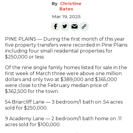
Christine
Bates
Mar 19, 2025
PINE PLAINS — During the first month of this year
five property transfers were recorded in Pine Plains
including four small residential properties for
$250,000 or less.
Of the nine single family homes listed for sale in the
first week of March three were above one million
dollars and only two at $389,000 and $365,000
were close to the February median price of
$362,500 for the town.
54 Briarcliff Lane — 3 bedroom/1 bath on .54 acres
sold for $250,000.
9 Academy Lane — 2 bedroom/1 bath home on .11
acres sold for $100,000.