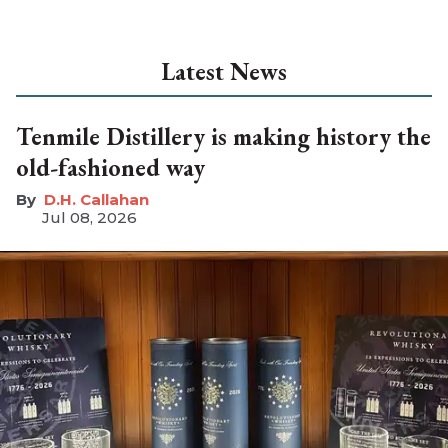
Latest News
Tenmile Distillery is making history the
old-fashioned way
D.H. Callahan
Jul 08, 2026