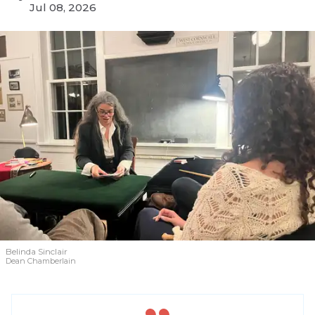
Jul 08, 2026
Belinda Sinclair
Dean Chamberlain