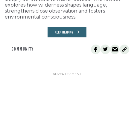
explores how wilderness shapes language,
strengthens close observation and fosters
environmental consciousness.
KEEP READING
COMMUNITY