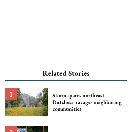
Related Stories
Storm spares northeast
Dutchess, ravages neighboring
communities