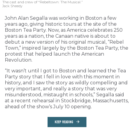
The cast and crew of “Rebeltown: The Musical.”
Jack Sheedy
John Alan Segalla was working in Boston a few
years ago, giving historic tours at the site of the
Boston Tea Party. Now, as America celebrates 250
years as a nation, the Canaan native is about to
debut a new version of his original musical, “Rebel
Town,” inspired largely by the Boston Tea Party, the
protest that helped launch the American
Revolution.
“It wasn’t until I got to Boston and learned the Tea
Party story that I fell in love with this moment in
history, and I saw the story as wildly compelling and
very important, and really a story that was very
misunderstood, mistaught in schools,” Segalla said
at a recent rehearsal in Stockbridge, Massachusetts,
ahead of the show’s July 10 opening.
KEEP READING