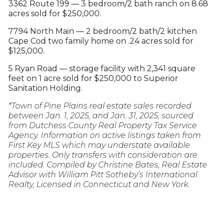
3362 Route 199 — 3 bedroom/2 bath ranch on 8.68
acres sold for $250,000.
7794 North Main — 2 bedroom/2 bath/2 kitchen
Cape Cod two family home on .24 acres sold for
$125,000.
5 Ryan Road — storage facility with 2,341 square
feet on 1 acre sold for $250,000 to Superior
Sanitation Holding.
*Town of Pine Plains real estate sales recorded
between Jan. 1, 2025, and Jan. 31, 2025, sourced
from Dutchess County Real Property Tax Service
Agency. Information on active listings taken from
First Key MLS which may understate available
properties. Only transfers with consideration are
included. Compiled by Christine Bates, Real Estate
Advisor with William Pitt Sotheby’s International
Realty, Licensed in Connecticut and New York.