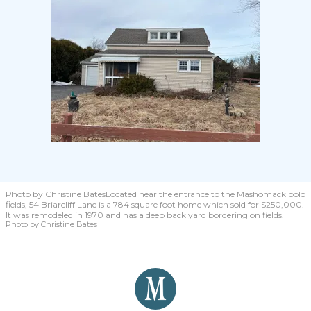
Photo by Christine Bates
Located near the entrance to the Mashomack polo
fields, 54 Briarcliff Lane is a 784 square foot home which sold for $250,000.
It was remodeled in 1970 and has a deep back yard bordering on fields.
Photo by Christine Bates