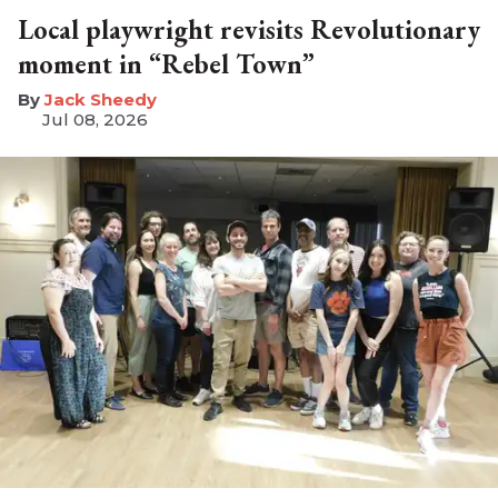
Local playwright revisits Revolutionary
moment in “Rebel Town”
​Jack Sheedy
Jul 08, 2026