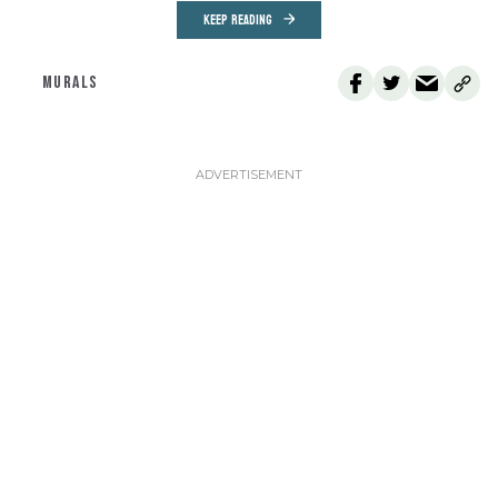
KEEP READING
MURALS