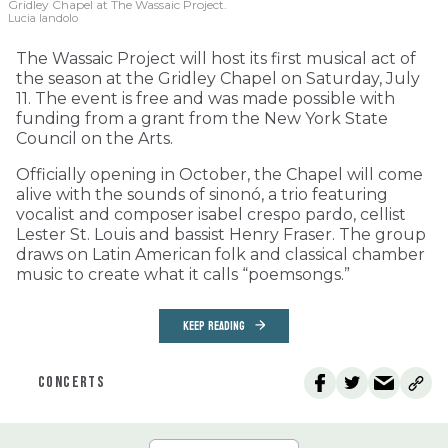
Gridley Chapel at The Wassaic Project.
Lucia Iandolo
The Wassaic Project will host its first musical act of
the season at the Gridley Chapel on Saturday, July
11. The event is free and was made possible with
funding from a grant from the New York State
Council on the Arts.
Officially opening in October, the Chapel will come
alive with the sounds of sinonó, a trio featuring
vocalist and composer isabel crespo pardo, cellist
Lester St. Louis and bassist Henry Fraser. The group
draws on Latin American folk and classical chamber
music to create what it calls “poemsongs.”
KEEP READING
CONCERTS