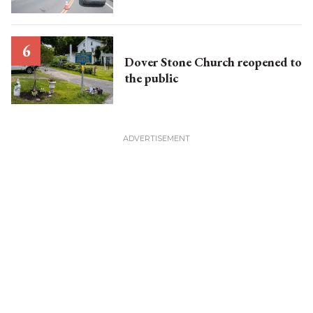
Dover Stone Church reopened to
the public