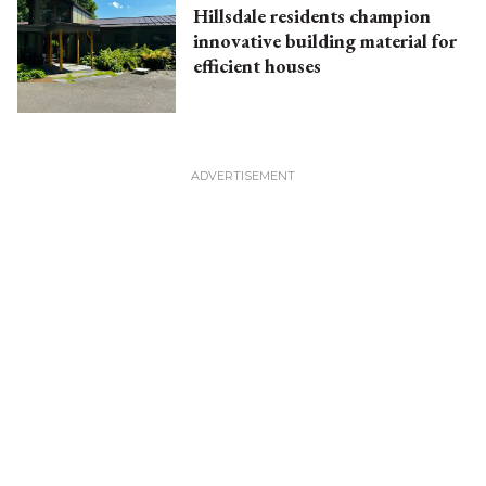
Hillsdale residents champion
innovative building material for
efficient houses