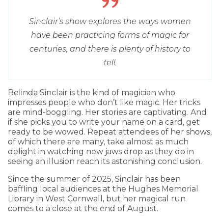
Sinclair’s show explores the ways women
have been practicing forms of magic for
centuries, and there is plenty of history to
tell.
Belinda Sinclair is the kind of magician who
impresses people who don’t like magic. Her tricks
are mind-boggling. Her stories are captivating. And
if she picks you to write your name on a card, get
ready to be wowed. Repeat attendees of her shows,
of which there are many, take almost as much
delight in watching new jaws drop as they do in
seeing an illusion reach its astonishing conclusion.
Since the summer of 2025, Sinclair has been
baffling local audiences at the Hughes Memorial
Library in West Cornwall, but her magical run
comes to a close at the end of August.