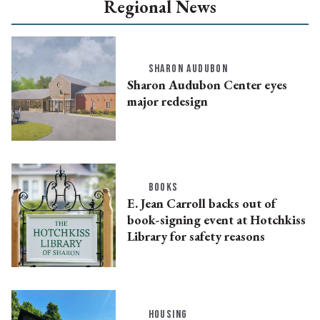
Regional News
SHARON AUDUBON
Sharon Audubon Center eyes
major redesign
BOOKS
E. Jean Carroll backs out of
book-signing event at Hotchkiss
Library for safety reasons
HOUSING