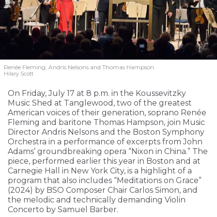
Renée Fleming, Andris Nelsons and Thomas Hampson.
Hilary Scott
On Friday, July 17 at 8 p.m. in the Koussevitzky
Music Shed at Tanglewood, two of the greatest
American voices of their generation, soprano Renée
Fleming and baritone Thomas Hampson, join Music
Director Andris Nelsons and the Boston Symphony
Orchestra in a performance of excerpts from John
Adams’ groundbreaking opera “Nixon in China.” The
piece, performed earlier this year in Boston and at
Carnegie Hall in New York City, is a highlight of a
program that also includes “Meditations on Grace”
(2024) by BSO Composer Chair Carlos Simon, and
the melodic and technically demanding Violin
Concerto by Samuel Barber.