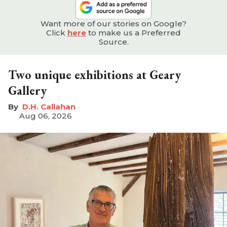
Want more of our stories on Google?
Click
here
to make us a Preferred
Source.
Two unique exhibitions at Geary
Gallery
D.H. Callahan
Aug 06, 2026