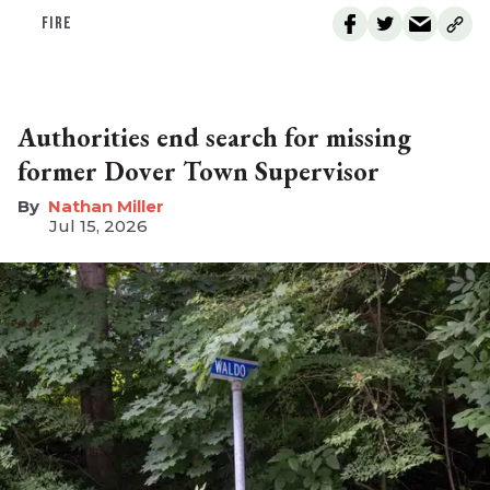
FIRE
Authorities end search for missing
former Dover Town Supervisor
Nathan Miller
Jul 15, 2026