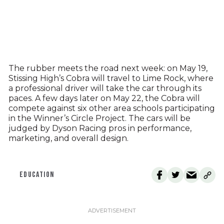
The rubber meets the road next week: on May 19,
Stissing High’s Cobra will travel to Lime Rock, where
a professional driver will take the car through its
paces. A few days later on May 22, the Cobra will
compete against six other area schools participating
in the Winner’s Circle Project. The cars will be
judged by Dyson Racing pros in performance,
marketing, and overall design.
EDUCATION