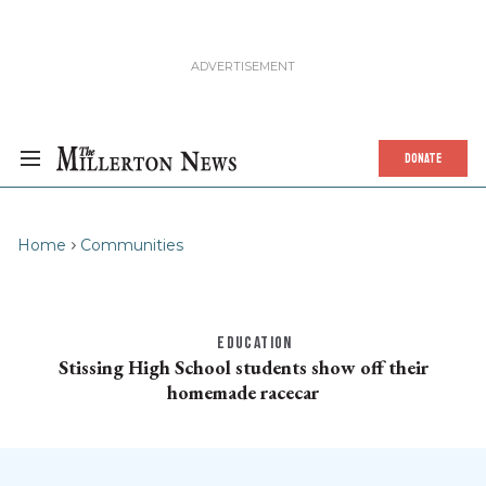
DONATE
Home
Communities
EDUCATION
Stissing High School students show off their
homemade racecar