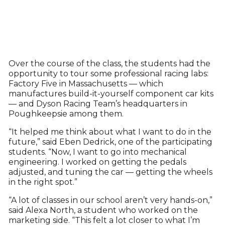
Over the course of the class, the students had the
opportunity to tour some professional racing labs:
Factory Five in Massachusetts — which
manufactures build-it-yourself component car kits
— and Dyson Racing Team’s headquarters in
Poughkeepsie among them.
“It helped me think about what I want to do in the
future,” said Eben Dedrick, one of the participating
students. “Now, I want to go into mechanical
engineering. I worked on getting the pedals
adjusted, and tuning the car — getting the wheels
in the right spot.”
“A lot of classes in our school aren’t very hands-on,”
said Alexa North, a student who worked on the
marketing side. “This felt a lot closer to what I’m