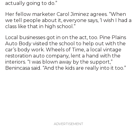
actually going to do.”
Her fellow marketer Carol Jiminez agrees. “When
we tell people about it, everyone says, ‘I wish I had a
class like that in high school.”
Local businesses got in on the act, too. Pine Plains
Auto Body visited the school to help out with the
car’s body work. Wheels of Time, a local vintage
restoration auto company, lent a hand with the
interiors. “I was blown away by the support,”
Benincasa said. “And the kids are really into it too.”