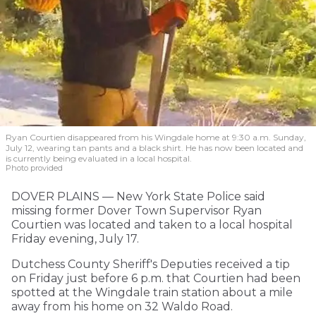
Ryan Courtien disappeared from his Wingdale home at 9:30 a.m. Sunday,
July 12, wearing tan pants and a black shirt. He has now been located and
is currently being evaluated in a local hospital.
Photo provided
DOVER PLAINS — New York State Police said
missing former Dover Town Supervisor Ryan
Courtien was located and taken to a local hospital
Friday evening, July 17.
Dutchess County Sheriff's Deputies received a tip
on Friday just before 6 p.m. that Courtien had been
spotted at the Wingdale train station about a mile
away from his home on 32 Waldo Road.