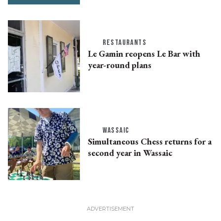
RESTAURANTS
Le Gamin reopens Le Bar with
year-round plans
WASSAIC
Simultaneous Chess returns for a
second year in Wassaic