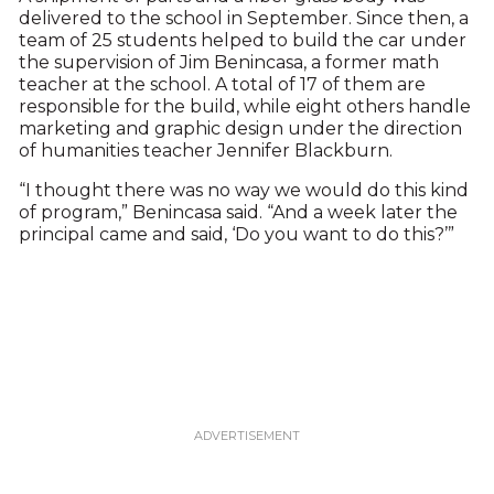
delivered to the school in September. Since then, a
team of 25 students helped to build the car under
the supervision of Jim Benincasa, a former math
teacher at the school. A total of 17 of them are
responsible for the build, while eight others handle
marketing and graphic design under the direction
of humanities teacher Jennifer Blackburn.
“I thought there was no way we would do this kind
of program,” Benincasa said. “And a week later the
principal came and said, ‘Do you want to do this?’”