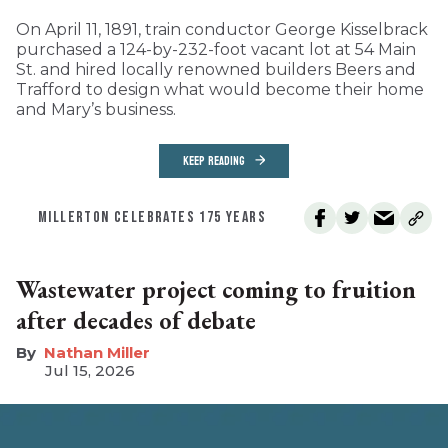
On April 11, 1891, train conductor George Kisselbrack
purchased a 124-by-232-foot vacant lot at 54 Main
St. and hired locally renowned builders Beers and
Trafford to design what would become their home
and Mary’s business.
KEEP READING
MILLERTON CELEBRATES 175 YEARS
Wastewater project coming to fruition
after decades of debate
Nathan Miller
Jul 15, 2026