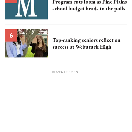
Program cuts loom as Pine Plains
school budget heads to the polls
Top-ranking seniors reflect on
success at Webutuck High