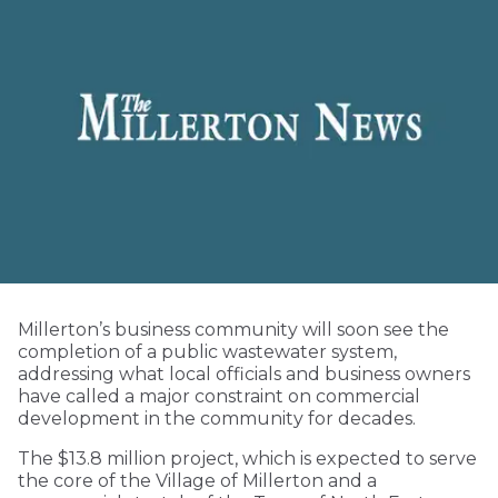
Millerton’s business community will soon see the
completion of a public wastewater system,
addressing what local officials and business owners
have called a major constraint on commercial
development in the community for decades.
The $13.8 million project, which is expected to serve
the core of the Village of Millerton and a