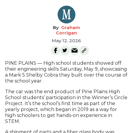
Graham
Corrigan
May 12, 2026
PINE PLAINS — High school students showed off
their engineering skills Saturday, May 9, showcasing
a Mark 5 Shelby Cobra they built over the course of
the school year.
The car was the end product of Pine Plains High
School students’ participation in the Winner’s Circle
Project. It’s the school’s first time as part of the
yearly project, which began in 2019 as a way for
high schoolers to get hands-on experience in
STEM.
A shipment of parts and a fiber glass body was