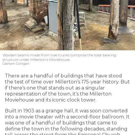
Wooden beams made from tree trunks comprise the load-bearing
structure under Millerton’s Moviehouse.
Graham Corrigan
There are a handful of buildings that have stood
the test of time over Millerton’s 175-year history. But
if there’s one that stands out as a singular
representation of the town, it’s the Millerton
Moviehouse and its iconic clock tower.
Built in 1903 as a grange hall, it was soon converted
into a movie theater with a second-floor ballroom. It
was one of a handful of buildings that came to
define the town in the following decades, standing
tall across the street from the Episcopal Church