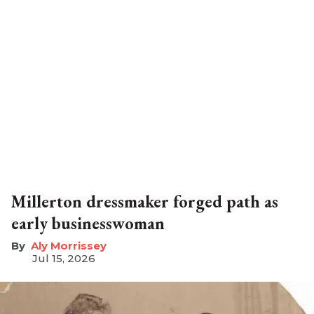
Millerton dressmaker forged path as
early businesswoman
Aly Morrissey
Jul 15, 2026