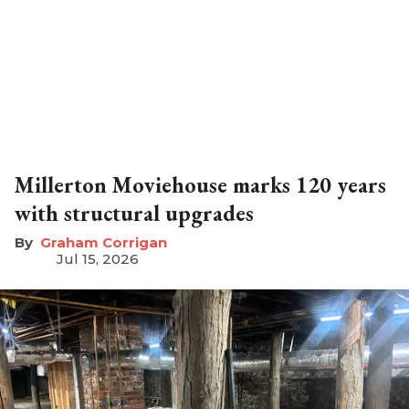
Millerton Moviehouse marks 120 years
with structural upgrades
Graham Corrigan
Jul 15, 2026