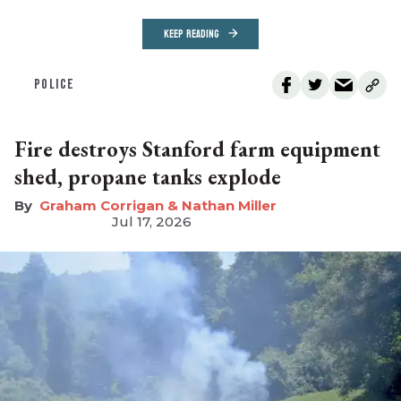
KEEP READING
POLICE
Fire destroys Stanford farm equipment
shed, propane tanks explode
Graham Corrigan & Nathan Miller
Jul 17, 2026