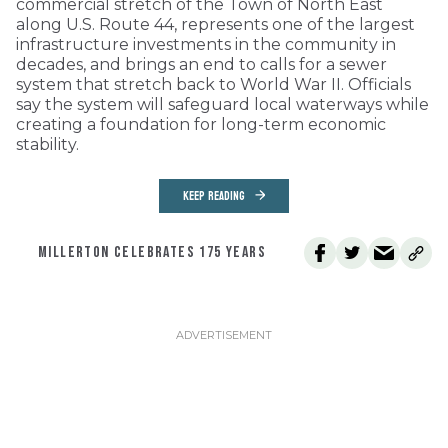
commercial stretch of the Town of North East
along U.S. Route 44, represents one of the largest
infrastructure investments in the community in
decades, and brings an end to calls for a sewer
system that stretch back to World War II. Officials
say the system will safeguard local waterways while
creating a foundation for long-term economic
stability.
KEEP READING
MILLERTON CELEBRATES 175 YEARS