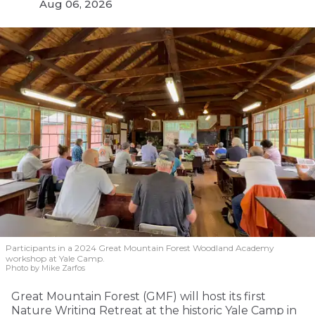
Aug 06, 2026
Participants in a 2024 Great Mountain Forest Woodland Academy
workshop at Yale Camp.
Photo by Mike Zarfos
Great Mountain Forest (GMF) will host its first
Nature Writing Retreat at the historic Yale Camp in