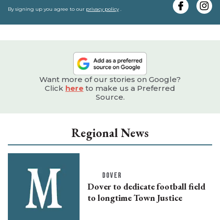
e
By signing up you agree to our
privacy policy
.
Want more of our stories on Google?
Click
here
to make us a Preferred
Source.
Regional News
DOVER
Dover to dedicate football field
to longtime Town Justice