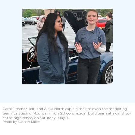
Carol Jimenez, left, and Alexa North explain their roles on the marketing
team for Stissing Mountain High School’s racecar build team at a car show
at the high school on Saturday, May 9.
Photo by Nathan Miller