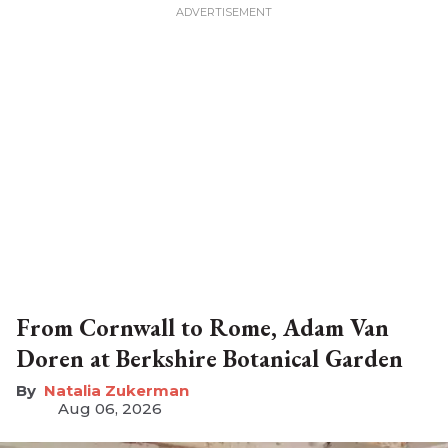
From Cornwall to Rome, Adam Van
Doren at Berkshire Botanical Garden
Natalia Zukerman
Aug 06, 2026