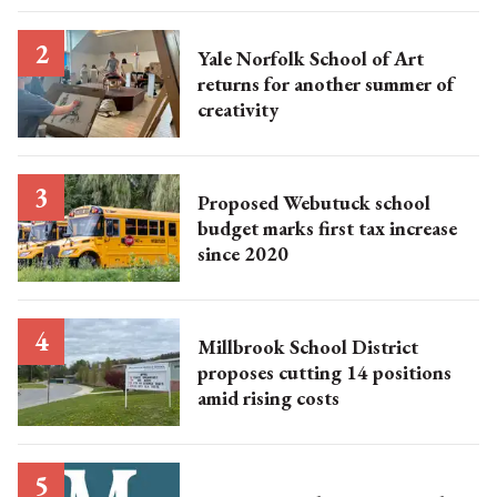
Yale Norfolk School of Art
returns for another summer of
creativity
Proposed Webutuck school
budget marks first tax increase
since 2020
Millbrook School District
proposes cutting 14 positions
amid rising costs