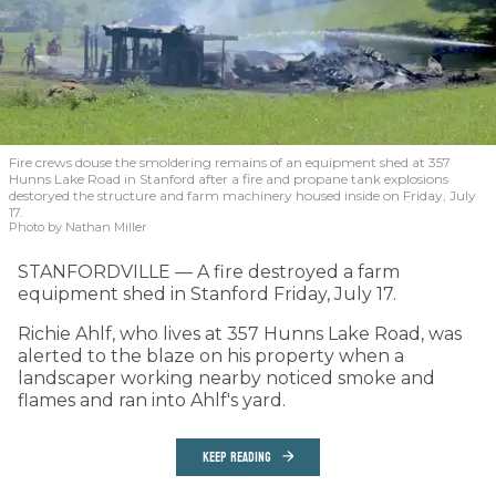
Fire crews douse the smoldering remains of an equipment shed at 357
Hunns Lake Road in Stanford after a fire and propane tank explosions
destoryed the structure and farm machinery housed inside on Friday, July
17.
Photo by Nathan Miller
STANFORDVILLE — A fire destroyed a farm
equipment shed in Stanford Friday, July 17.
Richie Ahlf, who lives at 357 Hunns Lake Road, was
alerted to the blaze on his property when a
landscaper working nearby noticed smoke and
flames and ran into Ahlf's yard.
KEEP READING