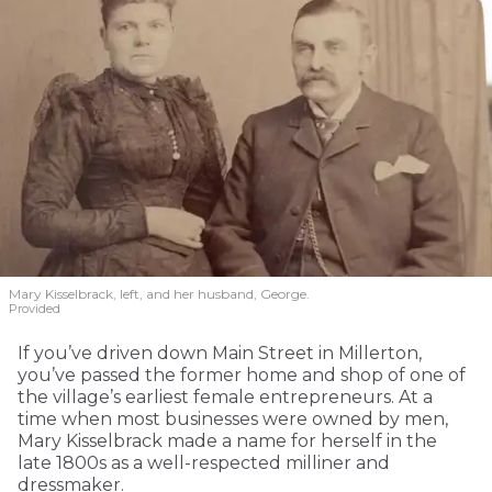
Mary Kisselbrack, left, and her husband, George.
Provided
If you’ve driven down Main Street in Millerton,
you’ve passed the former home and shop of one of
the village’s earliest female entrepreneurs. At a
time when most businesses were owned by men,
Mary Kisselbrack made a name for herself in the
late 1800s as a well-respected milliner and
dressmaker.