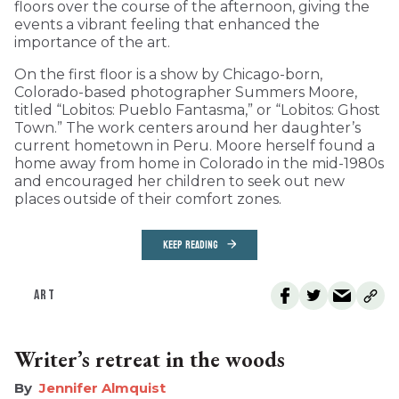
floors over the course of the afternoon, giving the
events a vibrant feeling that enhanced the
importance of the art.
On the first floor is a show by Chicago-born,
Colorado-based photographer Summers Moore,
titled “Lobitos: Pueblo Fantasma,” or “Lobitos: Ghost
Town.” The work centers around her daughter’s
current hometown in Peru. Moore herself found a
home away from home in Colorado in the mid-1980s
and encouraged her children to seek out new
places outside of their comfort zones.
KEEP READING
ART
Writer’s retreat in the woods
Jennifer Almquist