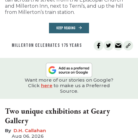
and Millerton Inn, next to Terni’s, and up the hill
from Millerton’s train station.
KEEP READING
MILLERTON CELEBRATES 175 YEARS
Want more of our stories on Google?
Click
here
to make us a Preferred
Source.
Two unique exhibitions at Geary
Gallery
D.H. Callahan
Aug 06, 2026