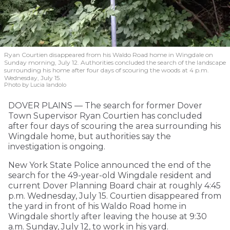
Ryan Courtien disappeared from his Waldo Road home in Wingdale on
Sunday morning, July 12. Authorities concluded the search of the landscape
surrounding his home after four days of scouring the woods at 4 p.m.
Wednesday, July 15.
Photo by Lucia Iandolo
DOVER PLAINS — The search for former Dover
Town Supervisor Ryan Courtien has concluded
after four days of scouring the area surrounding his
Wingdale home, but authorities say the
investigation is ongoing.
New York State Police announced the end of the
search for the 49-year-old Wingdale resident and
current Dover Planning Board chair at roughly 4:45
p.m. Wednesday, July 15. Courtien disappeared from
the yard in front of his Waldo Road home in
Wingdale shortly after leaving the house at 9:30
a.m. Sunday, July 12, to work in his yard.