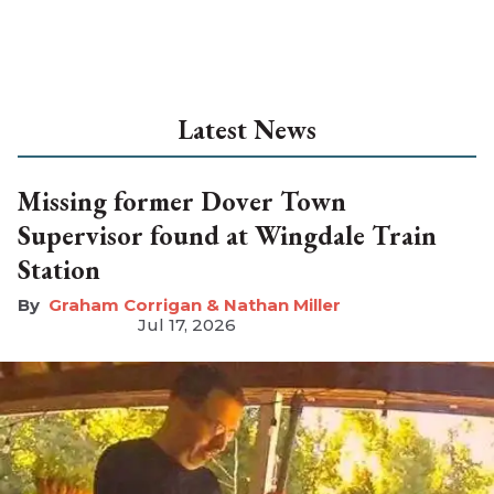
Latest News
Missing former Dover Town
Supervisor found at Wingdale Train
Station
Graham Corrigan & Nathan Miller
Jul 17, 2026