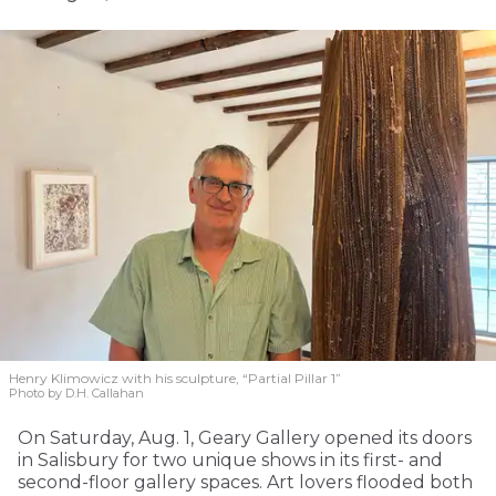
Henry Klimowicz with his sculpture, “Partial Pillar 1”
Photo by D.H. Callahan
On Saturday, Aug. 1, Geary Gallery opened its doors
in Salisbury for two unique shows in its first- and
second-floor gallery spaces. Art lovers flooded both