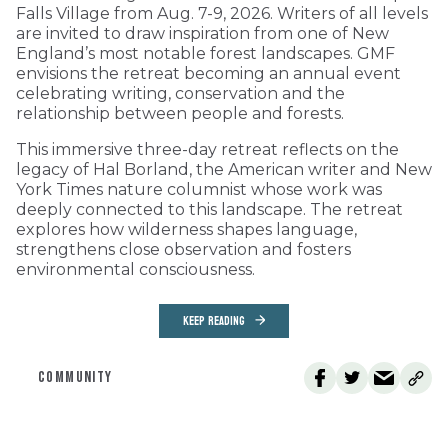
Falls Village from Aug. 7-9, 2026. Writers of all levels
are invited to draw inspiration from one of New
England’s most notable forest landscapes. GMF
envisions the retreat becoming an annual event
celebrating writing, conservation and the
relationship between people and forests.
This immersive three-day retreat reflects on the
legacy of Hal Borland, the American writer and New
York Times nature columnist whose work was
deeply connected to this landscape. The retreat
explores how wilderness shapes language,
strengthens close observation and fosters
environmental consciousness.
KEEP READING
COMMUNITY