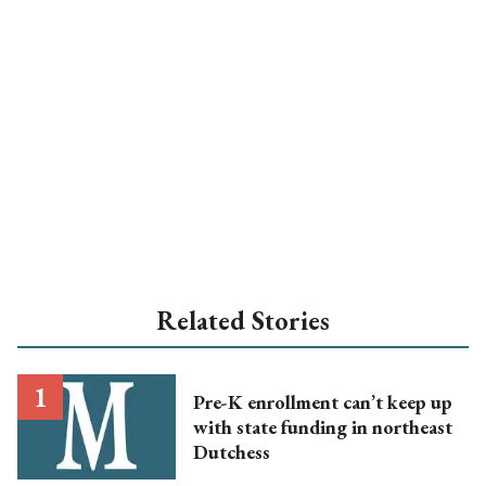
Related Stories
Pre-K enrollment can’t keep up
with state funding in northeast
Dutchess