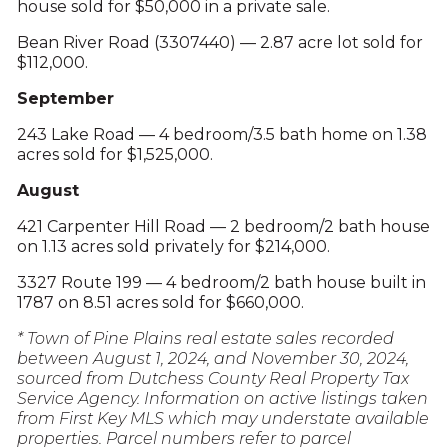
house sold for $50,000 in a private sale.
Bean River Road (3307440) — 2.87 acre lot sold for
$112,000.
September
243 Lake Road — 4 bedroom/3.5 bath home on 1.38
acres sold for $1,525,000.
August
421 Carpenter Hill Road — 2 bedroom/2 bath house
on 1.13 acres sold privately for $214,000.
3327 Route 199 — 4 bedroom/2 bath house built in
1787 on 8.51 acres sold for $660,000.
* Town of Pine Plains real estate sales recorded
between August 1, 2024, and November 30, 2024,
sourced from Dutchess County Real Property Tax
Service Agency. Information on active listings taken
from First Key MLS which may understate available
properties. Parcel numbers refer to parcel