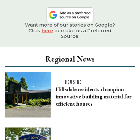
Want more of our stories on Google?
Click
here
to make us a Preferred
Source.
Regional News
HOUSING
Hillsdale residents champion
innovative building material for
efficient houses