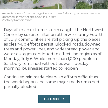
An aerial view of the damage in downtown Salisbury, where a tree was
uprooted in front of the Scoville Library.
Photo by Nathan Miller
Days after an extreme storm caught the Northwest
Corner by surprise after an otherwise sunny Fourth
of July, communities are still picking up the pieces
as clean-up efforts persist. Blocked roads, downed
trees and power lines, and widespread power and
water outages continued to affect the region as of
Monday, July 6. While more than 1,000 people in
Salisbury remained without power Tuesday
morning, businesses started to reopen.
Continued rain made clean-up efforts difficult as
the week began, and some major roads remained
partially blocked.
KEEP READING