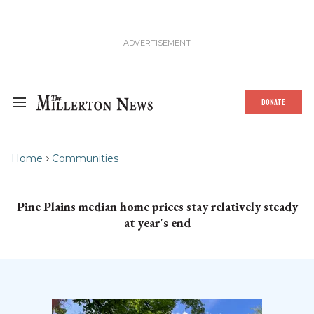
DONATE
Home
Communities
Pine Plains median home prices stay relatively steady
at year's end