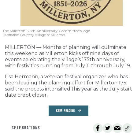
The Millerton 175th Anniversary Committee's logo.
Illustration Courtesy Village of Millerton
MILLERTON — Months of planning will culminate
this weekend as Millerton kicks off nine days of
events celebrating the village’s 175th anniversary,
with festivities running from July 11 through July 19.
Lisa Hermann, a veteran festival organizer who has
been leading the planning effort for Millerton 175,
said the process intensified this year as the July start
date crept closer.
KEEP READING
CELEBRATIONS