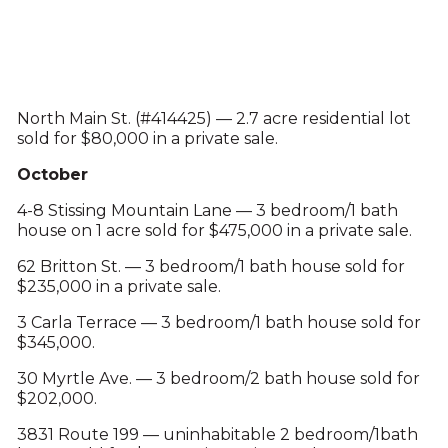
North Main St. (#414425) — 2.7 acre residential lot
sold for $80,000 in a private sale.
October
4-8 Stissing Mountain Lane — 3 bedroom/1 bath
house on 1 acre sold for $475,000 in a private sale.
62 Britton St. — 3 bedroom/1 bath house sold for
$235,000 in a private sale.
3 Carla Terrace — 3 bedroom/1 bath house sold for
$345,000.
30 Myrtle Ave. — 3 bedroom/2 bath house sold for
$202,000.
3831 Route 199 — uninhabitable 2 bedroom/1bath