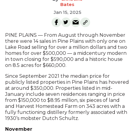
Bates
Jan 15, 2025
PINE PLAINS — From August through November
there were 14 sales in Pine Plains with only one on
Lake Road selling for over a million dollars and two
homes for over $500,000 — a midcentury modern
in town closing for $590,000 and a historic house
on 8.5 acres for $660,000.
Since September 2021 the median price for
publicly listed properties in Pine Plains has hovered
at around $350,000. Properties listed in mid-
January include seven residences ranging in price
from $150,000 to $8.95 million, six pieces of land
and Harvest Homestead Farm on 343 acres with a
fully functioning distillery formerly associated with
1930’s mobster Dutch Schultz.
November