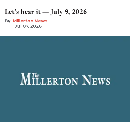
Let's hear it — July 9, 2026
Millerton News
Jul 07, 2026