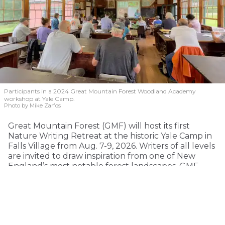
Participants in a 2024 Great Mountain Forest Woodland Academy
workshop at Yale Camp.
Photo by Mike Zarfos
Great Mountain Forest (GMF) will host its first
Nature Writing Retreat at the historic Yale Camp in
Falls Village from Aug. 7-9, 2026. Writers of all levels
are invited to draw inspiration from one of New
England’s most notable forest landscapes. GMF
envisions the retreat becoming an annual event
celebrating writing, conservation and the
relationship between people and forests.
This immersive three-day retreat reflects on the
legacy of Hal Borland, the American writer and New