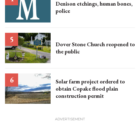
Denison etchings, human bones,
police
Dover Stone Church reopened to
the public
Solar farm project ordered to
obtain Copake flood plain
construction permit