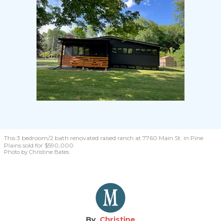
This 3 bedroom/2 bath renovated raised ranch at 7760 Main St. in Pine
Plains sold for $590,000.
Photo by Christine Bates
Christine