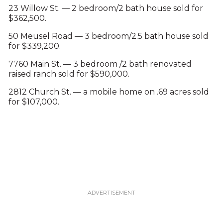
23 Willow St. — 2 bedroom/2 bath house sold for
$362,500.
50 Meusel Road — 3 bedroom/2.5 bath house sold
for $339,200.
7760 Main St. — 3 bedroom /2 bath renovated
raised ranch sold for $590,000.
2812 Church St. — a mobile home on .69 acres sold
for $107,000.