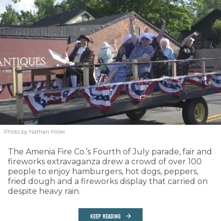
Photo by Nathan Miller
The Amenia Fire Co.’s Fourth of July parade, fair and
fireworks extravaganza drew a crowd of over 100
people to enjoy hamburgers, hot dogs, peppers,
fried dough and a fireworks display that carried on
despite heavy rain.
KEEP READING