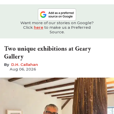
Want more of our stories on Google?
Click
here
to make us a Preferred
Source.
Two unique exhibitions at Geary
Gallery
D.H. Callahan
Aug 06, 2026