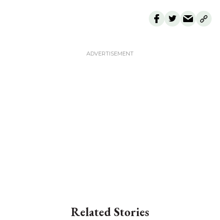
Related Stories