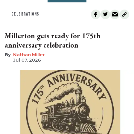
CELEBRATIONS
Millerton gets ready for 175th
anniversary celebration
Nathan Miller
Jul 07, 2026