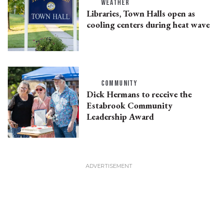
WEATHER
Libraries, Town Halls open as
cooling centers during heat wave
COMMUNITY
Dick Hermans to receive the
Estabrook Community
Leadership Award