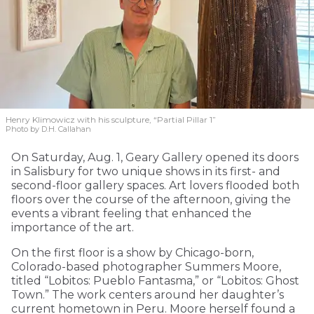
Henry Klimowicz with his sculpture, “Partial Pillar 1”
Photo by D.H. Callahan
On Saturday, Aug. 1, Geary Gallery opened its doors
in Salisbury for two unique shows in its first- and
second-floor gallery spaces. Art lovers flooded both
floors over the course of the afternoon, giving the
events a vibrant feeling that enhanced the
importance of the art.
On the first floor is a show by Chicago-born,
Colorado-based photographer Summers Moore,
titled “Lobitos: Pueblo Fantasma,” or “Lobitos: Ghost
Town.” The work centers around her daughter’s
current hometown in Peru. Moore herself found a