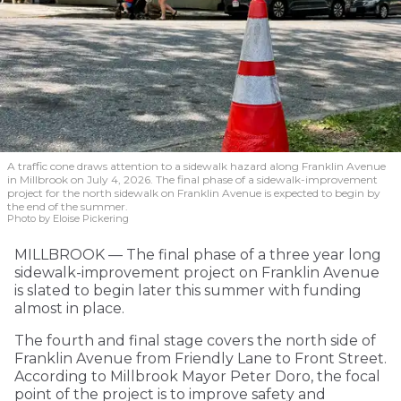
A traffic cone draws attention to a sidewalk hazard along Franklin Avenue
in Millbrook on July 4, 2026. The final phase of a sidewalk-improvement
project for the north sidewalk on Franklin Avenue is expected to begin by
the end of the summer.
Photo by Eloise Pickering
MILLBROOK — The final phase of a three year long
sidewalk-improvement project on Franklin Avenue
is slated to begin later this summer with funding
almost in place.
The fourth and final stage covers the north side of
Franklin Avenue from Friendly Lane to Front Street.
According to Millbrook Mayor Peter Doro, the focal
point of the project is to improve safety and