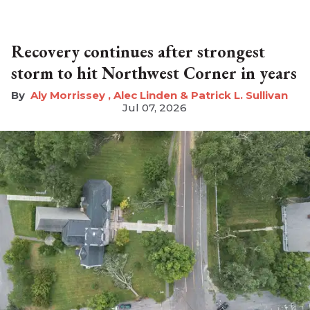
Recovery continues after strongest
storm to hit Northwest Corner in years
Aly Morrissey , Alec Linden & Patrick L. Sullivan
Jul 07, 2026