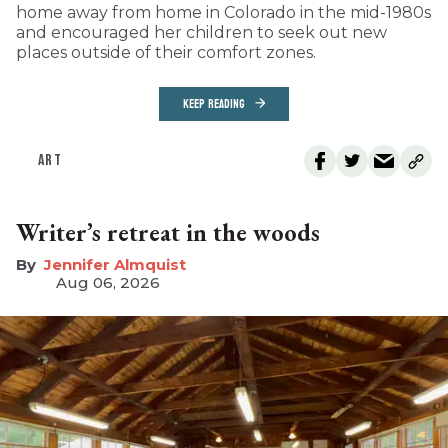
home away from home in Colorado in the mid-1980s
and encouraged her children to seek out new
places outside of their comfort zones.
KEEP READING
ART
Writer’s retreat in the woods
Jennifer Almquist
Aug 06, 2026