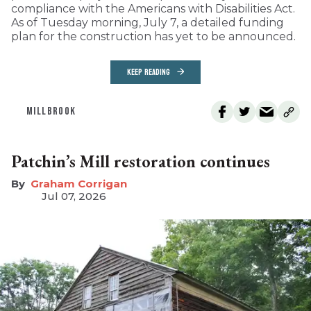
compliance with the Americans with Disabilities Act.
As of Tuesday morning, July 7, a detailed funding
plan for the construction has yet to be announced.
KEEP READING
MILLBROOK
Patchin’s Mill restoration continues
Graham Corrigan
Jul 07, 2026