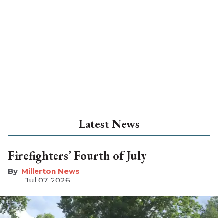
Latest News
Firefighters’ Fourth of July
Millerton News
Jul 07, 2026