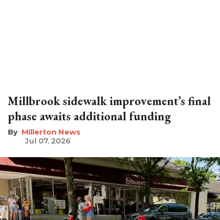
Millbrook sidewalk improvement’s final
phase awaits additional funding
Millerton News
Jul 07, 2026