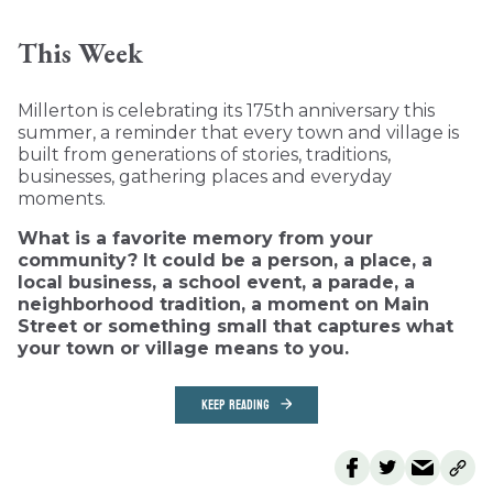
This Week
Millerton is celebrating its 175th anniversary this
summer, a reminder that every town and village is
built from generations of stories, traditions,
businesses, gathering places and everyday
moments.
What is a favorite memory from your
community? It could be a person, a place, a
local business, a school event, a parade, a
neighborhood tradition, a moment on Main
Street or something small that captures what
your town or village means to you.
KEEP READING