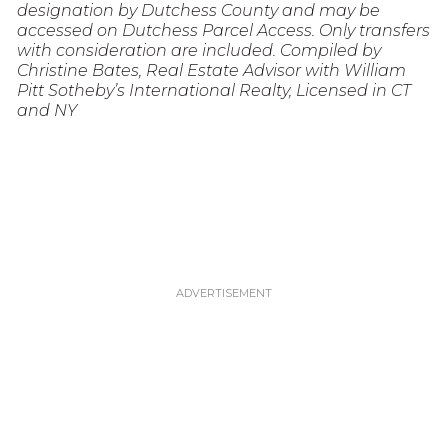
designation by Dutchess County and may be
accessed on Dutchess Parcel Access. Only transfers
with consideration are included. Compiled by
Christine Bates, Real Estate Advisor with William
Pitt Sotheby’s International Realty, Licensed in CT
and NY