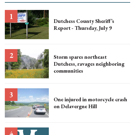
Dutchess County Sheriff’s
Report - Thursday, July 9
Storm spares northeast
Dutchess, ravages neighboring
communities
One injured in motorcycle crash
on Delavergne Hill