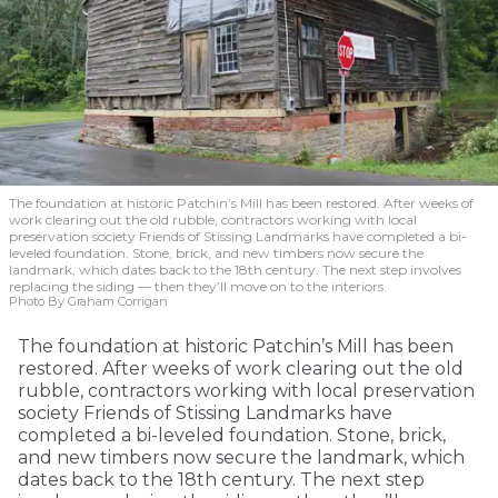
The foundation at historic Patchin’s Mill has been restored. After weeks of
work clearing out the old rubble, contractors working with local
preservation society Friends of Stissing Landmarks have completed a bi-
leveled foundation. Stone, brick, and new timbers now secure the
landmark, which dates back to the 18th century. The next step involves
replacing the siding — then they’ll move on to the interiors.
Photo By Graham Corrigan
The foundation at historic Patchin’s Mill has been
restored. After weeks of work clearing out the old
rubble, contractors working with local preservation
society Friends of Stissing Landmarks have
completed a bi-leveled foundation. Stone, brick,
and new timbers now secure the landmark, which
dates back to the 18th century. The next step