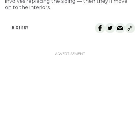
involves replacing the siding — then they’ll move
on to the interiors.
HISTORY