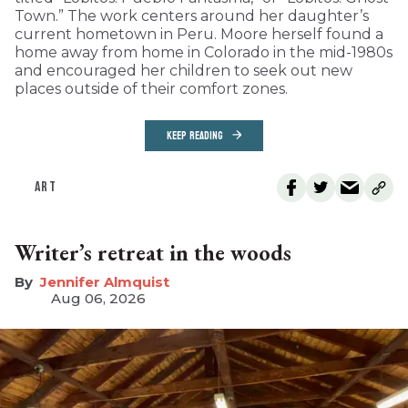
Town.” The work centers around her daughter’s
current hometown in Peru. Moore herself found a
home away from home in Colorado in the mid-1980s
and encouraged her children to seek out new
places outside of their comfort zones.
KEEP READING
ART
Writer’s retreat in the woods
Jennifer Almquist
Aug 06, 2026