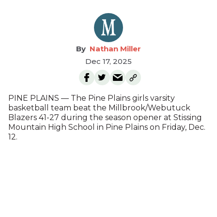
Nathan Miller
Dec 17, 2025
PINE PLAINS — The Pine Plains girls varsity
basketball team beat the Millbrook/Webutuck
Blazers 41-27 during the season opener at Stissing
Mountain High School in Pine Plains on Friday, Dec.
12.