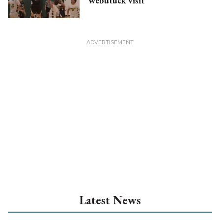
Webutuck visit
Latest News