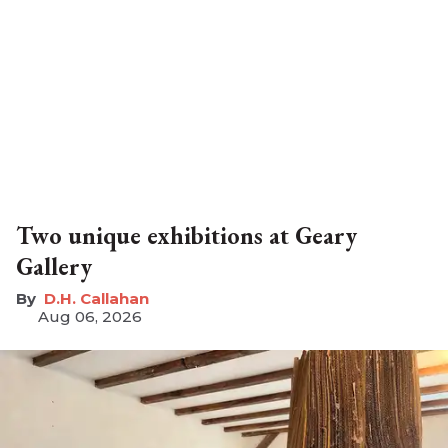
Two unique exhibitions at Geary
Gallery
D.H. Callahan
Aug 06, 2026