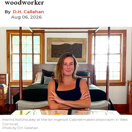
woodworker
D.H. Callahan
Aug 06, 2026
Marina Kotchoubey at the Ian Ingersoll Cabinetmakers showroom in West
Cornwall.
Photo by D.H. Callahan