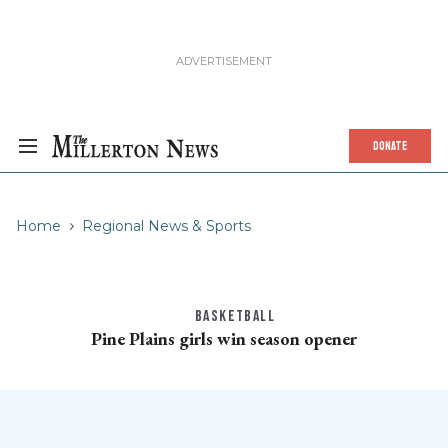
DONATE
Home
Regional News & Sports
BASKETBALL
Pine Plains girls win season opener