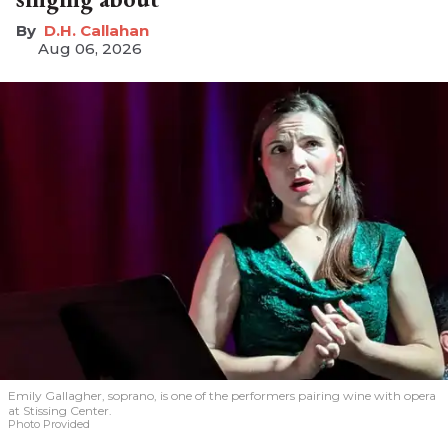
D.H. Callahan
Aug 06, 2026
Emily Gallagher, soprano, is one of the performers pairing wine with opera
at Stissing Center.
Photo Provided