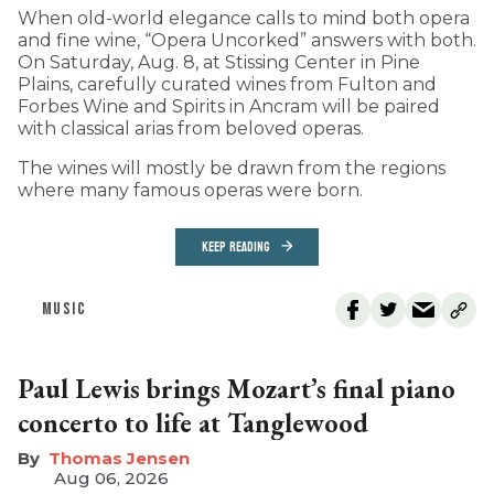
When old-world elegance calls to mind both opera
and fine wine, “Opera Uncorked” answers with both.
On Saturday, Aug. 8, at Stissing Center in Pine
Plains, carefully curated wines from Fulton and
Forbes Wine and Spirits in Ancram will be paired
with classical arias from beloved operas.
The wines will mostly be drawn from the regions
where many famous operas were born.
KEEP READING
MUSIC
Paul Lewis brings Mozart’s final piano
concerto to life at Tanglewood
Thomas Jensen
Aug 06, 2026