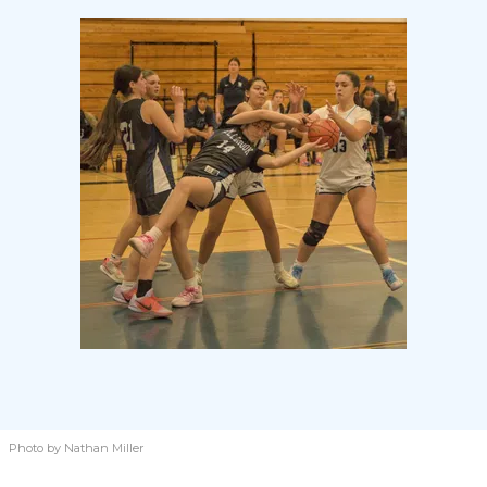
Photo by Nathan Miller