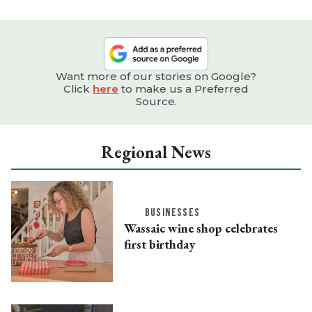
Want more of our stories on Google?
Click
here
to make us a Preferred
Source.
Regional News
BUSINESSES
Wassaic wine shop celebrates
first birthday