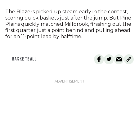
The Blazers picked up steam early in the contest,
scoring quick baskets just after the jump. But Pine
Plains quickly matched Millbrook, finishing out the
first quarter just a point behind and pulling ahead
for an 11-point lead by halftime.
BASKETBALL