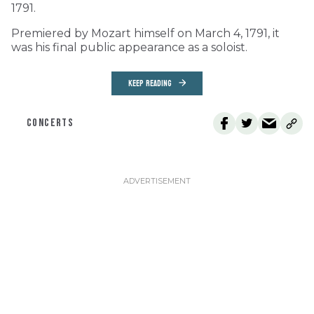
1791.
Premiered by Mozart himself on March 4, 1791, it
was his final public appearance as a soloist.
KEEP READING
CONCERTS