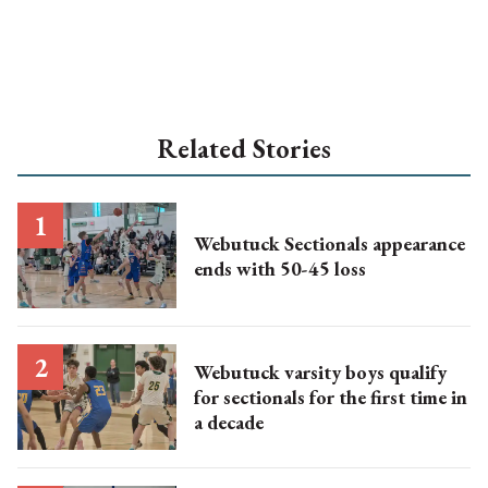
Related Stories
Webutuck Sectionals appearance
ends with 50-45 loss
Webutuck varsity boys qualify
for sectionals for the first time in
a decade