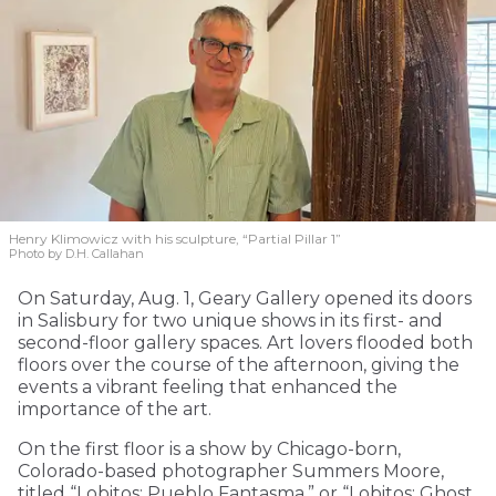
Henry Klimowicz with his sculpture, “Partial Pillar 1”
Photo by D.H. Callahan
On Saturday, Aug. 1, Geary Gallery opened its doors
in Salisbury for two unique shows in its first- and
second-floor gallery spaces. Art lovers flooded both
floors over the course of the afternoon, giving the
events a vibrant feeling that enhanced the
importance of the art.
On the first floor is a show by Chicago-born,
Colorado-based photographer Summers Moore,
titled “Lobitos: Pueblo Fantasma,” or “Lobitos: Ghost