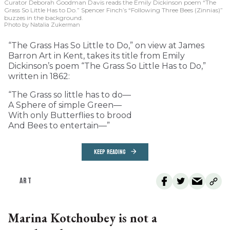
Curator Deborah Goodman Davis reads the Emily Dickinson poem “The
Grass So Little Has to Do.” Spencer Finch’s “Following Three Bees (Zinnias)”
buzzes in the background.
Photo by Natalia Zukerman
“The Grass Has So Little to Do,” on view at James
Barron Art in Kent, takes its title from Emily
Dickinson’s poem “The Grass So Little Has to Do,”
written in 1862:
“The Grass so little has to do—
A Sphere of simple Green—
With only Butterflies to brood
And Bees to entertain—”
KEEP READING
ART
Marina Kotchoubey is not a