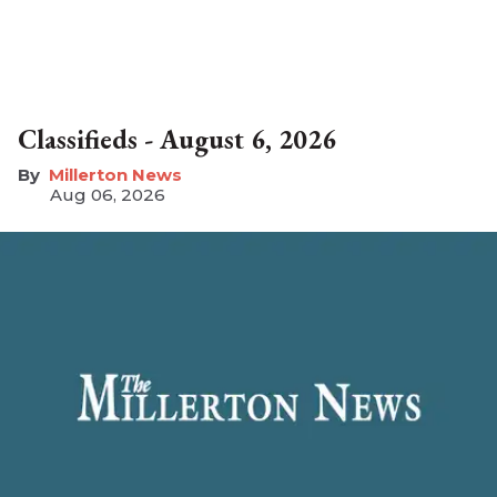
Classifieds - August 6, 2026
Millerton News
Aug 06, 2026