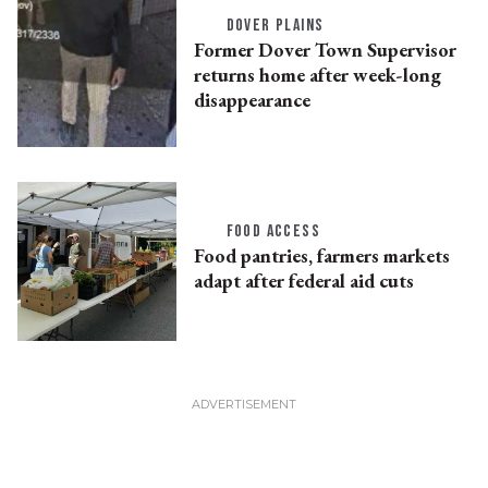
DOVER PLAINS
Former Dover Town Supervisor
returns home after week-long
disappearance
FOOD ACCESS
Food pantries, farmers markets
adapt after federal aid cuts