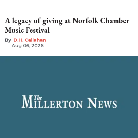
A legacy of giving at Norfolk Chamber
Music Festival
D.H. Callahan
Aug 06, 2026