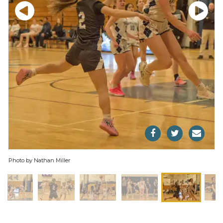
Photo by Nathan Miller