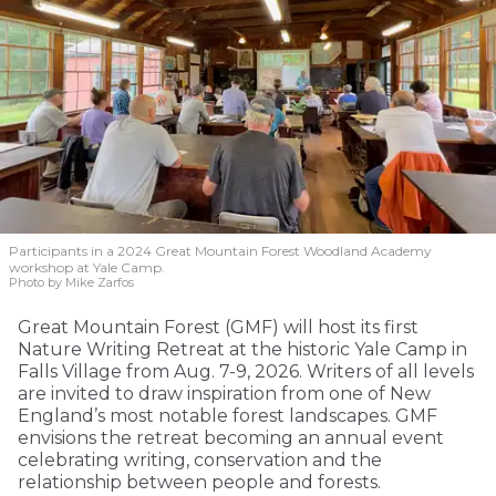
Participants in a 2024 Great Mountain Forest Woodland Academy
workshop at Yale Camp.
Photo by Mike Zarfos
Great Mountain Forest (GMF) will host its first
Nature Writing Retreat at the historic Yale Camp in
Falls Village from Aug. 7-9, 2026. Writers of all levels
are invited to draw inspiration from one of New
England’s most notable forest landscapes. GMF
envisions the retreat becoming an annual event
celebrating writing, conservation and the
relationship between people and forests.