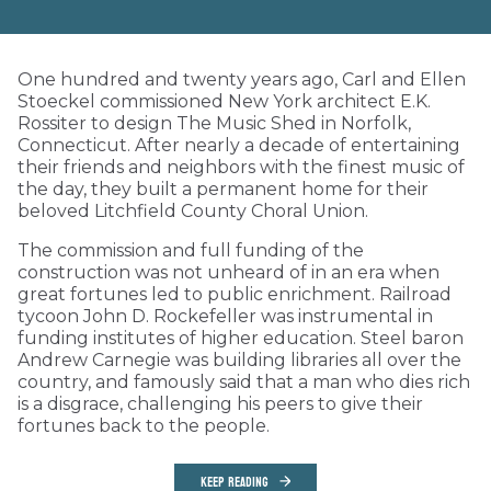
One hundred and twenty years ago, Carl and Ellen
Stoeckel commissioned New York architect E.K.
Rossiter to design The Music Shed in Norfolk,
Connecticut. After nearly a decade of entertaining
their friends and neighbors with the finest music of
the day, they built a permanent home for their
beloved Litchfield County Choral Union.
The commission and full funding of the
construction was not unheard of in an era when
great fortunes led to public enrichment. Railroad
tycoon John D. Rockefeller was instrumental in
funding institutes of higher education. Steel baron
Andrew Carnegie was building libraries all over the
country, and famously said that a man who dies rich
is a disgrace, challenging his peers to give their
fortunes back to the people.
KEEP READING