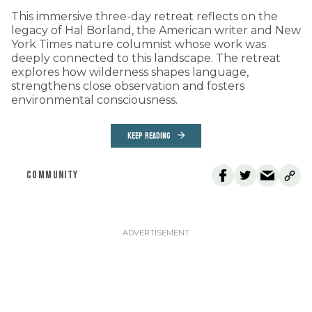
This immersive three-day retreat reflects on the
legacy of Hal Borland, the American writer and New
York Times nature columnist whose work was
deeply connected to this landscape. The retreat
explores how wilderness shapes language,
strengthens close observation and fosters
environmental consciousness.
KEEP READING
COMMUNITY