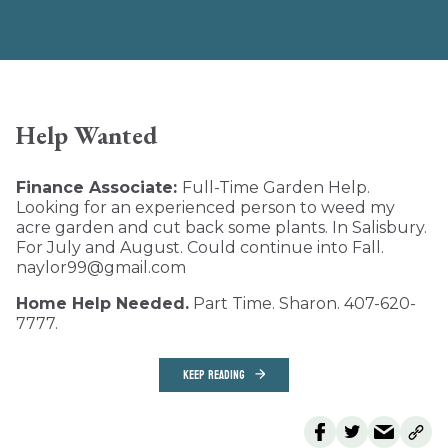
Help Wanted
Finance Associate:
Full-Time Garden Help.
Looking for an experienced person to weed my
acre garden and cut back some plants. In Salisbury.
For July and August. Could continue into Fall.
naylor99@gmail.com
Home Help Needed.
Part Time. Sharon. 407-620-
7777.
KEEP READING