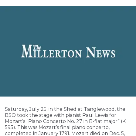
Saturday, July 25, in the Shed at Tanglewood, the
BSO took the stage with pianist Paul Lewis for
Mozart’s “Piano Concerto No. 27 in B-flat major” (K.
595). This was Mozart’s final piano concerto,
completed in January 1791. Mozart died on Dec. 5,