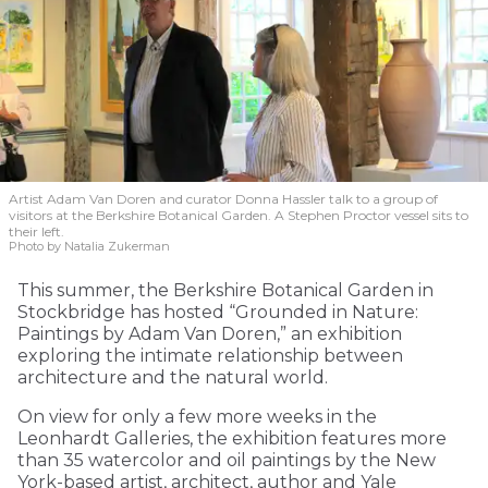
Artist Adam Van Doren and curator Donna Hassler talk to a group of
visitors at the Berkshire Botanical Garden. A Stephen Proctor vessel sits to
their left.
Photo by Natalia Zukerman
This summer, the Berkshire Botanical Garden in
Stockbridge has hosted “Grounded in Nature:
Paintings by Adam Van Doren,” an exhibition
exploring the intimate relationship between
architecture and the natural world.
On view for only a few more weeks in the
Leonhardt Galleries, the exhibition features more
than 35 watercolor and oil paintings by the New
York-based artist, architect, author and Yale