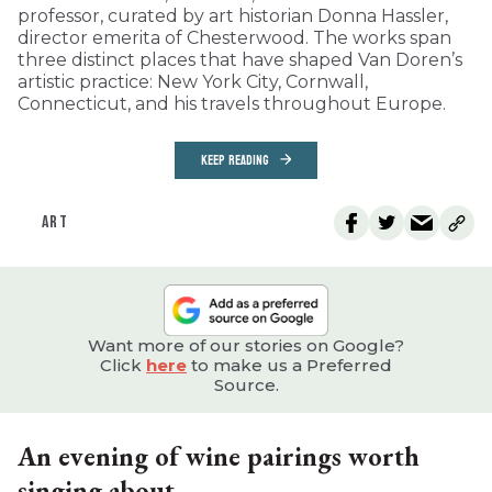
professor, curated by art historian Donna Hassler,
director emerita of Chesterwood. The works span
three distinct places that have shaped Van Doren’s
artistic practice: New York City, Cornwall,
Connecticut, and his travels throughout Europe.
KEEP READING
ART
Want more of our stories on Google?
Click
here
to make us a Preferred
Source.
An evening of wine pairings worth
singing about