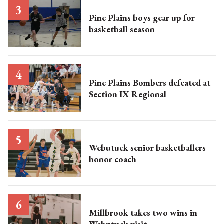
Pine Plains boys gear up for
basketball season
Pine Plains Bombers defeated at
Section IX Regional
Webutuck senior basketballers
honor coach
Millbrook takes two wins in