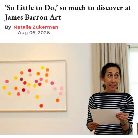
‘So Little to Do,’ so much to discover at
James Barron Art
Natalia Zukerman
Aug 06, 2026