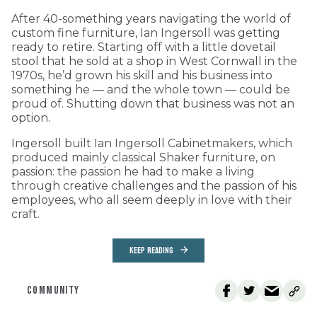
After 40-something years navigating the world of
custom fine furniture, Ian Ingersoll was getting
ready to retire. Starting off with a little dovetail
stool that he sold at a shop in West Cornwall in the
1970s, he’d grown his skill and his business into
something he — and the whole town — could be
proud of. Shutting down that business was not an
option.
Ingersoll built Ian Ingersoll Cabinetmakers, which
produced mainly classical Shaker furniture, on
passion: the passion he had to make a living
through creative challenges and the passion of his
employees, who all seem deeply in love with their
craft.
KEEP READING
COMMUNITY