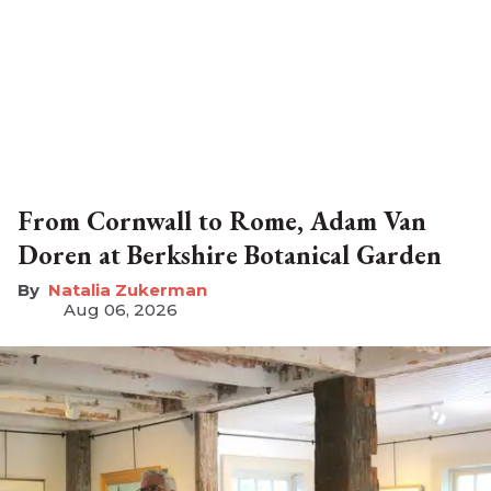
From Cornwall to Rome, Adam Van
Doren at Berkshire Botanical Garden
Natalia Zukerman
Aug 06, 2026