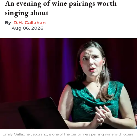
An evening of wine pairings worth
singing about
D.H. Callahan
Aug 06, 2026
Emily Gallagher, soprano, is one of the performers pairing wine with opera