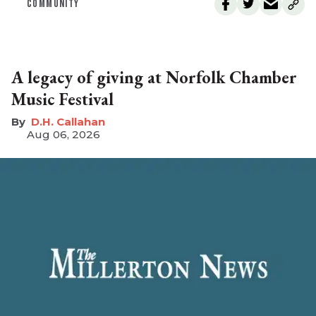
COMMUNITY
A legacy of giving at Norfolk Chamber
Music Festival
D.H. Callahan
Aug 06, 2026