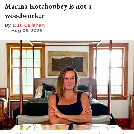
Marina Kotchoubey is not a
woodworker
D.H. Callahan
Aug 06, 2026