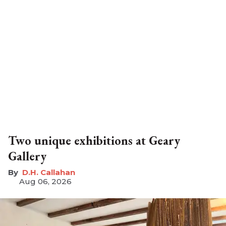
Two unique exhibitions at Geary
Gallery
D.H. Callahan
Aug 06, 2026