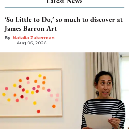
Latest News
‘So Little to Do,’ so much to discover at
James Barron Art
Natalia Zukerman
Aug 06, 2026