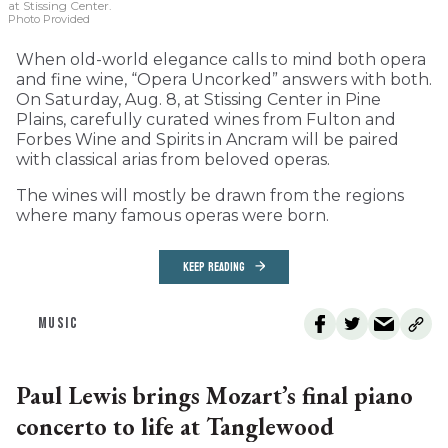
at Stissing Center.
Photo Provided
When old-world elegance calls to mind both opera
and fine wine, “Opera Uncorked” answers with both.
On Saturday, Aug. 8, at Stissing Center in Pine
Plains, carefully curated wines from Fulton and
Forbes Wine and Spirits in Ancram will be paired
with classical arias from beloved operas.
The wines will mostly be drawn from the regions
where many famous operas were born.
KEEP READING
MUSIC
Paul Lewis brings Mozart’s final piano
concerto to life at Tanglewood