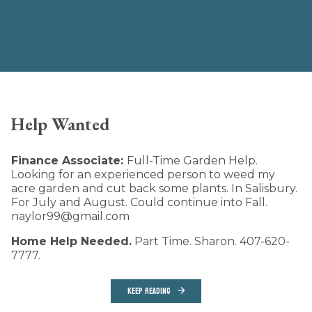
Help Wanted
Finance Associate:
Full-Time Garden Help.
Looking for an experienced person to weed my
acre garden and cut back some plants. In Salisbury.
For July and August. Could continue into Fall.
naylor99@gmail.com
Home Help Needed.
Part Time. Sharon. 407-620-
7777.
KEEP READING