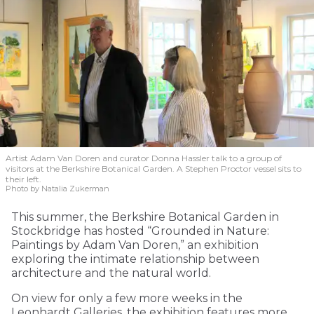
Artist Adam Van Doren and curator Donna Hassler talk to a group of
visitors at the Berkshire Botanical Garden. A Stephen Proctor vessel sits to
their left.
Photo by Natalia Zukerman
This summer, the Berkshire Botanical Garden in
Stockbridge has hosted “Grounded in Nature:
Paintings by Adam Van Doren,” an exhibition
exploring the intimate relationship between
architecture and the natural world.
On view for only a few more weeks in the
Leonhardt Galleries, the exhibition features more