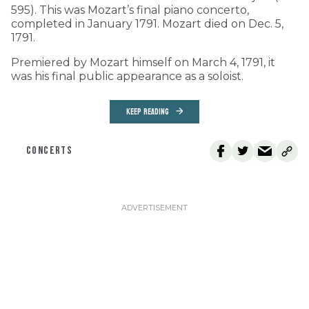
595). This was Mozart’s final piano concerto,
completed in January 1791. Mozart died on Dec. 5,
1791.
Premiered by Mozart himself on March 4, 1791, it
was his final public appearance as a soloist.
KEEP READING
CONCERTS