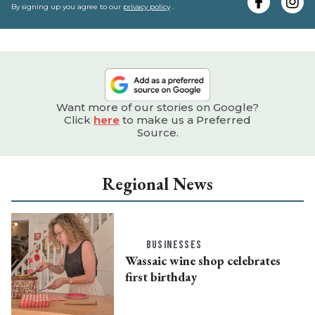
e
By signing up you agree to our
privacy policy
.
Want more of our stories on Google?
Click
here
to make us a Preferred
Source.
Regional News
BUSINESSES
Wassaic wine shop celebrates
first birthday