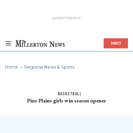
DONATE
Home
Regional News & Sports
BASKETBALL
Pine Plains girls win season opener