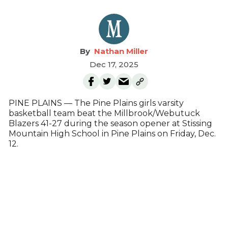
Nathan Miller
Dec 17, 2025
PINE PLAINS — The Pine Plains girls varsity
basketball team beat the Millbrook/Webutuck
Blazers 41-27 during the season opener at Stissing
Mountain High School in Pine Plains on Friday, Dec.
12.