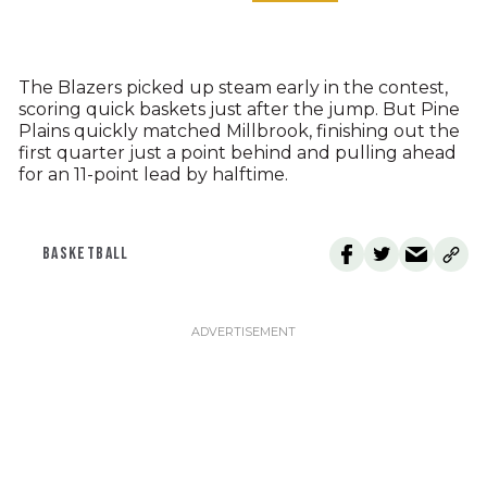
The Blazers picked up steam early in the contest,
scoring quick baskets just after the jump. But Pine
Plains quickly matched Millbrook, finishing out the
first quarter just a point behind and pulling ahead
for an 11-point lead by halftime.
BASKETBALL