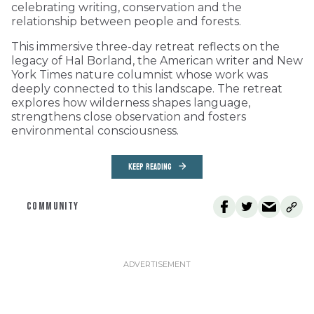
celebrating writing, conservation and the
relationship between people and forests.
This immersive three-day retreat reflects on the
legacy of Hal Borland, the American writer and New
York Times nature columnist whose work was
deeply connected to this landscape. The retreat
explores how wilderness shapes language,
strengthens close observation and fosters
environmental consciousness.
KEEP READING
COMMUNITY