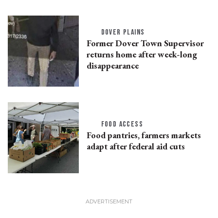
DOVER PLAINS
Former Dover Town Supervisor
returns home after week-long
disappearance
FOOD ACCESS
Food pantries, farmers markets
adapt after federal aid cuts