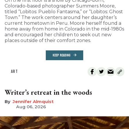
On the first floor is a show by Chicago-born,
Colorado-based photographer Summers Moore,
titled “Lobitos: Pueblo Fantasma,” or “Lobitos: Ghost
Town.” The work centers around her daughter’s
current hometown in Peru. Moore herself found a
home away from home in Colorado in the mid-1980s
and encouraged her children to seek out new
places outside of their comfort zones.
KEEP READING
ART
Writer’s retreat in the woods
Jennifer Almquist
Aug 06, 2026