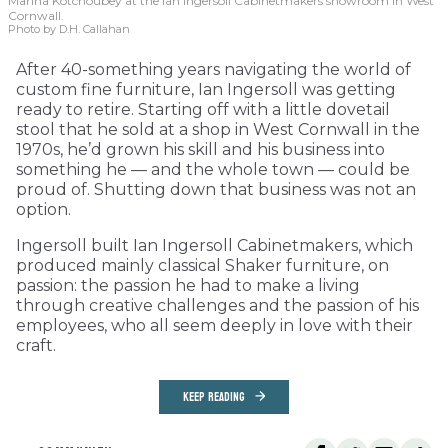
Marina Kotchoubey at the Ian Ingersoll Cabinetmakers showroom in West
Cornwall.
Photo by D.H. Callahan
After 40-something years navigating the world of
custom fine furniture, Ian Ingersoll was getting
ready to retire. Starting off with a little dovetail
stool that he sold at a shop in West Cornwall in the
1970s, he’d grown his skill and his business into
something he — and the whole town — could be
proud of. Shutting down that business was not an
option.
Ingersoll built Ian Ingersoll Cabinetmakers, which
produced mainly classical Shaker furniture, on
passion: the passion he had to make a living
through creative challenges and the passion of his
employees, who all seem deeply in love with their
craft.
KEEP READING