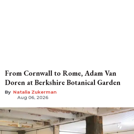
From Cornwall to Rome, Adam Van
Doren at Berkshire Botanical Garden
Natalia Zukerman
Aug 06, 2026