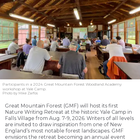
Participants in a 2024 Great Mountain Forest Woodland Academy
workshop at Yale Camp.
Photo by Mike Zarfos
Great Mountain Forest (GMF) will host its first
Nature Writing Retreat at the historic Yale Camp in
Falls Village from Aug. 7-9, 2026. Writers of all levels
are invited to draw inspiration from one of New
England’s most notable forest landscapes. GMF
envisions the retreat becoming an annual event