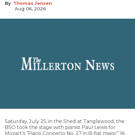
Thomas Jensen
Aug 06, 2026
Saturday, July 25, in the Shed at Tanglewood, the
BSO took the stage with pianist Paul Lewis for
Mozart’s “Piano Concerto No. 27 in B-flat major” (K.