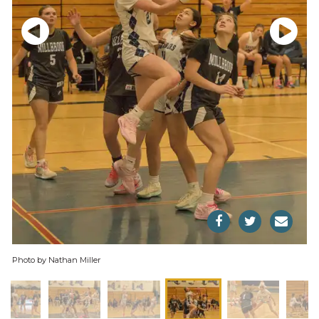
Photo by Nathan Miller