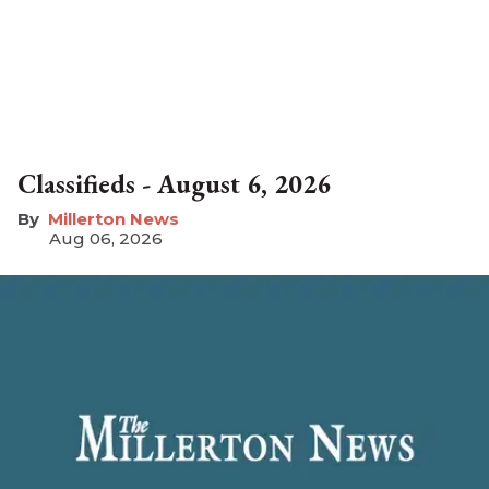
Classifieds - August 6, 2026
Millerton News
Aug 06, 2026