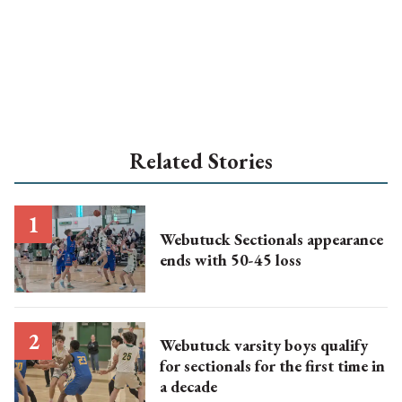
Related Stories
Webutuck Sectionals appearance
ends with 50-45 loss
Webutuck varsity boys qualify
for sectionals for the first time in
a decade