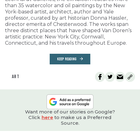
than 35 watercolor and oil paintings by the New
York-based artist, architect, author and Yale
professor, curated by art historian Donna Hassler,
director emerita of Chesterwood. The works span
three distinct places that have shaped Van Doren’s
artistic practice: New York City, Cornwall,
Connecticut, and his travels throughout Europe.
KEEP READING
ART
Want more of our stories on Google?
Click
here
to make us a Preferred
Source.