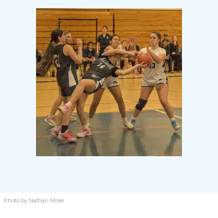
Photo by Nathan Miller