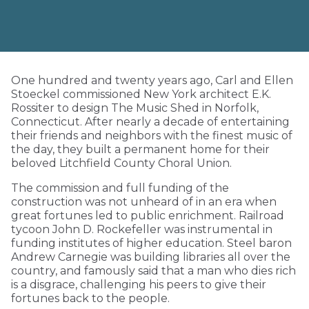
One hundred and twenty years ago, Carl and Ellen
Stoeckel commissioned New York architect E.K.
Rossiter to design The Music Shed in Norfolk,
Connecticut. After nearly a decade of entertaining
their friends and neighbors with the finest music of
the day, they built a permanent home for their
beloved Litchfield County Choral Union.
The commission and full funding of the
construction was not unheard of in an era when
great fortunes led to public enrichment. Railroad
tycoon John D. Rockefeller was instrumental in
funding institutes of higher education. Steel baron
Andrew Carnegie was building libraries all over the
country, and famously said that a man who dies rich
is a disgrace, challenging his peers to give their
fortunes back to the people.