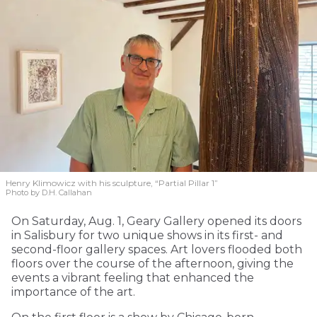
Henry Klimowicz with his sculpture, “Partial Pillar 1”
Photo by D.H. Callahan
On Saturday, Aug. 1, Geary Gallery opened its doors
in Salisbury for two unique shows in its first- and
second-floor gallery spaces. Art lovers flooded both
floors over the course of the afternoon, giving the
events a vibrant feeling that enhanced the
importance of the art.