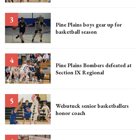
Pine Plains boys gear up for
basketball season
Pine Plains Bombers defeated at
Section IX Regional
Webutuck senior basketballers
honor coach