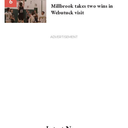
Millbrook takes two wins in
Webutuck visit