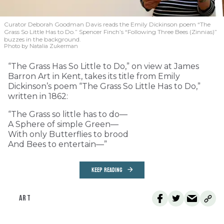
Curator Deborah Goodman Davis reads the Emily Dickinson poem “The
Grass So Little Has to Do.” Spencer Finch’s “Following Three Bees (Zinnias)”
buzzes in the background.
Photo by Natalia Zukerman
“The Grass Has So Little to Do,” on view at James
Barron Art in Kent, takes its title from Emily
Dickinson’s poem “The Grass So Little Has to Do,”
written in 1862:
“The Grass so little has to do—
A Sphere of simple Green—
With only Butterflies to brood
And Bees to entertain—”
KEEP READING
ART