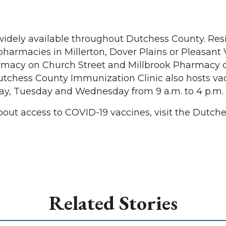
widely available throughout Dutchess County. Res
harmacies in Millerton, Dover Plains or Pleasant V
armacy on Church Street and Millbrook Pharmacy 
utchess County Immunization Clinic also hosts va
y, Tuesday and Wednesday from 9 a.m. to 4 p.m.
out access to COVID-19 vaccines, visit the Dutch
Related Stories