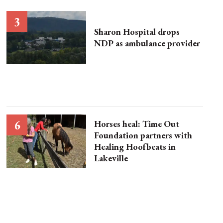
Sharon Hospital drops
NDP as ambulance provider
Horses heal: Time Out
Foundation partners with
Healing Hoofbeats in
Lakeville