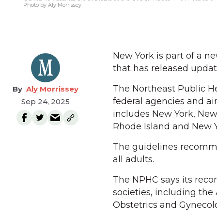
Photo by Aly Morrissey
New York is part of a ne
that has released upda
The Northeast Public H
Aly Morrissey
federal agencies and ai
Sep 24, 2025
includes New York, New 
Rhode Island and New Y
The guidelines recomme
all adults.
The NPHC says its reco
societies, including th
Obstetrics and Gynecol