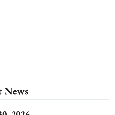
t News
30, 2026