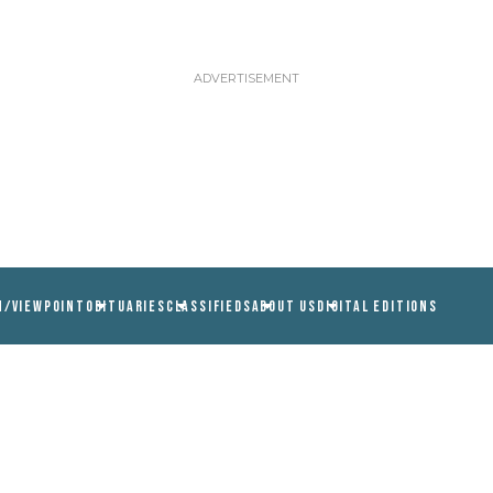
N/VIEWPOINT
OBITUARIES
CLASSIFIEDS
ABOUT US
DIGITAL EDITIONS