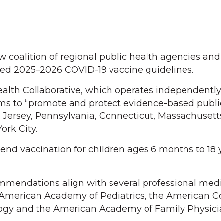
w coalition of regional public health agencies and
ted 2025–2026 COVID-19 vaccine guidelines.
ealth Collaborative, which operates independentl
ms to “promote and protect evidence-based public
Jersey, Pennsylvania, Connecticut, Massachusett
ork City.
nd vaccination for children ages 6 months to 18 
mmendations align with several professional medi
e American Academy of Pediatrics, the American Co
ogy and the American Academy of Family Physici