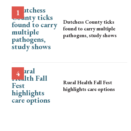
Dutchess County ticks
found to carry multiple
pathogens, study shows
Rural Health Fall Fest
highlights care options