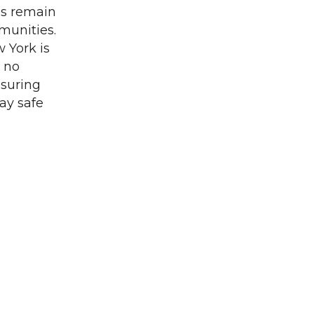
es remain
munities.
 York is
, no
nsuring
ay safe