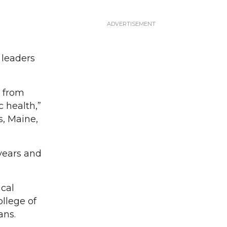
 leaders
y from
 health,”
s, Maine,
years and
cal
llege of
ans.