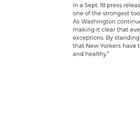
In a Sept. 18 press rel
one of the strongest to
As Washington continues
making it clear that ev
exceptions. By standing
that New Yorkers have t
and healthy.”