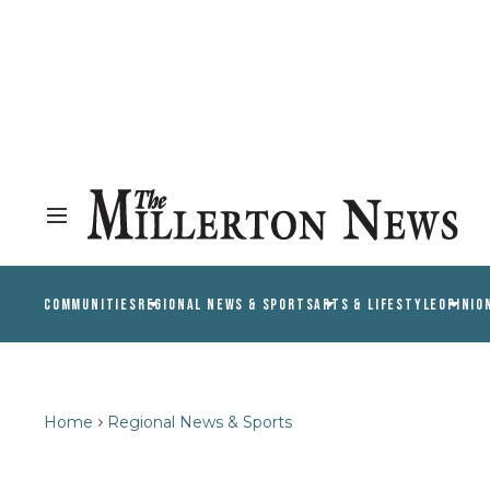
COMMUNITIES
REGIONAL NEWS & SPORTS
ARTS & LIFESTYLE
OPINIO
Home
Regional News & Sports