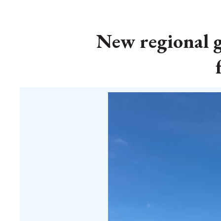
New regional 