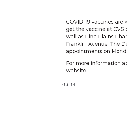
COVID-19 vaccines are 
get the vaccine at CVS p
well as Pine Plains Ph
Franklin Avenue. The D
appointments on Monda
For more information ab
website.
HEALTH