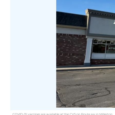
COVID-19 vaccines are available at the CVS on Route 44 in Millerton.