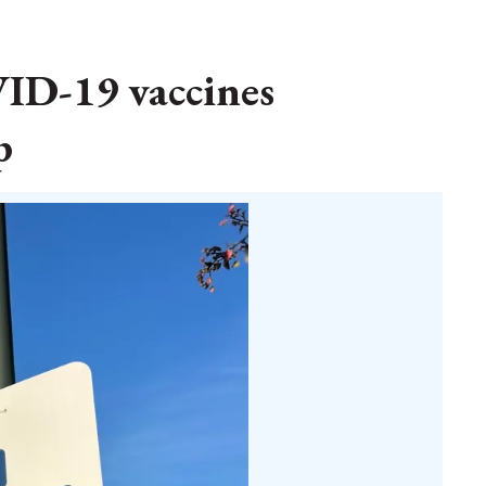
ID-19 vaccines
p