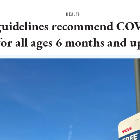
HEALTH
guidelines recommend COV
for all ages 6 months and u