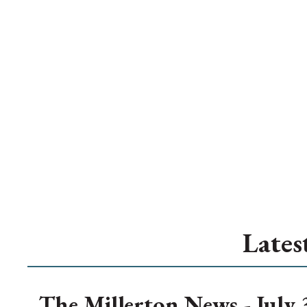
Lates
The Millerton News - July 