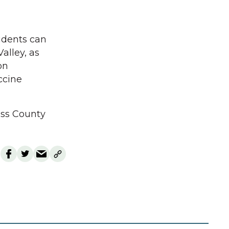
idents can
alley, as
on
ccine
ess County