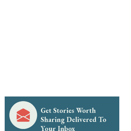
Get Stories Worth
Sharing Delivered To
Your Inbox