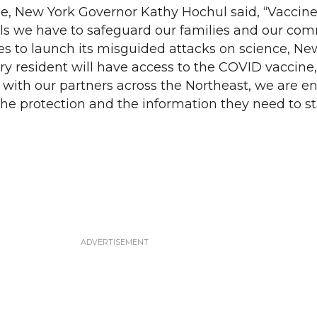
ease, New York Governor Kathy Hochul said, “Vaccin
ols we have to safeguard our families and our com
 to launch its misguided attacks on science, New
ery resident will have access to the COVID vaccine
 with our partners across the Northeast, we are e
he protection and the information they need to st