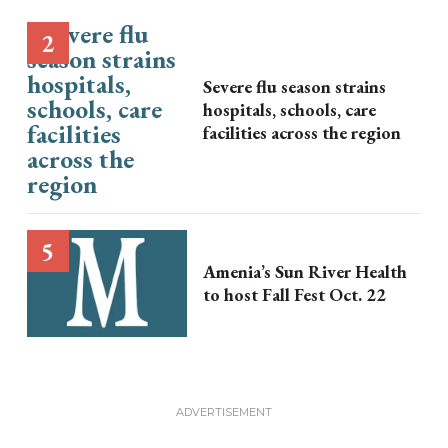
Severe flu season strains
hospitals, schools, care
facilities across the region
Amenia’s Sun River Health
to host Fall Fest Oct. 22