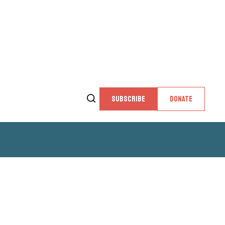
SUBSCRIBE
DONATE