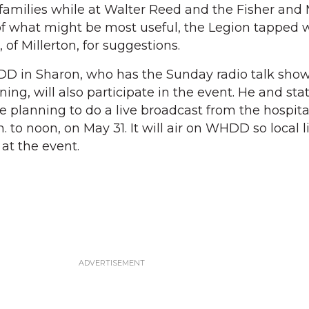
families while at Walter Reed and the Fisher and
 of what might be most useful, the Legion tappe
of Millerton, for suggestions.
D in Sharon, who has the Sunday radio talk show
, will also participate in the event. He and stat
e planning to do a live broadcast from the hospita
 to noon, on May 31. It will air on WHDD so local l
at the event.