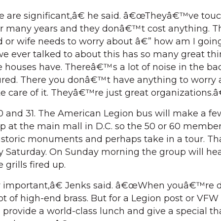
e are significant,â€ he said. â€œTheyâ€™ve tou
for many years and they donâ€™t cost anything.
d or wife needs to worry about â€” how am I goin
we ever talked to about this has so many great thi
e houses have. Thereâ€™s a lot of noise in the b
jured. There you donâ€™t have anything to worry 
 care of it. Theyâ€™re just great organizations.
 30 and 31. The American Legion bus will make a fe
stop at the main mall in D.C. so the 50 or 60 memb
istoric monuments and perhaps take in a tour. Tha
y Saturday. On Sunday morning the group will he
grills fired up.
y important,â€ Jenks said. â€œWhen youâ€™re 
ot of high-end brass. But for a Legion post or VFW
rovide a world-class lunch and give a special th