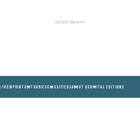
N/VIEWPOINT
OBITUARIES
CLASSIFIEDS
ABOUT US
DIGITAL EDITIONS