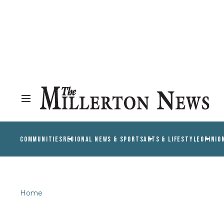
COMMUNITIES
REGIONAL NEWS & SPORTS
ARTS & LIFESTYLE
OPINIO
Home