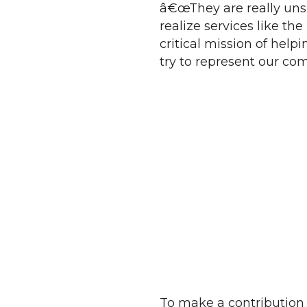
â€œThey are really un
realize services like th
critical mission of help
try to represent our c
To make a contribution 