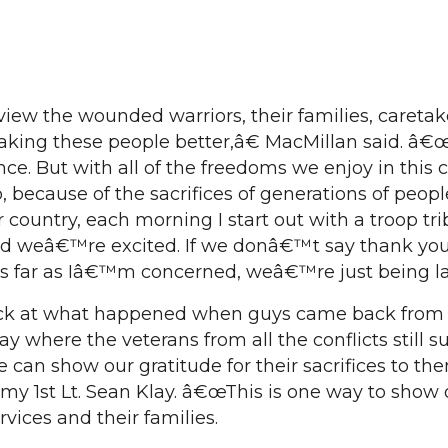
ew the wounded warriors, their families, caretak
aking these people better,â€ MacMillan said. â€œ
ce. But with all of the freedoms we enjoy in this c
because of the sacrifices of generations of peop
country, each morning I start out with a troop tri
and weâ€™re excited. If we donâ€™t say thank you
s far as Iâ€™m concerned, weâ€™re just being l
k at what happened when guys came back from
ay where the veterans from all the conflicts still s
 can show our gratitude for their sacrifices to t
rmy 1st Lt. Sean Klay. â€œThis is one way to show 
rvices and their families.