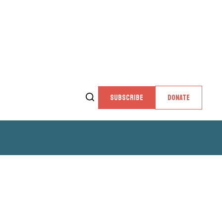
SUBSCRIBE
DONATE