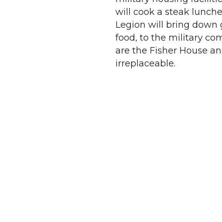
will cook a steak lunch
Legion will bring down g
food, to the military co
are the Fisher House an
irreplaceable.