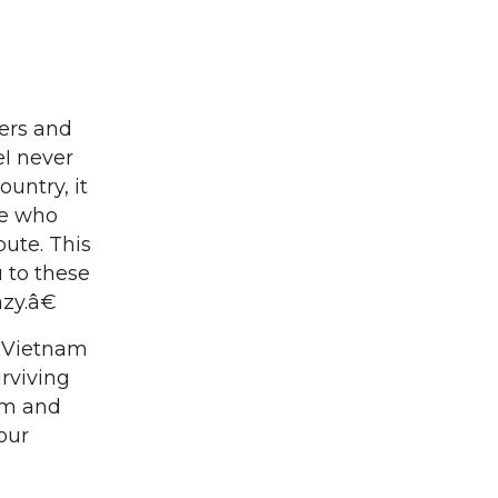
ers and
I never
ountry, it
le who
bute. This
 to these
azy.â€
 Vietnam
urviving
hem and
our