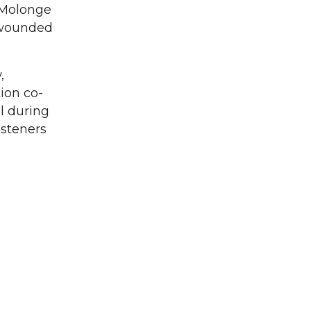
 Molonge
d wounded
,
ion co-
l during
isteners