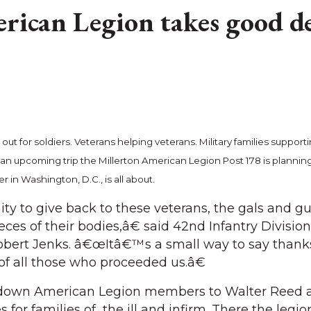
rican Legion takes good d
ut for soldiers. Veterans helping veterans. Military families support
 an upcoming trip the Millerton American Legion Post 178 is planning
in Washington, D.C., is all about.
ty to give back to these veterans, the gals and g
eces of their bodies,â€ said 42nd Infantry Division
bert Jenks. â€œItâ€™s a small way to say thank
of all those who proceeded us.â€
g down American Legion members to Walter Reed 
es for families of the ill and infirm. There the legi