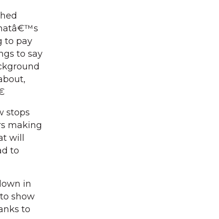
ched
 Thatâ€™s
g to pay
ngs to say
ackground
about,
â€
w stops
ers making
t will
ad to
down in
 to show
anks to