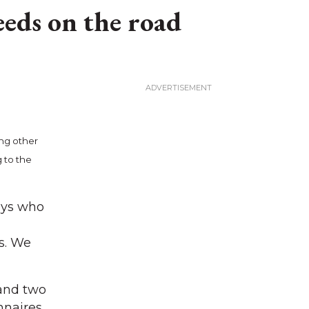
eeds on the road
ing other
 to the
uys who
s. We
and two
onnaires