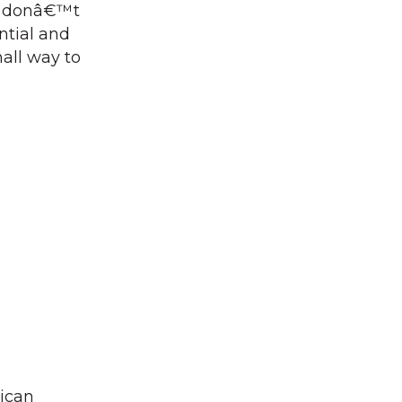
s donâ€™t
ntial and
mall way to
rican