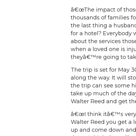
â€œThe impact of thos
thousands of families 
the last thing a husban
for a hotel? Everybody 
about the services thos
when a loved one is in
theyâ€™re going to take
The trip is set for May
along the way. It will 
the trip can see some h
take up much of the da
Walter Reed and get the 
â€œI think itâ€™s ver
Walter Reed you get a l
up and come down and p