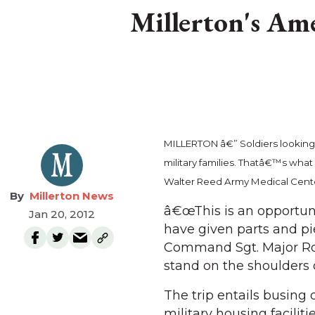
Millerton's Ame
MILLERTON â€” Soldiers looking o
military families. Thatâ€™s what
Walter Reed Army Medical Center 
Millerton News
â€œThis is an opportuni
Jan 20, 2012
have given parts and pi
Command Sgt. Major Ro
stand on the shoulders 
The trip entails busin
military housing faciliti