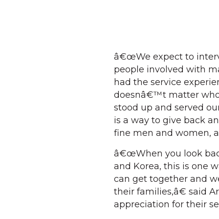
â€œWe expect to intervi
people involved with m
had the service experien
doesnâ€™t matter who, 
stood up and served our 
is a way to give back 
fine men and women, a
â€œWhen you look bac
and Korea, this is one w
can get together and we
their families,â€ said A
appreciation for their se