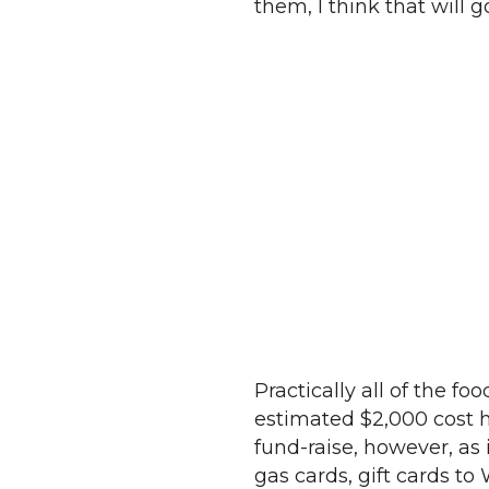
them, I think that will 
Practically all of the f
estimated $2,000 cost h
fund-raise, however, as
gas cards, gift cards to