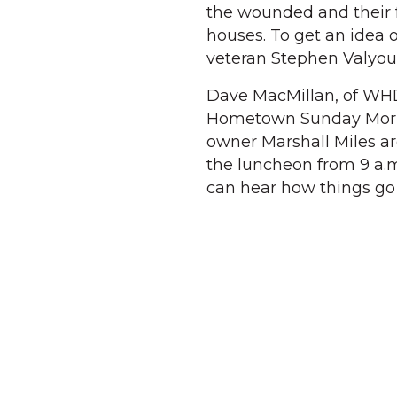
the wounded and their 
houses. To get an idea
veteran Stephen Valyou, 
Dave MacMillan, of WHD
Hometown Sunday Morning
owner Marshall Miles ar
the luncheon from 9 a.m.
can hear how things go 