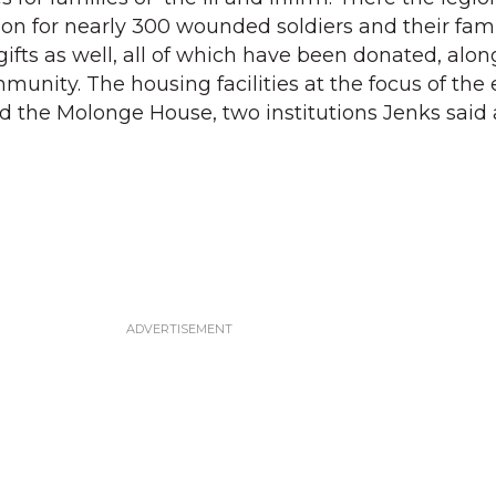
eon for nearly 300 wounded soldiers and their fami
ifts as well, all of which have been donated, alon
mmunity. The housing facilities at the focus of the
d the Molonge House, two institutions Jenks said 