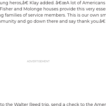
sung heros,â€ Klay added. â€œA lot of American
e Fisher and Molonge houses provide this very esse
ing families of service members. This is our own s
ommunity and go down there and say thank you.â€
to the Walter Reed trip, send a check to the Ame