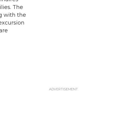
lies. The
g with the
 excursion
are