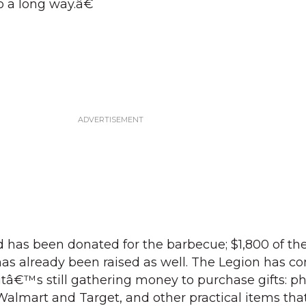
go a long way.â€
ood has been donated for the barbecue; $1,800 of th
as already been raised as well. The Legion has co
 itâ€™s still gathering money to purchase gifts: 
 Walmart and Target, and other practical items that