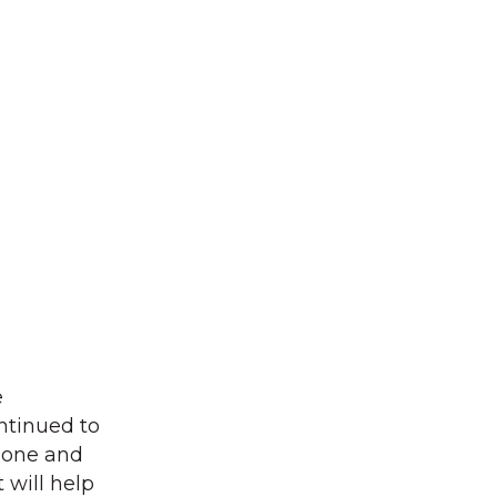
e
ntinued to
phone and
 will help