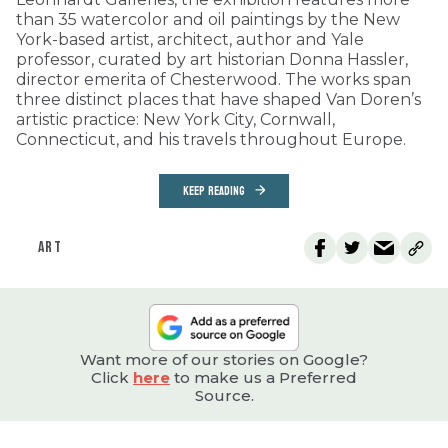
than 35 watercolor and oil paintings by the New
York-based artist, architect, author and Yale
professor, curated by art historian Donna Hassler,
director emerita of Chesterwood. The works span
three distinct places that have shaped Van Doren’s
artistic practice: New York City, Cornwall,
Connecticut, and his travels throughout Europe.
KEEP READING
ART
Want more of our stories on Google?
Click
here
to make us a Preferred
Source.