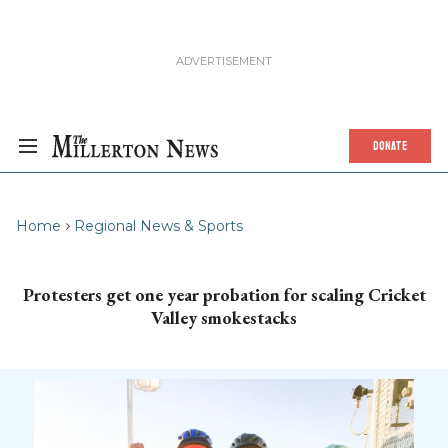
DONATE
Home
Regional News & Sports
Protesters get one year probation for scaling Cricket
Valley smokestacks