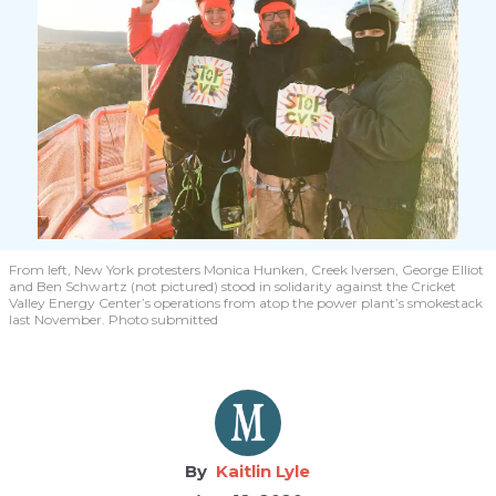
From left, New York protesters Monica Hunken, Creek Iversen, George Elliot
and Ben Schwartz (not pictured) stood in solidarity against the Cricket
Valley Energy Center’s operations from atop the power plant’s smokestack
last November. Photo submitted
Kaitlin Lyle