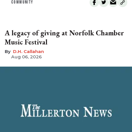
COMMUNITY
A legacy of giving at Norfolk Chamber
Music Festival
D.H. Callahan
Aug 06, 2026