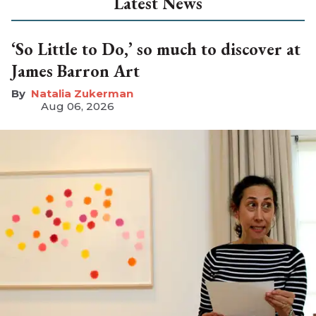
Latest News
‘So Little to Do,’ so much to discover at
James Barron Art
Natalia Zukerman
Aug 06, 2026