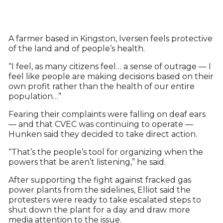
A farmer based in Kingston, Iversen feels protective
of the land and of people’s health.
“I feel, as many citizens feel… a sense of outrage — I
feel like people are making decisions based on their
own profit rather than the health of our entire
population…”
Fearing their complaints were falling on deaf ears
— and that CVEC was continuing to operate —
Hunken said they decided to take direct action.
“That’s the people’s tool for organizing when the
powers that be aren’t listening,” he said.
After supporting the fight against fracked gas
power plants from the sidelines, Elliot said the
protesters were ready to take escalated steps to
shut down the plant for a day and draw more
media attention to the issue.