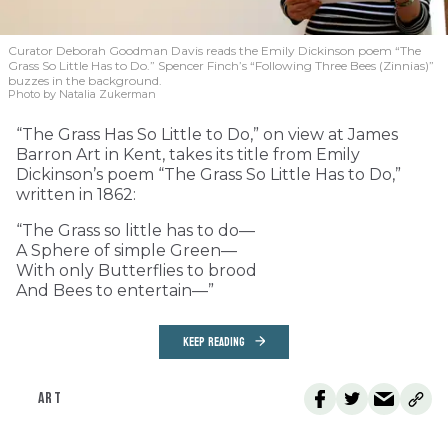
Curator Deborah Goodman Davis reads the Emily Dickinson poem “The
Grass So Little Has to Do.” Spencer Finch’s “Following Three Bees (Zinnias)”
buzzes in the background.
Photo by Natalia Zukerman
“The Grass Has So Little to Do,” on view at James
Barron Art in Kent, takes its title from Emily
Dickinson’s poem “The Grass So Little Has to Do,”
written in 1862:
“The Grass so little has to do—
A Sphere of simple Green—
With only Butterflies to brood
And Bees to entertain—”
KEEP READING
ART