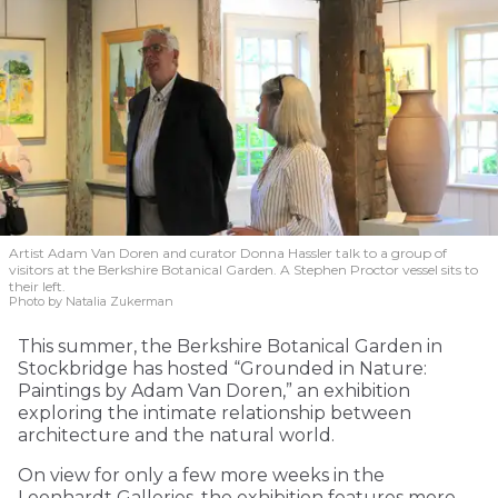
Artist Adam Van Doren and curator Donna Hassler talk to a group of
visitors at the Berkshire Botanical Garden. A Stephen Proctor vessel sits to
their left.
Photo by Natalia Zukerman
This summer, the Berkshire Botanical Garden in
Stockbridge has hosted “Grounded in Nature:
Paintings by Adam Van Doren,” an exhibition
exploring the intimate relationship between
architecture and the natural world.
On view for only a few more weeks in the
Leonhardt Galleries, the exhibition features more