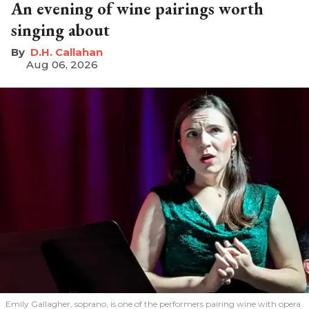
An evening of wine pairings worth
singing about
D.H. Callahan
Aug 06, 2026
Emily Gallagher, soprano, is one of the performers pairing wine with opera