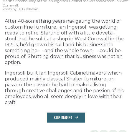
Marina Kotchoubey at the Ian Ingersoll Cabinetmakers showroom in West
Cornwall.
Photo by D.H. Callahan
After 40-something years navigating the world of
custom fine furniture, Ian Ingersoll was getting
ready to retire. Starting off with a little dovetail
stool that he sold at a shop in West Cornwall in the
1970s, he’d grown his skill and his business into
something he — and the whole town — could be
proud of. Shutting down that business was not an
option.
Ingersoll built Ian Ingersoll Cabinetmakers, which
produced mainly classical Shaker furniture, on
passion: the passion he had to make a living
through creative challenges and the passion of his
employees, who all seem deeply in love with their
craft.
KEEP READING