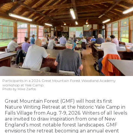
Participants in a 2024 Great Mountain Forest Woodland Academy
workshop at Yale Camp.
Photo by Mike Zarfos
Great Mountain Forest (GMF) will host its first
Nature Writing Retreat at the historic Yale Camp in
Falls Village from Aug. 7-9, 2026. Writers of all levels
are invited to draw inspiration from one of New
England’s most notable forest landscapes. GMF
envisions the retreat becoming an annual event