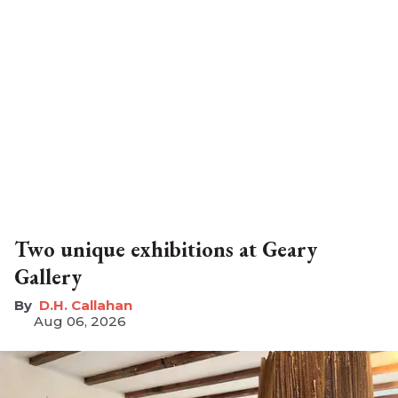
Two unique exhibitions at Geary
Gallery
D.H. Callahan
Aug 06, 2026