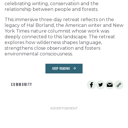
celebrating writing, conservation and the
relationship between people and forests.
This immersive three-day retreat reflects on the
legacy of Hal Borland, the American writer and New
York Times nature columnist whose work was
deeply connected to this landscape. The retreat
explores how wilderness shapes language,
strengthens close observation and fosters
environmental consciousness.
KEEP READING
COMMUNITY