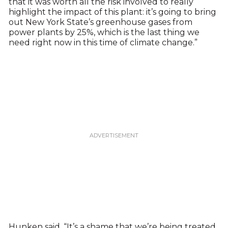
that it was worth all the risk involved to really
highlight the impact of this plant: it’s going to bring
out New York State’s greenhouse gases from
power plants by 25%, which is the last thing we
need right now in this time of climate change.”
Hunken said, “It’s a shame that we’re being treated