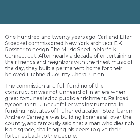
One hundred and twenty years ago, Carl and Ellen
Stoeckel commissioned New York architect E.K.
Rossiter to design The Music Shed in Norfolk,
Connecticut. After nearly a decade of entertaining
their friends and neighbors with the finest music of
the day, they built a permanent home for their
beloved Litchfield County Choral Union.
The commission and full funding of the
construction was not unheard of in an era when
great fortunes led to public enrichment. Railroad
tycoon John D. Rockefeller was instrumental in
funding institutes of higher education. Steel baron
Andrew Carnegie was building libraries all over the
country, and famously said that a man who dies rich
is a disgrace, challenging his peers to give their
fortunes back to the people.