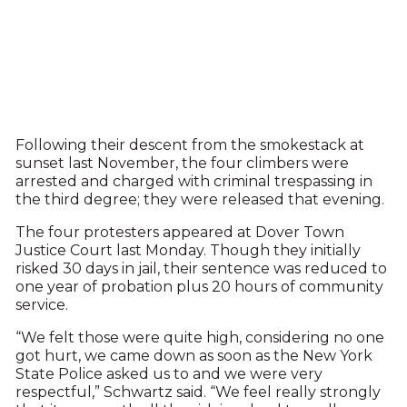
Following their descent from the smokestack at
sunset last November, the four climbers were
arrested and charged with criminal trespassing in
the third degree; they were released that evening.
The four protesters appeared at Dover Town
Justice Court last Monday. Though they initially
risked 30 days in jail, their sentence was reduced to
one year of probation plus 20 hours of community
service.
“We felt those were quite high, considering no one
got hurt, we came down as soon as the New York
State Police asked us to and we were very
respectful,” Schwartz said. “We feel really strongly