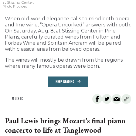
at Stissing Center.
Photo Provided
When old-world elegance calls to mind both opera
and fine wine, “Opera Uncorked” answers with both.
On Saturday, Aug. 8, at Stissing Center in Pine
Plains, carefully curated wines from Fulton and
Forbes Wine and Spirits in Ancram will be paired
with classical arias from beloved operas.
The wines will mostly be drawn from the regions
where many famous operas were born.
KEEP READING
MUSIC
Paul Lewis brings Mozart’s final piano
concerto to life at Tanglewood