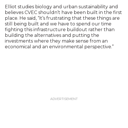
Elliot studies biology and urban sustainability and
believes CVEC shouldn’t have been built in the first
place. He said, “it’s frustrating that these things are
still being built and we have to spend our time
fighting this infrastructure buildout rather than
building the alternatives and putting the
investments where they make sense from an
economical and an environmental perspective.”