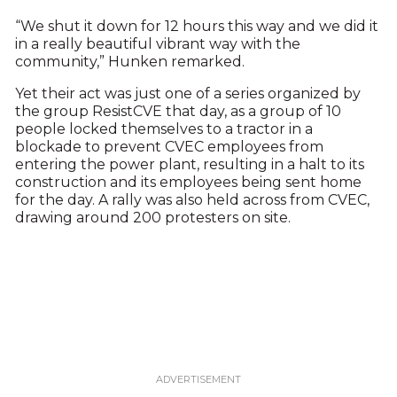
“We shut it down for 12 hours this way and we did it
in a really beautiful vibrant way with the
community,” Hunken remarked.
Yet their act was just one of a series organized by
the group ResistCVE that day, as a group of 10
people locked themselves to a tractor in a
blockade to prevent CVEC employees from
entering the power plant, resulting in a halt to its
construction and its employees being sent home
for the day. A rally was also held across from CVEC,
drawing around 200 protesters on site.