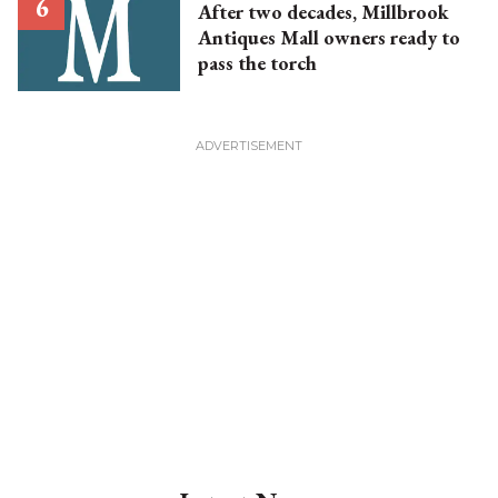
After two decades, Millbrook
Antiques Mall owners ready to
pass the torch