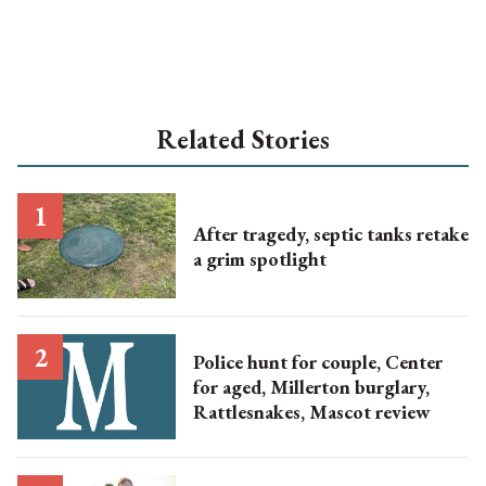
Related Stories
After tragedy, septic tanks retake
a grim spotlight
Police hunt for couple, Center
for aged, Millerton burglary,
Rattlesnakes, Mascot review