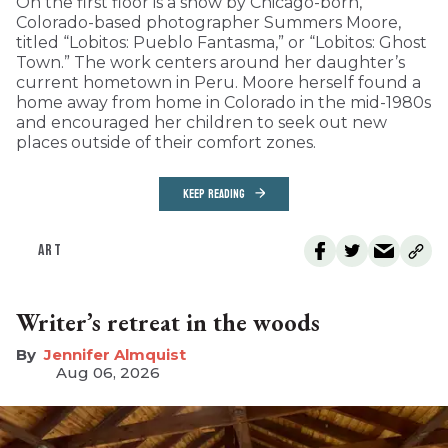
On the first floor is a show by Chicago-born,
Colorado-based photographer Summers Moore,
titled “Lobitos: Pueblo Fantasma,” or “Lobitos: Ghost
Town.” The work centers around her daughter’s
current hometown in Peru. Moore herself found a
home away from home in Colorado in the mid-1980s
and encouraged her children to seek out new
places outside of their comfort zones.
KEEP READING
ART
Writer’s retreat in the woods
Jennifer Almquist
Aug 06, 2026