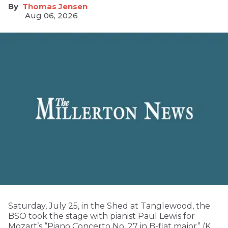
Thomas Jensen
Aug 06, 2026
Saturday, July 25, in the Shed at Tanglewood, the
BSO took the stage with pianist Paul Lewis for
Mozart’s “Piano Concerto No. 27 in B-flat major” (K.