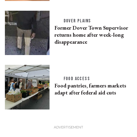
DOVER PLAINS
Former Dover Town Supervisor
returns home after week-long
disappearance
FOOD ACCESS
Food pantries, farmers markets
adapt after federal aid cuts