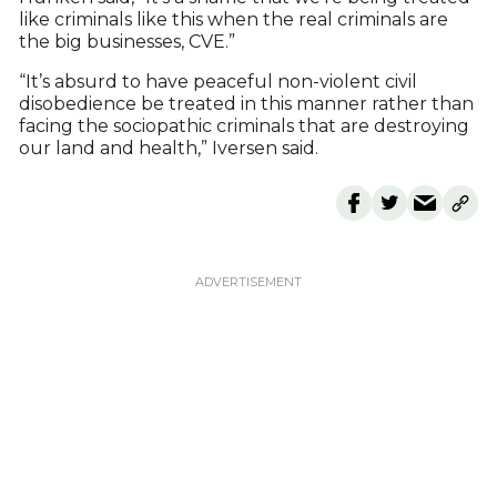
like criminals like this when the real criminals are
the big businesses, CVE.”
“It’s absurd to have peaceful non-violent civil
disobedience be treated in this manner rather than
facing the sociopathic criminals that are destroying
our land and health,” Iversen said.