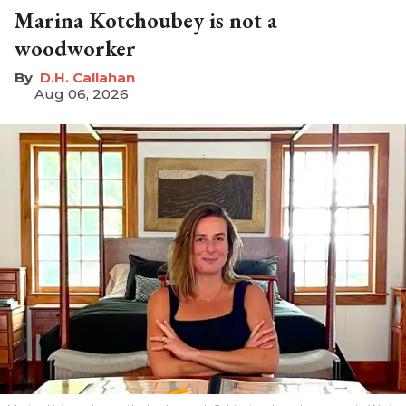
Marina Kotchoubey is not a
woodworker
D.H. Callahan
Aug 06, 2026