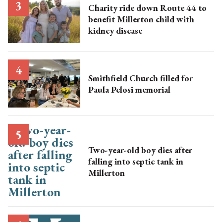
Charity ride down Route 44 to
benefit Millerton child with
kidney disease
Smithfield Church filled for
Paula Pelosi memorial
Two-year-old boy dies after
falling into septic tank in
Millerton