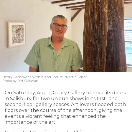
Henry Klimowicz with his sculpture, “Partial Pillar 1”
Photo by D.H. Callahan
On Saturday, Aug. 1, Geary Gallery opened its doors
in Salisbury for two unique shows in its first- and
second-floor gallery spaces. Art lovers flooded both
floors over the course of the afternoon, giving the
events a vibrant feeling that enhanced the
importance of the art.