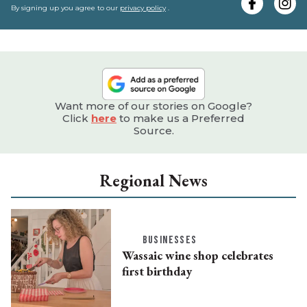
e
By signing up you agree to our
privacy policy
.
Want more of our stories on Google?
Click
here
to make us a Preferred
Source.
Regional News
BUSINESSES
Wassaic wine shop celebrates
first birthday