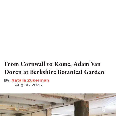
From Cornwall to Rome, Adam Van
Doren at Berkshire Botanical Garden
Natalia Zukerman
Aug 06, 2026