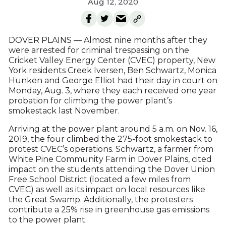
Aug 12, 2020
DOVER PLAINS — Almost nine months after they
were arrested for criminal trespassing on the
Cricket Valley Energy Center (CVEC) property, New
York residents Creek Iversen, Ben Schwartz, Monica
Hunken and George Elliot had their day in court on
Monday, Aug. 3, where they each received one year
probation for climbing the power plant’s
smokestack last November.
Arriving at the power plant around 5 a.m. on Nov. 16,
2019, the four climbed the 275-foot smokestack to
protest CVEC’s operations. Schwartz, a farmer from
White Pine Community Farm in Dover Plains, cited
impact on the students attending the Dover Union
Free School District (located a few miles from
CVEC) as well as its impact on local resources like
the Great Swamp. Additionally, the protesters
contribute a 25% rise in greenhouse gas emissions
to the power plant.