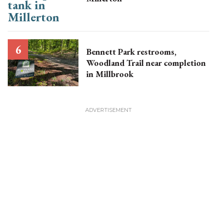
Bennett Park restrooms,
Woodland Trail near completion
in Millbrook