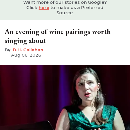
Want more of our stories on Google?
Click
here
to make us a Preferred
Source.
An evening of wine pairings worth
singing about
D.H. Callahan
Aug 06, 2026