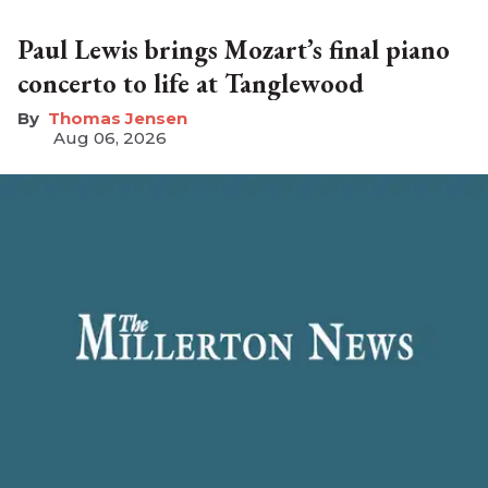
Paul Lewis brings Mozart’s final piano
concerto to life at Tanglewood
Thomas Jensen
Aug 06, 2026