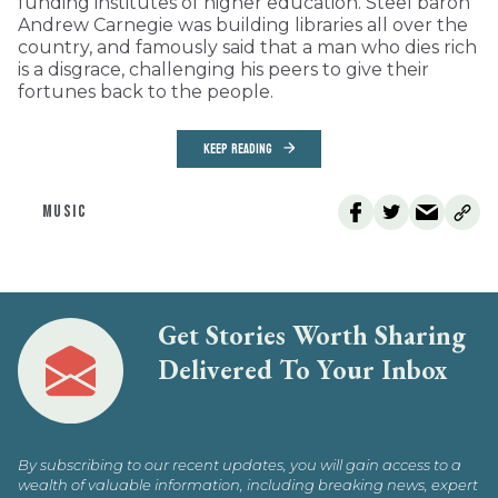
funding institutes of higher education. Steel baron
Andrew Carnegie was building libraries all over the
country, and famously said that a man who dies rich
is a disgrace, challenging his peers to give their
fortunes back to the people.
KEEP READING
MUSIC
Get Stories Worth Sharing
Delivered To Your Inbox
By subscribing to our recent updates, you will gain access to a
wealth of valuable information, including breaking news, expert