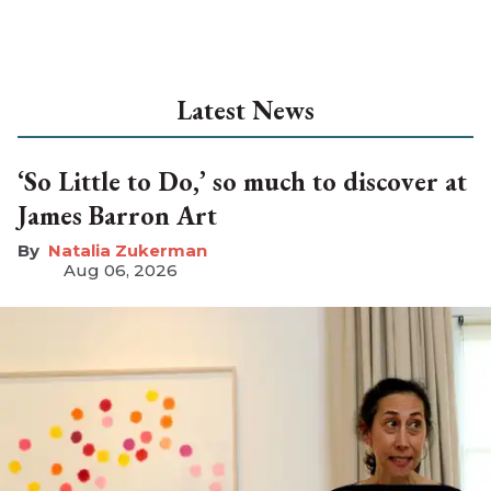
Latest News
‘So Little to Do,’ so much to discover at
James Barron Art
Natalia Zukerman
Aug 06, 2026