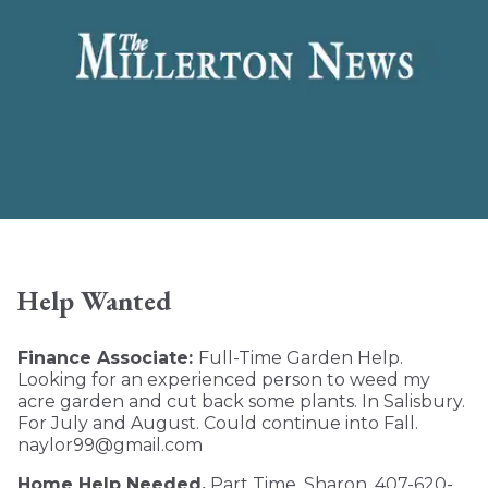
Help Wanted
Finance Associate:
Full-Time Garden Help.
Looking for an experienced person to weed my
acre garden and cut back some plants. In Salisbury.
For July and August. Could continue into Fall.
naylor99@gmail.com
Home Help Needed.
Part Time. Sharon. 407-620-