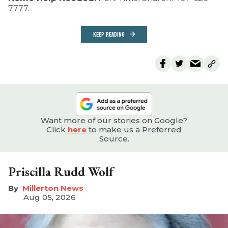
7777.
KEEP READING
Want more of our stories on Google?
Click
here
to make us a Preferred
Source.
Priscilla Rudd Wolf
Millerton News
Aug 05, 2026