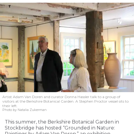
Artist Adam Van Doren and curator Donna Hassler talk to a group of
visitors at the Berkshire Botanical Garden. A Stephen Proctor vessel sits to
their left.
Photo by Natalia Zukerman
This summer, the Berkshire Botanical Garden in
Stockbridge has hosted “Grounded in Nature:
Paintings by Adam Van Doren,” an exhibition