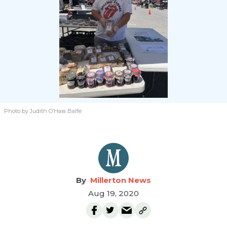
Photo by Judith O’Hara Balfe
Millerton News
Aug 19, 2020