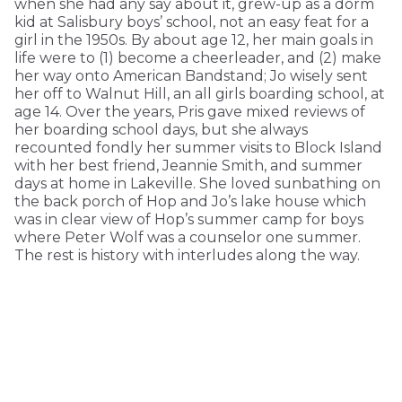
when she had any say about it, grew-up as a dorm
kid at Salisbury boys’ school, not an easy feat for a
girl in the 1950s. By about age 12, her main goals in
life were to (1) become a cheerleader, and (2) make
her way onto American Bandstand; Jo wisely sent
her off to Walnut Hill, an all girls boarding school, at
age 14. Over the years, Pris gave mixed reviews of
her boarding school days, but she always
recounted fondly her summer visits to Block Island
with her best friend, Jeannie Smith, and summer
days at home in Lakeville. She loved sunbathing on
the back porch of Hop and Jo’s lake house which
was in clear view of Hop’s summer camp for boys
where Peter Wolf was a counselor one summer.
The rest is history with interludes along the way.