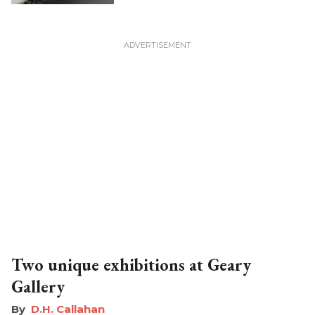
Two unique exhibitions at Geary
Gallery
D.H. Callahan