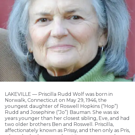
LAKEVILLE — Priscilla Rudd Wolf was born in
Norwalk, Connecticut on May 29, 1946, the
youngest daughter of Roswell Hopkins (“Hop”)
Rudd and Josephine (“Jo”) Bauman. She was six
years younger than her closest sibling, Eve, and had
two older brothers Ben and Roswell. Priscilla,
affectionately known as Prissy, and then only as Pris,