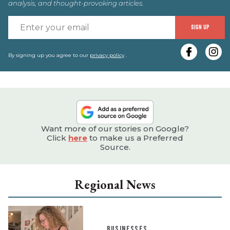
analysis, and thought-provoking articles.
E
SIGN UP
y
e
By signing up you agree to our
privacy policy
.
Want more of our stories on Google?
Click
here
to make us a Preferred
Source.
Regional News
BUSINESSES