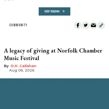
KEEP READING
COMMUNITY
A legacy of giving at Norfolk Chamber
Music Festival
D.H. Callahan
Aug 06, 2026