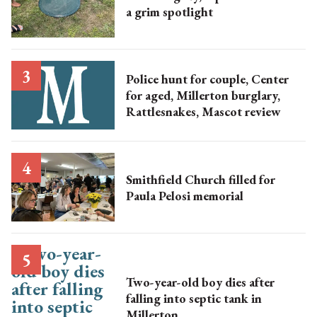
a grim spotlight
Police hunt for couple, Center
for aged, Millerton burglary,
Rattlesnakes, Mascot review
Smithfield Church filled for
Paula Pelosi memorial
Two-year-old boy dies after
falling into septic tank in
Millerton