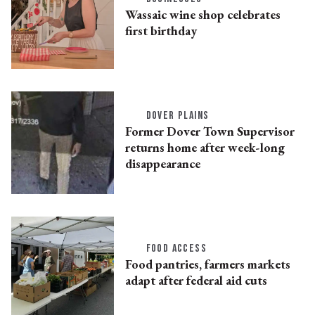
Wassaic wine shop celebrates
first birthday
DOVER PLAINS
Former Dover Town Supervisor
returns home after week-long
disappearance
FOOD ACCESS
Food pantries, farmers markets
adapt after federal aid cuts