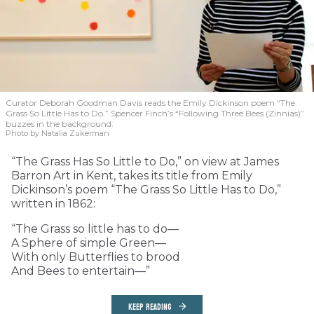
Curator Deborah Goodman Davis reads the Emily Dickinson poem “The
Grass So Little Has to Do.” Spencer Finch’s “Following Three Bees (Zinnias)”
buzzes in the background.
Photo by Natalia Zukerman
“The Grass Has So Little to Do,” on view at James
Barron Art in Kent, takes its title from Emily
Dickinson’s poem “The Grass So Little Has to Do,”
written in 1862:
“The Grass so little has to do—
A Sphere of simple Green—
With only Butterflies to brood
And Bees to entertain—”
KEEP READING