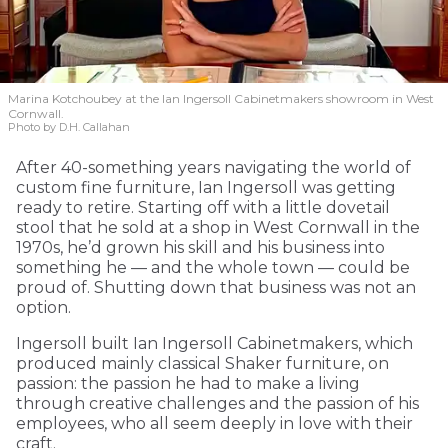
Marina Kotchoubey at the Ian Ingersoll Cabinetmakers showroom in West
Cornwall.
Photo by D.H. Callahan
After 40-something years navigating the world of
custom fine furniture, Ian Ingersoll was getting
ready to retire. Starting off with a little dovetail
stool that he sold at a shop in West Cornwall in the
1970s, he’d grown his skill and his business into
something he — and the whole town — could be
proud of. Shutting down that business was not an
option.
Ingersoll built Ian Ingersoll Cabinetmakers, which
produced mainly classical Shaker furniture, on
passion: the passion he had to make a living
through creative challenges and the passion of his
employees, who all seem deeply in love with their
craft.