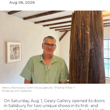
Aug 06, 2026
Henry Klimowicz with his sculpture, “Partial Pillar 1”
Photo by D.H. Callahan
On Saturday, Aug. 1, Geary Gallery opened its doors
in Salisbury for two unique shows in its first- and