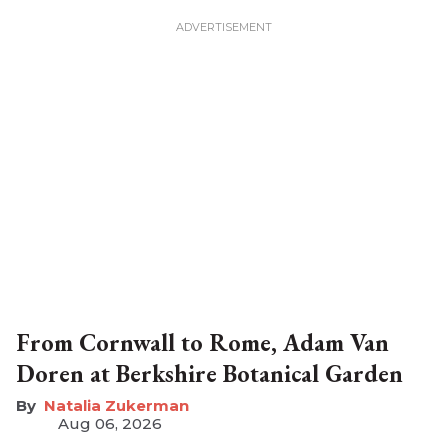
From Cornwall to Rome, Adam Van
Doren at Berkshire Botanical Garden
Natalia Zukerman
Aug 06, 2026