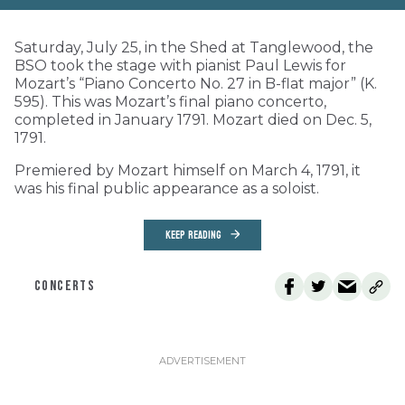
Saturday, July 25, in the Shed at Tanglewood, the
BSO took the stage with pianist Paul Lewis for
Mozart’s “Piano Concerto No. 27 in B-flat major” (K.
595). This was Mozart’s final piano concerto,
completed in January 1791. Mozart died on Dec. 5,
1791.
Premiered by Mozart himself on March 4, 1791, it
was his final public appearance as a soloist.
KEEP READING
CONCERTS