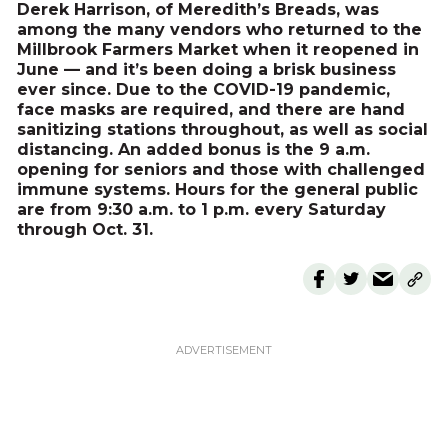
Derek Harrison, of Meredith’s Breads, was
among the many vendors who returned to the
Millbrook Farmers Market when it reopened in
June — and it’s been doing a brisk business
ever since. Due to the COVID-19 pandemic,
face masks are required, and there are hand
sanitizing stations throughout, as well as social
distancing. An added bonus is the 9 a.m.
opening for seniors and those with challenged
immune systems. Hours for the general public
are from 9:30 a.m. to 1 p.m. every Saturday
through Oct. 31.