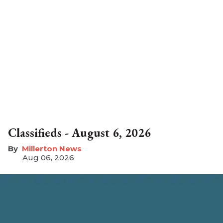
Classifieds - August 6, 2026
Millerton News
Aug 06, 2026