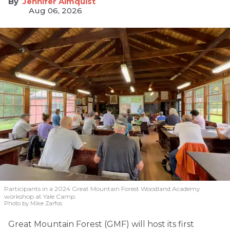
Jennifer Almquist
Aug 06, 2026
Participants in a 2024 Great Mountain Forest Woodland Academy
workshop at Yale Camp.
Photo by Mike Zarfos
Great Mountain Forest (GMF) will host its first