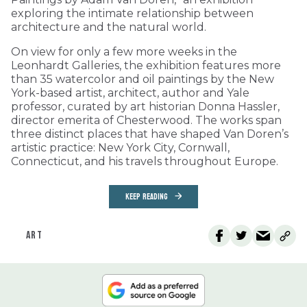
exploring the intimate relationship between
architecture and the natural world.
On view for only a few more weeks in the
Leonhardt Galleries, the exhibition features more
than 35 watercolor and oil paintings by the New
York-based artist, architect, author and Yale
professor, curated by art historian Donna Hassler,
director emerita of Chesterwood. The works span
three distinct places that have shaped Van Doren’s
artistic practice: New York City, Cornwall,
Connecticut, and his travels throughout Europe.
KEEP READING
ART