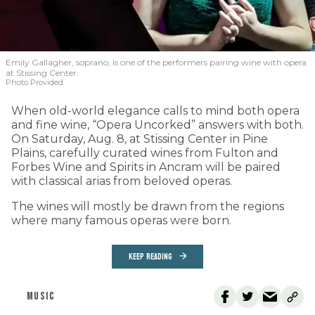
Emily Gallagher, soprano, is one of the performers pairing wine with opera
at Stissing Center.
Photo Provided
When old-world elegance calls to mind both opera
and fine wine, “Opera Uncorked” answers with both.
On Saturday, Aug. 8, at Stissing Center in Pine
Plains, carefully curated wines from Fulton and
Forbes Wine and Spirits in Ancram will be paired
with classical arias from beloved operas.
The wines will mostly be drawn from the regions
where many famous operas were born.
KEEP READING
MUSIC