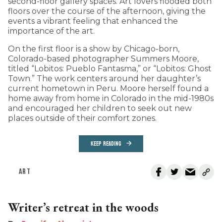
second-floor gallery spaces. Art lovers flooded both
floors over the course of the afternoon, giving the
events a vibrant feeling that enhanced the
importance of the art.
On the first floor is a show by Chicago-born,
Colorado-based photographer Summers Moore,
titled “Lobitos: Pueblo Fantasma,” or “Lobitos: Ghost
Town.” The work centers around her daughter’s
current hometown in Peru. Moore herself found a
home away from home in Colorado in the mid-1980s
and encouraged her children to seek out new
places outside of their comfort zones.
KEEP READING
ART
Writer’s retreat in the woods