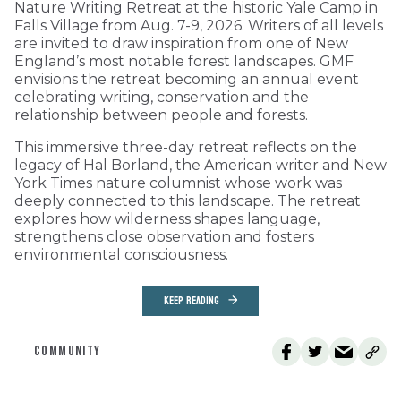
Nature Writing Retreat at the historic Yale Camp in
Falls Village from Aug. 7-9, 2026. Writers of all levels
are invited to draw inspiration from one of New
England’s most notable forest landscapes. GMF
envisions the retreat becoming an annual event
celebrating writing, conservation and the
relationship between people and forests.
This immersive three-day retreat reflects on the
legacy of Hal Borland, the American writer and New
York Times nature columnist whose work was
deeply connected to this landscape. The retreat
explores how wilderness shapes language,
strengthens close observation and fosters
environmental consciousness.
KEEP READING
COMMUNITY