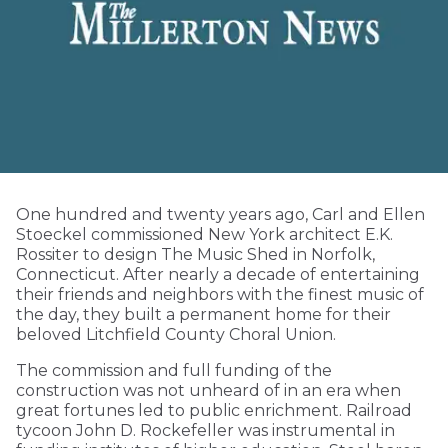
One hundred and twenty years ago, Carl and Ellen
Stoeckel commissioned New York architect E.K.
Rossiter to design The Music Shed in Norfolk,
Connecticut. After nearly a decade of entertaining
their friends and neighbors with the finest music of
the day, they built a permanent home for their
beloved Litchfield County Choral Union.
The commission and full funding of the
construction was not unheard of in an era when
great fortunes led to public enrichment. Railroad
tycoon John D. Rockefeller was instrumental in