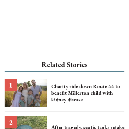
Related Stories
Charity ride down Route 44 to
benefit Millerton child with
kidney disease
After tragedy, septic tanks retake