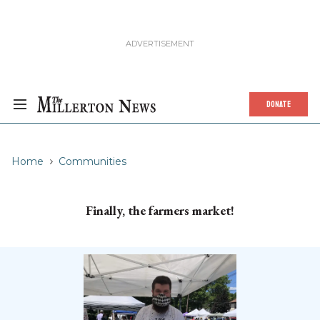
DONATE
Home
Communities
Finally, the farmers market!