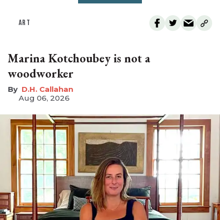
ART
Marina Kotchoubey is not a
woodworker
D.H. Callahan
Aug 06, 2026