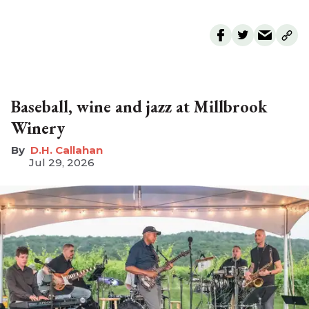
Baseball, wine and jazz at Millbrook
Winery
D.H. Callahan
Jul 29, 2026