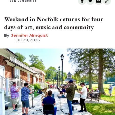
OUR COMMUNITY
Weekend in Norfolk returns for four
days of art, music and community
Jennifer Almquist
Jul 29, 2026