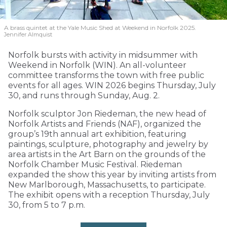
A brass quintet at the Yale Music Shed
at Weekend in Norfolk 2025.
Jennifer Almquist
Norfolk bursts with activity in midsummer with
Weekend in Norfolk (WIN). An all-volunteer
committee transforms the town with free public
events for all ages. WIN 2026 begins Thursday, July
30, and runs through Sunday, Aug. 2.
Norfolk sculptor Jon Riedeman, the new head of
Norfolk Artists and Friends (NAF), organized the
group’s 19th annual art exhibition, featuring
paintings, sculpture, photography and jewelry by
area artists in the Art Barn on the grounds of the
Norfolk Chamber Music Festival. Riedeman
expanded the show this year by inviting artists from
New Marlborough, Massachusetts, to participate.
The exhibit opens with a reception Thursday, July
30, from 5 to 7 p.m.