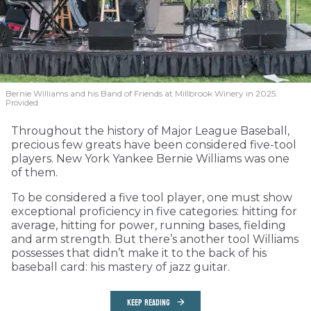
Bernie Williams and his Band of Friends at Millbrook Winery in 2025.
Provided
Throughout the history of Major League Baseball,
precious few greats have been considered five-tool
players. New York Yankee Bernie Williams was one
of them.
To be considered a five tool player, one must show
exceptional proficiency in five categories: hitting for
average, hitting for power, running bases, fielding
and arm strength. But there’s another tool Williams
possesses that didn’t make it to the back of his
baseball card: his mastery of jazz guitar.
KEEP READING