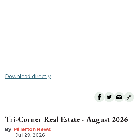
Download directly
Tri-Corner Real Estate - August 2026
Millerton News
Jul 29, 2026