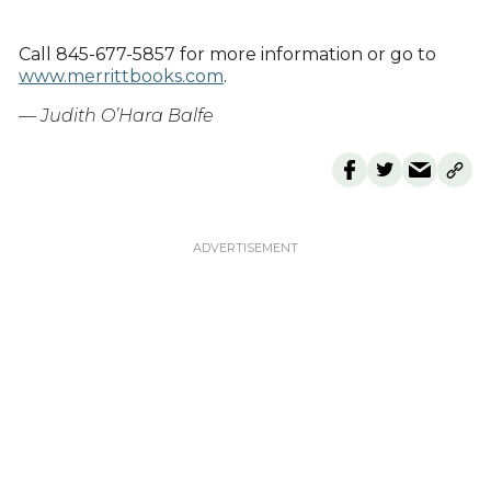
Call 845-677-5857 for more information or go to
www.merrittbooks.com
.
— Judith O’Hara Balfe