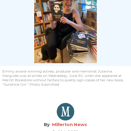
Emmy award-winning actress, producer and memoirist Julianna
Margulies was all smiles on Wednesday, June 30, when she appeared at
Merritt Bookstore without fanfare to quietly sign copies of her new book,
“Sunshine Girl.” Photo Submitted
Millerton News