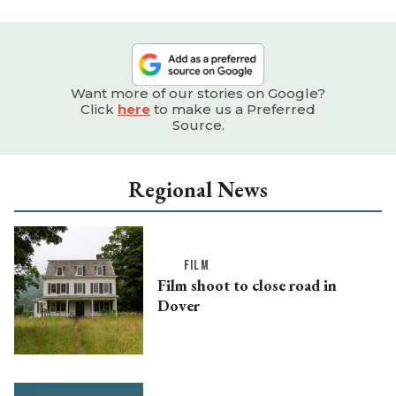
Want more of our stories on Google?
Click
here
to make us a Preferred
Source.
Regional News
FILM
Film shoot to close road in
Dover