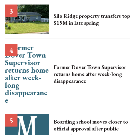
Silo Ridge property transfers top
$15M in late spring
Former Dover Town Supervisor
returns home after week-long
disappearance
Boarding school moves closer to
official approval after public