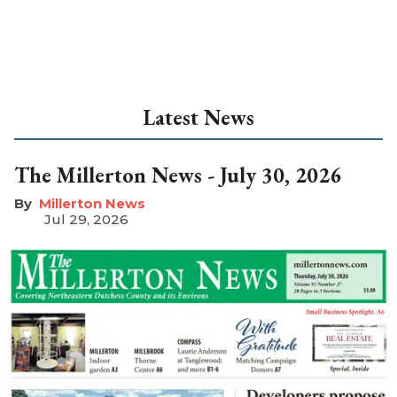
Latest News
The Millerton News - July 30, 2026
Millerton News
Jul 29, 2026