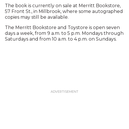
The book is currently on sale at Merritt Bookstore,
57 Front St., in Millbrook, where some autographed
copies may still be available.
The Merritt Bookstore and Toystore is open seven
days a week, from 9 a.m. to 5 p.m. Mondays through
Saturdays and from 10 a.m. to 4 p.m. on Sundays.