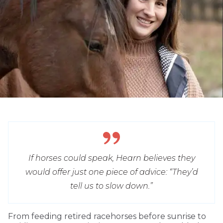
If horses could speak, Hearn believes they
would offer just one piece of advice: “They’d
tell us to slow down.”
From feeding retired racehorses before sunrise to