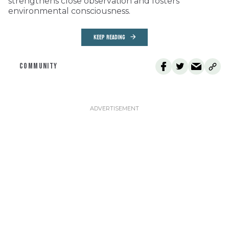
strengthens close observation and fosters
environmental consciousness.
KEEP READING
COMMUNITY