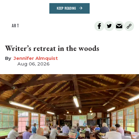
KEEP READING
ART
Writer’s retreat in the woods
Jennifer Almquist
Aug 06, 2026