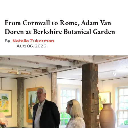
From Cornwall to Rome, Adam Van
Doren at Berkshire Botanical Garden
Natalia Zukerman
Aug 06, 2026