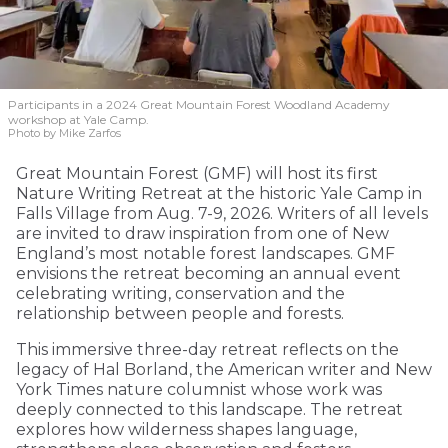
Participants in a 2024 Great Mountain Forest Woodland Academy
workshop at Yale Camp.
Photo by Mike Zarfos
Great Mountain Forest (GMF) will host its first
Nature Writing Retreat at the historic Yale Camp in
Falls Village from Aug. 7-9, 2026. Writers of all levels
are invited to draw inspiration from one of New
England’s most notable forest landscapes. GMF
envisions the retreat becoming an annual event
celebrating writing, conservation and the
relationship between people and forests.
This immersive three-day retreat reflects on the
legacy of Hal Borland, the American writer and New
York Times nature columnist whose work was
deeply connected to this landscape. The retreat
explores how wilderness shapes language,