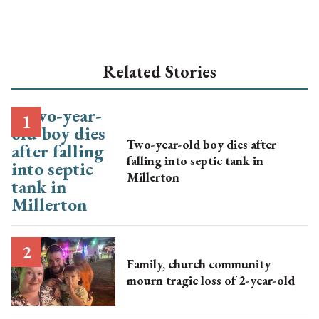
Related Stories
Two-year-old boy dies after
falling into septic tank in
Millerton
Family, church community
mourn tragic loss of 2-year-old