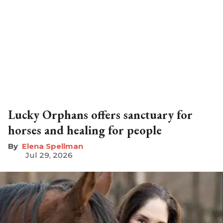
Lucky Orphans offers sanctuary for
horses and healing for people
Elena Spellman
Jul 29, 2026