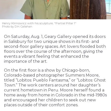
Henry Klimowicz with his sculpture, “Partial Pillar 1”
Photo by D.H. Callahan
On Saturday, Aug. 1, Geary Gallery opened its doors
in Salisbury for two unique shows in its first- and
second-floor gallery spaces. Art lovers flooded both
floors over the course of the afternoon, giving the
events a vibrant feeling that enhanced the
importance of the art.
On the first floor is a show by Chicago-born,
Colorado-based photographer Summers Moore,
titled “Lobitos: Pueblo Fantasma,” or “Lobitos: Ghost
Town.” The work centers around her daughter’s
current hometown in Peru. Moore herself found a
home away from home in Colorado in the mid-1980s
and encouraged her children to seek out new
places outside of their comfort zones.