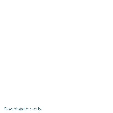
Download directly