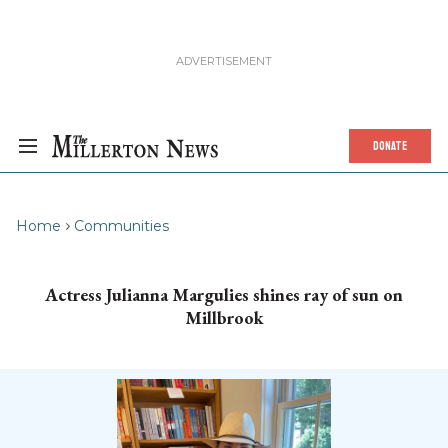
DONATE
Home
Communities
Actress Julianna Margulies shines ray of sun on
Millbrook