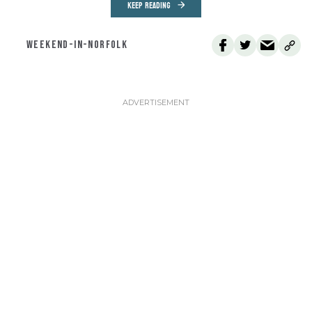
KEEP READING
WEEKEND-IN-NORFOLK