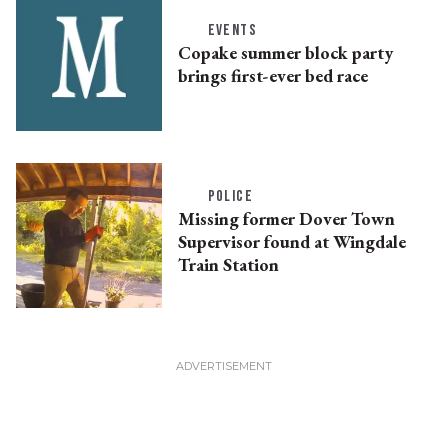
EVENTS
Copake summer block party
brings first-ever bed race
POLICE
Missing former Dover Town
Supervisor found at Wingdale
Train Station