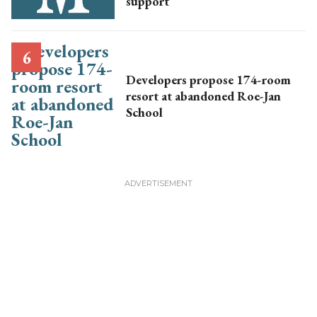
support
Developers propose 174-room
resort at abandoned Roe-Jan
School