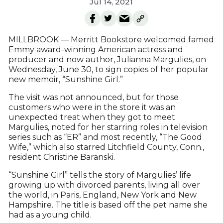
Jul 14, 2021
MILLBROOK — Merritt Bookstore welcomed famed
Emmy award-winning American actress and
producer and now author, Julianna Margulies, on
Wednesday, June 30, to sign copies of her popular
new memoir, “Sunshine Girl.”
The visit was not announced, but for those
customers who were in the store it was an
unexpected treat when they got to meet
Margulies, noted for her starring roles in television
series such as “ER” and most recently, “The Good
Wife,” which also starred Litchfield County, Conn.,
resident Christine Baranski.
“Sunshine Girl” tells the story of Margulies’ life
growing up with divorced parents, living all over
the world, in Paris, England, New York and New
Hampshire. The title is based off the pet name she
had as a young child.