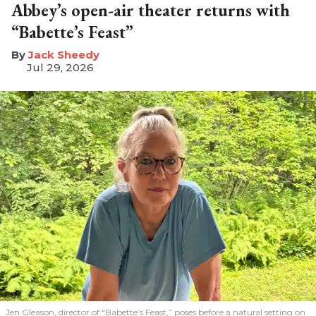
Abbey’s open-air theater returns with
“Babette’s Feast”
​Jack Sheedy
Jul 29, 2026
Jen Gleason, director of “Babette’s Feast,” poses before a natural setting on