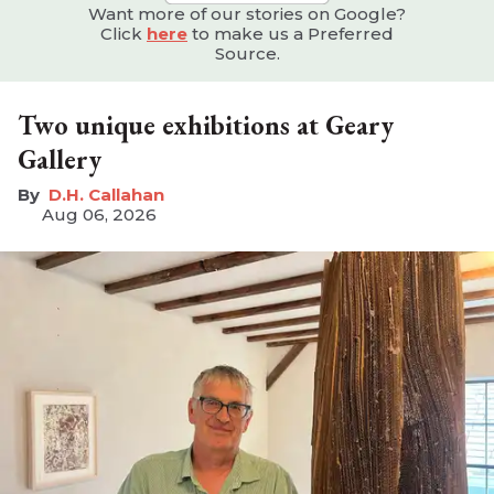
Want more of our stories on Google?
Click
here
to make us a Preferred
Source.
Two unique exhibitions at Geary
Gallery
D.H. Callahan
Aug 06, 2026