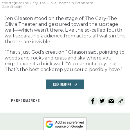
the stage of The Gary-The Olivia Theater in Bethlehem.
Jack Sheedy
Jen Gleason stood on the stage of The Gary-The
Olivia Theater and gestured toward the upstage
wall—which wasn’t there. Like the so-called fourth
wall separating audience from actors, all walls in this
theater are invisible.
“That’s just God’s creation,” Gleason said, pointing to
woods and rocks and grass and sky where you
might expect a brick wall. “You cannot copy that.
That’s the best backdrop you could possibly have.”
KEEP READING
PERFORMANCES