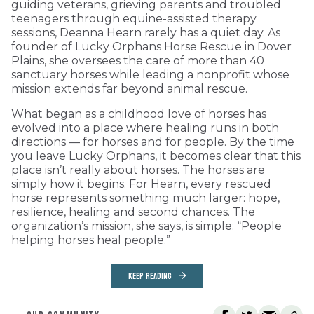
guiding veterans, grieving parents and troubled
teenagers through equine-assisted therapy
sessions, Deanna Hearn rarely has a quiet day. As
founder of Lucky Orphans Horse Rescue in Dover
Plains, she oversees the care of more than 40
sanctuary horses while leading a nonprofit whose
mission extends far beyond animal rescue.
What began as a childhood love of horses has
evolved into a place where healing runs in both
directions — for horses and for people. By the time
you leave Lucky Orphans, it becomes clear that this
place isn’t really about horses. The horses are
simply how it begins. For Hearn, every rescued
horse represents something much larger: hope,
resilience, healing and second chances. The
organization’s mission, she says, is simple: “People
helping horses heal people.”
KEEP READING