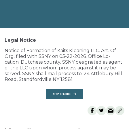
Legal Notice
Notice of Formation of Kaits Kleaning LLC. Art. Of
Org. filed with SSNY on 05-22-2026. Office Lo-
cation: Dutchess county. SSNY designated as agent
of the LLC upon whom process against it may be
served. SSNY shall mail process to: 24 Attlebury Hill
Road, Standfordville NY 12581.
KEEP READING