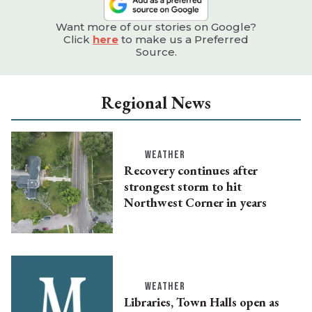
Want more of our stories on Google?
Click
here
to make us a Preferred
Source.
Regional News
WEATHER
Recovery continues after
strongest storm to hit
Northwest Corner in years
WEATHER
Libraries, Town Halls open as