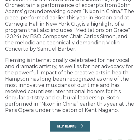
Orchestra in a performance of excerpts from John
Adams’ groundbreaking opera “Nixon in China.” The
piece, performed earlier this year in Boston and at
Carnegie Hall in New York City, is a highlight of a
program that also includes “Meditations on Grace”
(2024) by BSO Composer Chair Carlos Simon, and
the melodic and technically demanding Violin
Concerto by Samuel Barber.
Fleming is internationally celebrated for her vocal
and dramatic artistry, as well as for her advocacy for
the powerful impact of the creative arts in health.
Hampson has long been recognized as one of the
most innovative musicians of our time and has
received countless international honors for his
singular artistry and cultural leadership. Both
performed in “Nixon in China” earlier this year at the
Paris Opera under the baton of Kent Nagano.
KEEP READING