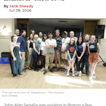
​Jack Sheedy
Jul 08, 2026
The cast and crew of “Rebeltown: The Musical.”
Jack Sheedy
John Alan Segalla was working in Boston a few