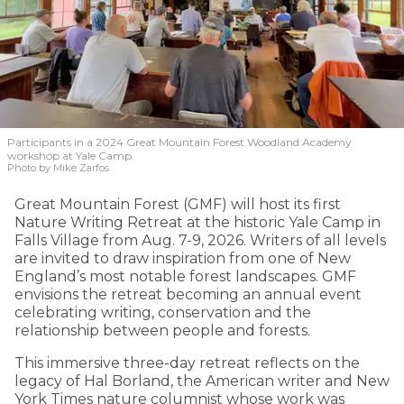
Participants in a 2024 Great Mountain Forest Woodland Academy
workshop at Yale Camp.
Photo by Mike Zarfos
Great Mountain Forest (GMF) will host its first
Nature Writing Retreat at the historic Yale Camp in
Falls Village from Aug. 7-9, 2026. Writers of all levels
are invited to draw inspiration from one of New
England’s most notable forest landscapes. GMF
envisions the retreat becoming an annual event
celebrating writing, conservation and the
relationship between people and forests.
This immersive three-day retreat reflects on the
legacy of Hal Borland, the American writer and New
York Times nature columnist whose work was