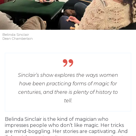
Belinda Sinclair
Dean Chamberlain
Sinclair’s show explores the ways women
have been practicing forms of magic for
centuries, and there is plenty of history to
tell.
Belinda Sinclair is the kind of magician who
impresses people who don’t like magic. Her tricks
are mind-boggling. Her stories are captivating. And