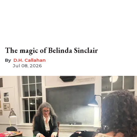
The magic of Belinda Sinclair
D.H. Callahan
Jul 08, 2026