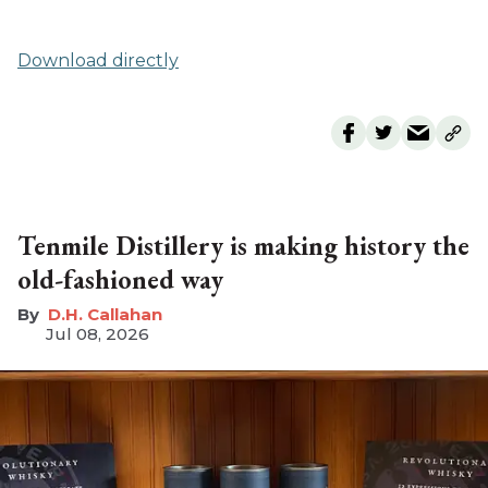
Download directly
Tenmile Distillery is making history the
old-fashioned way
D.H. Callahan
Jul 08, 2026