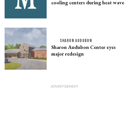
cooling centers during heat wave
SHARON AUDUBON
Sharon Audubon Center eyes
major redesign