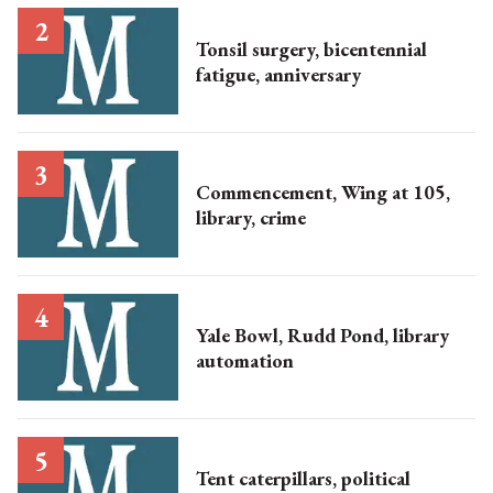
Tonsil surgery, bicentennial
fatigue, anniversary
Commencement, Wing at 105,
library, crime
Yale Bowl, Rudd Pond, library
automation
Tent caterpillars, political