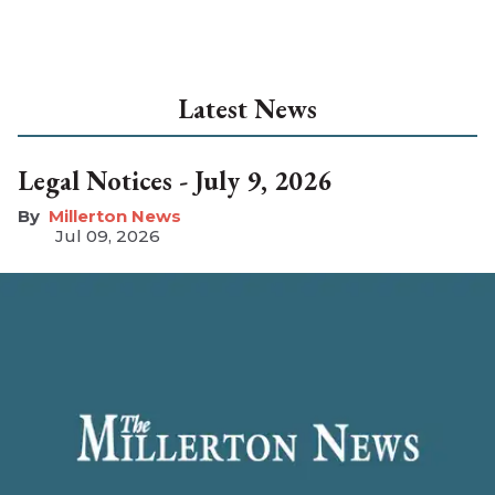
Latest News
Legal Notices - July 9, 2026
Millerton News
Jul 09, 2026