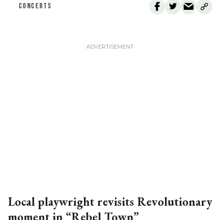
CONCERTS
Local playwright revisits Revolutionary
moment in “Rebel Town”