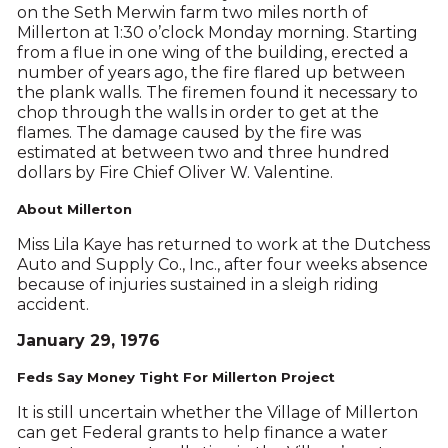
on the Seth Merwin farm two miles north of
Millerton at 1:30 o’clock Monday morning. Starting
from a flue in one wing of the building, erected a
number of years ago, the fire flared up between
the plank walls. The firemen found it necessary to
chop through the walls in order to get at the
flames. The damage caused by the fire was
estimated at between two and three hundred
dollars by Fire Chief Oliver W. Valentine.
About Millerton
Miss Lila Kaye has returned to work at the Dutchess
Auto and Supply Co., Inc., after four weeks absence
because of injuries sustained in a sleigh riding
accident.
January 29, 1976
Feds Say Money Tight For Millerton Project
It is still uncertain whether the Village of Millerton
can get Federal grants to help finance a water