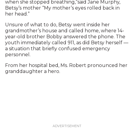
when she stopped breathing,”said Jane Murphy,
Betsy’s mother “My mother’s eyes rolled back in
her head.”
Unsure of what to do, Betsy went inside her
grandmother’s house and called home, where 14-
year-old brother Bobby answered the phone. The
youth immediately called 911, as did Betsy herself —
a situation that briefly confused emergency
personnel.
From her hospital bed, Ms. Robert pronounced her
granddaughter a hero.