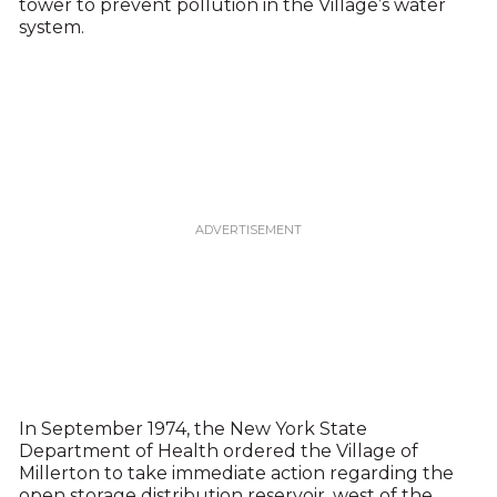
tower to prevent pollution in the Village’s water
system.
In September 1974, the New York State
Department of Health ordered the Village of
Millerton to take immediate action regarding the
open storage distribution reservoir, west of the