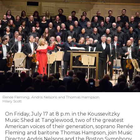
Renée Fleming, Andris Nelsons and Thomas Hampson.
Hilary Scott
On Friday, July 17 at 8 p.m. in the Koussevitzky
Music Shed at Tanglewood, two of the greatest
American voices of their generation, soprano Renée
Fleming and baritone Thomas Hampson, join Music
Director Andris Nelsons and the Boston Symphony