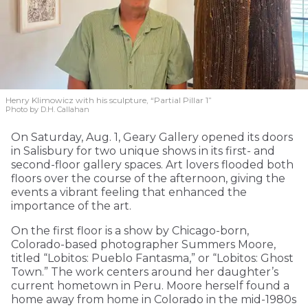
Henry Klimowicz with his sculpture, “Partial Pillar 1”
Photo by D.H. Callahan
On Saturday, Aug. 1, Geary Gallery opened its doors
in Salisbury for two unique shows in its first- and
second-floor gallery spaces. Art lovers flooded both
floors over the course of the afternoon, giving the
events a vibrant feeling that enhanced the
importance of the art.
On the first floor is a show by Chicago-born,
Colorado-based photographer Summers Moore,
titled “Lobitos: Pueblo Fantasma,” or “Lobitos: Ghost
Town.” The work centers around her daughter’s
current hometown in Peru. Moore herself found a
home away from home in Colorado in the mid-1980s