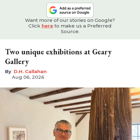
Want more of our stories on Google?
Click
here
to make us a Preferred
Source.
Two unique exhibitions at Geary
Gallery
D.H. Callahan
Aug 06, 2026