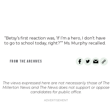
“Betsy’s first reaction was, ‘If I’m a hero, I don’t have
to go to school today, right?”” Ms. Murphy recalled.
FROM THE ARCHIVES
The views expressed here are not necessarily those of The
Millerton News and The News does not support or oppose
candidates for public office.