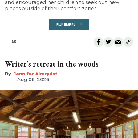
and encouraged her children to seek out new
places outside of their comfort zones.
KEEP READING
ART
Writer’s retreat in the woods
Jennifer Almquist
Aug 06, 2026