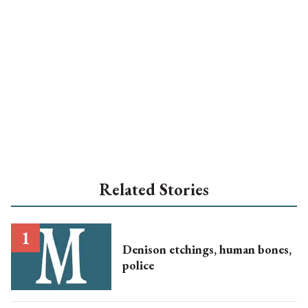
Related Stories
Denison etchings, human bones,
police