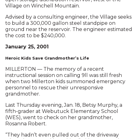
Village on Winchell Mountain.
Advised by a consulting engineer, the Village seeks
to build a 300,000 gallon steel standpipe on
ground near the reservoir. The engineer estimated
the cost to be $240,000.
January 25, 2001
Heroic Kids Save Grandmother’s Life
MILLERTON — The memory of a recent
instructional session on calling 9ll was still fresh
when two Millerton kids summoned emergency
personnel to rescue their unresponsive
grandmother.
Last Thursday evening, Jan. 18, Betsy Murphy, a
fifth-grader at Webutuck Elementary School
(WES), went to check on her grandmother,
Rosanna Robert.
“They hadn’t even pulled out of the driveway