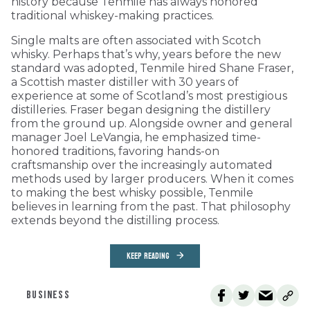
history because Tenmile has always honored
traditional whiskey-making practices.
Single malts are often associated with Scotch
whisky. Perhaps that’s why, years before the new
standard was adopted, Tenmile hired Shane Fraser,
a Scottish master distiller with 30 years of
experience at some of Scotland’s most prestigious
distilleries. Fraser began designing the distillery
from the ground up. Alongside owner and general
manager Joel LeVangia, he emphasized time-
honored traditions, favoring hands-on
craftsmanship over the increasingly automated
methods used by larger producers. When it comes
to making the best whisky possible, Tenmile
believes in learning from the past. That philosophy
extends beyond the distilling process.
KEEP READING
BUSINESS