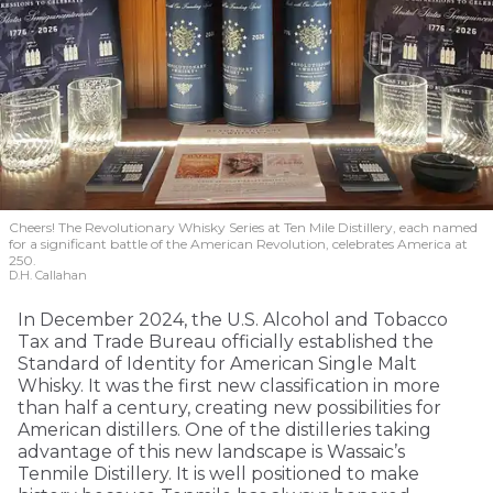
Cheers! The Revolutionary Whisky Series at Ten Mile Distillery, each named
for a significant battle of the American Revolution, celebrates America at
250.
D.H. Callahan
In December 2024, the U.S. Alcohol and Tobacco
Tax and Trade Bureau officially established the
Standard of Identity for American Single Malt
Whisky. It was the first new classification in more
than half a century, creating new possibilities for
American distillers. One of the distilleries taking
advantage of this new landscape is Wassaic’s
Tenmile Distillery. It is well positioned to make