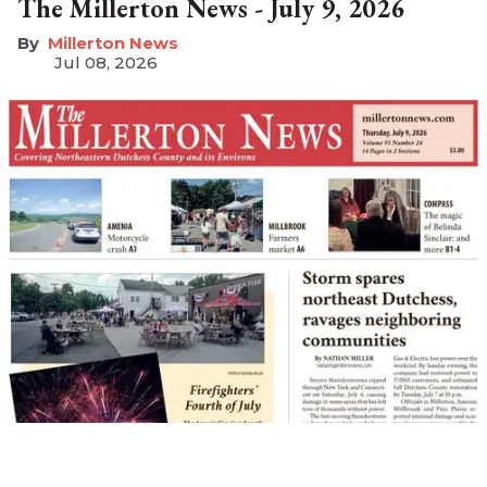
The Millerton News - July 9, 2026
Millerton News
Jul 08, 2026