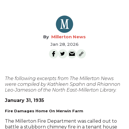
Millerton News
Jan 28, 2026
The following excerpts from The Millerton News
were compiled by Kathleen Spahn and Rhiannon
Leo-Jameson of the North East-Millerton Library.
January 31, 1935
Fire Damages Home On Merwin Farm
The Millerton Fire Department was called out to
battle a stubborn chimney fire in a tenant house