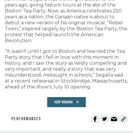
years ago, giving historic tours at the site of the
Boston Tea Party. Now, as America celebrates 250
years as a nation, the Canaan native is about to
debut a new version of his original musical, “Rebel
Town,” inspired largely by the Boston Tea Party, the
protest that helped launch the American
Revolution.
“It wasn’t until I got to Boston and learned the Tea
Party story that I fell in love with this moment in
history, and I saw the story as wildly compelling and
very important, and really a story that was very
misunderstood, mistaught in schools,” Segalla said
at a recent rehearsal in Stockbridge, Massachusetts,
ahead of the show’s July 10 opening.
KEEP READING
PERFORMANCES