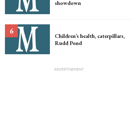
showdown
Children’s health, caterpillars,
Rudd Pond