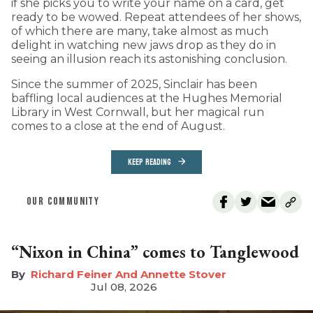
if she picks you to write your name on a card, get
ready to be wowed. Repeat attendees of her shows,
of which there are many, take almost as much
delight in watching new jaws drop as they do in
seeing an illusion reach its astonishing conclusion.
Since the summer of 2025, Sinclair has been
baffling local audiences at the Hughes Memorial
Library in West Cornwall, but her magical run
comes to a close at the end of August.
KEEP READING
OUR COMMUNITY
“Nixon in China” comes to Tanglewood
Richard Feiner And Annette Stover
Jul 08, 2026