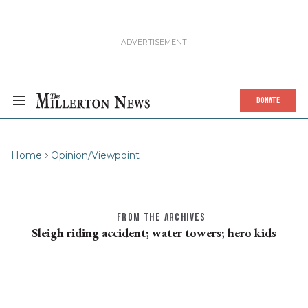
DONATE
Home
Opinion/Viewpoint
FROM THE ARCHIVES
Sleigh riding accident; water towers; hero kids