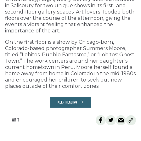
in Salisbury for two unique shows in its first- and
second-floor gallery spaces. Art lovers flooded both
floors over the course of the afternoon, giving the
events a vibrant feeling that enhanced the
importance of the art.
On the first floor is a show by Chicago-born,
Colorado-based photographer Summers Moore,
titled “Lobitos: Pueblo Fantasma,” or “Lobitos: Ghost
Town.” The work centers around her daughter’s
current hometown in Peru. Moore herself found a
home away from home in Colorado in the mid-1980s
and encouraged her children to seek out new
places outside of their comfort zones.
KEEP READING
ART