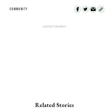
COMMUNITY
Related Stories