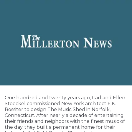
One hundred and twenty years ago, Carl and Ellen
Stoeckel commissioned New York architect E.K.
Rossiter to design The Music Shed in Norfolk,
Connecticut. After nearly a decade of entertaining
their friends and neighbors with the finest music of
the day, they built a permanent home for their