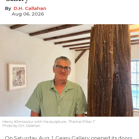
D.H. Callahan
Aug 06, 2026
Henry Klimowicz with his sculpture, “Partial Pillar 1”
Photo by D.H. Callahan
On Saturday, Aug. 1, Geary Gallery opened its doors