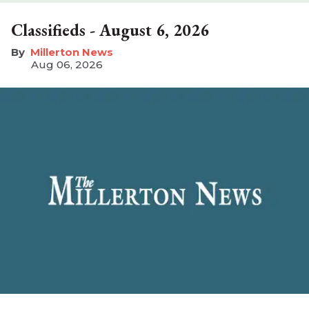
Classifieds - August 6, 2026
Millerton News
Aug 06, 2026