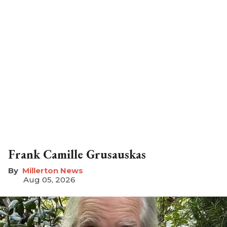
Frank Camille Grusauskas
Millerton News
Aug 05, 2026