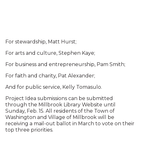
For stewardship, Matt Hurst;
For arts and culture, Stephen Kaye;
For business and entrepreneurship, Pam Smith;
For faith and charity, Pat Alexander;
And for public service, Kelly Tomasulo.
Project Idea submissions can be submitted
through the Millbrook Library Website until
Sunday, Feb. 15. All residents of the Town of
Washington and Village of Millbrook will be
receiving a mail-out ballot in March to vote on their
top three priorities.