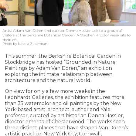
Artist Adam Van Doren and curator Donna Hassler talk to a group of
visitors at the Berkshire Botanical Garden. A Stephen Proctor vessel sits to
their left.
Photo by Natalia Zukerman
This summer, the Berkshire Botanical Garden in
Stockbridge has hosted “Grounded in Nature:
Paintings by Adam Van Doren,” an exhibition
exploring the intimate relationship between
architecture and the natural world.
On view for only a few more weeks in the
Leonhardt Galleries, the exhibition features more
than 35 watercolor and oil paintings by the New
York-based artist, architect, author and Yale
professor, curated by art historian Donna Hassler,
director emerita of Chesterwood. The works span
three distinct places that have shaped Van Doren’s
artistic practice: New York City, Cornwall,