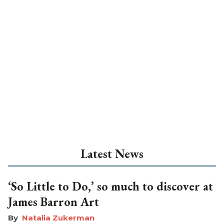
Latest News
‘So Little to Do,’ so much to discover at
James Barron Art
Natalia Zukerman