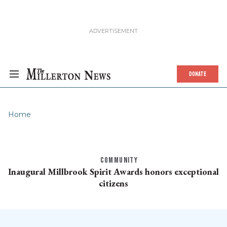
DONATE
Home
COMMUNITY
Inaugural Millbrook Spirit Awards honors exceptional
citizens