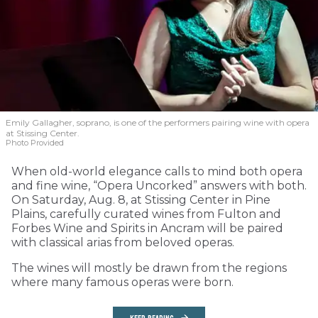
Emily Gallagher, soprano, is one of the performers pairing wine with opera
at Stissing Center.
Photo Provided
When old-world elegance calls to mind both opera
and fine wine, “Opera Uncorked” answers with both.
On Saturday, Aug. 8, at Stissing Center in Pine
Plains, carefully curated wines from Fulton and
Forbes Wine and Spirits in Ancram will be paired
with classical arias from beloved operas.
The wines will mostly be drawn from the regions
where many famous operas were born.