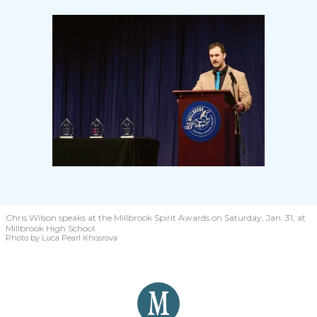
Chris Wilson speaks at the Millbrook Spirit Awards on Saturday, Jan. 31, at
Millbrook High School.
Photo by Luca Pearl Khosrova