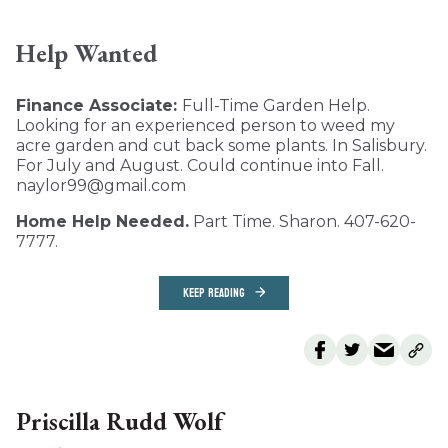
Help Wanted
Finance Associate:
Full-Time Garden Help.
Looking for an experienced person to weed my
acre garden and cut back some plants. In Salisbury.
For July and August. Could continue into Fall.
naylor99@gmail.com
Home Help Needed.
Part Time. Sharon. 407-620-
7777.
KEEP READING
Priscilla Rudd Wolf