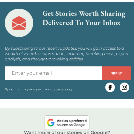
Get Stories Worth Sharing
Delivered To Your Inbox
By subscribing to our recent updates, you will gain access to a
wealth of valuable information, including breaking news, expert
analysis, and thought-provoking articles.
E
SIGN UP
y
e
By signing up you agree to our
privacy policy
.
Want more of our stories on Google?