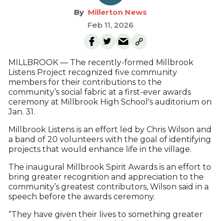
Millerton News
Feb 11, 2026
MILLBROOK — The recently-formed Millbrook
Listens Project recognized five community
members for their contributions to the
community’s social fabric at a first-ever awards
ceremony at Millbrook High School's auditorium on
Jan. 31.
Millbrook Listens is an effort led by Chris Wilson and
a band of 20 volunteers with the goal of identifying
projects that would enhance life in the village.
The inaugural Millbrook Spirit Awards is an effort to
bring greater recognition and appreciation to the
community’s greatest contributors, Wilson said in a
speech before the awards ceremony.
“They have given their lives to something greater