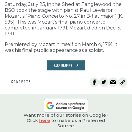
Saturday, July 25, in the Shed at Tanglewood, the
BSO took the stage with pianist Paul Lewis for
Mozart’s “Piano Concerto No. 27 in B-flat major” (K.
595). This was Mozart’s final piano concerto,
completed in January 1791. Mozart died on Dec. 5,
1791.
Premiered by Mozart himself on March 4, 1791, it
was his final public appearance as a soloist.
KEEP READING
CONCERTS
Want more of our stories on Google?
Click
here
to make us a Preferred
Source.