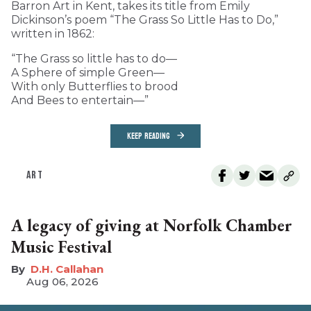
Barron Art in Kent, takes its title from Emily
Dickinson’s poem “The Grass So Little Has to Do,”
written in 1862:
“The Grass so little has to do—
A Sphere of simple Green—
With only Butterflies to brood
And Bees to entertain—”
KEEP READING
ART
A legacy of giving at Norfolk Chamber
Music Festival
D.H. Callahan
Aug 06, 2026