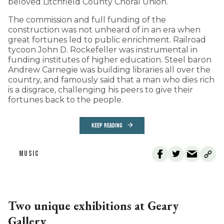
beloved Litchfield County Choral Union.
The commission and full funding of the
construction was not unheard of in an era when
great fortunes led to public enrichment. Railroad
tycoon John D. Rockefeller was instrumental in
funding institutes of higher education. Steel baron
Andrew Carnegie was building libraries all over the
country, and famously said that a man who dies rich
is a disgrace, challenging his peers to give their
fortunes back to the people.
KEEP READING
MUSIC
Two unique exhibitions at Geary
Gallery