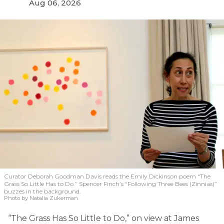
Aug 06, 2026
Curator Deborah Goodman Davis reads the Emily Dickinson poem “The
Grass So Little Has to Do.” Spencer Finch’s “Following Three Bees (Zinnias)”
buzzes in the background.
Photo by Natalia Zukerman
“The Grass Has So Little to Do,” on view at James