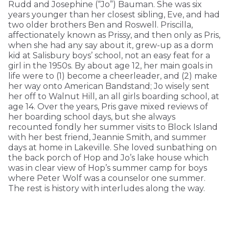
Rudd and Josephine (“Jo”) Bauman. She was six
years younger than her closest sibling, Eve, and had
two older brothers Ben and Roswell. Priscilla,
affectionately known as Prissy, and then only as Pris,
when she had any say about it, grew-up as a dorm
kid at Salisbury boys’ school, not an easy feat for a
girl in the 1950s. By about age 12, her main goals in
life were to (1) become a cheerleader, and (2) make
her way onto American Bandstand; Jo wisely sent
her off to Walnut Hill, an all girls boarding school, at
age 14. Over the years, Pris gave mixed reviews of
her boarding school days, but she always
recounted fondly her summer visits to Block Island
with her best friend, Jeannie Smith, and summer
days at home in Lakeville. She loved sunbathing on
the back porch of Hop and Jo’s lake house which
was in clear view of Hop’s summer camp for boys
where Peter Wolf was a counselor one summer.
The rest is history with interludes along the way.