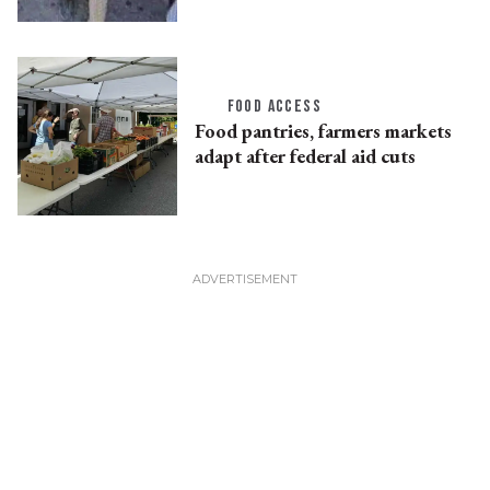
FOOD ACCESS
Food pantries, farmers markets
adapt after federal aid cuts