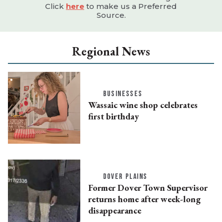
Click
here
to make us a Preferred
Source.
Regional News
BUSINESSES
Wassaic wine shop celebrates
first birthday
DOVER PLAINS
Former Dover Town Supervisor
returns home after week-long
disappearance