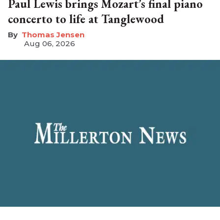
Paul Lewis brings Mozart’s final piano
concerto to life at Tanglewood
Thomas Jensen
Aug 06, 2026