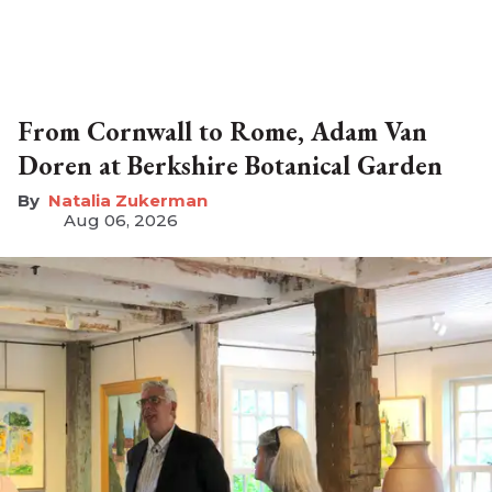
From Cornwall to Rome, Adam Van
Doren at Berkshire Botanical Garden
Natalia Zukerman
Aug 06, 2026