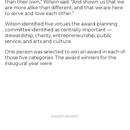
than their own,” Wilson said. “And shown us that we
are more alike than different, and that we are here
to serve and love each other.”
Wilson identified five virtues the award planning
committee identified as centrally important —
stewardship, charity, entrepreneurship, public
service, and arts and culture.
One person was selected to win an award in each of
those five categories. The award winners for the
inaugural year were: