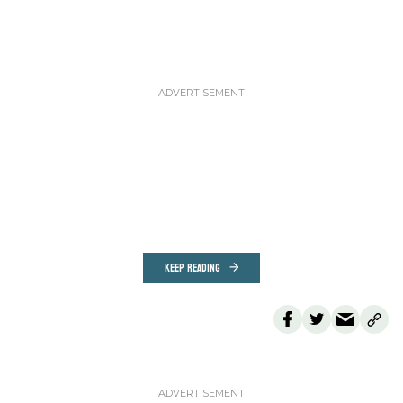
KEEP READING