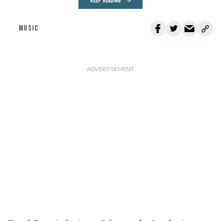
KEEP READING
MUSIC