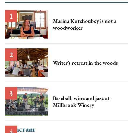
Marina Kotchoubey is not a
woodworker
Writer’s retreat in the woods
Baseball, wine and jazz at
Millbrook Winery