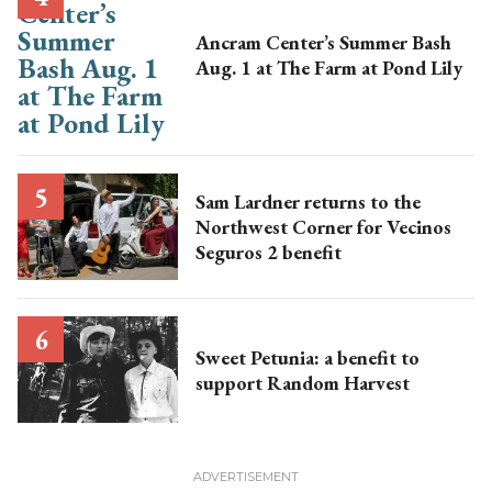
Ancram Center’s Summer Bash
Aug. 1 at The Farm at Pond Lily
Sam Lardner returns to the
Northwest Corner for Vecinos
Seguros 2 benefit
Sweet Petunia: a benefit to
support Random Harvest