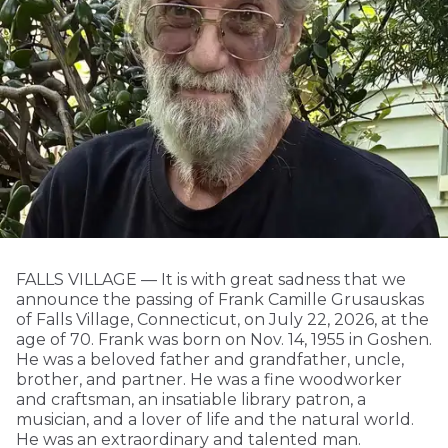
FALLS VILLAGE — It is with great sadness that we
announce the passing of Frank Camille Grusauskas
of Falls Village, Connecticut, on July 22, 2026, at the
age of 70. Frank was born on Nov. 14, 1955 in Goshen.
He was a beloved father and grandfather, uncle,
brother, and partner. He was a fine woodworker
and craftsman, an insatiable library patron, a
musician, and a lover of life and the natural world.
He was an extraordinary and talented man.