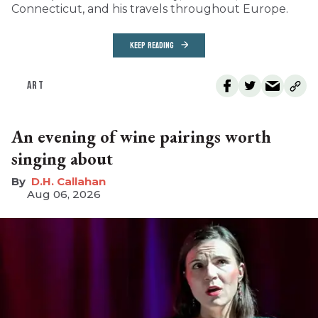
Connecticut, and his travels throughout Europe.
KEEP READING
ART
An evening of wine pairings worth
singing about
D.H. Callahan
Aug 06, 2026