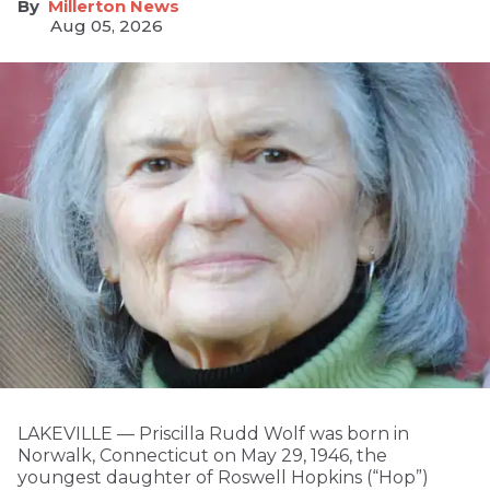
Millerton News
Aug 05, 2026
LAKEVILLE — Priscilla Rudd Wolf was born in
Norwalk, Connecticut on May 29, 1946, the
youngest daughter of Roswell Hopkins (“Hop”)