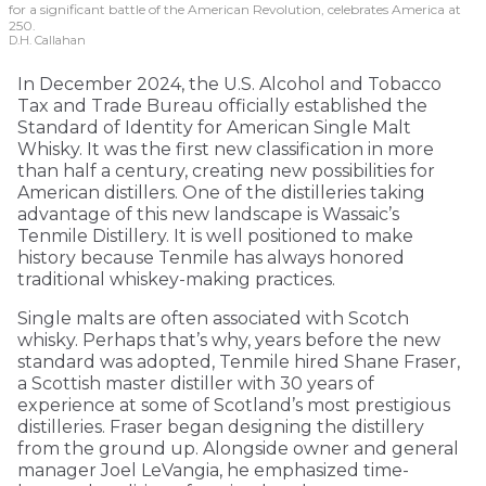
for a significant battle of the American Revolution, celebrates America at
250.
D.H. Callahan
In December 2024, the U.S. Alcohol and Tobacco
Tax and Trade Bureau officially established the
Standard of Identity for American Single Malt
Whisky. It was the first new classification in more
than half a century, creating new possibilities for
American distillers. One of the distilleries taking
advantage of this new landscape is Wassaic’s
Tenmile Distillery. It is well positioned to make
history because Tenmile has always honored
traditional whiskey-making practices.
Single malts are often associated with Scotch
whisky. Perhaps that’s why, years before the new
standard was adopted, Tenmile hired Shane Fraser,
a Scottish master distiller with 30 years of
experience at some of Scotland’s most prestigious
distilleries. Fraser began designing the distillery
from the ground up. Alongside owner and general
manager Joel LeVangia, he emphasized time-