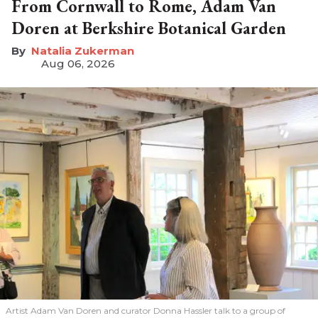
From Cornwall to Rome, Adam Van
Doren at Berkshire Botanical Garden
Natalia Zukerman
Aug 06, 2026
Artist Adam Van Doren and curator Donna Hassler talk to a group of