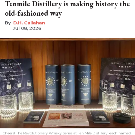
Tenmile Distillery is making history the
old-fashioned way
D.H. Callahan
Jul 08, 2026
Cheers! The Revolutionary Whisky Series at Ten Mile Distillery, each named