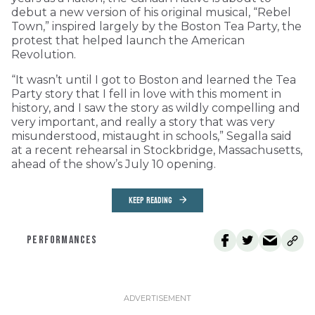
debut a new version of his original musical, “Rebel
Town,” inspired largely by the Boston Tea Party, the
protest that helped launch the American
Revolution.
“It wasn’t until I got to Boston and learned the Tea
Party story that I fell in love with this moment in
history, and I saw the story as wildly compelling and
very important, and really a story that was very
misunderstood, mistaught in schools,” Segalla said
at a recent rehearsal in Stockbridge, Massachusetts,
ahead of the show’s July 10 opening.
KEEP READING
PERFORMANCES