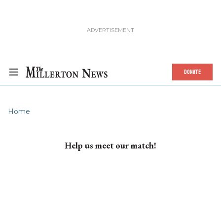
DONATE
Home
Help us meet our match!