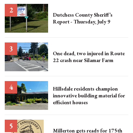
Dutchess County Sheriff’s
Report - Thursday, July 9
One dead, two injured in Route
22 crash near Silamar Farm
Hillsdale residents champion
innovative building material for
efficient houses
Millerton gets ready for 175th