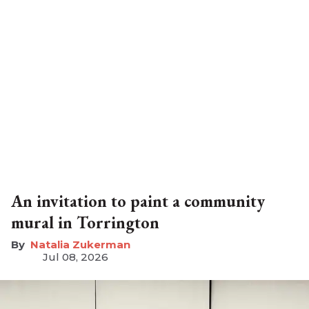
An invitation to paint a community
mural in Torrington
Natalia Zukerman
Jul 08, 2026