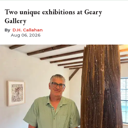
Two unique exhibitions at Geary
Gallery
D.H. Callahan
Aug 06, 2026