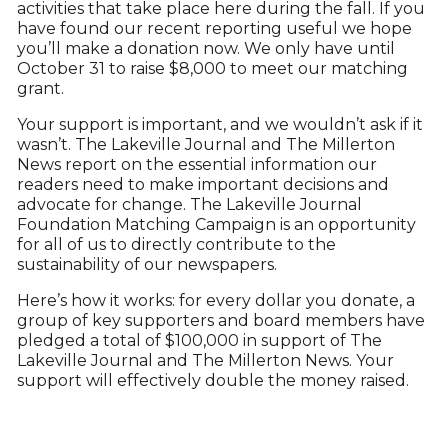
activities that take place here during the fall. If you
have found our recent reporting useful we hope
you’ll make a donation now. We only have until
October 31 to raise $8,000 to meet our matching
grant.
Your support is important, and we wouldn’t ask if it
wasn’t. The Lakeville Journal and The Millerton
News report on the essential information our
readers need to make important decisions and
advocate for change. The Lakeville Journal
Foundation Matching Campaign is an opportunity
for all of us to directly contribute to the
sustainability of our newspapers.
Here’s how it works: for every dollar you donate, a
group of key supporters and board members have
pledged a total of $100,000 in support of The
Lakeville Journal and The Millerton News. Your
support will effectively double the money raised.