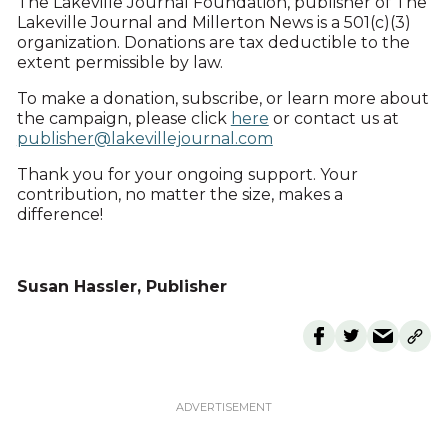
The Lakeville Journal Foundation, publisher of The
Lakeville Journal and Millerton News is a 501(c)(3)
organization. Donations are tax deductible to the
extent permissible by law.
To make a donation, subscribe, or learn more about
the campaign, please click
here
or contact us at
publisher@lakevillejournal.com
Thank you for your ongoing support. Your
contribution, no matter the size, makes a
difference!
Susan Hassler, Publisher