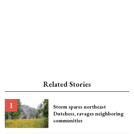
Related Stories
Storm spares northeast
Dutchess, ravages neighboring
communities