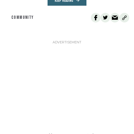
KEEP READING
COMMUNITY