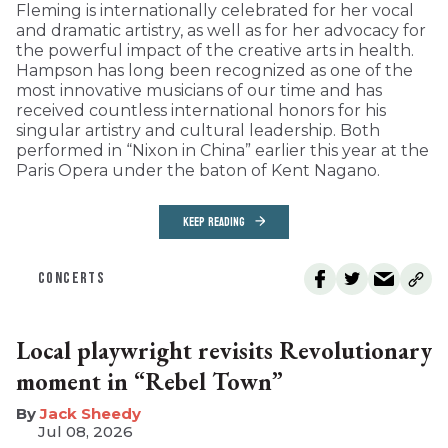
Fleming is internationally celebrated for her vocal
and dramatic artistry, as well as for her advocacy for
the powerful impact of the creative arts in health.
Hampson has long been recognized as one of the
most innovative musicians of our time and has
received countless international honors for his
singular artistry and cultural leadership. Both
performed in “Nixon in China” earlier this year at the
Paris Opera under the baton of Kent Nagano.
KEEP READING
CONCERTS
Local playwright revisits Revolutionary
moment in “Rebel Town”
​Jack Sheedy
Jul 08, 2026