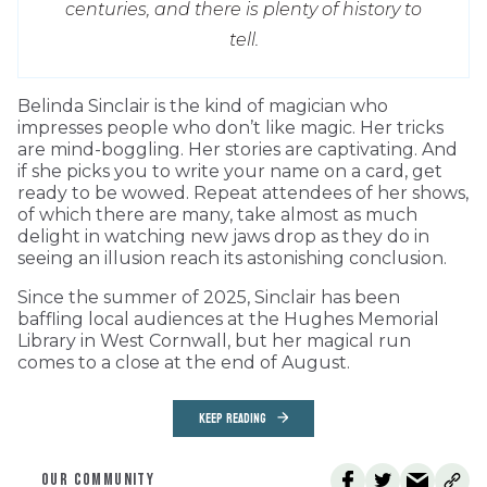
centuries, and there is plenty of history to
tell.
Belinda Sinclair is the kind of magician who
impresses people who don’t like magic. Her tricks
are mind-boggling. Her stories are captivating. And
if she picks you to write your name on a card, get
ready to be wowed. Repeat attendees of her shows,
of which there are many, take almost as much
delight in watching new jaws drop as they do in
seeing an illusion reach its astonishing conclusion.
Since the summer of 2025, Sinclair has been
baffling local audiences at the Hughes Memorial
Library in West Cornwall, but her magical run
comes to a close at the end of August.
KEEP READING
OUR COMMUNITY