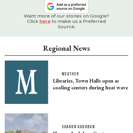
Want more of our stories on Google?
Click
here
to make us a Preferred
Source.
Regional News
WEATHER
Libraries, Town Halls open as
cooling centers during heat wave
SHARON AUDUBON