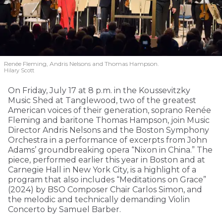
Renée Fleming, Andris Nelsons and Thomas Hampson.
Hilary Scott
On Friday, July 17 at 8 p.m. in the Koussevitzky
Music Shed at Tanglewood, two of the greatest
American voices of their generation, soprano Renée
Fleming and baritone Thomas Hampson, join Music
Director Andris Nelsons and the Boston Symphony
Orchestra in a performance of excerpts from John
Adams’ groundbreaking opera “Nixon in China.” The
piece, performed earlier this year in Boston and at
Carnegie Hall in New York City, is a highlight of a
program that also includes “Meditations on Grace”
(2024) by BSO Composer Chair Carlos Simon, and
the melodic and technically demanding Violin
Concerto by Samuel Barber.