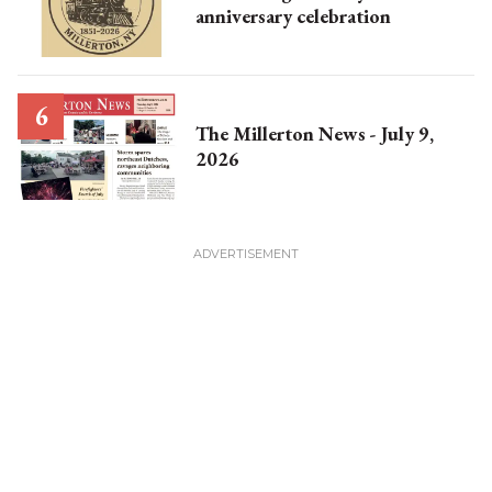
anniversary celebration
The Millerton News - July 9,
2026