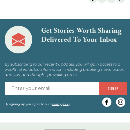
Get Stories Worth Sharing
Delivered To Your Inbox
By subscribing to our recent updates, you will gain access to a
wealth of valuable information, including breaking news, expert
analysis, and thought-provoking articles.
E
SIGN UP
y
e
By signing up you agree to our
privacy policy
.