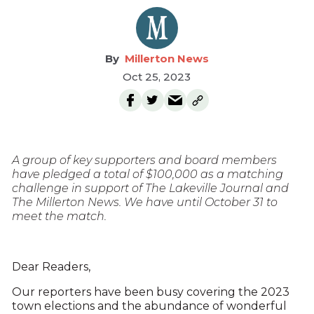
Millerton News
Oct 25, 2023
A group of key supporters and board members
have pledged a total of $100,000 as a matching
challenge in support of The Lakeville Journal and
The Millerton News. We have until October 31 to
meet the match.
Dear Readers,
Our reporters have been busy covering the 2023
town elections and the abundance of wonderful