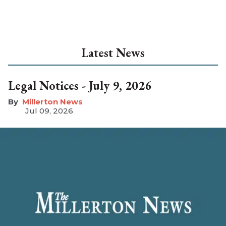
Latest News
Legal Notices - July 9, 2026
Millerton News
Jul 09, 2026