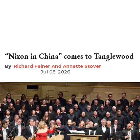
“Nixon in China” comes to Tanglewood
Richard Feiner And Annette Stover
Jul 08, 2026