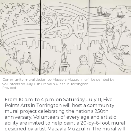
Community mural design by Macayla Muzzulin will be painted by
volunteers on July 11 in Franklin Plaza in Torrington.
Provided
From 10 a.m. to 4 p.m. on Saturday, July 11, Five
Points Arts in Torrington will host a community
mural project celebrating the nation’s 250th
anniversary. Volunteers of every age and artistic
ability are invited to help paint a 20-by-6-foot mural
designed by artist Macayla Muzzulin. The mural will