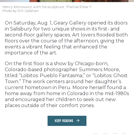
Henry Klimowicz with his sculpture, “Partial Pillar 1”
Photo by D.H. Callahan
On Saturday, Aug. 1, Geary Gallery opened its doors
in Salisbury for two unique shows in its first- and
second-floor gallery spaces. Art lovers flooded both
floors over the course of the afternoon, giving the
events a vibrant feeling that enhanced the
importance of the art.
On the first floor is a show by Chicago-born,
Colorado-based photographer Summers Moore,
titled “Lobitos: Pueblo Fantasma,” or “Lobitos: Ghost
Town.” The work centers around her daughter’s
current hometown in Peru. Moore herself found a
home away from home in Colorado in the mid-1980s
and encouraged her children to seek out new
places outside of their comfort zones.
KEEP READING