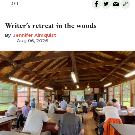
ART
Writer’s retreat in the woods
Jennifer Almquist
Aug 06, 2026