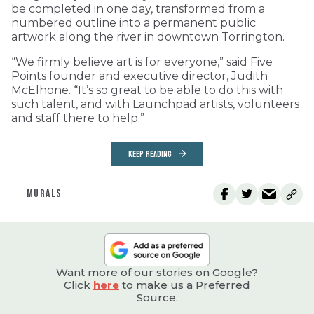
be completed in one day, transformed from a
numbered outline into a permanent public
artwork along the river in downtown Torrington.
“We firmly believe art is for everyone,” said Five
Points founder and executive director, Judith
McElhone. “It’s so great to be able to do this with
such talent, and with Launchpad artists, volunteers
and staff there to help.”
KEEP READING
MURALS
Want more of our stories on Google?
Click
here
to make us a Preferred
Source.