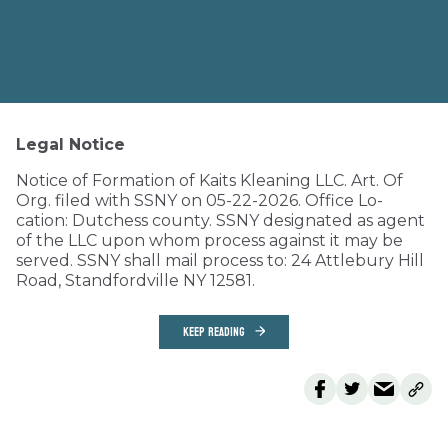
Legal Notice
Notice of Formation of Kaits Kleaning LLC. Art. Of
Org. filed with SSNY on 05-22-2026. Office Lo-
cation: Dutchess county. SSNY designated as agent
of the LLC upon whom process against it may be
served. SSNY shall mail process to: 24 Attlebury Hill
Road, Standfordville NY 12581.
KEEP READING