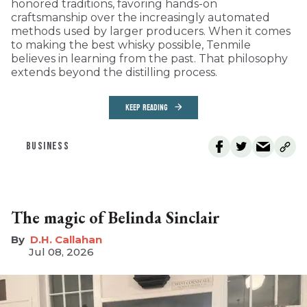
honored traditions, favoring hands-on
craftsmanship over the increasingly automated
methods used by larger producers. When it comes
to making the best whisky possible, Tenmile
believes in learning from the past. That philosophy
extends beyond the distilling process.
KEEP READING
BUSINESS
The magic of Belinda Sinclair
D.H. Callahan
Jul 08, 2026