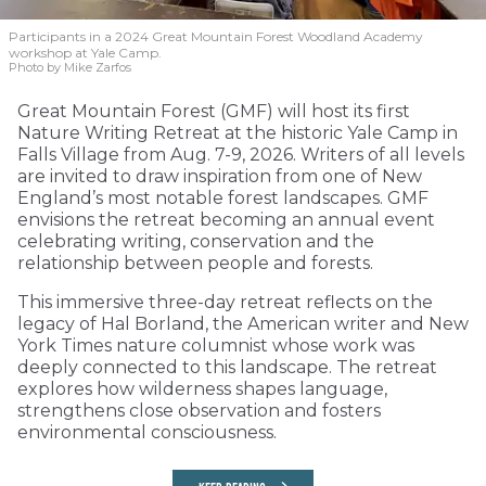
Participants in a 2024 Great Mountain Forest Woodland Academy
workshop at Yale Camp.
Photo by Mike Zarfos
Great Mountain Forest (GMF) will host its first
Nature Writing Retreat at the historic Yale Camp in
Falls Village from Aug. 7-9, 2026. Writers of all levels
are invited to draw inspiration from one of New
England’s most notable forest landscapes. GMF
envisions the retreat becoming an annual event
celebrating writing, conservation and the
relationship between people and forests.
This immersive three-day retreat reflects on the
legacy of Hal Borland, the American writer and New
York Times nature columnist whose work was
deeply connected to this landscape. The retreat
explores how wilderness shapes language,
strengthens close observation and fosters
environmental consciousness.