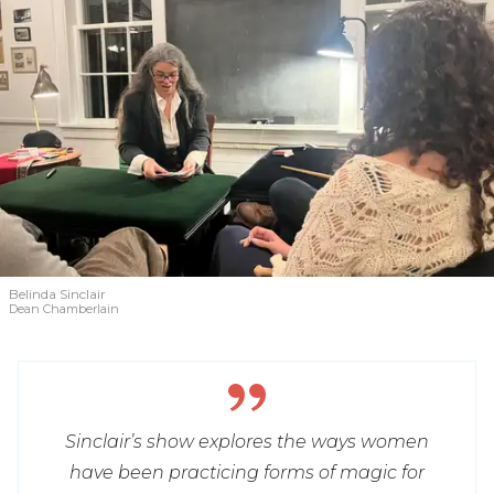
Belinda Sinclair
Dean Chamberlain
Sinclair’s show explores the ways women
have been practicing forms of magic for