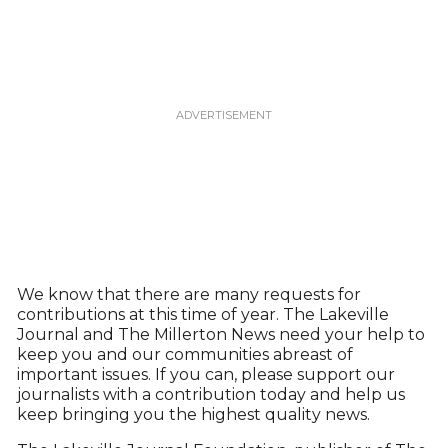
We know that there are many requests for
contributions at this time of year. The Lakeville
Journal and The Millerton News need your help to
keep you and our communities abreast of
important issues. If you can, please support our
journalists with a contribution today and help us
keep bringing you the highest quality news.