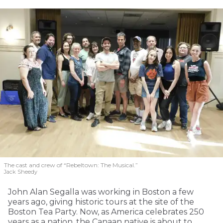
The cast and crew of “Rebeltown: The Musical.”
Jack Sheedy
John Alan Segalla was working in Boston a few
years ago, giving historic tours at the site of the
Boston Tea Party. Now, as America celebrates 250
years as a nation, the Canaan native is about to