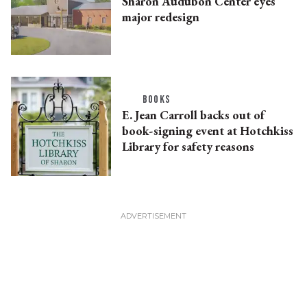
Sharon Audubon Center eyes
major redesign
BOOKS
E. Jean Carroll backs out of
book-signing event at Hotchkiss
Library for safety reasons