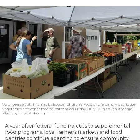
Volunteers at St. Thomas Episcopal Church’s Food of Life pantry distribute
vegetables and other food to patrons on Friday, July 17, in South Amenia.
Photo by Eloise Pickering
A year after federal funding cuts to supplemental
food programs, local farmers markets and food
pantries continue adapting to ensure community