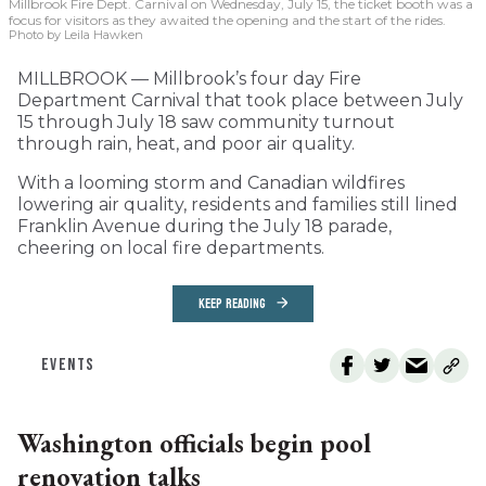
Millbrook Fire Dept. Carnival on Wednesday, July 15, the ticket booth was a
focus for visitors as they awaited the opening and the start of the rides.
Photo by Leila Hawken
MILLBROOK — Millbrook’s four day Fire
Department Carnival that took place between July
15 through July 18 saw community turnout
through rain, heat, and poor air quality.
With a looming storm and Canadian wildfires
lowering air quality, residents and families still lined
Franklin Avenue during the July 18 parade,
cheering on local fire departments.
KEEP READING
EVENTS
Washington officials begin pool
renovation talks