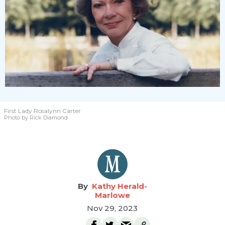
First Lady Rosalynn Carter
Photo by Rick Diamond
Kathy Herald-
Marlowe
Nov 29, 2023