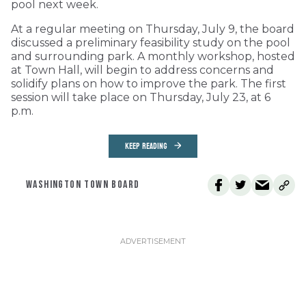
pool next week.
At a regular meeting on Thursday, July 9, the board
discussed a preliminary feasibility study on the pool
and surrounding park. A monthly workshop, hosted
at Town Hall, will begin to address concerns and
solidify plans on how to improve the park. The first
session will take place on Thursday, July 23, at 6
p.m.
KEEP READING
WASHINGTON TOWN BOARD