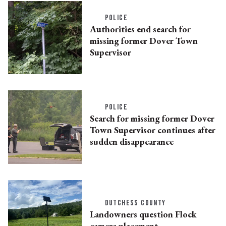
POLICE
Authorities end search for
missing former Dover Town
Supervisor
POLICE
Search for missing former Dover
Town Supervisor continues after
sudden disappearance
DUTCHESS COUNTY
Landowners question Flock
camera placement