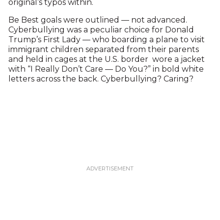
original’s typos within.
Be Best goals were outlined — not advanced.
Cyberbullying was a peculiar choice for Donald
Trump’s First Lady — who boarding a plane to visit
immigrant children separated from their parents
and held in cages at the U.S. border wore a jacket
with “I Really Don’t Care — Do You?” in bold white
letters across the back. Cyberbullying? Caring?