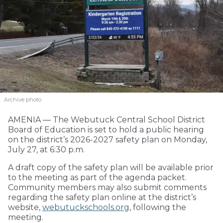
Archive photo
AMENIA — The Webutuck Central School District
Board of Education is set to hold a public hearing
on the district’s 2026-2027 safety plan on Monday,
July 27, at 6:30 p.m.
A draft copy of the safety plan will be available prior
to the meeting as part of the agenda packet.
Community members may also submit comments
regarding the safety plan online at the district’s
website,
webutuckschools.org
, following the
meeting.