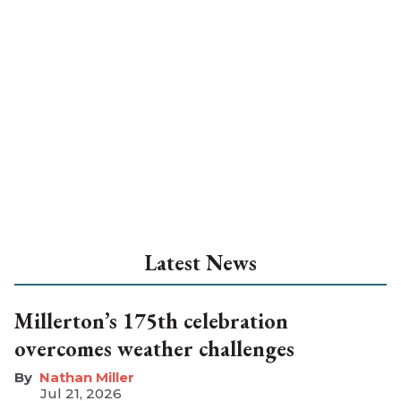
Latest News
Millerton’s 175th celebration
overcomes weather challenges
Nathan Miller
Jul 21, 2026