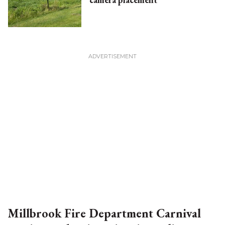
Millbrook Fire Department Carnival