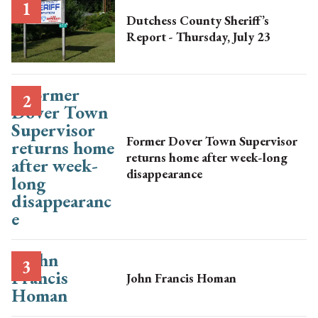
Dutchess County Sheriff’s
Report - Thursday, July 23
Former Dover Town Supervisor
returns home after week-long
disappearance
John Francis Homan