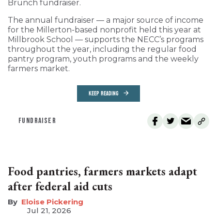
Brunch fundraiser.
The annual fundraiser — a major source of income
for the Millerton-based nonprofit held this year at
Millbrook School — supports the NECC’s programs
throughout the year, including the regular food
pantry program, youth programs and the weekly
farmers market.
KEEP READING
FUNDRAISER
Food pantries, farmers markets adapt
after federal aid cuts
Eloise Pickering
Jul 21, 2026