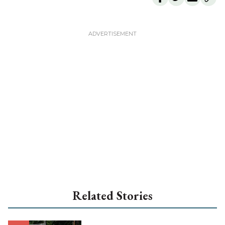
Related Stories