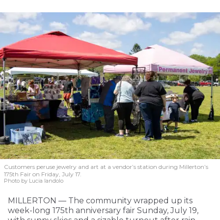
Customers peruse jewelry and art at a vendor’s station during Millerton’s
175th Fair on Friday, July 17.
Photo by Lucia Iandolo
MILLERTON — The community wrapped up its
week-long 175th anniversary fair Sunday, July 19,