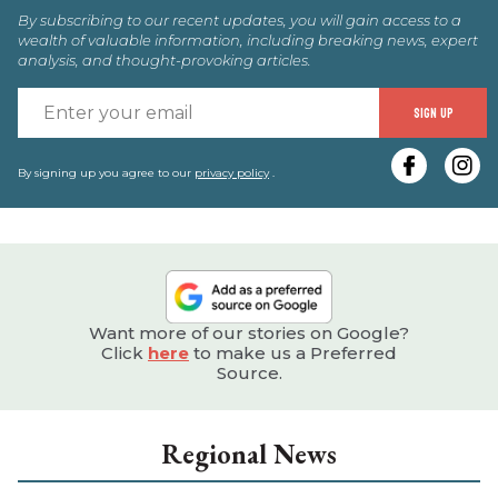
By subscribing to our recent updates, you will gain access to a
wealth of valuable information, including breaking news, expert
analysis, and thought-provoking articles.
E
SIGN UP
y
e
By signing up you agree to our
privacy policy
.
Want more of our stories on Google?
Click
here
to make us a Preferred
Source.
Regional News