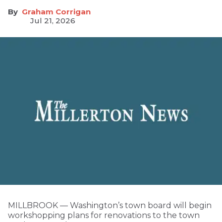
Graham Corrigan
Jul 21, 2026
MILLBROOK — Washington’s town board will begin
workshopping plans for renovations to the town