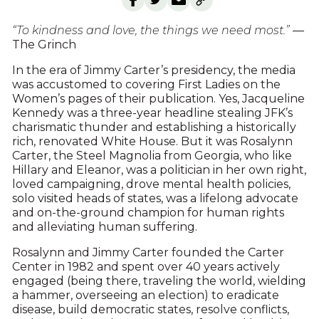
“To kindness and love, the things we need most.”
—
The Grinch
In the era of Jimmy Carter’s presidency, the media
was accustomed to covering First Ladies on the
Women’s pages of their publication. Yes, Jacqueline
Kennedy was a three-year headline stealing JFK’s
charismatic thunder and establishing a historically
rich, renovated White House. But it was Rosalynn
Carter, the Steel Magnolia from Georgia, who like
Hillary and Eleanor, was a politician in her own right,
loved campaigning, drove mental health policies,
solo visited heads of states, was a lifelong advocate
and on-the-ground champion for human rights
and alleviating human suffering.
Rosalynn and Jimmy Carter founded the Carter
Center in 1982 and spent over 40 years actively
engaged (being there, traveling the world, wielding
a hammer, overseeing an election) to eradicate
disease, build democratic states, resolve conflicts,