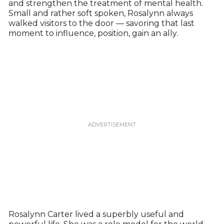
and strengthen the treatment of mental health.
Small and rather soft spoken, Rosalynn always
walked visitors to the door — savoring that last
moment to influence, position, gain an ally.
Rosalynn Carter lived a superbly useful and