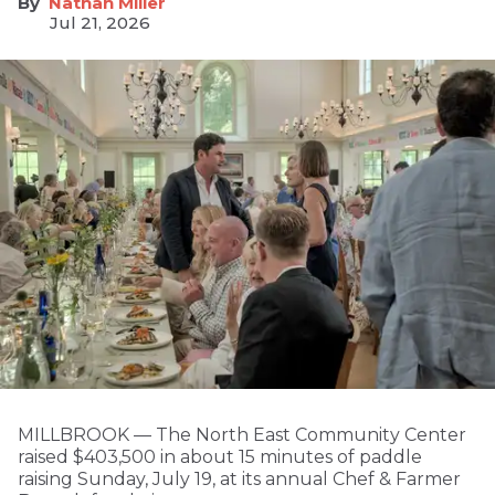
Nathan Miller
Jul 21, 2026
MILLBROOK — The North East Community Center
raised $403,500 in about 15 minutes of paddle
raising Sunday, July 19, at its annual Chef & Farmer