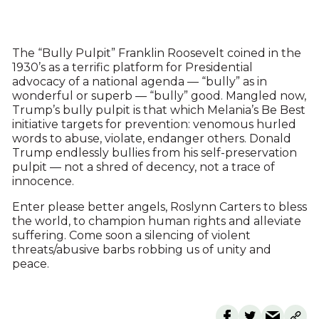
The “Bully Pulpit” Franklin Roosevelt coined in the
1930’s as a terrific platform for Presidential
advocacy of a national agenda — “bully” as in
wonderful or superb — “bully” good. Mangled now,
Trump’s bully pulpit is that which Melania’s Be Best
initiative targets for prevention: venomous hurled
words to abuse, violate, endanger others. Donald
Trump endlessly bullies from his self-preservation
pulpit — not a shred of decency, not a trace of
innocence.
Enter please better angels, Roslynn Carters to bless
the world, to champion human rights and alleviate
suffering. Come soon a silencing of violent
threats/abusive barbs robbing us of unity and
peace.