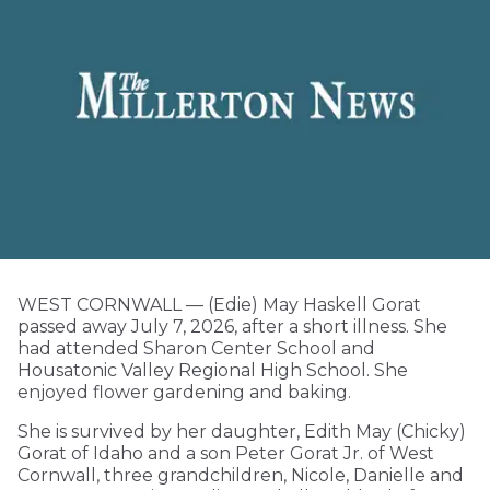
WEST CORNWALL — (Edie) May Haskell Gorat
passed away July 7, 2026, after a short illness. She
had attended Sharon Center School and
Housatonic Valley Regional High School. She
enjoyed flower gardening and baking.
She is survived by her daughter, Edith May (Chicky)
Gorat of Idaho and a son Peter Gorat Jr. of West
Cornwall, three grandchildren, Nicole, Danielle and