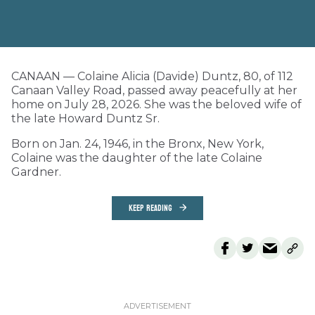
CANAAN — Colaine Alicia (Davide) Duntz, 80, of 112
Canaan Valley Road, passed away peacefully at her
home on July 28, 2026. She was the beloved wife of
the late Howard Duntz Sr.
Born on Jan. 24, 1946, in the Bronx, New York,
Colaine was the daughter of the late Colaine
Gardner.
KEEP READING