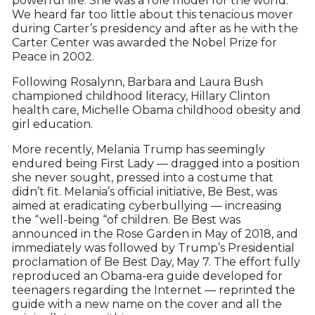
powerful life. She was a role model for the world.
We heard far too little about this tenacious mover
during Carter’s presidency and after as he with the
Carter Center was awarded the Nobel Prize for
Peace in 2002.
Following Rosalynn, Barbara and Laura Bush
championed childhood literacy, Hillary Clinton
health care, Michelle Obama childhood obesity and
girl education.
More recently, Melania Trump has seemingly
endured being First Lady — dragged into a position
she never sought, pressed into a costume that
didn’t fit. Melania’s official initiative, Be Best, was
aimed at eradicating cyberbullying — increasing
the “well-being “of children. Be Best was
announced in the Rose Garden in May of 2018, and
immediately was followed by Trump’s Presidential
proclamation of Be Best Day, May 7. The effort fully
reproduced an Obama-era guide developed for
teenagers regarding the Internet — reprinted the
guide with a new name on the cover and all the