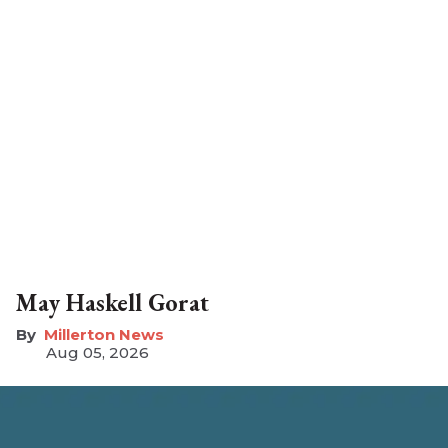
May Haskell Gorat
Millerton News
Aug 05, 2026