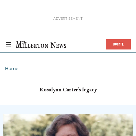
DONATE
Home
Rosalynn Carter’s legacy