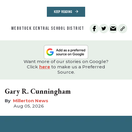
KEEP READING
WEBUTUCK CENTRAL SCHOOL DISTRICT
Want more of our stories on Google?
Click
here
to make us a Preferred
Source.
Gary R. Cunningham
Millerton News
Aug 05, 2026