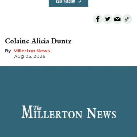
KEEP READING
Colaine Alicia Duntz
Millerton News
Aug 05, 2026