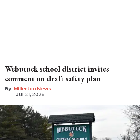
Webutuck school district invites
comment on draft safety plan
Millerton News
Jul 21, 2026