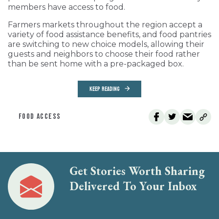
members have access to food.
Farmers markets throughout the region accept a
variety of food assistance benefits, and food pantries
are switching to new choice models, allowing their
guests and neighbors to choose their food rather
than be sent home with a pre-packaged box.
KEEP READING
FOOD ACCESS
Get Stories Worth Sharing
Delivered To Your Inbox