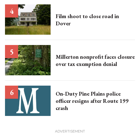
Film shoot to close road in
Dover
Millerton nonprofit faces closure
over tax exemption denial
On-Duty Pine Plains police
officer resigns after Route 199
crash