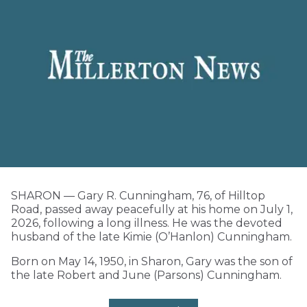
SHARON — Gary R. Cunningham, 76, of Hilltop
Road, passed away peacefully at his home on July 1,
2026, following a long illness. He was the devoted
husband of the late Kimie (O’Hanlon) Cunningham.
Born on May 14, 1950, in Sharon, Gary was the son of
the late Robert and June (Parsons) Cunningham.