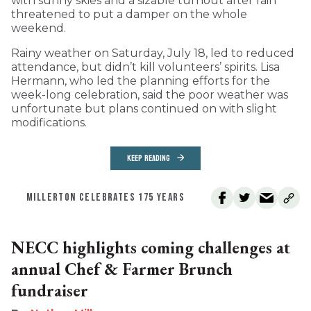
with sunny skies and a sizable turnout after rain
threatened to put a damper on the whole
weekend.
Rainy weather on Saturday, July 18, led to reduced
attendance, but didn’t kill volunteers’ spirits. Lisa
Hermann, who led the planning efforts for the
week-long celebration, said the poor weather was
unfortunate but plans continued on with slight
modifications.
KEEP READING
MILLERTON CELEBRATES 175 YEARS
NECC highlights coming challenges at
annual Chef & Farmer Brunch
fundraiser