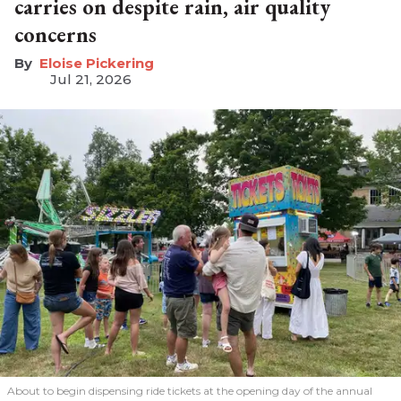
carries on despite rain, air quality
concerns
Eloise Pickering
Jul 21, 2026
About to begin dispensing ride tickets at the opening day of the annual