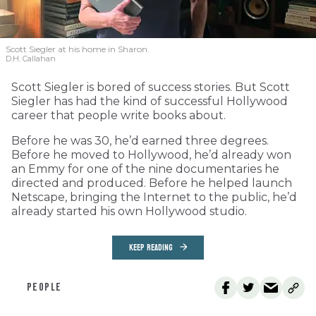
Scott Siegler at his home in Sharon.
D.H. Callahan
Scott Siegler is bored of success stories. But Scott
Siegler has had the kind of successful Hollywood
career that people write books about.
Before he was 30, he’d earned three degrees.
Before he moved to Hollywood, he’d already won
an Emmy for one of the nine documentaries he
directed and produced. Before he helped launch
Netscape, bringing the Internet to the public, he’d
already started his own Hollywood studio.
KEEP READING
PEOPLE