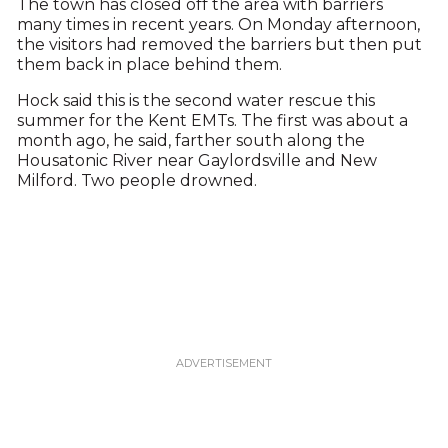
The town has closed off the area with barriers
many times in recent years. On Monday afternoon,
the visitors had removed the barriers but then put
them back in place behind them.
Hock said this is the second water rescue this
summer for the Kent EMTs. The first was about a
month ago, he said, farther south along the
Housatonic River near Gaylordsville and New
Milford. Two people drowned.