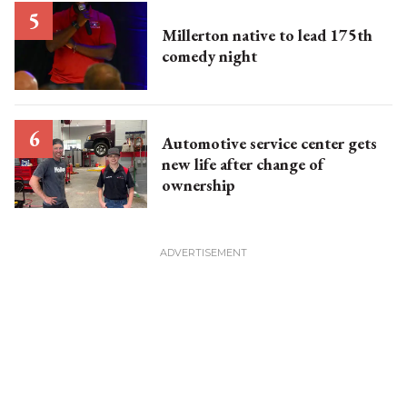
Millerton native to lead 175th
comedy night
Automotive service center gets
new life after change of
ownership