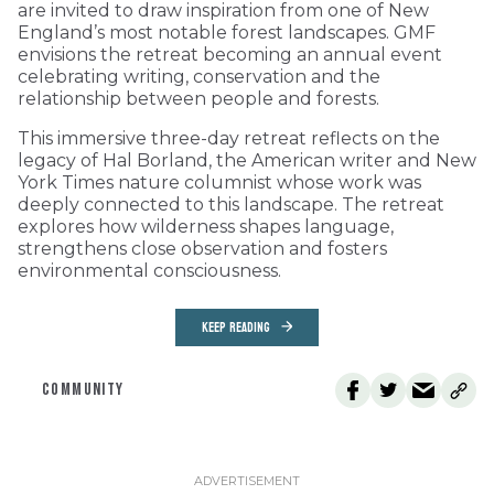
are invited to draw inspiration from one of New
England’s most notable forest landscapes. GMF
envisions the retreat becoming an annual event
celebrating writing, conservation and the
relationship between people and forests.
This immersive three-day retreat reflects on the
legacy of Hal Borland, the American writer and New
York Times nature columnist whose work was
deeply connected to this landscape. The retreat
explores how wilderness shapes language,
strengthens close observation and fosters
environmental consciousness.
KEEP READING
COMMUNITY