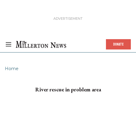
DONATE
Home
River rescue in problem area