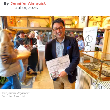
Jennifer Almquist
Jul 01, 2026
Benjamin Reynaert
Jennifer Almquist