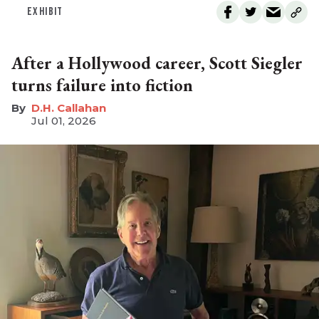
EXHIBIT
After a Hollywood career, Scott Siegler
turns failure into fiction
D.H. Callahan
Jul 01, 2026