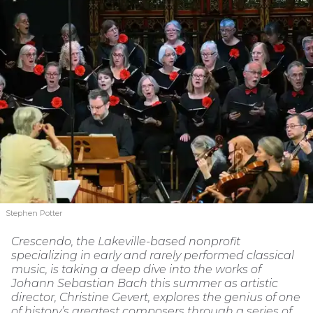
Stephen Potter
Crescendo, the Lakeville-based nonprofit
specializing in early and rarely performed classical
music, is taking a deep dive into the works of
Johann Sebastian Bach this summer as artistic
director, Christine Gevert, explores the genius of one
of history’s greatest composers through a series of