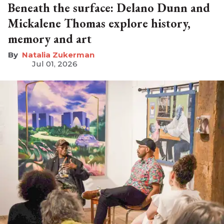
Beneath the surface: Delano Dunn and
Mickalene Thomas explore history,
memory and art
Natalia Zukerman
Jul 01, 2026