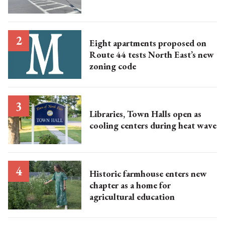
Eight apartments proposed on
Route 44 tests North East’s new
zoning code
Libraries, Town Halls open as
cooling centers during heat wave
Historic farmhouse enters new
chapter as a home for
agricultural education