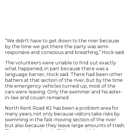
“We didn’t have to get down to the river because
by the time we got there the party was semi-
responsive and conscious and breathing,” Hock said.
The volunteers were unable to find out exactly
what happened, in part because there was a
language barrier, Hock said. There had been other
bathers at that section of the river, but by the time
the emergency vehicles turned up, most of the
cars were leaving. Only the swimmer and his sister-
in-law and cousin remained.
North Kent Road #2 has been a problem area for
many years, not only because visitors take risks by
swimming in the fast-moving section of the river
but also because they leave large amounts of trash.