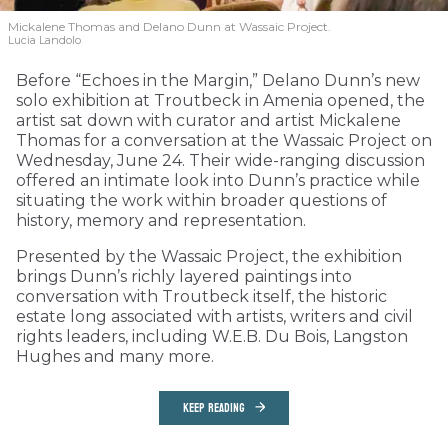
Mickalene Thomas and Delano
Dunn at Wassaic Project.
Lucia Landolo
Before “Echoes in the Margin,” Delano Dunn’s new
solo exhibition at Troutbeck in Amenia opened, the
artist sat down with curator and artist Mickalene
Thomas for a conversation at the Wassaic Project on
Wednesday, June 24. Their wide-ranging discussion
offered an intimate look into Dunn’s practice while
situating the work within broader questions of
history, memory and representation.
Presented by the Wassaic Project, the exhibition
brings Dunn’s richly layered paintings into
conversation with Troutbeck itself, the historic
estate long associated with artists, writers and civil
rights leaders, including W.E.B. Du Bois, Langston
Hughes and many more.
KEEP READING