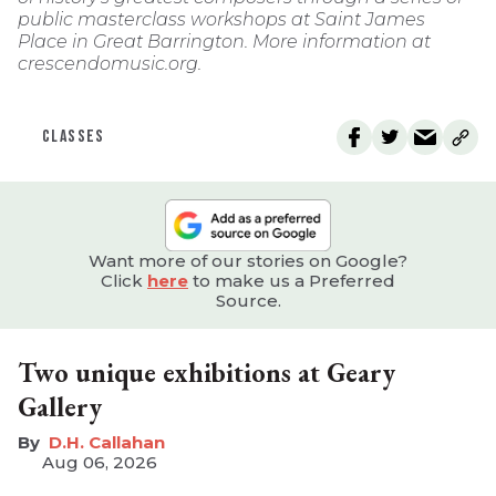
public masterclass workshops at Saint James
Place in Great Barrington. More information at
crescendomusic.org.
CLASSES
Want more of our stories on Google?
Click
here
to make us a Preferred
Source.
Two unique exhibitions at Geary
Gallery
D.H. Callahan
Aug 06, 2026