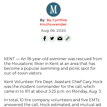
By Cynthia
Hochswender
Aug 06, 2020
KENT — An 18-year-old swimmer was rescued from
the Housatonic River in Kent at an area that has
become a popular swimming and picnic spot for
out-of-town visitors.
Kent Volunteer Fire Dept. Assistant Chief Gary Hock
was the incident commander for the call, which
came in to 911 at about 3:25 p.m. on Monday, Aug. 3.
In total, 10 fire company volunteers and five EMTs
answered the call, Hock estimated, and mutual aid