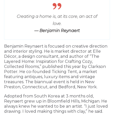
Creating a home is, at its core, an act of
love.
— Benjamin Reynaert
Benjamin Reynaert is focused on creative direction
and interior styling. He is market director at Elle
Décor, a design consultant, and author of “The
Layered Home: Inspiration for Crafting Cozy,
Collected Rooms,” published this year by Clarkson
Potter. He co-founded Ticking Tent, a market
featuring antiques, luxury items and vintage
treasures. The biannual event is held in New
Preston, Connecticut, and Bedford, New York.
Adopted from South Korea at 3 months old,
Reynaert grew up in Bloomfield Hills, Michigan. He
always knew he wanted to be an artist. “I just loved
drawing. I loved making things with clay,” he said.