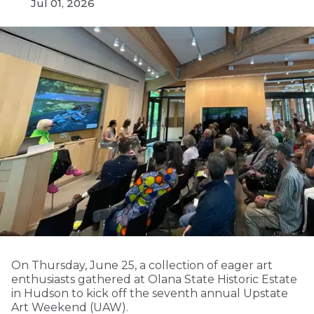
Jul 01, 2026
On Thursday, June 25, a collection of eager art
enthusiasts gathered at Olana State Historic Estate
in Hudson to kick off the seventh annual Upstate
Art Weekend (UAW).