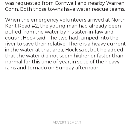
was requested from Cornwall and nearby Warren,
Conn. Both those towns have water rescue teams.
When the emergency volunteers arrived at North
Kent Road #2, the young man had already been
pulled from the water by his sister-in-law and
cousin, Hock said. The two had jumped into the
river to save their relative. There is a heavy current
in the water at that area, Hock said, but he added
that the water did not seem higher or faster than
normal for this time of year, in spite of the heavy
rains and tornado on Sunday afternoon.