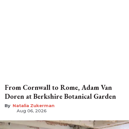
From Cornwall to Rome, Adam Van
Doren at Berkshire Botanical Garden
Natalia Zukerman
Aug 06, 2026