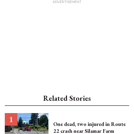
Related Stories
One dead, two injured in Route
22 crash near Silamar Farm