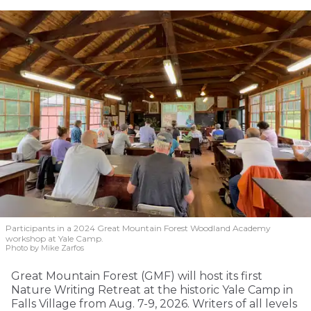
Participants in a 2024 Great Mountain Forest Woodland Academy
workshop at Yale Camp.
Photo by Mike Zarfos
Great Mountain Forest (GMF) will host its first
Nature Writing Retreat at the historic Yale Camp in
Falls Village from Aug. 7-9, 2026. Writers of all levels