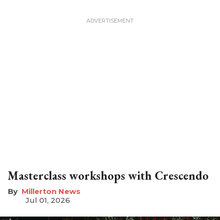
Masterclass workshops with Crescendo
Millerton News
Jul 01, 2026