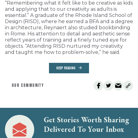
“Remembering what it felt like to be creative as kids
and applying that to our creativity as adults is
essential.” A graduate of the Rhode Island School of
Design (RISD), where he earned a BFA and a degree
in architecture, Reynaert also studied bookbinding
in Rome. His attention to detail and aesthetic sense
reflect years of training and a finely tuned eye for
objects. “Attending RISD nurtured my creativity
and taught me how to problem-solve,” he said.
KEEP READING
OUR COMMUNITY
Get Stories Worth Sharing
Delivered To Your Inbox