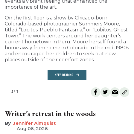
events a vibrant feeling that enhanced the
importance of the art.
On the first floor is a show by Chicago-born,
Colorado-based photographer Summers Moore,
titled “Lobitos: Pueblo Fantasma,” or “Lobitos: Ghost
Town.” The work centers around her daughter’s
current hometown in Peru. Moore herself found a
home away from home in Colorado in the mid-1980s
and encouraged her children to seek out new
places outside of their comfort zones.
KEEP READING
ART
Writer’s retreat in the woods
Jennifer Almquist
Aug 06, 2026