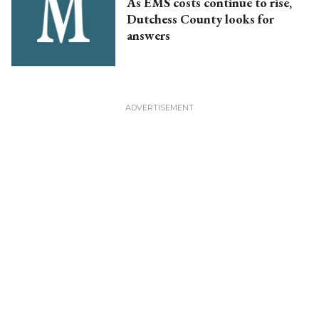
As EMS costs continue to rise,
Dutchess County looks for
answers