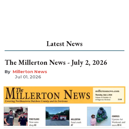
Latest News
The Millerton News - July 2, 2026
Millerton News
Jul 01, 2026