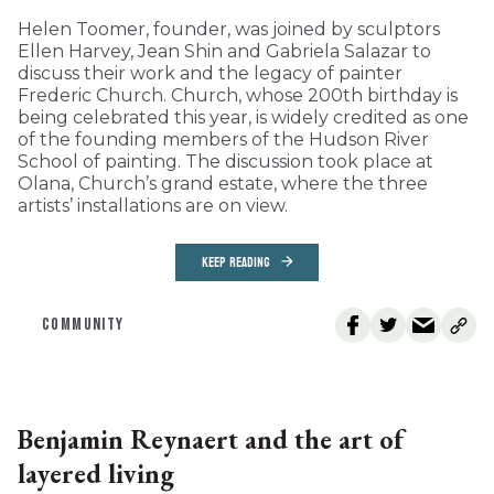
Helen Toomer, founder, was joined by sculptors
Ellen Harvey, Jean Shin and Gabriela Salazar to
discuss their work and the legacy of painter
Frederic Church. Church, whose 200th birthday is
being celebrated this year, is widely credited as one
of the founding members of the Hudson River
School of painting. The discussion took place at
Olana, Church’s grand estate, where the three
artists’ installations are on view.
KEEP READING
COMMUNITY
Benjamin Reynaert and the art of
layered living