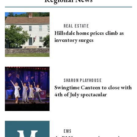
REAL ESTATE
Hillsdale home prices climb as
inventory surges
SHARON PLAYHOUSE
Swingtime Canteen to close with
4th of July spectacular
EMS