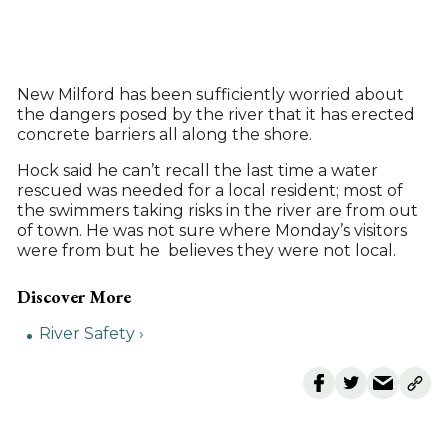
New Milford has been sufficiently worried about
the dangers posed by the river that it has erected
concrete barriers all along the shore.
Hock said he can’t recall the last time a water
rescued was needed for a local resident; most of
the swimmers taking risks in the river are from out
of town. He was not sure where Monday’s visitors
were from but he believes they were not local.
River Safety ›