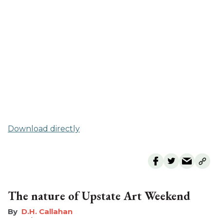
Download directly
The nature of Upstate Art Weekend
D.H. Callahan