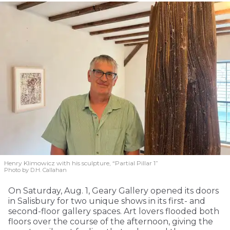
Henry Klimowicz with his sculpture, “Partial Pillar 1”
Photo by D.H. Callahan
On Saturday, Aug. 1, Geary Gallery opened its doors
in Salisbury for two unique shows in its first- and
second-floor gallery spaces. Art lovers flooded both
floors over the course of the afternoon, giving the