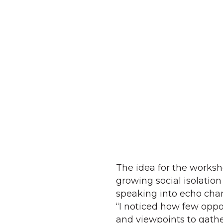
The idea for the work
growing social isolation 
speaking into echo cham
“I noticed how few oppo
and viewpoints to gathe