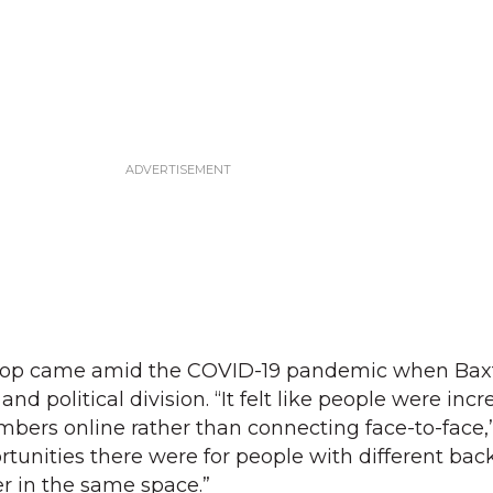
shop came amid the COVID-19 pandemic when Bax
and political division. “It felt like people were incr
bers online rather than connecting face-to-face,”
rtunities there were for people with different ba
r in the same space.”