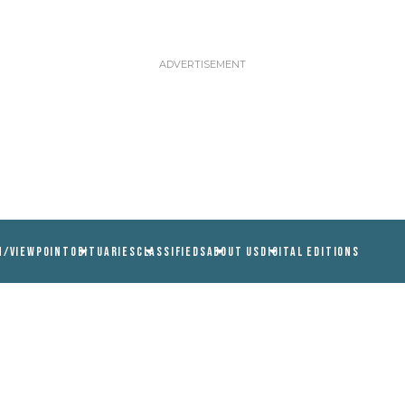
N/VIEWPOINT
OBITUARIES
CLASSIFIEDS
ABOUT US
DIGITAL EDITIONS