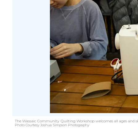
The Wassaic Community Quilting Workshop welcomes all ages and skill 
Photo Courtesy Joshua Simpson Photography