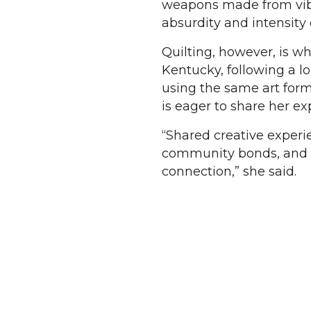
weapons made from vibra
absurdity and intensity o
Quilting, however, is wh
Kentucky, following a lo
using the same art form
is eager to share her e
“Shared creative exper
community bonds, and qu
connection,” she said.