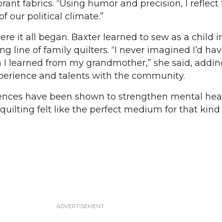
nt fabrics. “Using humor and precision, I reflect
f our political climate.”
ere it all began. Baxter learned to sew as a child i
ng line of family quilters. “I never imagined I’d ha
 I learned from my grandmother,” she said, addin
xperience and talents with the community.
iences have been shown to strengthen mental hea
ilting felt like the perfect medium for that kind 