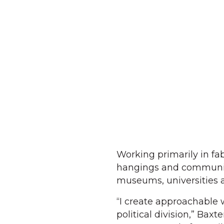
Working primarily in fab
hangings and community
museums, universities 
“I create approachable w
political division,” Baxt