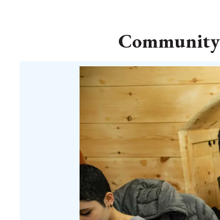
Community Q