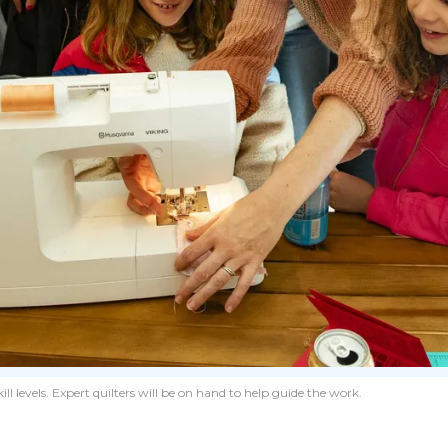
levels. Expert quilters will be on hand to help guide the work.