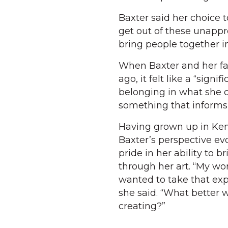
Baxter said her choice t
get out of these unapp
bring people together in
When Baxter and her fa
ago, it felt like a “sign
belonging in what she ca
something that informs
Having grown up in Ken
Baxter’s perspective evo
pride in her ability to 
through her art. “My wo
wanted to take that expl
she said. “What better 
creating?”