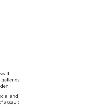
 wall
galleries,
eden.
ocial and
of assault