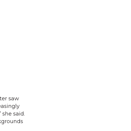
ter saw
easingly
 she said.
ckgrounds