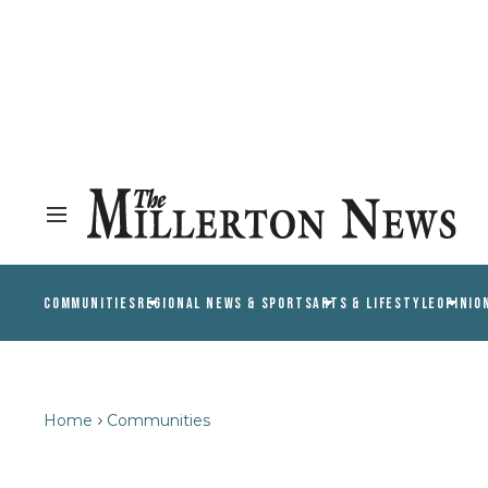
COMMUNITIES
REGIONAL NEWS & SPORTS
ARTS & LIFESTYLE
OPINIO
Home
Communities