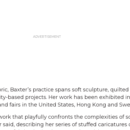
ric, Baxter’s practice spans soft sculpture, quilted
-based projects. Her work has been exhibited in 
and fairs in the United States, Hong Kong and Sw
ork that playfully confronts the complexities of s
er said, describing her series of stuffed caricatures 