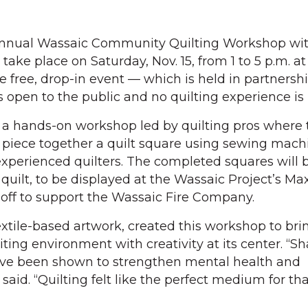
nnual Wassaic Community Quilting Workshop wit
l take place on Saturday, Nov. 15, from 1 to 5 p.m. at
e free, drop-in event — which is held in partnersh
 open to the public and no quilting experience is 
 a hands-on workshop led by quilting pros where t
d piece together a quilt square using sewing mach
experienced quilters. The completed squares will
quilt, to be displayed at the Wassaic Project’s Ma
off to support the Wassaic Fire Company.
extile-based artwork, created this workshop to br
iting environment with creativity at its center. “S
ave been shown to strengthen mental health and
id. “Quilting felt like the perfect medium for tha