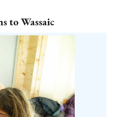
s to Wassaic