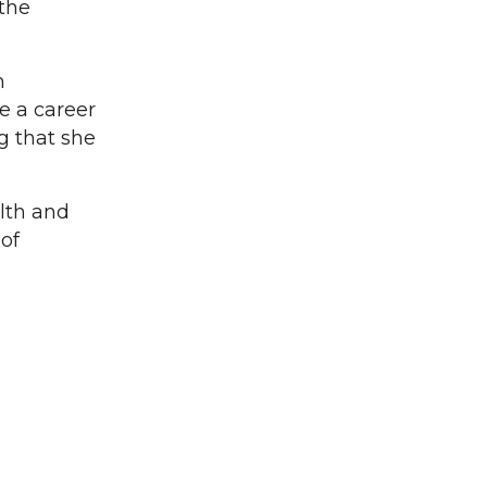
 the
n
ve a career
g that she
lth and
of