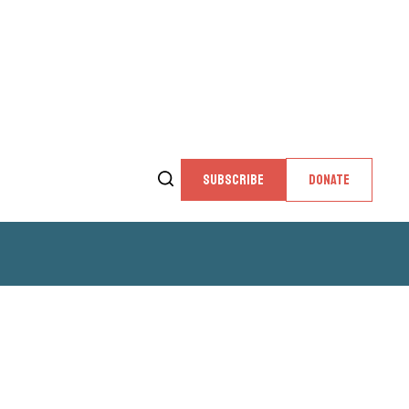
SUBSCRIBE
DONATE