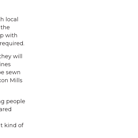
h local
 the
ip with
required.
hey will
ines
 be sewn
xon Mills
ing people
hared
t kind of