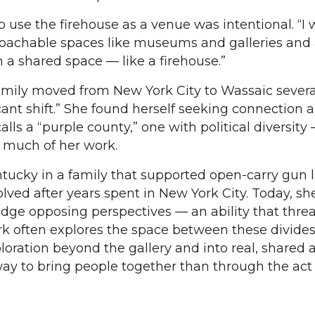
o use the firehouse as a venue was intentional. “I
roachable spaces like museums and galleries and 
 a shared space — like a firehouse.”
mily moved from New York City to Wassaic severa
ificant shift.” She found herself seeking connection 
lls a “purple county,” one with political diversity
 much of her work.
tucky in a family that supported open-carry gun 
lved after years spent in New York City. Today, sh
bridge opposing perspectives — an ability that thre
rk often explores the space between these divides
oration beyond the gallery and into real, shared a
way to bring people together than through the act 