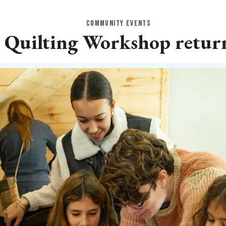
COMMUNITY EVENTS
uilting Workshop return