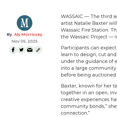
WASSAIC — The third a
artist Natalie Baxter wil
Wassaic Fire Station. Th
Aly Morrissey
the Wassaic Project — is
Nov 05, 2025
Participants can expect
learn to design, cut an
under the guidance of 
into a large community 
before being auctioned 
Baxter, known for her t
together in an open, inv
creative experiences h
community bonds,” she sa
connection.”