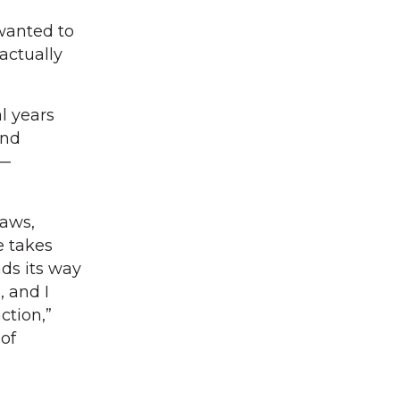
 wanted to
actually
l years
and
 —
laws,
e takes
ads its way
, and I
ction,”
of