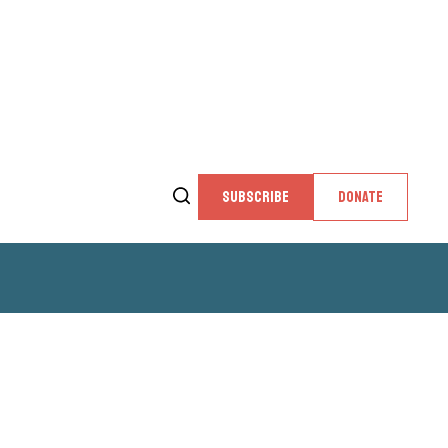
SUBSCRIBE
DONATE