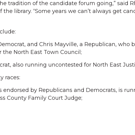
the tradition of the candidate forum going,” said 
f the library. “Some years we can’t always get can
nclude:
Democrat, and Chris Mayville, a Republican, who b
 the North East Town Council;
t, also running uncontested for North East Justi
 races:
s endorsed by Republicans and Democrats, is run
ss County Family Court Judge;