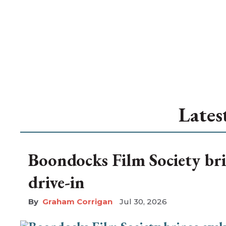
Lates
Boondocks Film Society bri
drive-in
Graham Corrigan
Jul 30, 2026