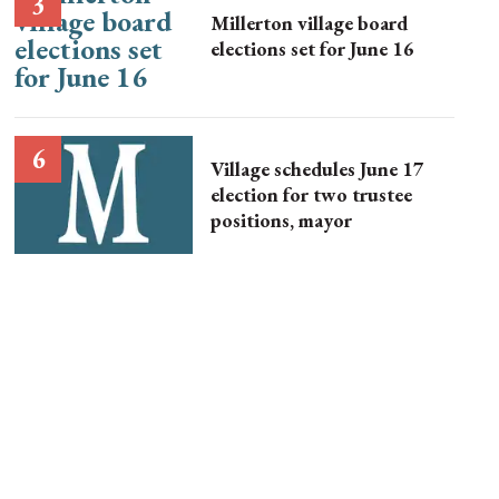
Millerton village board
elections set for June 16
Village schedules June 17
election for two trustee
positions, mayor