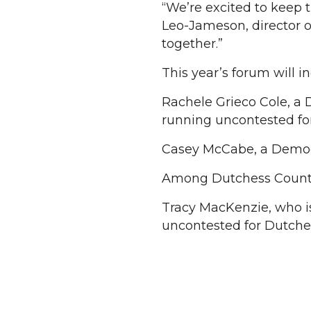
“We’re excited to keep 
Leo-Jameson, director o
together.”
This year’s forum will i
Rachele Grieco Cole, a 
running uncontested for
Casey McCabe, a Democra
Among Dutchess County
Tracy MacKenzie, who i
uncontested for Dutche