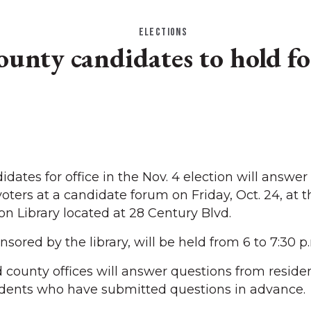
ELECTIONS
ounty candidates to hold f
tes for office in the Nov. 4 election will answer
ters at a candidate forum on Friday, Oct. 24, at 
on Library located at 28 Century Blvd.
sored by the library, will be held from 6 to 7:30 p
 county offices will answer questions from residen
idents who have submitted questions in advance.