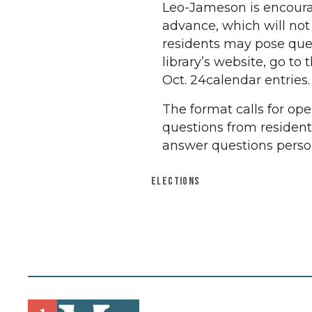
Leo-Jameson is encoura
advance, which will no
residents may pose ques
library’s website, go to 
Oct. 24calendar entries.
The format calls for op
questions from residents
answer questions person
ELECTIONS