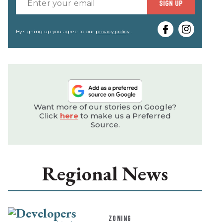
Enter
SIGN UP
your
email
By signing up you agree to our
privacy policy
.
Want more of our stories on Google?
Click
here
to make us a Preferred
Source.
Regional News
ZONING