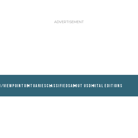
N/VIEWPOINT
OBITUARIES
CLASSIFIEDS
ABOUT US
DIGITAL EDITIONS