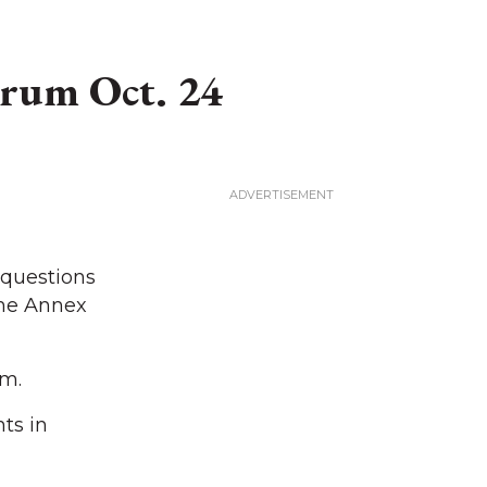
orum Oct. 24
 questions
the Annex
.m.
ts in