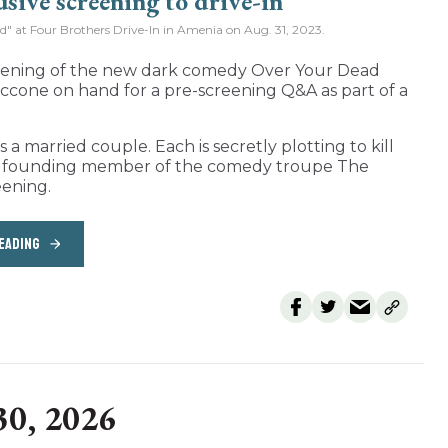
od" at Four Brothers Drive-In in Amenia on Aug. 31, 2023.
reening of the new dark comedy Over Your Dead
ccone on hand for a pre-screening Q&A as part of a
a married couple. Each is secretly plotting to kill
nd founding member of the comedy troupe The
eening.
EADING
30, 2026