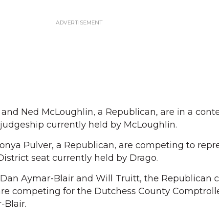
 and Ned McLoughlin, a Republican, are in a conte
judgeship currently held by McLoughlin.
Tonya Pulver, a Republican, are competing to repr
istrict seat currently held by Drago.
an Aymar-Blair and Will Truitt, the Republican c
 are competing for the Dutchess County Comptrolle
-Blair.