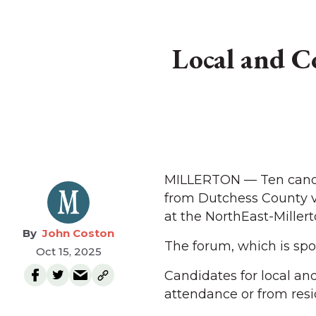
Local and C
MILLERTON — Ten candida
from Dutchess County vo
at the NorthEast-Millert
John Coston
The forum, which is spon
Oct 15, 2025
Candidates for local and
attendance or from res