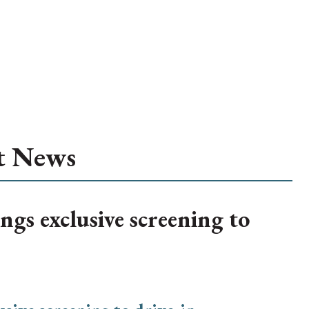
t News
ngs exclusive screening to