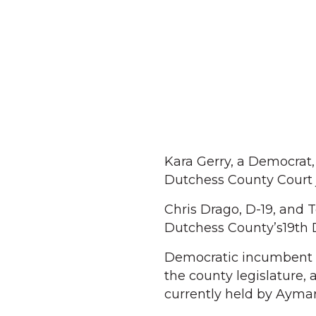
Kara Gerry, a Democrat,
Dutchess County Court 
Chris Drago, D-19, and 
Dutchess County’s19th D
Democratic incumbent D
the county legislature,
currently held by Aymar