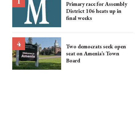
Primary race for Assembly
District 106 heats up in
final weeks
Two democrats seek open
seat on Amenia’s Town
Board