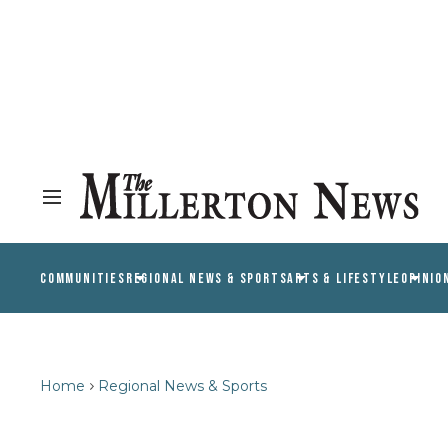
COMMUNITIES
REGIONAL NEWS & SPORTS
ARTS & LIFESTYLE
OPINIO
Home
Regional News & Sports