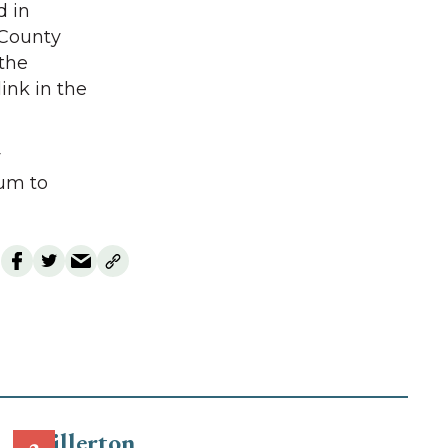
d in
 County
the
link in the
y
rum to