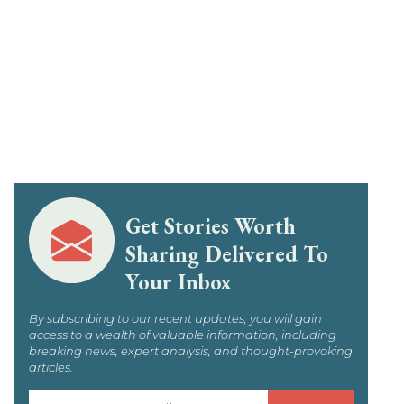
Get Stories Worth
Sharing Delivered To
Your Inbox
By subscribing to our recent updates, you will gain
access to a wealth of valuable information, including
breaking news, expert analysis, and thought-provoking
articles.