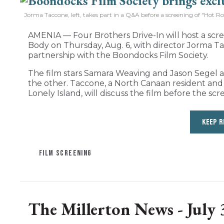
Jorma Taccone, left, takes part in a Q&A before a screening of "Hot R
AMENIA — Four Brothers Drive-In will host a sc
Body on Thursday, Aug. 6, with director Jorma Ta
partnership with the Boondocks Film Society.
The film stars Samara Weaving and Jason Segel as 
the other. Taccone, a North Canaan resident a
Lonely Island, will discuss the film before the scr
KEEP R
FILM SCREENING
The Millerton News - July 