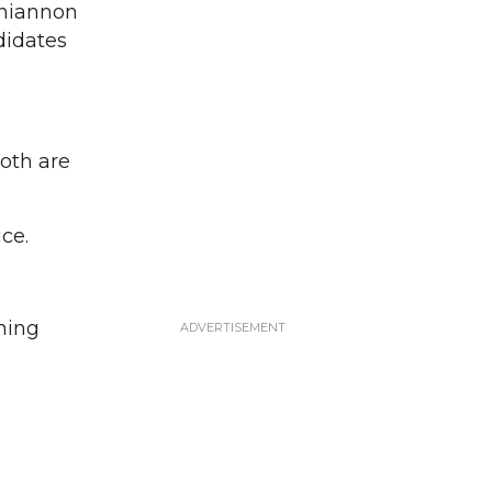
Rhiannon
didates
oth are
ce.
ning