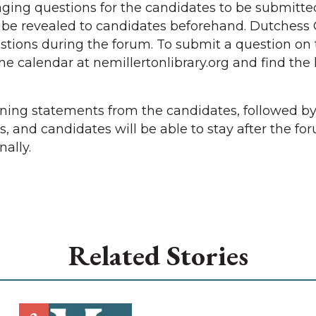
ging questions for the candidates to be submitte
t be revealed to candidates beforehand. Dutchess
tions during the forum. To submit a question on 
the calendar at nemillertonlibrary.org and find the 
ening statements from the candidates, followed b
, and candidates will be able to stay after the fo
ally.
Related Stories