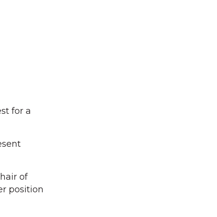
st for a
esent
hair of
r position