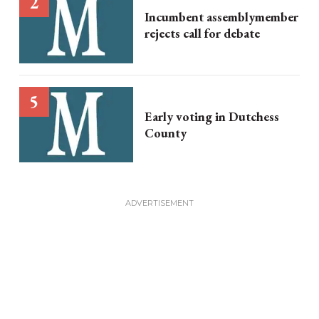
Incumbent assemblymember
rejects call for debate
Early voting in Dutchess
County