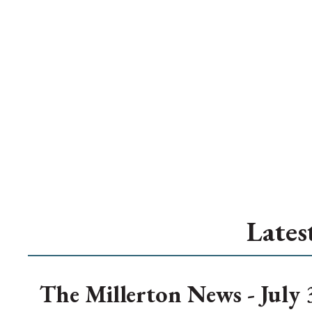
Lates
The Millerton News - July 