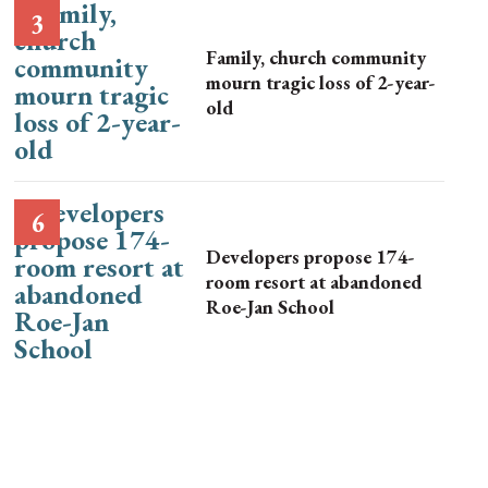
Family, church community
mourn tragic loss of 2-year-
old
Developers propose 174-
room resort at abandoned
Roe-Jan School