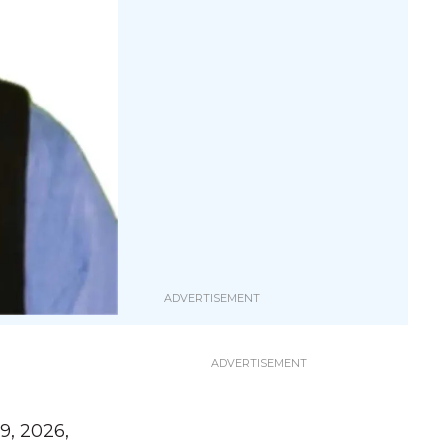
9, 2026,