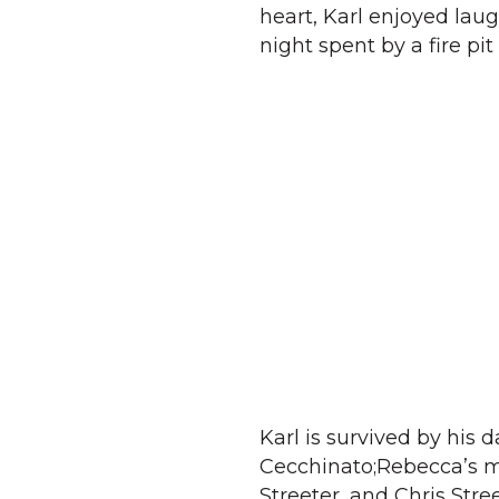
heart, Karl enjoyed lau
night spent by a fire p
Karl is survived by his
Cecchinato;Rebecca’s mo
Streeter, and Chris Stre