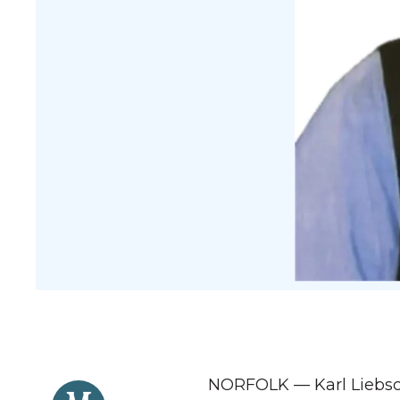
NORFOLK — Karl Liebsch