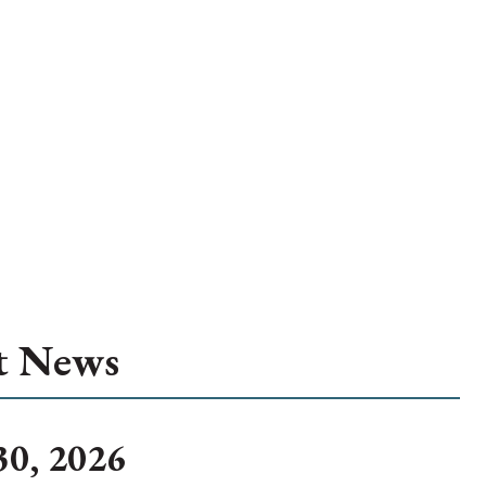
t News
30, 2026