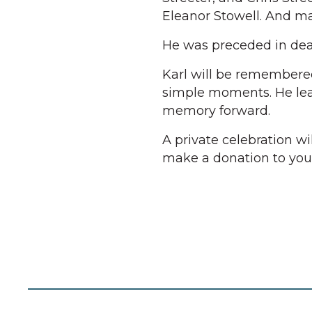
Eleanor Stowell. And m
He was preceded in deat
Karl will be remembered 
simple moments. He lea
memory forward.
A private celebration wil
make a donation to your