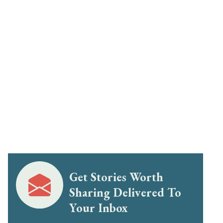
Get Stories Worth
Sharing Delivered To
Your Inbox