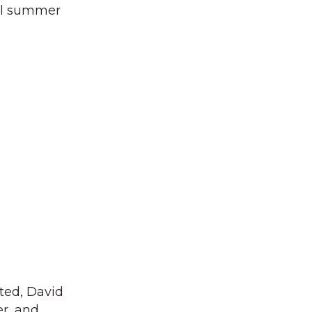
ful summer
ted, David
er, and