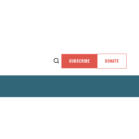
SUBSCRIBE
DONATE