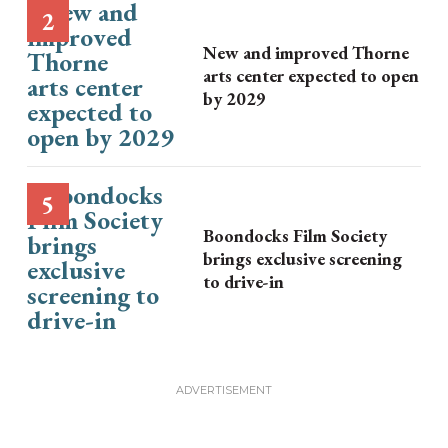
New and improved Thorne
arts center expected to open
by 2029
Boondocks Film Society
brings exclusive screening
to drive-in