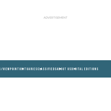
N/VIEWPOINT
OBITUARIES
CLASSIFIEDS
ABOUT US
DIGITAL EDITIONS