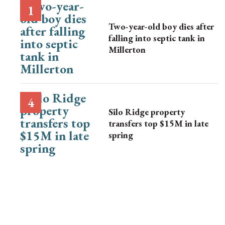
Two-year-old boy dies after
falling into septic tank in
Millerton
Silo Ridge property
transfers top $15M in late
spring