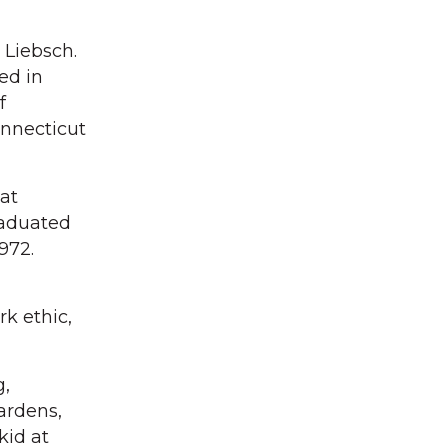
 Liebsch.
ed in
f
onnecticut
hat
raduated
972.
k ethic,
g,
ardens,
kid at