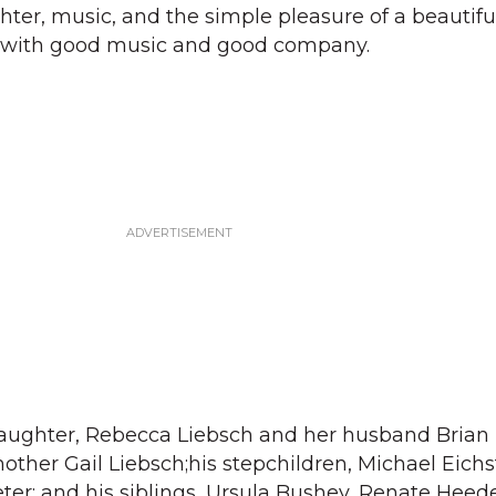
ghter, music, and the simple pleasure of a beauti
it with good music and good company.
 daughter, Rebecca Liebsch and her husband Brian
ther Gail Liebsch;his stepchildren, Michael Eichs
eter; and his siblings, Ursula Bushey, Renate Heed