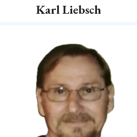
Karl Liebsch