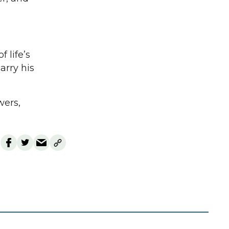
 life’s
rry his
wers,