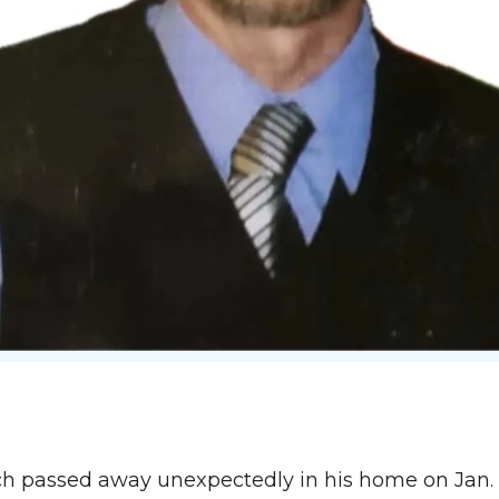
 passed away unexpectedly in his home on Jan. 