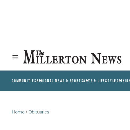
COMMUNITIES
REGIONAL NEWS & SPORTS
ARTS & LIFESTYLE
OPINIO
Home
Obituaries