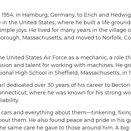
, 1954, in Hamburg, Germany, to Erich and Hedwig
in the United States, where he built a life ground
imple joys. He lived for many years in the village o
borough, Massachusetts, and moved to Norfolk, C
he United States Air Force as a mechanic, a role t
passion and talent for working with machines. He g
onal High School in Sheffield, Massachusetts, in 1
arl dedicated over 30 years of his career to Becton
nnecticut, where he was known for his strong wor
ability.
r cars and everything about them—tinkering, fixin
about them. He also found peace and pride in his g
the same care he gave to those around him. A big 