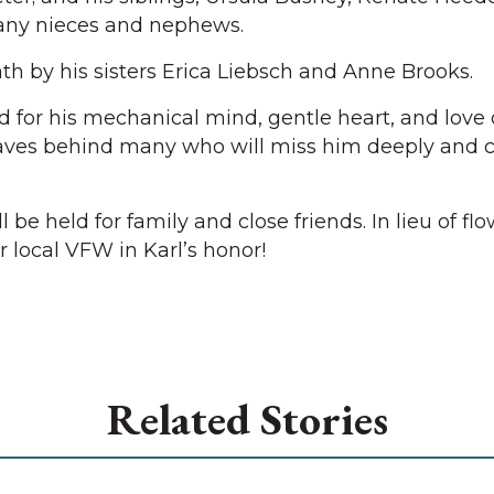
any nieces and nephews.
h by his sisters Erica Liebsch and Anne Brooks.
for his mechanical mind, gentle heart, and love of
ves behind many who will miss him deeply and ca
l be held for family and close friends. In lieu of flo
 local VFW in Karl’s honor!
Related Stories