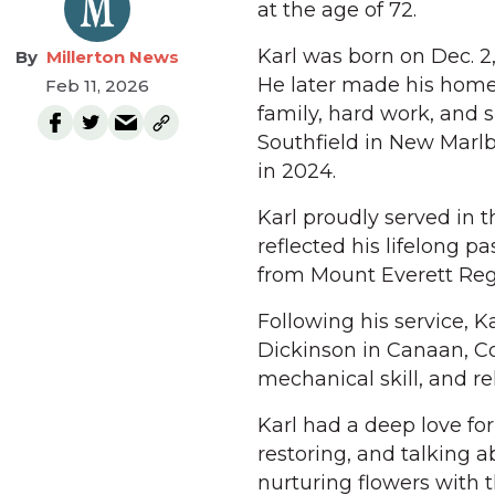
at the age of 72.
Karl was born on Dec. 2
Millerton News
He later made his home 
Feb 11, 2026
family, hard work, and s
Southfield in New Marl
in 2024.
Karl proudly served in t
reflected his lifelong 
from Mount Everett Regi
Following his service, K
Dickinson in Canaan, Co
mechanical skill, and reli
Karl had a deep love fo
restoring, and talking 
nurturing flowers with 