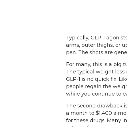
Typically, GLP-1 agonis
arms, outer thighs, or u
pen. The shots are gene
For many, this is a big t
The typical weight loss 
GLP-1 is no quick fix. Li
people regain the weigh
while you continue to ea
The second drawback is 
a month to $1,400 a mon
for these drugs. Many i