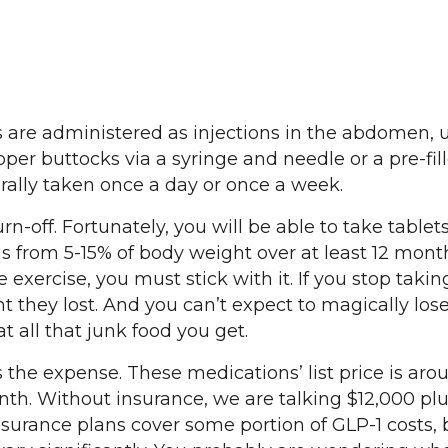
ts are administered as injections in the abdomen, 
pper buttocks via a syringe and needle or a pre-fil
rally taken once a day or once a week.
urn-off. Fortunately, you will be able to take tablet
is from 5-15% of body weight over at least 12 mont
ke exercise, you must stick with it. If you stop takin
t they lost. And you can’t expect to magically los
t all that junk food you get.
the expense. These medications’ list price is aro
th. Without insurance, we are talking $12,000 plu
nsurance plans cover some portion of GLP-1 costs, 