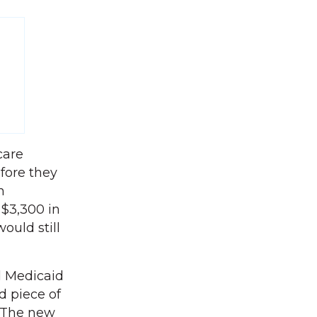
care
efore they
n
 $3,300 in
ould still
d Medicaid
d piece of
’ The new