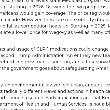
ld also mean that every state Medicaid program w
rugs starting in 2026. Between the two programs, 
Americans would gain coverage. The price tag woul
r a decade. However, there are more obesity drugs 
ld fall as competition heats up. Starting in 2025,
otiate a lower price for Wegovy as well as many ot
costs and usage of GLP-1 medications could change
 second Trump Administration. An entirely new te
a retired congressman, a surgeon, and a talk-show 
how the government goes about safeguarding Ameri
, an environmental lawyer, politician, and anti-v
 radically different views and actions in health ca
nd science research. Early indications are that Ke
rtment of Health and Human Services, is not a bi