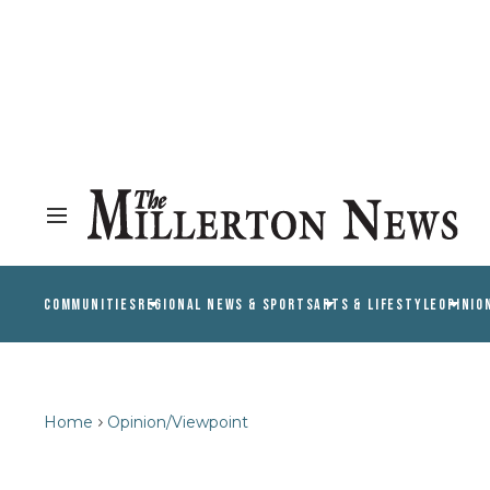
COMMUNITIES
REGIONAL NEWS & SPORTS
ARTS & LIFESTYLE
OPINIO
Home
Opinion/Viewpoint