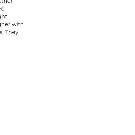
ether
ed
ght
gher with
s. They