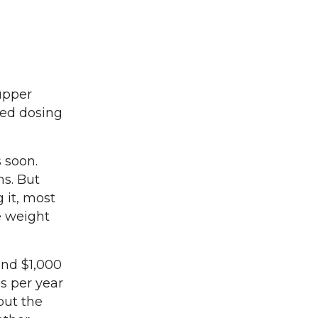
upper
led dosing
s soon.
hs. But
g it, most
e weight
und $1,000
s per year
but the