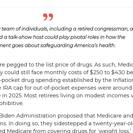
 team of individuals, including a retired congressman, a
 a talk-show host could play pivotal roles in how the
ent goes about safeguarding America’s health.
 pegged to the list price of drugs. As such, Medi
y could still face monthly costs of $250 to $430 b
-pocket drug spending established by the Inflatio
e IRA cap for out-of-pocket expenses were around
 in 2025. Most retirees living on modest incomes w
ohibitive.
Biden Administration proposed that Medicare an
ns. In doing so, they sidestepped a twenty-year-ol
ted Medicare from covering drugs for ‘weight loss.