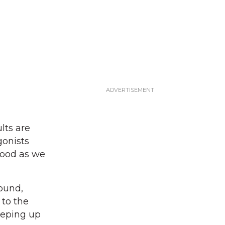
lts are
gonists
good as we
ound,
 to the
eeping up