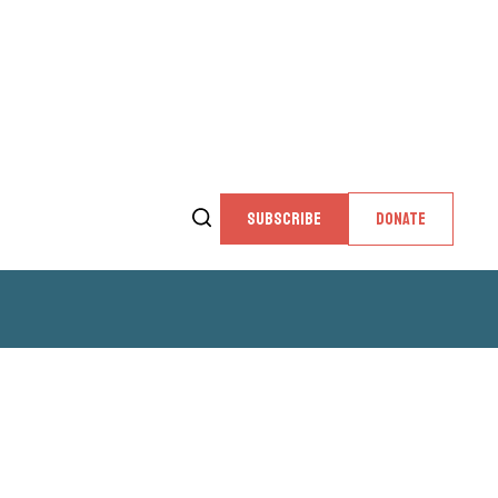
SUBSCRIBE
DONATE