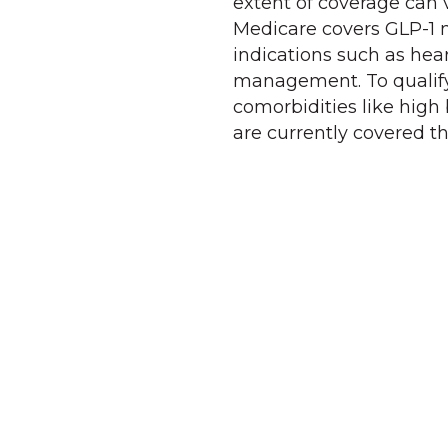
extent of coverage can 
Medicare covers GLP-1 m
indications such as hear
management. To qualify,
comorbidities like high 
are currently covered t