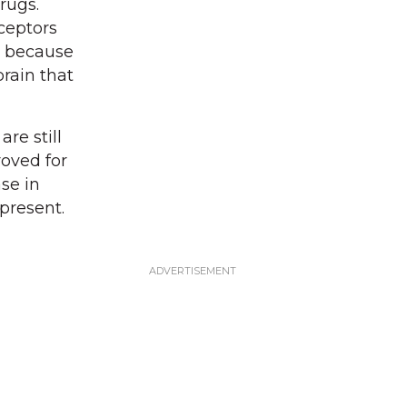
rugs.
ceptors
t because
brain that
re still
oved for
ase in
present.