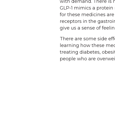
with demand. There is 
GLP-1 mimics a protein 
for these medicines are
receptors in the gastroi
give us a sense of feeling
There are some side effe
learning how these medi
treating diabetes, obesi
people who are overweig