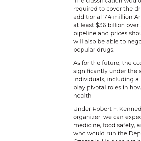
The classification wou
required to cover the d
additional 7.4 million 
at least $36 billion ove
pipeline and prices shou
will also be able to neg
popular drugs.
As for the future, the 
significantly under the
individuals, including 
play pivotal roles in 
health.
Under Robert F. Kennedy
organizer, we can expect
medicine, food safety, a
who would run the Depa