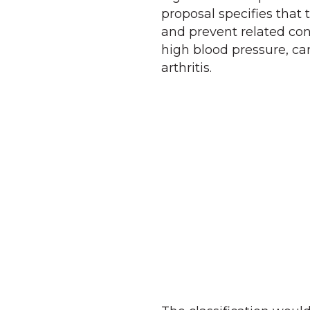
proposal specifies that 
and prevent related con
high blood pressure, car
arthritis.