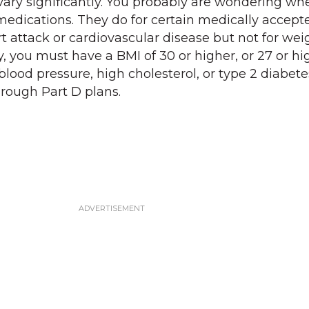
vary significantly. You probably are wondering wh
edications. They do for certain medically accept
t attack or cardiovascular disease but not for wei
 you must have a BMI of 30 or higher, or 27 or hi
blood pressure, high cholesterol, or type 2 diabete
hrough Part D plans.