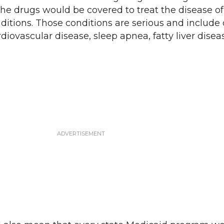
the drugs would be covered to treat the disease of
ditions. Those conditions are serious and include 
diovascular disease, sleep apnea, fatty liver disea