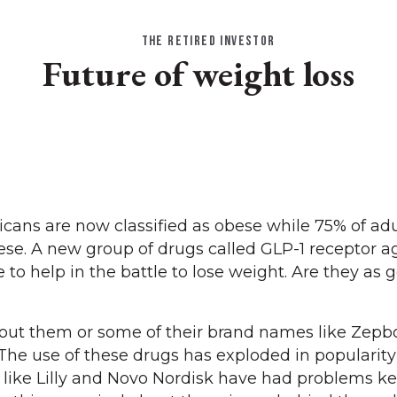
THE RETIRED INVESTOR
Future of weight loss
ans are now classified as obese while 75% of adu
ese. A new group of drugs called GLP-1 receptor a
to help in the battle to lose weight. Are they as 
ut them or some of their brand names like Zepb
he use of these drugs has exploded in popularity
like Lilly and Novo Nordisk have had problems k