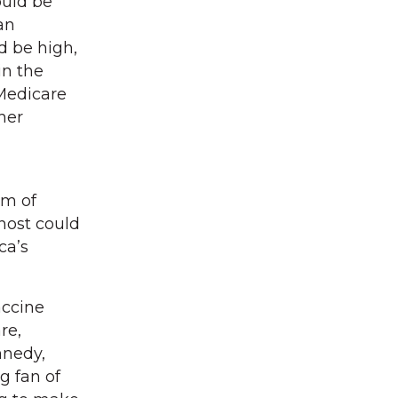
ould be
an
d be high,
in the
 Medicare
her
am of
host could
ca’s
accine
re,
nnedy,
g fan of