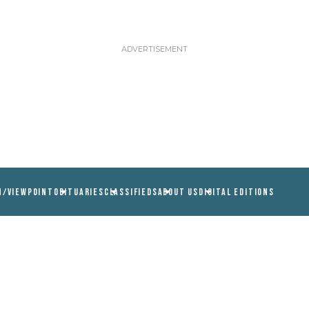
N/VIEWPOINT
OBITUARIES
CLASSIFIEDS
ABOUT US
DIGITAL EDITIONS