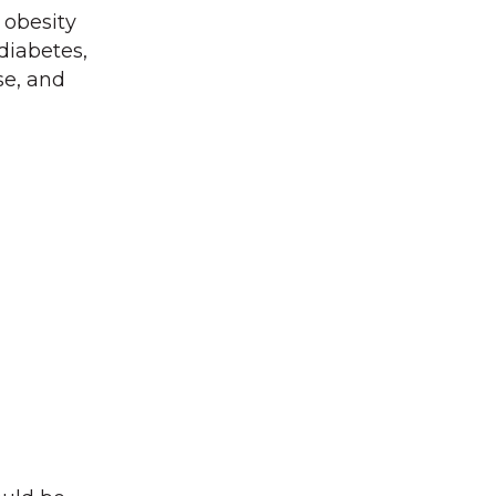
 obesity
diabetes,
se, and