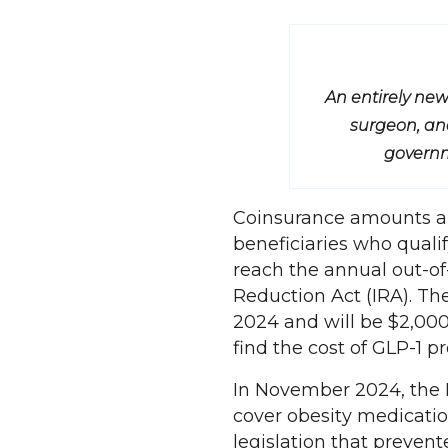
An entirely new
surgeon, and
governm
Coinsurance amounts are
beneficiaries who qualif
reach the annual out-of
Reduction Act (IRA). Th
2024 and will be $2,000
find the cost of GLP-1 pr
In November 2024, the 
cover obesity medicatio
legislation that preven