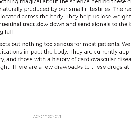
nothing magical about the science behind these d
naturally produced by our small intestines. The re
 located across the body. They help us lose weigh
ntestinal tract slow down and send signals to the 
 full.
cts but nothing too serious for most patients. We a
cations impact the body. They are currently appr
ty, and those with a history of cardiovascular dise
ht. There are a few drawbacks to these drugs at 