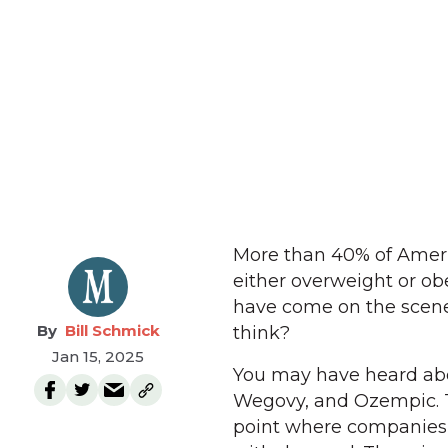
More than 40% of Americ
either overweight or ob
have come on the scene 
Bill Schmick
think?
Jan 15, 2025
You may have heard abo
Wegovy, and Ozempic. T
point where companies 