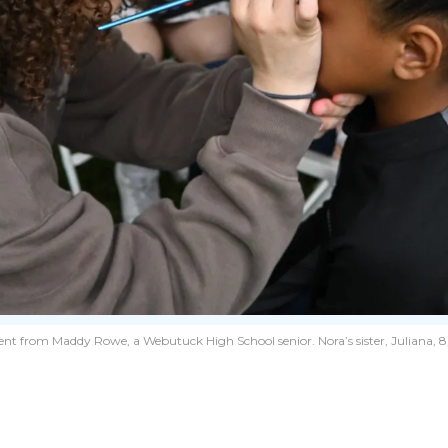
ment from Maddy Rowe, a Webutuck High School senior. Nora’s sister, Juliana, 8,