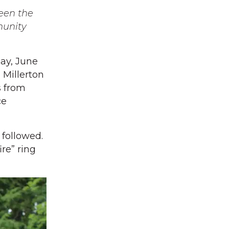
ween the
munity
ay, June
e Millerton
s from
ce
 followed.
ire” ring