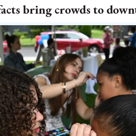
facts bring crowds to dow