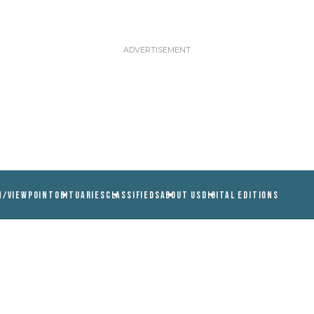
N/VIEWPOINT
OBITUARIES
CLASSIFIEDS
ABOUT US
DIGITAL EDITIONS