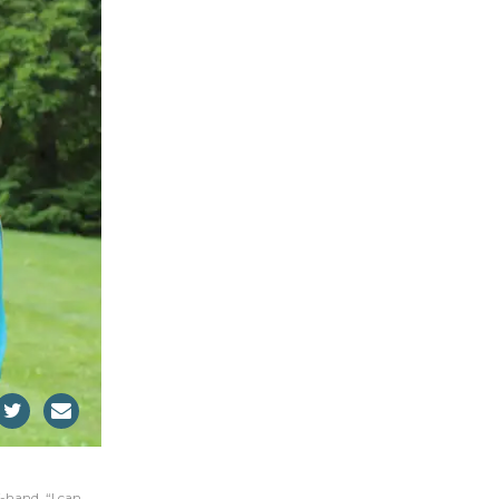
-hand. “I can