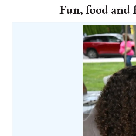
Fun, food and 