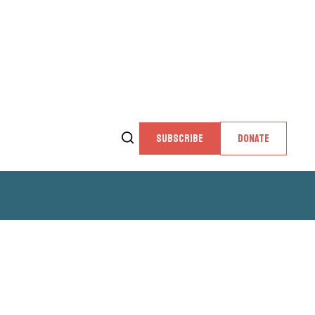
SUBSCRIBE
DONATE