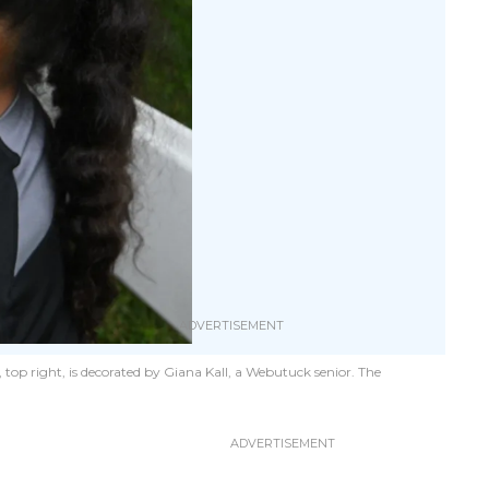
 top right, is decorated by Giana Kall, a Webutuck senior. The