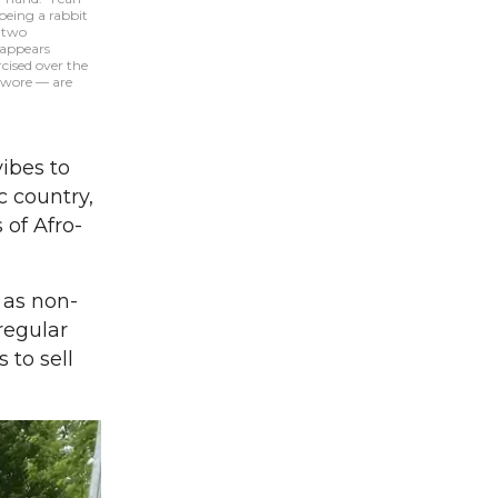
being a rabbit
r two
 appears
cised over the
e wore — are
ibes to
c country,
of Afro-
 as non-
regular
 to sell