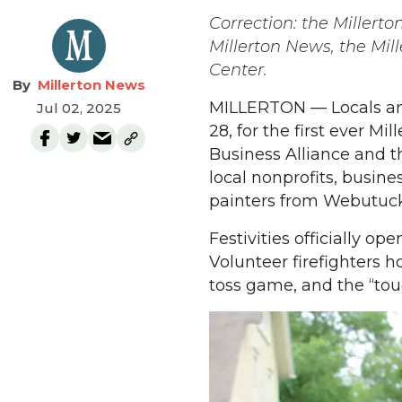
Correction: the Millert
Millerton News, the Mi
Center.
Millerton News
MILLERTON — Locals and
Jul 02, 2025
28, for the first ever Mi
Business Alliance and 
local nonprofits, busin
painters from Webutuck
Festivities officially op
Volunteer firefighters h
toss game, and the “tou