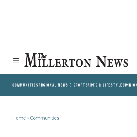
COMMUNITIES
REGIONAL NEWS & SPORTS
ARTS & LIFESTYLE
OPINIO
Home
Communities