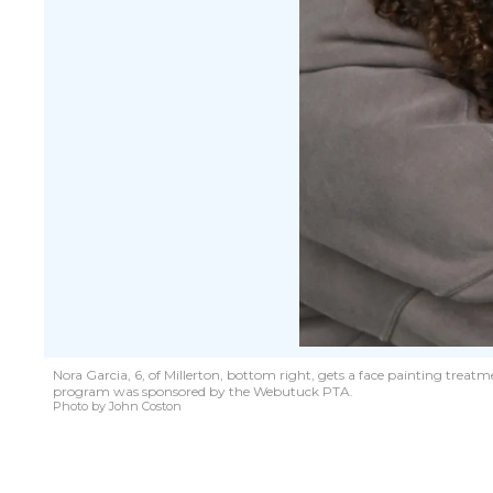
Nora Garcia, 6, of Millerton, bottom right, gets a face painting treat
program was sponsored by the Webutuck PTA.
Photo by John Coston