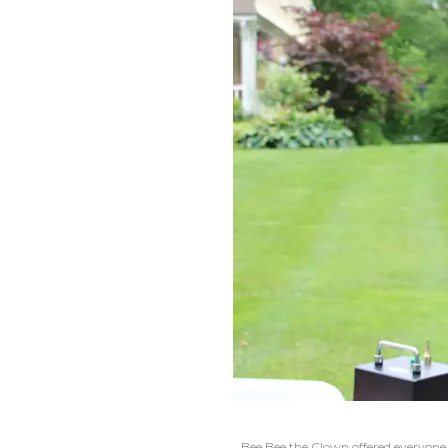
Bee Bee the Clown offered everyone a