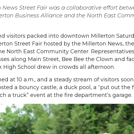
on News Street Fair was a collaborative effort bet
llerton Business Alliance and the North East Com
 visitors packed into downtown Millerton Saturd
llerton Street Fair hosted by the Millerton News, th
the North East Community Center. Representative
esses along Main Street, Bee Bee the Clown and fa
 High School drew in crowds all afternoon.
ened at 10 a.m., and a steady stream of visitors soon
osted a bouncy castle, a duck pool, a “put out the f
ch a truck” event at the fire department’s garage.