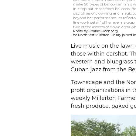
make 50 types of balloon animals w
in a top hat made from balloons, Bee
disciplines of clowning and magic to
beyond her performance, as reflected
line work detail” of her eye makeup
two of the aspects of clown dress 
Photo by Charlie Greenberg
The NorthEast-Millerton Library joined in
Live music on the lawn 
those within earshot. T
western and bluegrass t
Cuban jazz from the Ber
Townscape and the Nort
profit organizations in 
weekly Millerton Farmer
fresh produce, baked g