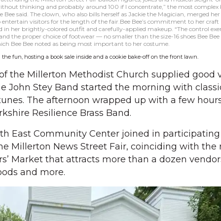
ithout thinking and probably around 100 if I concentrate,” the most complex 
 Bee said. The clown, who also bills herself as Jackie the Magician, merged he
 entertain visitors for the length of the fair.Bee Bee’s commitment to her craft
 in her brightly-colored outfit and carefully-applied makeup. “The control exer
 and the proper choice of footwear — no smaller than the size-16 shoes Bee Be
which Bee Bee noted as being most important to her costume.
 the fun, hosting a book sale inside and a cookie bake-off on the front lawn.
of the Millerton Methodist Church supplied good v
he John Stey Band started the morning with classi
unes. The afternoon wrapped up with a few hours 
kshire Resilience Brass Band.
h East Community Center joined in participating
the Millerton News Street Fair, coinciding with the 
s’ Market that attracts more than a dozen vendors
oods and more.