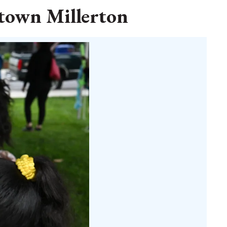
ntown Millerton