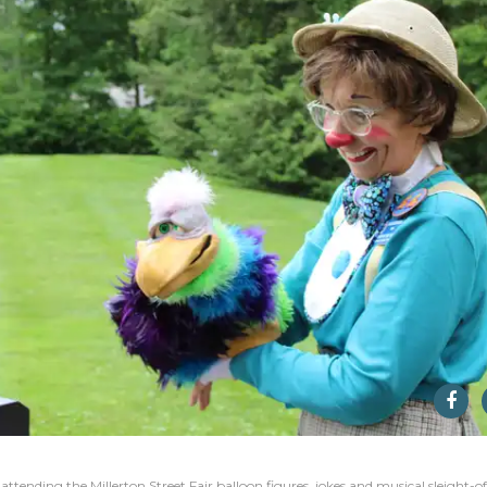
ttending the Millerton Street Fair balloon figures, jokes and musical sleight-of