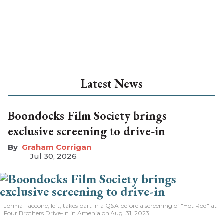
Latest News
Boondocks Film Society brings
exclusive screening to drive-in
Graham Corrigan
Jul 30, 2026
Jorma Taccone, left, takes part in a Q&A before a screening of "Hot Rod" at
Four Brothers Drive-In in Amenia on Aug. 31, 2023.