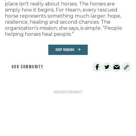
place isn’t really about horses. The horses are
simply how it begins. For Hearn, every rescued
horse represents something much larger: hope,
resilience, healing and second chances. The
organization’s mission, she says, is simple: “People
helping horses heal people.”
KEEP READING
OUR COMMUNITY