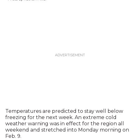
Temperatures are predicted to stay well below
freezing for the next week. An extreme cold
weather warning was in effect for the region all
weekend and stretched into Monday morning on
Feb. 9.