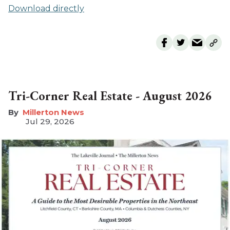
Download directly
Tri-Corner Real Estate - August 2026
Millerton News
Jul 29, 2026