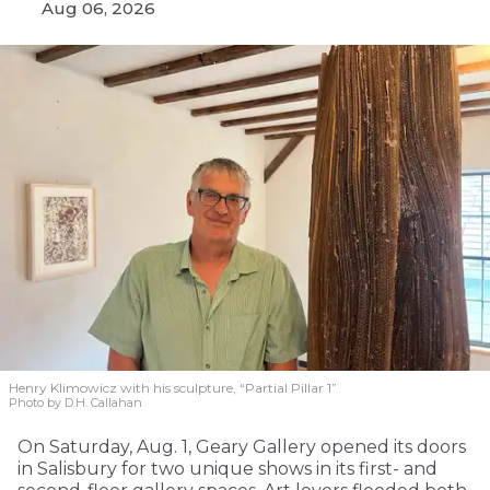
Aug 06, 2026
Henry Klimowicz with his sculpture, “Partial Pillar 1”
Photo by D.H. Callahan
On Saturday, Aug. 1, Geary Gallery opened its doors
in Salisbury for two unique shows in its first- and