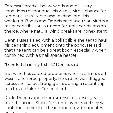
Forecasts predict heavy winds and blustery
conditions to continue this week, with a chance for
temperatures to increase leading into this
weekend. Booth and Dennis each said that wind is a
major contributor to uncomfortable conditions on
the ice, where natural wind breaks are nonexistent.
Dennis uses a sled with a collapsible shelter to haul
his ice fishing equipment onto the pond. He said
that the tent can be a great boon, especially when
combined with a small space heater.
"I could fish in my t-shirt," Dennis said.
But wind has caused problems when Dennis’s sled
wasn’t anchored properly. He said he was dragged
across the ice by strong gusts during a recent trip
to a frozen lake in Connecticut.
Rudd Pond is open from sunrise to sunset year-
round. Taconic State Park employees said they will
continue to monitor the ice and provide updates
on its status.