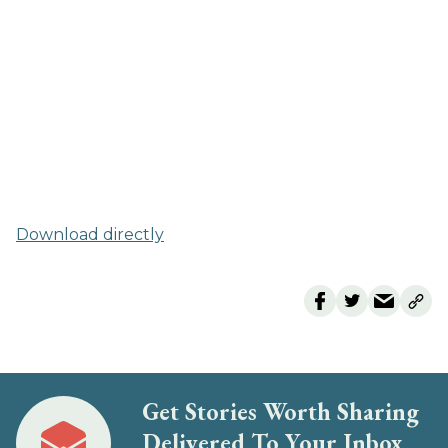
Download directly
Get Stories Worth Sharing
Delivered To Your Inbox