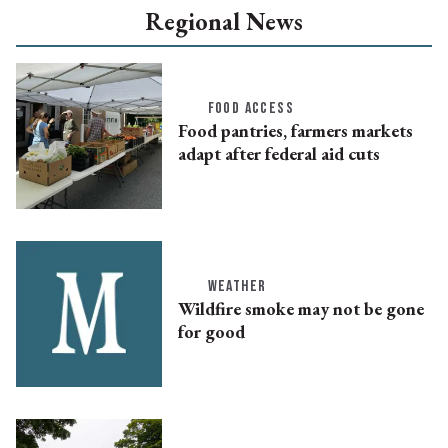
Regional News
FOOD ACCESS
Food pantries, farmers markets
adapt after federal aid cuts
WEATHER
Wildfire smoke may not be gone
for good