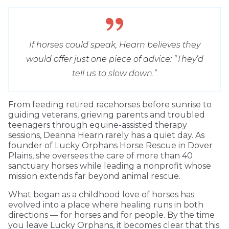
If horses could speak, Hearn believes they
would offer just one piece of advice: “They’d
tell us to slow down.”
From feeding retired racehorses before sunrise to
guiding veterans, grieving parents and troubled
teenagers through equine-assisted therapy
sessions, Deanna Hearn rarely has a quiet day. As
founder of Lucky Orphans Horse Rescue in Dover
Plains, she oversees the care of more than 40
sanctuary horses while leading a nonprofit whose
mission extends far beyond animal rescue.
What began as a childhood love of horses has
evolved into a place where healing runs in both
directions — for horses and for people. By the time
you leave Lucky Orphans, it becomes clear that this