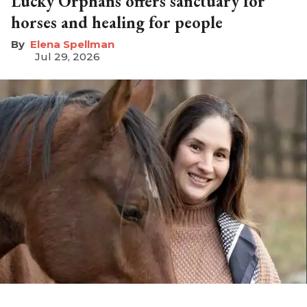
Lucky Orphans offers sanctuary for
horses and healing for people
Elena Spellman
Jul 29, 2026