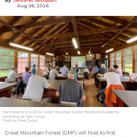
Jennifer Almquist
Aug 06, 2026
Participants in a 2024 Great Mountain Forest Woodland Academy
workshop at Yale Camp.
Photo by Mike Zarfos
Great Mountain Forest (GMF) will host its first