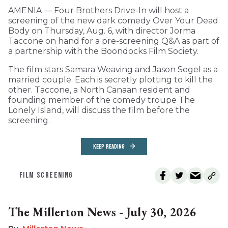
AMENIA — Four Brothers Drive-In will host a
screening of the new dark comedy Over Your Dead
Body on Thursday, Aug. 6, with director Jorma
Taccone on hand for a pre-screening Q&A as part of
a partnership with the Boondocks Film Society.
The film stars Samara Weaving and Jason Segel as a
married couple. Each is secretly plotting to kill the
other. Taccone, a North Canaan resident and
founding member of the comedy troupe The
Lonely Island, will discuss the film before the
screening.
KEEP READING
FILM SCREENING
The Millerton News - July 30, 2026