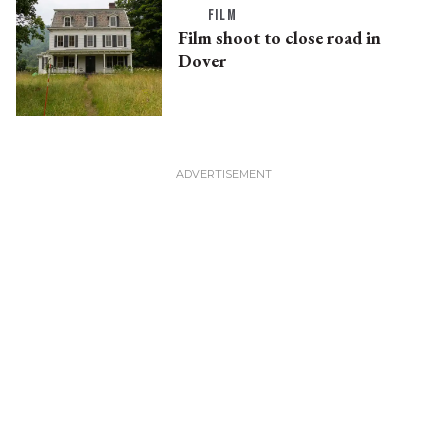
FILM
Film shoot to close road in
Dover