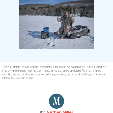
John Dennis, of Millerton, presents a bluegill he caught in Rudd Pond on
Friday morning, Feb. 6. Dennis said he catches enough fish for a meal —
usually about a dozen fish — before packing up and shuffling off the ice.
Photo by Nathan Miller
Nathan Miller