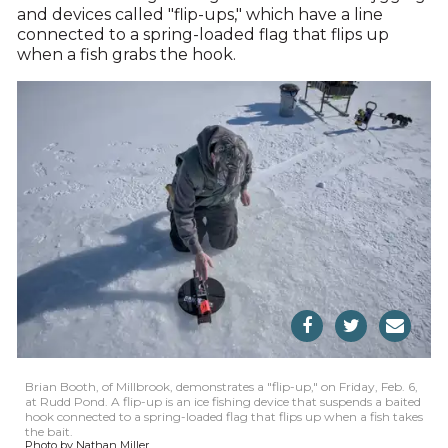
and devices called "flip-ups," which have a line
connected to a spring-loaded flag that flips up
when a fish grabs the hook.
Brian Booth, of Millbrook, demonstrates a "flip-up," on Friday, Feb. 6,
at Rudd Pond. A flip-up is an ice fishing device that suspends a baited
hook connected to a spring-loaded flag that flips up when a fish takes
the bait.
Photo by Nathan Miller