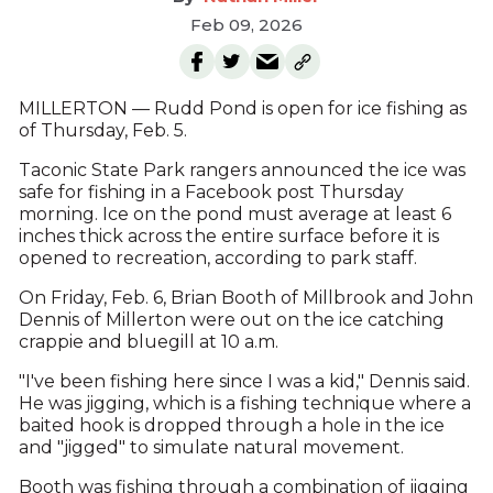
Feb 09, 2026
MILLERTON — Rudd Pond is open for ice fishing as
of Thursday, Feb. 5.
Taconic State Park rangers announced the ice was
safe for fishing in a Facebook post Thursday
morning. Ice on the pond must average at least 6
inches thick across the entire surface before it is
opened to recreation, according to park staff.
On Friday, Feb. 6, Brian Booth of Millbrook and John
Dennis of Millerton were out on the ice catching
crappie and bluegill at 10 a.m.
"I've been fishing here since I was a kid," Dennis said.
He was jigging, which is a fishing technique where a
baited hook is dropped through a hole in the ice
and "jigged" to simulate natural movement.
Booth was fishing through a combination of jigging