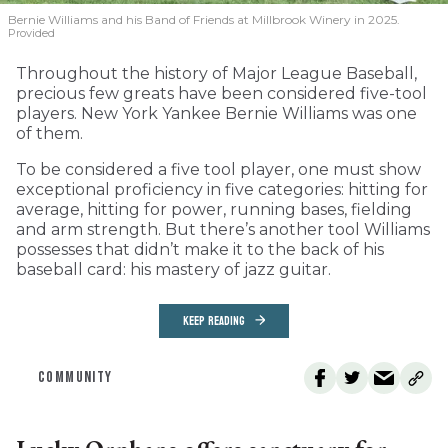
Bernie Williams and his Band of Friends at Millbrook Winery in 2025.
Provided
Throughout the history of Major League Baseball,
precious few greats have been considered five-tool
players. New York Yankee Bernie Williams was one
of them.
To be considered a five tool player, one must show
exceptional proficiency in five categories: hitting for
average, hitting for power, running bases, fielding
and arm strength. But there’s another tool Williams
possesses that didn’t make it to the back of his
baseball card: his mastery of jazz guitar.
KEEP READING
COMMUNITY