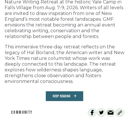
Nature Writing Retreat at the historic Yale Camp in
Falls Village from Aug. 7-9, 2026. Writers of all levels
are invited to draw inspiration from one of New
England’s most notable forest landscapes. GMF
envisions the retreat becoming an annual event
celebrating writing, conservation and the
relationship between people and forests.
This immersive three-day retreat reflects on the
legacy of Hal Borland, the American writer and New
York Times nature columnist whose work was
deeply connected to this landscape. The retreat
explores how wilderness shapes language,
strengthens close observation and fosters
environmental consciousness.
KEEP READING
COMMUNITY