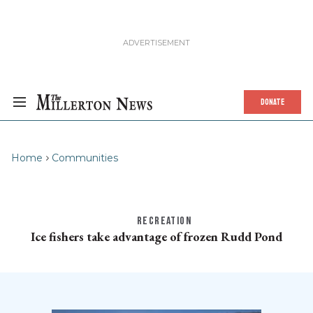
DONATE
Home
Communities
RECREATION
Ice fishers take advantage of frozen Rudd Pond