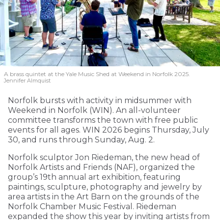
A brass quintet at the Yale Music Shed
at Weekend in Norfolk 2025.
Jennifer Almquist
Norfolk bursts with activity in midsummer with
Weekend in Norfolk (WIN). An all-volunteer
committee transforms the town with free public
events for all ages. WIN 2026 begins Thursday, July
30, and runs through Sunday, Aug. 2.
Norfolk sculptor Jon Riedeman, the new head of
Norfolk Artists and Friends (NAF), organized the
group’s 19th annual art exhibition, featuring
paintings, sculpture, photography and jewelry by
area artists in the Art Barn on the grounds of the
Norfolk Chamber Music Festival. Riedeman
expanded the show this year by inviting artists from