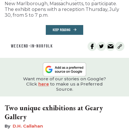
New Marlborough, Massachusetts, to participate.
The exhibit opens with a reception Thursday, July
30, from 5 to 7 p.m.
KEEP READING
WEEKEND-IN-NORFOLK
Want more of our stories on Google?
Click
here
to make us a Preferred
Source.
Two unique exhibitions at Geary
Gallery
D.H. Callahan