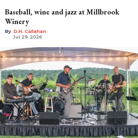
Baseball, wine and jazz at Millbrook
Winery
D.H. Callahan
Jul 29, 2026