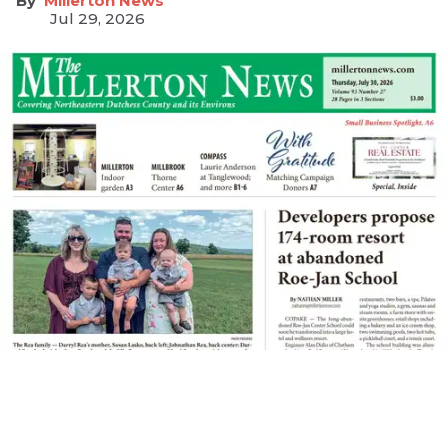
Millerton News
Jul 29, 2026