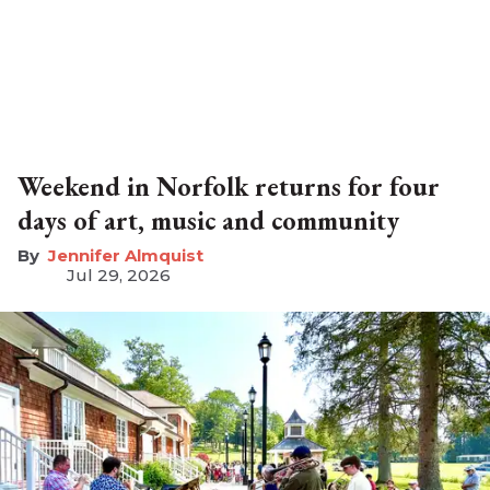
Weekend in Norfolk returns for four
days of art, music and community
Jennifer Almquist
Jul 29, 2026