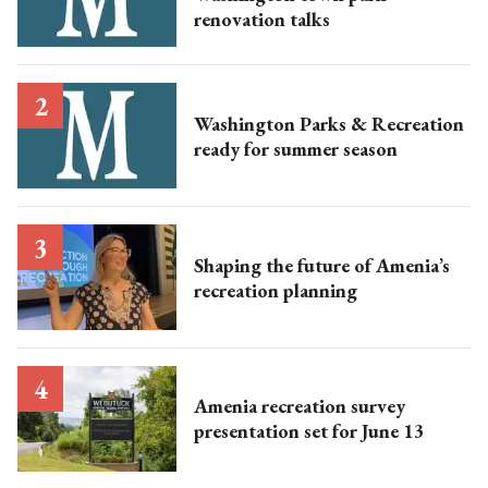
renovation talks
Washington Parks & Recreation
ready for summer season
Shaping the future of Amenia’s
recreation planning
Amenia recreation survey
presentation set for June 13