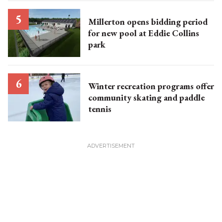
Millerton opens bidding period
for new pool at Eddie Collins
park
Winter recreation programs offer
community skating and paddle
tennis