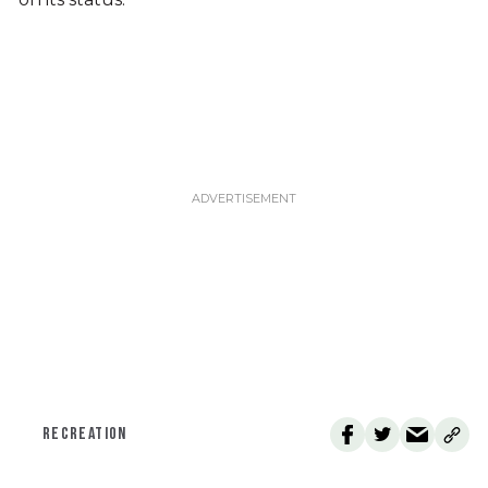
RECREATION