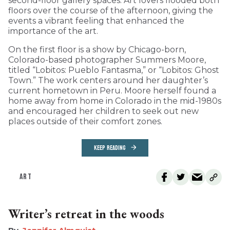
second-floor gallery spaces. Art lovers flooded both
floors over the course of the afternoon, giving the
events a vibrant feeling that enhanced the
importance of the art.
On the first floor is a show by Chicago-born,
Colorado-based photographer Summers Moore,
titled “Lobitos: Pueblo Fantasma,” or “Lobitos: Ghost
Town.” The work centers around her daughter’s
current hometown in Peru. Moore herself found a
home away from home in Colorado in the mid-1980s
and encouraged her children to seek out new
places outside of their comfort zones.
KEEP READING
ART
Writer’s retreat in the woods