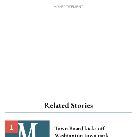
Related Stories
Town Board kicks off
Washington town park